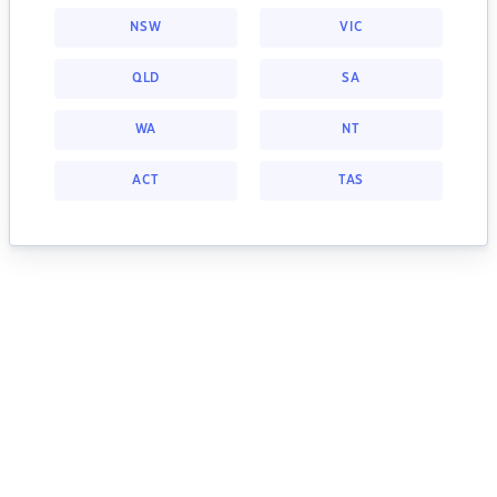
NSW
VIC
QLD
SA
WA
NT
ACT
TAS