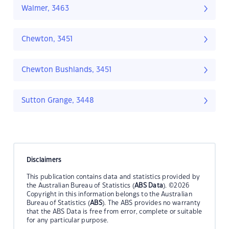
Walmer, 3463
Chewton, 3451
Chewton Bushlands, 3451
Sutton Grange, 3448
Disclaimers
This publication contains data and statistics provided by
the Australian Bureau of Statistics (
ABS Data
). ©2026
Copyright in this information belongs to the Australian
Bureau of Statistics (
ABS
). The ABS provides no warranty
that the ABS Data is free from error, complete or suitable
for any particular purpose.