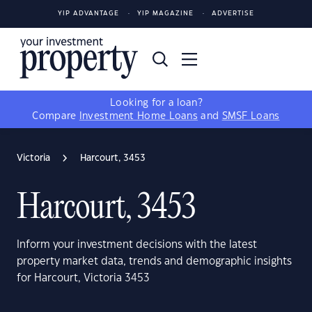
YIP ADVANTAGE
YIP MAGAZINE
ADVERTISE
Looking for a loan?
Compare
Investment Home Loans
and
SMSF Loans
Victoria
Harcourt, 3453
Harcourt, 3453
Inform your investment decisions with the latest
property market data, trends and demographic insights
for Harcourt, Victoria 3453