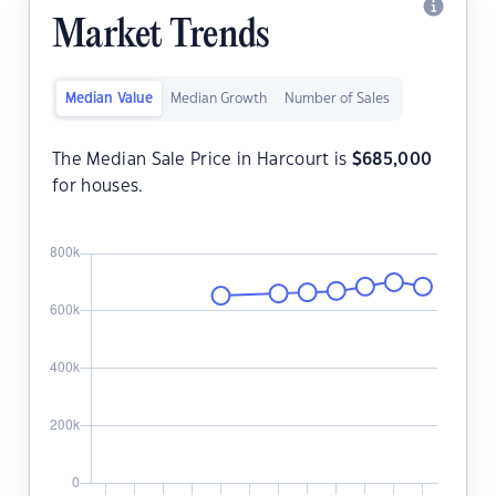
Market Trends
Median Value
Median Growth
Number of Sales
The Median Sale Price in Harcourt is
$
685,000
for houses.