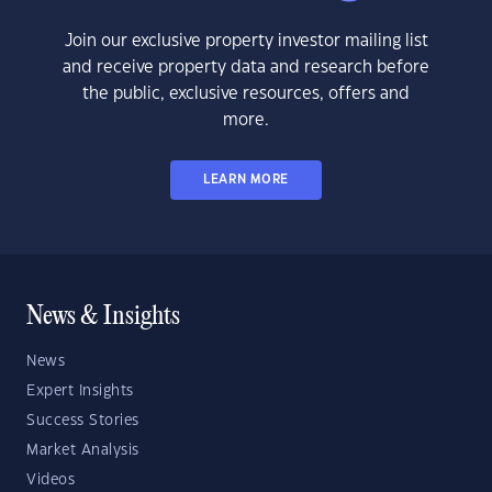
Join our exclusive property investor mailing list
and receive property data and research before
the public, exclusive resources, offers and
more.
LEARN MORE
News & Insights
News
Expert Insights
Success Stories
Market Analysis
Videos