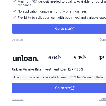
Minimum 10% deposit needed to qualify. Available for purcha
refinance
No application, ongoing monthly or annual fees.
Flexibility to split your loan with both fixed and variable rates
Go to site
Com
Disclosure
%
%
6.04
5.95
$
3,
p.a.
p.a.
Unloan
Variable Rate Investment Loan LVR < 80%
Investor
Variable
Principal & Interest
20% Min Deposit
Redraw
Go to site
Com
Disclosure