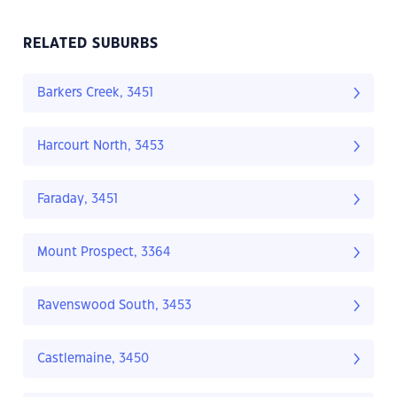
RELATED SUBURBS
Barkers Creek, 3451
Harcourt North, 3453
Faraday, 3451
Mount Prospect, 3364
Ravenswood South, 3453
Castlemaine, 3450