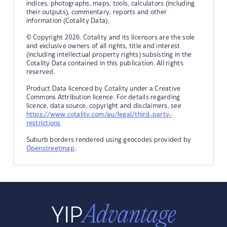
indices, photographs, maps, tools, calculators (including
their outputs), commentary, reports and other
information (Cotality Data).
© Copyright 2026. Cotality and its licensors are the sole
and exclusive owners of all rights, title and interest
(including intellectual property rights) subsisting in the
Cotality Data contained in this publication. All rights
reserved.
Product Data licenced by Cotality under a Creative
Commons Attribution licence. For details regarding
licence, data source, copyright and disclaimers, see
https://www.cotality.com/au/legal/third-party-
restrictions
Suburb borders rendered using geocodes provided by
Openstreetmap
.