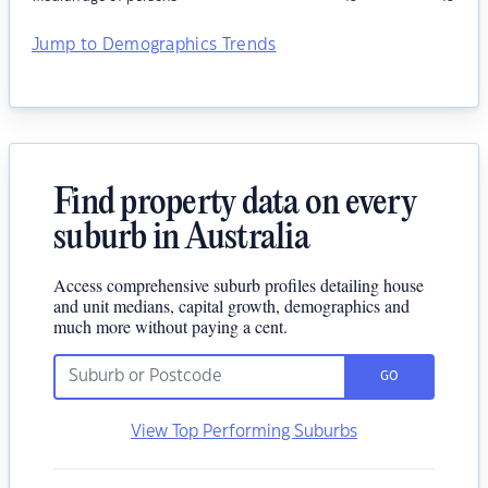
Jump to Demographics Trends
Find property data on every
suburb in Australia
Access comprehensive suburb profiles detailing house
and unit medians, capital growth, demographics and
much more without paying a cent.
GO
View Top Performing Suburbs