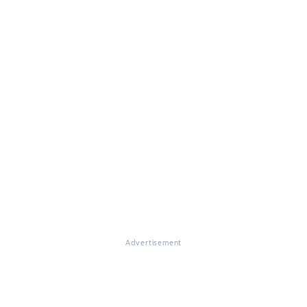
Advertisement