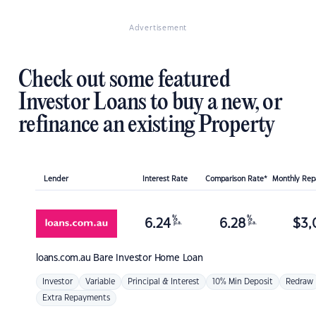
Advertisement
Check out some featured
Investor Loans to buy a new, or
refinance an existing Property
Lender
Interest Rate
Comparison Rate*
Monthly Re
%
%
6.24
6.28
$
3,
p.a.
p.a.
loans.com.au
Bare Investor Home Loan
Investor
Variable
Principal & Interest
10% Min Deposit
Redraw
Extra Repayments