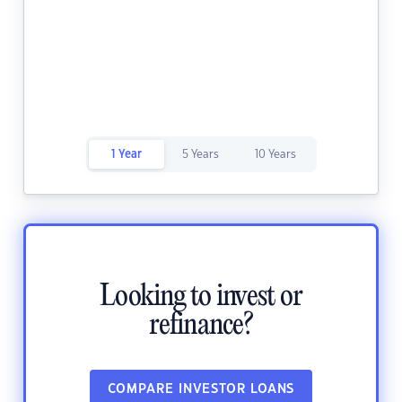
1 Year
5 Years
10 Years
Looking to invest or
refinance?
COMPARE INVESTOR LOANS