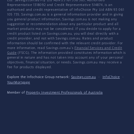
Ltd. Savings.com.au Pty Ltd ABN 25 161 358 363, Authorised
Representative 1318092 and Credit Representative 514874, is an
authorised and credit representative of InfoChoice Pty Ltd ABN 93 061
105 735. Savings.com.au is a general information provider and in giving
you general product information, Savings.com.au is not making any
suggestion or recommendation about any particular product and all
market products may not be considered. If you decide to apply for a
credit product listed on Savings.com.au, you will deal directly with a
credit provider, and not with Savings.com.au. Rates and product
information should be confirmed with the relevant credit provider. For
more information, read Savings.com.au's
Financial Services and Credit
Guide
(FSCG). The information provided constitutes information which is
general in nature and has not taken into account any of your personal
objectives, financial situation, or needs. Savings.com.au may receive a
fee for products displayed.
Explore the Infochoice Group network:
Savings.com.au
·
InfoChoice
·
YourMortgage
Member of
Property Investment Professionals of Australia