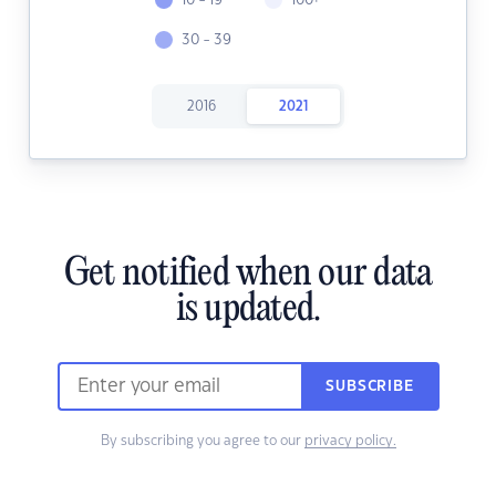
10 - 19
100+
30 - 39
2016
2021
Get notified when our data
is updated.
SUBSCRIBE
By subscribing you agree to our
privacy policy.