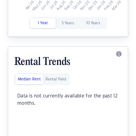
1 Year
5 Years
10 Years
Rental Trends
Median Rent
Rental Yield
Data is not currently available for the past 12
months.