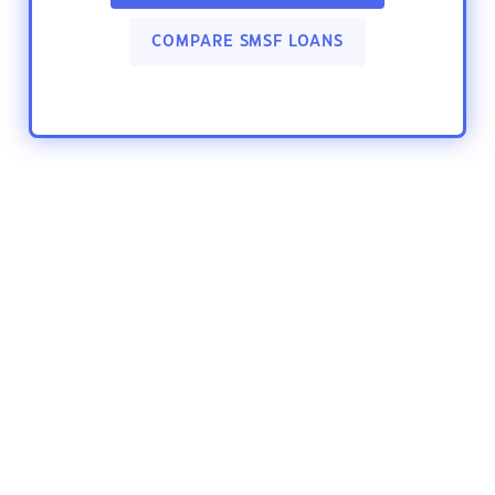
COMPARE SMSF LOANS