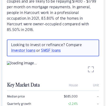
couples and are likely to be repaying $1400 - $1799
per month on mortgage repayments. In general,
people in Harcourt work in a professional
occupation.In 2021, 83.80% of the homes in
Harcourt were owner-occupied compared with
85.50% in 2016.
Looking to invest or refinance? Compare
investor loans
or
SMSF loans
Key Market Data
House
Unit
–
Median price
$
685,000
–
Quarterly growth
+2.24
%