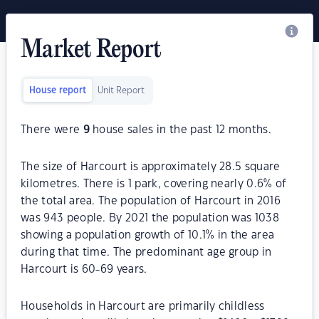
Market Report
House report
Unit Report
There were
9
house sales in the past 12 months.
The size of Harcourt is approximately 28.5 square
kilometres. There is 1 park, covering nearly 0.6% of
the total area. The population of Harcourt in 2016
was 943 people. By 2021 the population was 1038
showing a population growth of 10.1% in the area
during that time. The predominant age group in
Harcourt is 60-69 years.
Households in Harcourt are primarily childless