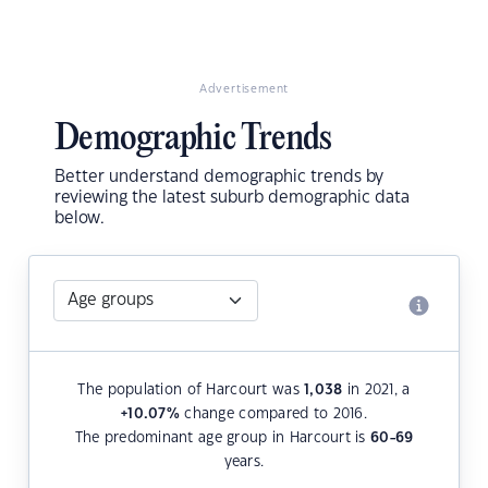
Advertisement
Demographic Trends
Better understand demographic trends by
reviewing the latest suburb demographic data
below.
The population of Harcourt was
1,038
in 2021, a
+10.07
%
change compared to 2016.
The predominant age group in Harcourt is
60-69
years.