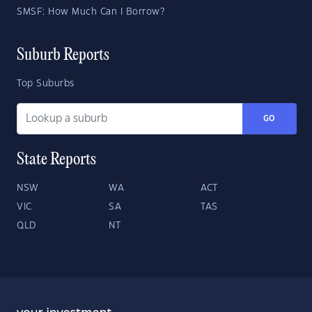
SMSF: How Much Can I Borrow?
Suburb Reports
Top Suburbs
GO
State Reports
NSW
WA
ACT
VIC
SA
TAS
QLD
NT