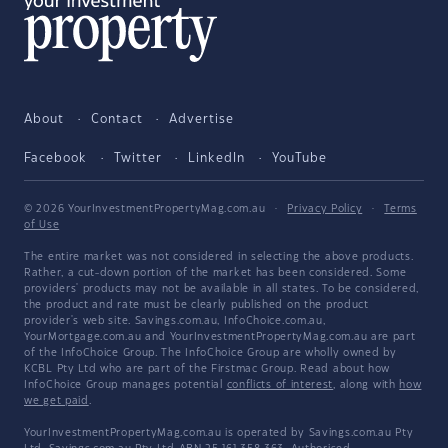
About
Contact
Advertise
Facebook
Twitter
LinkedIn
YouTube
© 2026 YourInvestmentPropertyMag.com.au
·
Privacy Policy
·
Terms
of Use
The entire market was not considered in selecting the above products.
Rather, a cut-down portion of the market has been considered. Some
providers' products may not be available in all states. To be considered,
the product and rate must be clearly published on the product
provider's web site. Savings.com.au, InfoChoice.com.au,
YourMortgage.com.au and YourInvestmentPropertyMag.com.au are part
of the InfoChoice Group. The InfoChoice Group are wholly owned by
KCBL Pty Ltd who are part of the Firstmac Group. Read about how
InfoChoice Group manages potential
conflicts of interest
, along with
how
we get paid
.
YourInvestmentPropertyMag.com.au is operated by Savings.com.au Pty