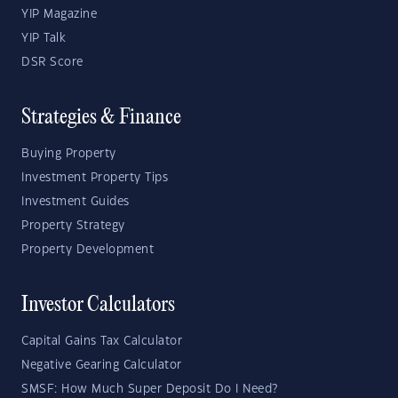
YIP Magazine
YIP Talk
DSR Score
Strategies & Finance
Buying Property
Investment Property Tips
Investment Guides
Property Strategy
Property Development
Investor Calculators
Capital Gains Tax Calculator
Negative Gearing Calculator
SMSF: How Much Super Deposit Do I Need?