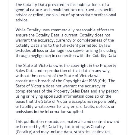
The Cotality Data provided in this publication is of a
general nature and should not be construed as specific
advice or relied upon in lieu of appropriate professional
advice.
While Cotality uses commercially reasonable efforts to
ensure the Cotality Data is current, Cotality does not
warrant the accuracy, currency or completeness of the
Cotality Data and to the full extent permitted by law
excludes all loss or damage howsoever arising (including
through negligence) in connection with the Cotality Data.
The State of Victoria owns the copyright in the Property
Sales Data and reproduction of that data in any way
without the consent of the State of Victoria will
constitute a breach of the Copyright Act 1968 (Cth). The
State of Victoria does not warrant the accuracy or
completeness of the Property Sales Data and any person
using or relying upon such information does so on the
basis that the State of Victoria accepts no responsibility
or liability whatsoever for any errors, faults, defects or
omissions in the information supplied.
This publication reproduces materials and content owned
or licenced by RP Data Pty Ltd trading as Cotality
(Cotality) and may include data, statistics, estimates,