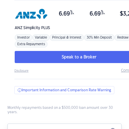
%
%
6.69
6.69
$
3,
p.a.
p.a.
ANZ
Simplicity PLUS
Investor
Variable
Principal & Interest
30% Min Deposit
Redraw
Extra Repayments
Speak to a Broker
Com
Disclosure
Important Information and Comparison Rate Warning
Monthly repayments based on a $500,000 loan amount over 30
years.