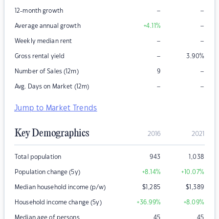
–
–
12-month growth
–
Average annual growth
+4.11
%
–
–
Weekly median rent
–
Gross rental yield
3.90
%
–
Number of Sales (12m)
9
–
–
Avg. Days on Market (12m)
Jump to Market Trends
Key Demographics
2016
2021
Total population
943
1,038
Population change (5y)
+8.14
%
+10.07
%
Median household income (p/w)
$
1,285
$
1,389
Household income change (5y)
+36.99
%
+8.09
%
Median age of persons
45
45