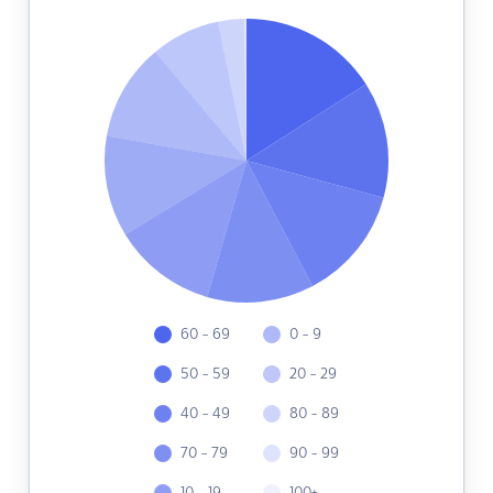
60 - 69
0 - 9
50 - 59
20 - 29
40 - 49
80 - 89
70 - 79
90 - 99