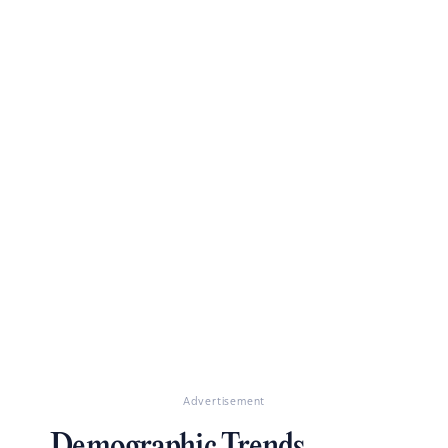
Advertisement