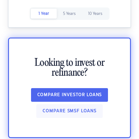
1 Year
5 Years
10 Years
Looking to invest or
refinance?
COMPARE INVESTOR LOANS
COMPARE SMSF LOANS