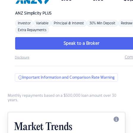
ANZ
Simplicity PLUS
Investor
Variable
Principal & Interest
30% Min Deposit
Redraw
Extra Repayments
Speak to a Broker
Com
Disclosure
Important Information and Comparison Rate Warning
Monthly repayments based on a $500,000 loan amount over 30
years.
Market Trends