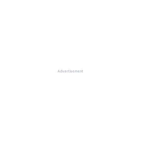
Advertisement