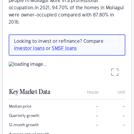
people in Moliagul work in a professional
occupation.In 2021, 94.70% of the homes in Moliagul
were owner-occupied compared with 87.80% in
2016.
Looking to invest or refinance? Compare
investor loans
or
SMSF loans
Key Market Data
House
Unit
–
–
Median price
–
–
Quarterly growth
–
–
12-month growth