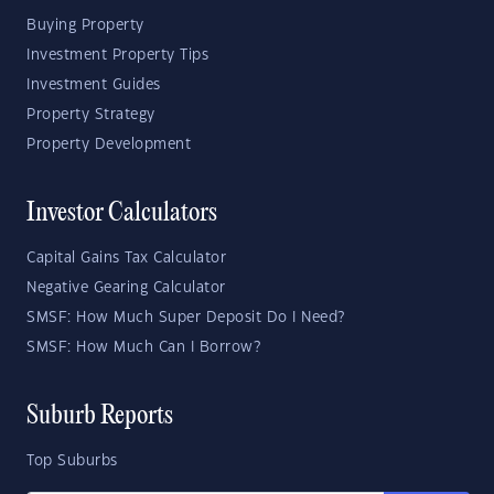
Buying Property
Investment Property Tips
Investment Guides
Property Strategy
Property Development
Investor Calculators
Capital Gains Tax Calculator
Negative Gearing Calculator
SMSF: How Much Super Deposit Do I Need?
SMSF: How Much Can I Borrow?
Suburb Reports
Top Suburbs