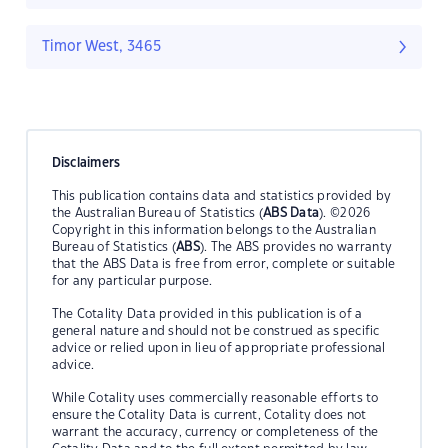
Timor West, 3465
Disclaimers
This publication contains data and statistics provided by
the Australian Bureau of Statistics (
ABS Data
). ©2026
Copyright in this information belongs to the Australian
Bureau of Statistics (
ABS
). The ABS provides no warranty
that the ABS Data is free from error, complete or suitable
for any particular purpose.
The Cotality Data provided in this publication is of a
general nature and should not be construed as specific
advice or relied upon in lieu of appropriate professional
advice.
While Cotality uses commercially reasonable efforts to
ensure the Cotality Data is current, Cotality does not
warrant the accuracy, currency or completeness of the