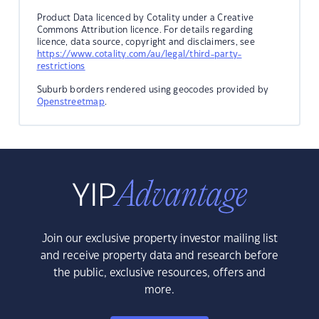
Product Data licenced by Cotality under a Creative
Commons Attribution licence. For details regarding
licence, data source, copyright and disclaimers, see
https://www.cotality.com/au/legal/third-party-
restrictions
Suburb borders rendered using geocodes provided by
Openstreetmap
.
Join our exclusive property investor mailing list
and receive property data and research before
the public, exclusive resources, offers and
more.