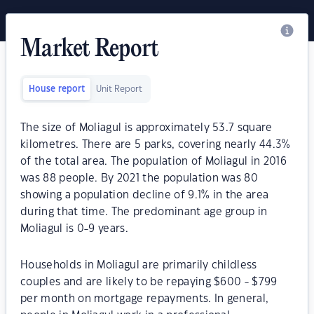
Market Report
House report
Unit Report
The size of Moliagul is approximately 53.7 square
kilometres. There are 5 parks, covering nearly 44.3%
of the total area. The population of Moliagul in 2016
was 88 people. By 2021 the population was 80
showing a population decline of 9.1% in the area
during that time. The predominant age group in
Moliagul is 0-9 years.
Households in Moliagul are primarily childless
couples and are likely to be repaying $600 - $799
per month on mortgage repayments. In general,