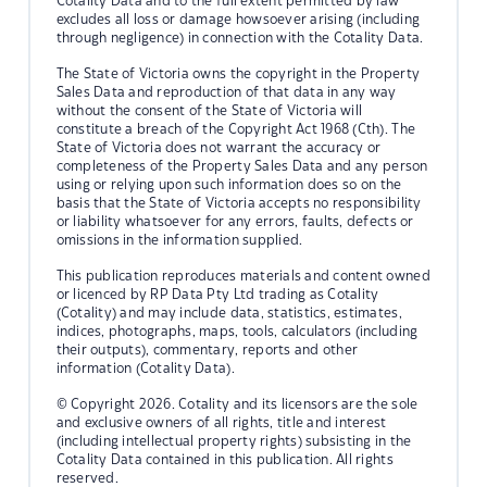
Cotality Data and to the full extent permitted by law
excludes all loss or damage howsoever arising (including
through negligence) in connection with the Cotality Data.
The State of Victoria owns the copyright in the Property
Sales Data and reproduction of that data in any way
without the consent of the State of Victoria will
constitute a breach of the Copyright Act 1968 (Cth). The
State of Victoria does not warrant the accuracy or
completeness of the Property Sales Data and any person
using or relying upon such information does so on the
basis that the State of Victoria accepts no responsibility
or liability whatsoever for any errors, faults, defects or
omissions in the information supplied.
This publication reproduces materials and content owned
or licenced by RP Data Pty Ltd trading as Cotality
(Cotality) and may include data, statistics, estimates,
indices, photographs, maps, tools, calculators (including
their outputs), commentary, reports and other
information (Cotality Data).
© Copyright 2026. Cotality and its licensors are the sole
and exclusive owners of all rights, title and interest
(including intellectual property rights) subsisting in the
Cotality Data contained in this publication. All rights
reserved.