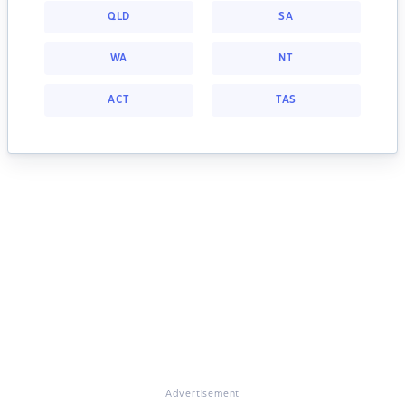
QLD
SA
WA
NT
ACT
TAS
Advertisement