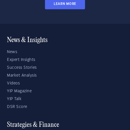
LEARN MORE
News & Insights
News
Expert Insights
Success Stories
Market Analysis
Videos
YIP Magazine
YIP Talk
DSR Score
Strategies & Finance