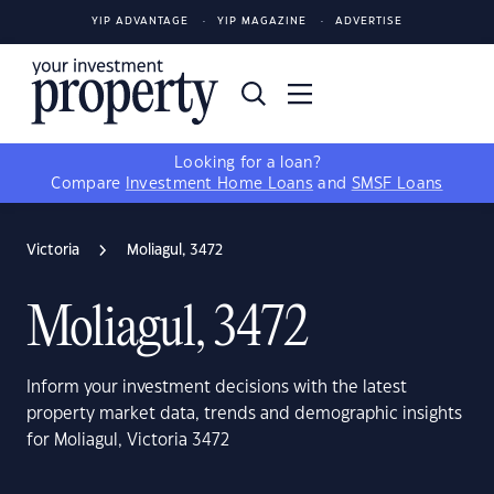
YIP ADVANTAGE
YIP MAGAZINE
ADVERTISE
Looking for a loan?
Compare
Investment Home Loans
and
SMSF Loans
Victoria
Moliagul, 3472
Moliagul, 3472
Inform your investment decisions with the latest
property market data, trends and demographic insights
for Moliagul, Victoria 3472