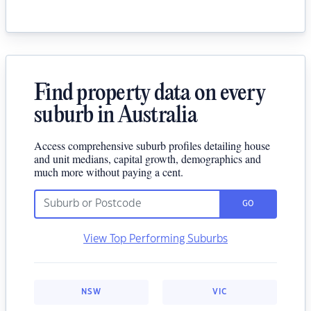
Find property data on every
suburb in Australia
Access comprehensive suburb profiles detailing house
and unit medians, capital growth, demographics and
much more without paying a cent.
GO
View Top Performing Suburbs
NSW
VIC