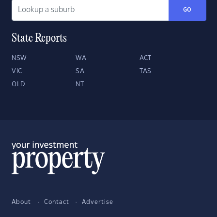
GO
State Reports
NSW
WA
ACT
VIC
SA
TAS
QLD
NT
About
Contact
Advertise