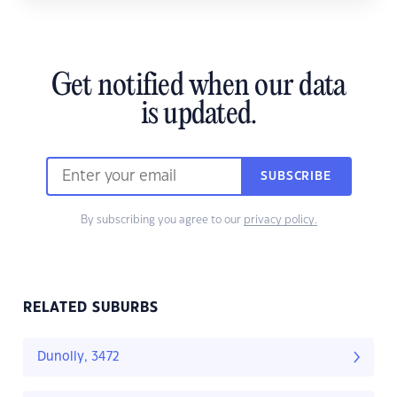
Get notified when our data
is updated.
SUBSCRIBE
By subscribing you agree to our
privacy policy.
RELATED SUBURBS
Dunolly, 3472