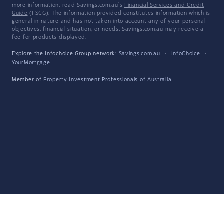
more information, read Savings.com.au's
Financial Services and Credit
Guide
(FSCG). The information provided constitutes information which is
general in nature and has not taken into account any of your personal
objectives, financial situation, or needs. Savings.com.au may receive a
fee for products displayed.
Explore the Infochoice Group network:
Savings.com.au
·
InfoChoice
·
YourMortgage
Member of
Property Investment Professionals of Australia