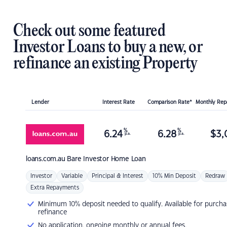
Check out some featured
Investor Loans to buy a new, or
refinance an existing Property
Lender
Interest Rate
Comparison Rate*
Monthly Re
%
%
6.24
6.28
$
3,
p.a.
p.a.
loans.com.au
Bare Investor Home Loan
Investor
Variable
Principal & Interest
10% Min Deposit
Redraw
Extra Repayments
Minimum 10% deposit needed to qualify. Available for purcha
refinance
No application, ongoing monthly or annual fees.