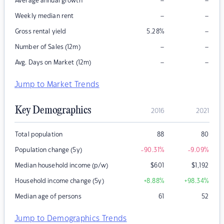
–
–
Average annual growth
–
–
Weekly median rent
–
Gross rental yield
5.28
%
–
–
Number of Sales (12m)
–
–
Avg. Days on Market (12m)
Jump to Market Trends
Key Demographics
2016
2021
Total population
88
80
Population change (5y)
-90.31
%
-9.09
%
Median household income (p/w)
$
601
$
1,192
Household income change (5y)
+8.88
%
+98.34
%
Median age of persons
61
52
Jump to Demographics Trends