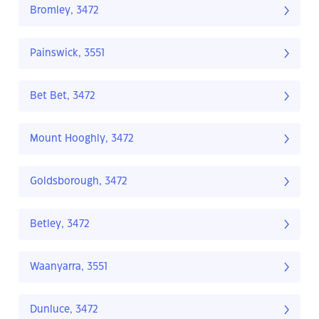
Bromley, 3472
Painswick, 3551
Bet Bet, 3472
Mount Hooghly, 3472
Goldsborough, 3472
Betley, 3472
Waanyarra, 3551
Dunluce, 3472