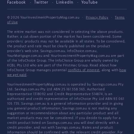
Facebook
Twitter
LinkedIn
YouTube
© 2026 YourInvestmentPropertyMag.com.au
·
Privacy Policy
·
Terms
of Use
The entire market was not considered in selecting the above products.
Rather, a cut-down portion of the market has been considered. Some
providers' products may not be available in all states. To be considered,
the product and rate must be clearly published on the product
provider's web site. Savings.com.au, InfoChoice.com.au,
YourMortgage.com.au and YourInvestmentPropertyMag.com.au are part
of the InfoChoice Group. The InfoChoice Group are wholly owned by
KCBL Pty Ltd who are part of the Firstmac Group. Read about how
InfoChoice Group manages potential
conflicts of interest
, along with
how
we get paid
.
YourInvestmentPropertyMag.com.au is operated by Savings.com.au Pty
Ltd. Savings.com.au Pty Ltd ABN 25 161 358 363, Authorised
Representative 1318092 and Credit Representative 514874, is an
authorised and credit representative of InfoChoice Pty Ltd ABN 93 061
105 735. Savings.com.au is a general information provider and in giving
you general product information, Savings.com.au is not making any
suggestion or recommendation about any particular product and all
market products may not be considered. If you decide to apply for a
credit product listed on Savings.com.au, you will deal directly with a
credit provider, and not with Savings.com.au. Rates and product
information should be confirmed with the relevant credit provider. For