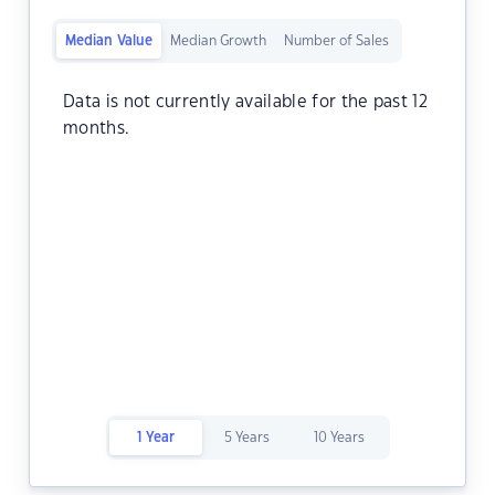
Median Value
Median Growth
Number of Sales
Data is not currently available for the past 12
months.
1 Year
5 Years
10 Years