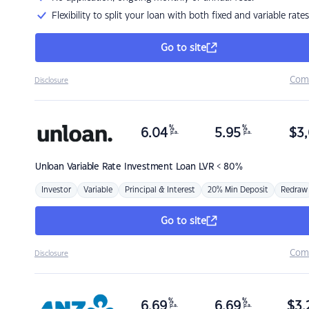
Flexibility to split your loan with both fixed and variable rates
Go to site
Com
Disclosure
%
%
6.04
5.95
$
3,
p.a.
p.a.
Unloan
Variable Rate Investment Loan LVR < 80%
Investor
Variable
Principal & Interest
20% Min Deposit
Redraw
Go to site
Com
Disclosure
%
%
6.69
6.69
$
3,
p.a.
p.a.