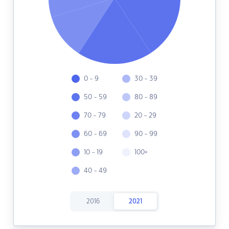
0 - 9
30 - 39
50 - 59
80 - 89
70 - 79
20 - 29
60 - 69
90 - 99
10 - 19
100+
40 - 49
2016
2021