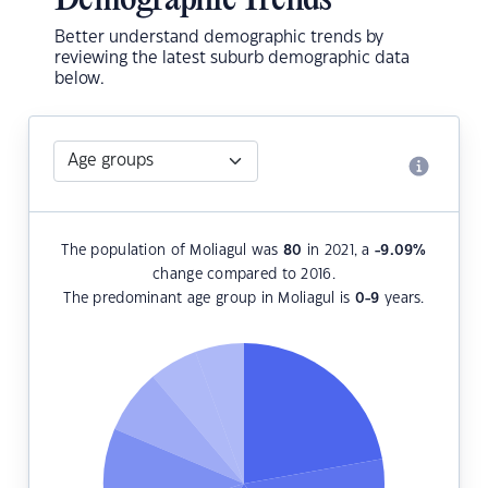
Demographic Trends
Better understand demographic trends by
reviewing the latest suburb demographic data
below.
The population of Moliagul was
80
in 2021, a
-9.09
%
change compared to 2016.
The predominant age group in Moliagul is
0-9
years.