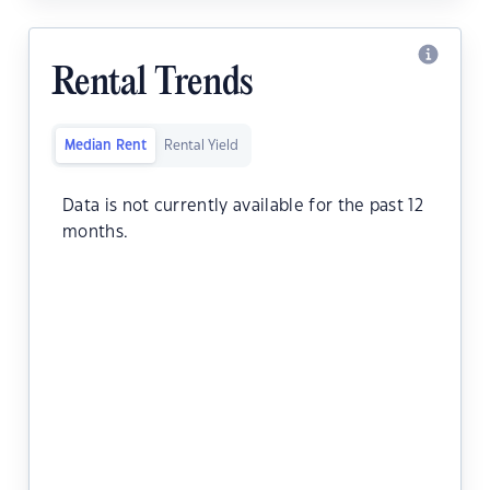
Rental Trends
Median Rent
Rental Yield
Data is not currently available for the past 12
months.