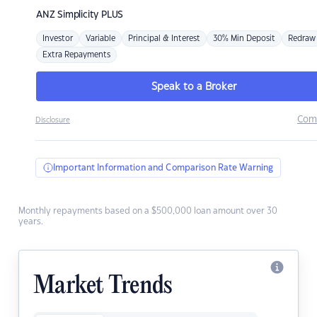
ANZ
Simplicity PLUS
Investor
Variable
Principal & Interest
30% Min Deposit
Redraw
Extra Repayments
Speak to a Broker
Com
Disclosure
Important Information and Comparison Rate Warning
Monthly repayments based on a $500,000 loan amount over 30
years.
Market Trends