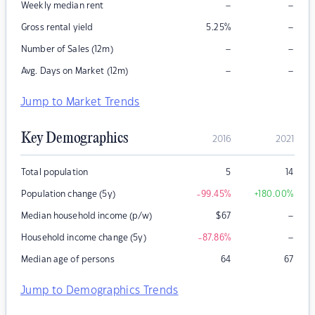
–
–
Weekly median rent
–
Gross rental yield
5.25
%
–
–
Number of Sales (12m)
–
–
Avg. Days on Market (12m)
Jump to Market Trends
Key Demographics
2016
2021
Total population
5
14
Population change (5y)
-99.45
%
+180.00
%
–
Median household income (p/w)
$
67
–
Household income change (5y)
-87.86
%
Median age of persons
64
67
Jump to Demographics Trends