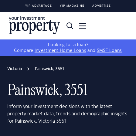
YIP ADVANTAGE
YIP MAGAZINE
ADVERTISE
Looking for a loan?
Compare
Investment Home Loans
and
SMSF Loans
Victoria
Painswick, 3551
Painswick, 3551
Inform your investment decisions with the latest
property market data, trends and demographic insights
for Painswick, Victoria 3551