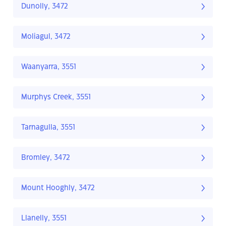
Dunolly, 3472
Moliagul, 3472
Waanyarra, 3551
Murphys Creek, 3551
Tarnagulla, 3551
Bromley, 3472
Mount Hooghly, 3472
Llanelly, 3551