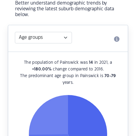
Better understand demographic trends by
reviewing the latest suburb demographic data
below.
The population of Painswick was
14
in 2021, a
+180.00
%
change compared to 2016.
The predominant age group in Painswick is
70-79
years.