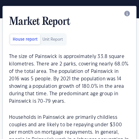
Market Report
House report
Unit Report
The size of Painswick is approximately 33.8 square
kilometres. There are 2 parks, covering nearly 68.0%
of the total area. The population of Painswick in
2016 was 5 people. By 2021 the population was 14
showing a population growth of 180.0% in the area
during that time. The predominant age group in
Painswick is 70-79 years.
Households in Painswick are primarily childless
couples and are likely to be repaying under $300
per month on mortgage repayments. In general,