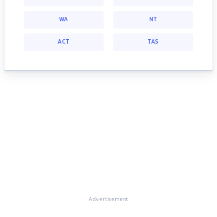
WA
NT
ACT
TAS
Advertisement