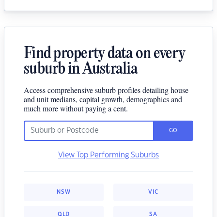
Find property data on every
suburb in Australia
Access comprehensive suburb profiles detailing house
and unit medians, capital growth, demographics and
much more without paying a cent.
GO
View Top Performing Suburbs
NSW
VIC
QLD
SA