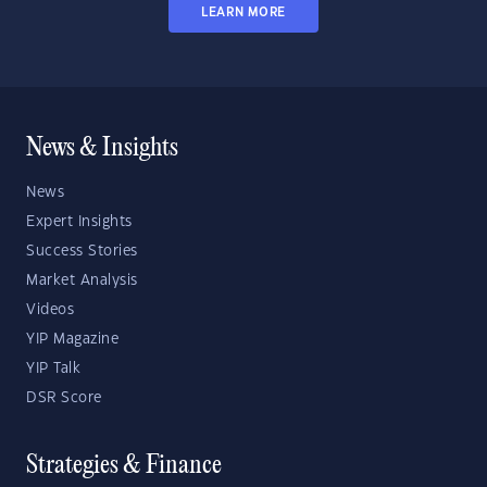
LEARN MORE
News & Insights
News
Expert Insights
Success Stories
Market Analysis
Videos
YIP Magazine
YIP Talk
DSR Score
Strategies & Finance