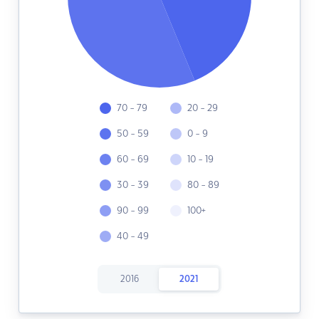
70 - 79
20 - 29
50 - 59
0 - 9
60 - 69
10 - 19
30 - 39
80 - 89
90 - 99
100+
40 - 49
2016
2021