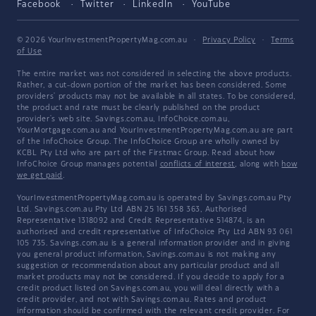
Facebook
Twitter
LinkedIn
YouTube
© 2026 YourInvestmentPropertyMag.com.au
·
Privacy Policy
·
Terms
of Use
The entire market was not considered in selecting the above products.
Rather, a cut-down portion of the market has been considered. Some
providers' products may not be available in all states. To be considered,
the product and rate must be clearly published on the product
provider's web site. Savings.com.au, InfoChoice.com.au,
YourMortgage.com.au and YourInvestmentPropertyMag.com.au are part
of the InfoChoice Group. The InfoChoice Group are wholly owned by
KCBL Pty Ltd who are part of the Firstmac Group. Read about how
InfoChoice Group manages potential
conflicts of interest
, along with
how
we get paid
.
YourInvestmentPropertyMag.com.au is operated by Savings.com.au Pty
Ltd. Savings.com.au Pty Ltd ABN 25 161 358 363, Authorised
Representative 1318092 and Credit Representative 514874, is an
authorised and credit representative of InfoChoice Pty Ltd ABN 93 061
105 735. Savings.com.au is a general information provider and in giving
you general product information, Savings.com.au is not making any
suggestion or recommendation about any particular product and all
market products may not be considered. If you decide to apply for a
credit product listed on Savings.com.au, you will deal directly with a
credit provider, and not with Savings.com.au. Rates and product
information should be confirmed with the relevant credit provider. For