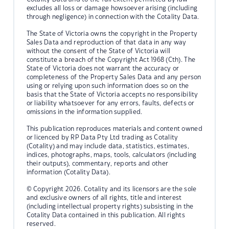
excludes all loss or damage howsoever arising (including
through negligence) in connection with the Cotality Data.
The State of Victoria owns the copyright in the Property
Sales Data and reproduction of that data in any way
without the consent of the State of Victoria will
constitute a breach of the Copyright Act 1968 (Cth). The
State of Victoria does not warrant the accuracy or
completeness of the Property Sales Data and any person
using or relying upon such information does so on the
basis that the State of Victoria accepts no responsibility
or liability whatsoever for any errors, faults, defects or
omissions in the information supplied.
This publication reproduces materials and content owned
or licenced by RP Data Pty Ltd trading as Cotality
(Cotality) and may include data, statistics, estimates,
indices, photographs, maps, tools, calculators (including
their outputs), commentary, reports and other
information (Cotality Data).
© Copyright 2026. Cotality and its licensors are the sole
and exclusive owners of all rights, title and interest
(including intellectual property rights) subsisting in the
Cotality Data contained in this publication. All rights
reserved.