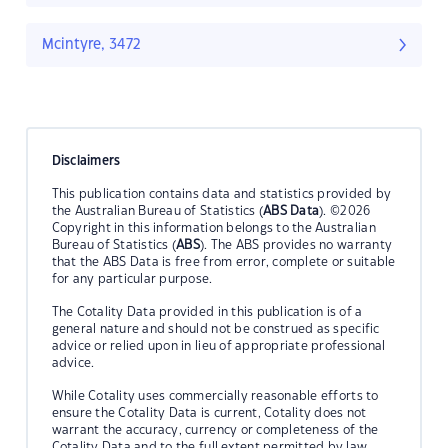
Mcintyre, 3472
Disclaimers
This publication contains data and statistics provided by
the Australian Bureau of Statistics (
ABS Data
). ©2026
Copyright in this information belongs to the Australian
Bureau of Statistics (
ABS
). The ABS provides no warranty
that the ABS Data is free from error, complete or suitable
for any particular purpose.
The Cotality Data provided in this publication is of a
general nature and should not be construed as specific
advice or relied upon in lieu of appropriate professional
advice.
While Cotality uses commercially reasonable efforts to
ensure the Cotality Data is current, Cotality does not
warrant the accuracy, currency or completeness of the
Cotality Data and to the full extent permitted by law