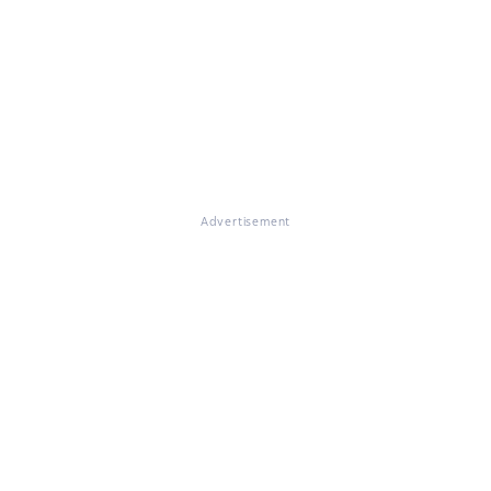
Advertisement