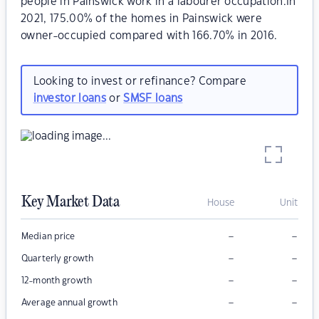
people in Painswick work in a labourer occupation.In
2021, 175.00% of the homes in Painswick were
owner-occupied compared with 166.70% in 2016.
Looking to invest or refinance? Compare
investor loans
or
SMSF loans
Key Market Data
House
Unit
–
–
Median price
–
–
Quarterly growth
–
–
12-month growth
–
–
Average annual growth