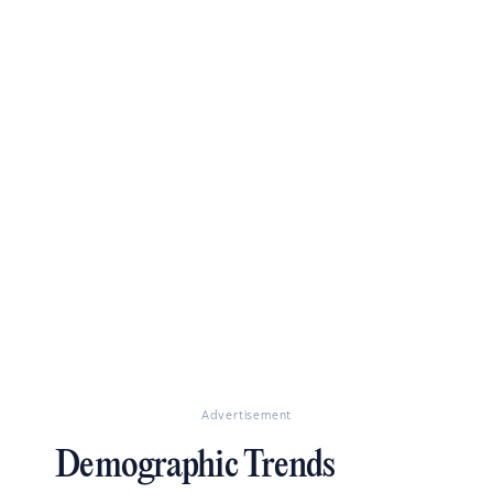
Advertisement
Demographic Trends