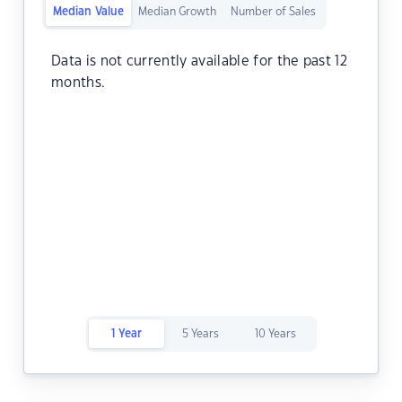
Median Value
Median Growth
Number of Sales
Data is not currently available for the past 12
months.
1 Year
5 Years
10 Years