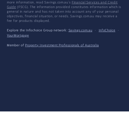
more information, read Savings.com.au's
Financial Services and Credit
Guide
(FSCG). The information provided constitutes information which is
general in nature and has not taken into account any of your personal
objectives, financial situation, or needs. Savings.com.au may receive a
fee for products displayed.
Explore the Infochoice Group network:
Savings.com.au
·
InfoChoice
·
YourMortgage
Member of
Property Investment Professionals of Australia