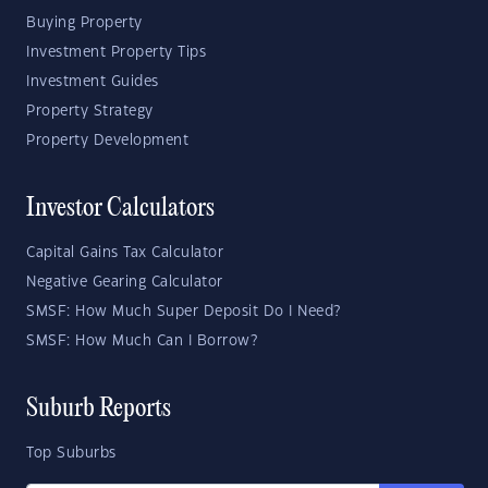
Buying Property
Investment Property Tips
Investment Guides
Property Strategy
Property Development
Investor Calculators
Capital Gains Tax Calculator
Negative Gearing Calculator
SMSF: How Much Super Deposit Do I Need?
SMSF: How Much Can I Borrow?
Suburb Reports
Top Suburbs