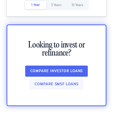
1 Year
5 Years
10 Years
Looking to invest or
refinance?
COMPARE INVESTOR LOANS
COMPARE SMSF LOANS