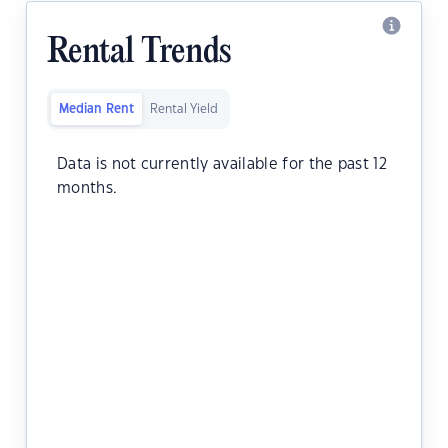
Rental Trends
Median Rent
Rental Yield
Data is not currently available for the past 12
months.