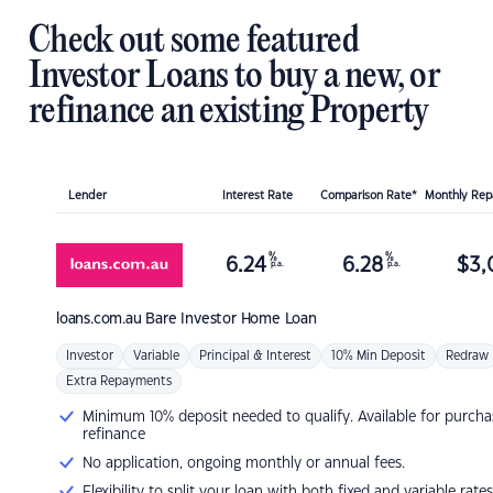
Check out some featured
Investor Loans to buy a new, or
refinance an existing Property
Lender
Interest Rate
Comparison Rate*
Monthly Re
%
%
6.24
6.28
$
3,
p.a.
p.a.
loans.com.au
Bare Investor Home Loan
Investor
Variable
Principal & Interest
10% Min Deposit
Redraw
Extra Repayments
Minimum 10% deposit needed to qualify. Available for purcha
refinance
No application, ongoing monthly or annual fees.
Flexibility to split your loan with both fixed and variable rates