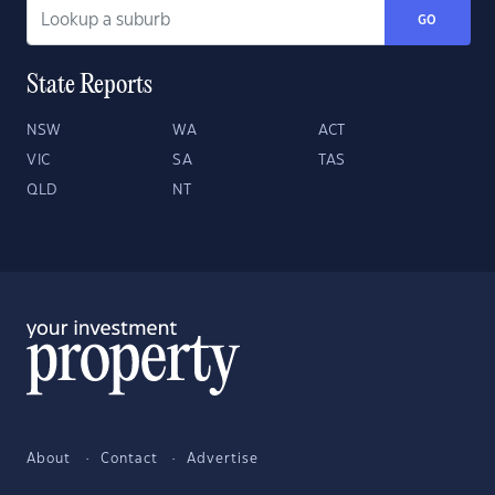
GO
State Reports
NSW
WA
ACT
VIC
SA
TAS
QLD
NT
About
Contact
Advertise