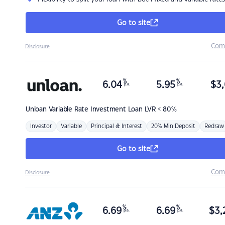
Go to site
Com
Disclosure
%
%
6.04
5.95
$
3,
p.a.
p.a.
Unloan
Variable Rate Investment Loan LVR < 80%
Investor
Variable
Principal & Interest
20% Min Deposit
Redraw
Go to site
Com
Disclosure
%
%
6.69
6.69
$
3,
p.a.
p.a.