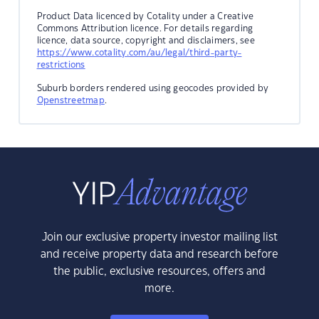
Product Data licenced by Cotality under a Creative
Commons Attribution licence. For details regarding
licence, data source, copyright and disclaimers, see
https://www.cotality.com/au/legal/third-party-
restrictions
Suburb borders rendered using geocodes provided by
Openstreetmap
.
Join our exclusive property investor mailing list
and receive property data and research before
the public, exclusive resources, offers and
more.