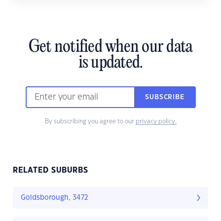
Get notified when our data
is updated.
SUBSCRIBE
By subscribing you agree to our
privacy policy.
RELATED SUBURBS
Goldsborough, 3472