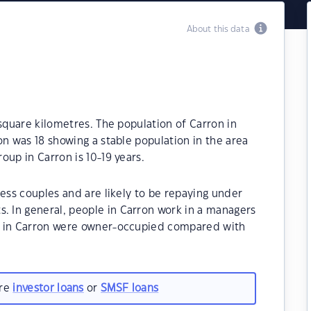
About this data
 square kilometres. The population of Carron in
on was 18 showing a stable population in the area
oup in Carron is 10-19 years.
less couples and are likely to be repaying under
 In general, people in Carron work in a managers
s in Carron were owner-occupied compared with
are
investor loans
or
SMSF loans