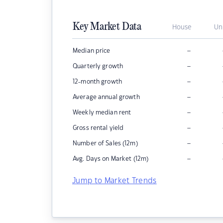
Key Market Data
House
Un
–
Median price
–
Quarterly growth
–
12-month growth
–
Average annual growth
–
Weekly median rent
–
Gross rental yield
–
Number of Sales (12m)
–
Avg. Days on Market (12m)
Jump to Market Trends