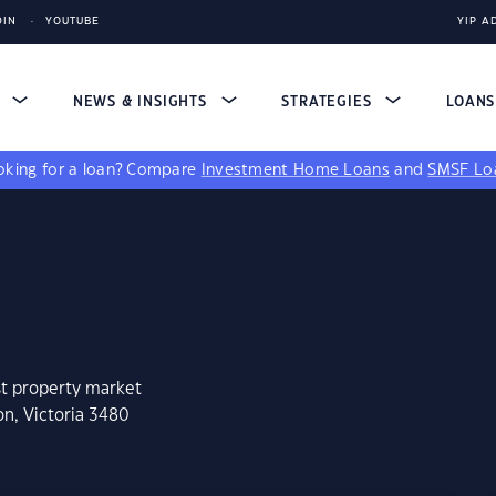
DIN
YOUTUBE
YIP A
S
NEWS & INSIGHTS
STRATEGIES
LOAN
king for a loan?
Compare
Investment Home Loans
and
SMSF Lo
st property market
on, Victoria 3480