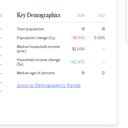
Key Demographics
it
2016
2021
–
Total population
18
18
–
Population change (5y)
-98.94
%
0.00
%
–
Median household income
–
$
2,000
(p/w)
–
Household income change
–
+162.47
%
–
(5y)
–
Median age of persons
16
12
–
Jump to Demographics Trends
–