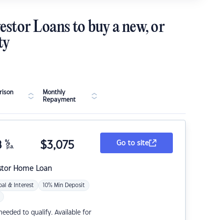
estor Loans to buy a new, or
ty
ison
Monthly
Repayment
8
%
$
3,075
Go to site
p.a.
stor Home Loan
pal & Interest
10% Min Deposit
eded to qualify. Available for