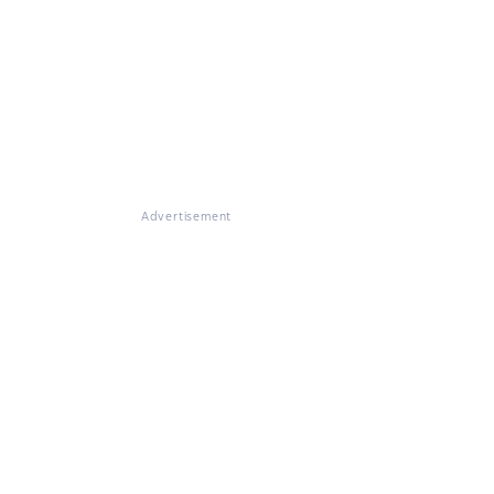
Advertisement