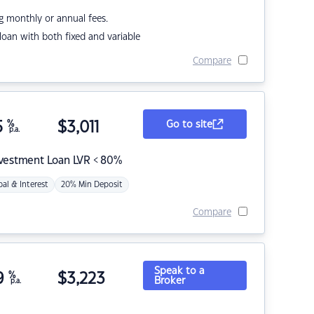
g monthly or annual fees.
r loan with both fixed and variable
Compare
5
%
$
3,011
Go to site
p.a.
nvestment Loan LVR < 80%
pal & Interest
20% Min Deposit
Compare
Speak to a
9
%
$
3,223
Broker
p.a.