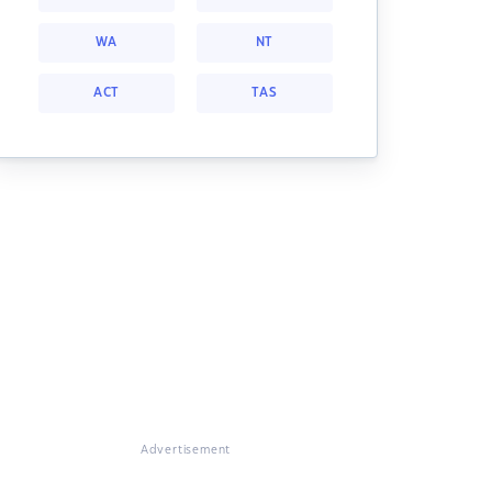
WA
NT
ACT
TAS
Advertisement