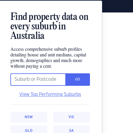
Find property data on
every suburb in
Australia
Access comprehensive suburb profiles
detailing house and unit medians, capital
growth, demographics and much more
without paying a cent.
GO
View Top Performing Suburbs
NSW
VIC
QLD
SA