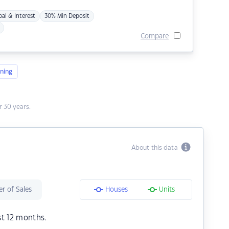
pal & Interest
30% Min Deposit
Compare
ning
 30 years.
About this data
r of Sales
Houses
Units
st 12 months.