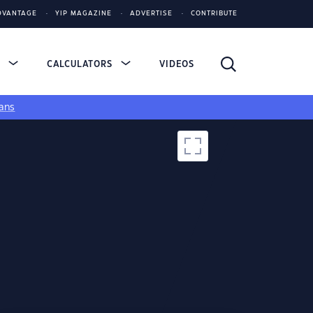
DVANTAGE
YIP MAGAZINE
ADVERTISE
CONTRIBUTE
S
CALCULATORS
VIDEOS
ans