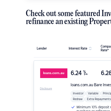
Check out some featured Inv
refinance an existing Proper
Compar
Lender
Interest Rate
Rate*
6.24
%
6.2
p.a.
loans.com.au
Bare Inve
Disclosure
Investor
Variable
Princi
Redraw
Extra Repayments
Minimum 10% deposit ne