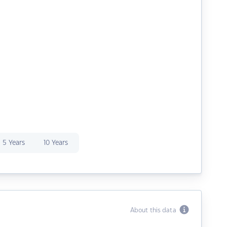
5 Years
10 Years
About this data