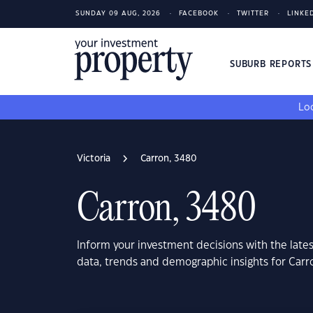
SUNDAY 09 AUG, 2026
FACEBOOK
TWITTER
LINKE
SUBURB REPORT
Loo
Victoria
Carron, 3480
Carron, 3480
Inform your investment decisions with the late
data, trends and demographic insights for Carr