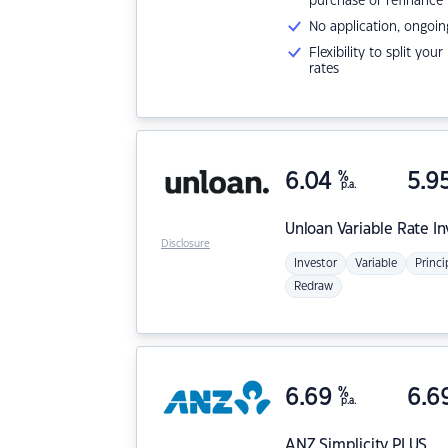
purchase or refinance
No application, ongoin
Flexibility to split you
rates
6.04
%
5.9
p.a.
Unloan
Variable Rate I
Disclosure
Investor
Variable
Princi
Redraw
6.69
%
6.6
p.a.
ANZ
Simplicity PLUS