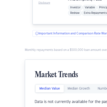
Disclosure
Investor
Variable
Princi
Redraw
Extra Repayments
Important Information and Comparison Rate War
Monthly repayments based on a $500,000 loan amount over
Market Trends
Median Value
Median Growth
Numbe
Data is not currently available for the pa