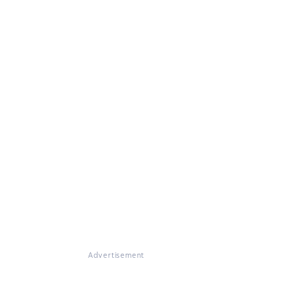
Advertisement