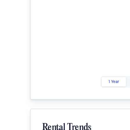
1 Year
Rental Trends