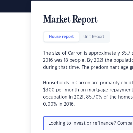
Market Report
House report
Unit Report
The size of Carron is approximately 35.7
2016 was 18 people. By 2021 the populati
during that time. The predominant age gr
Households in Carron are primarily child
$300 per month on mortgage repayments.
occupation.In 2021, 85.70% of the home
0.00% in 2016.
Looking to invest or refinance? Comp