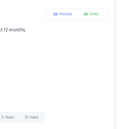
Houses
Units
st 12 months.
5 Years
10 Years