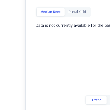
Median Rent
Rental Yield
Data is not currently available for the pa
1 Year