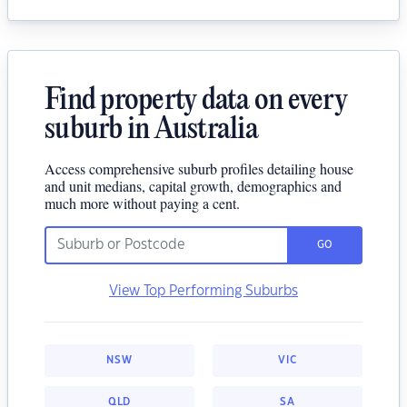
Find property data on every
suburb in Australia
Access comprehensive suburb profiles detailing house
and unit medians, capital growth, demographics and
much more without paying a cent.
GO
View Top Performing Suburbs
NSW
VIC
QLD
SA