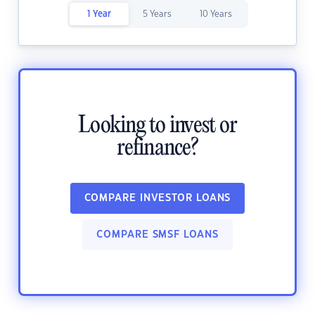
1 Year
5 Years
10 Years
Looking to invest or
refinance?
COMPARE INVESTOR LOANS
COMPARE SMSF LOANS