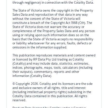
through negligence) in connection with the Cotality Data.
The State of Victoria owns the copyright in the Property
Sales Data and reproduction of that data in any way
without the consent of the State of Victoria will
constitute a breach of the Copyright Act 1968 (Cth). The
State of Victoria does not warrant the accuracy or
completeness of the Property Sales Data and any person
using or relying upon such information does so on the
basis that the State of Victoria accepts no responsibility
or liability whatsoever for any errors, faults, defects or
omissions in the information supplied.
This publication reproduces materials and content owned
or licenced by RP Data Pty Ltd trading as Cotality
(Cotality) and may include data, statistics, estimates,
indices, photographs, maps, tools, calculators (including
their outputs), commentary, reports and other
information (Cotality Data).
© Copyright 2026. Cotality and its licensors are the sole
and exclusive owners of all rights, title and interest
(including intellectual property rights) subsisting in the
Cotality Data contained in this publication. All rights
reserved.