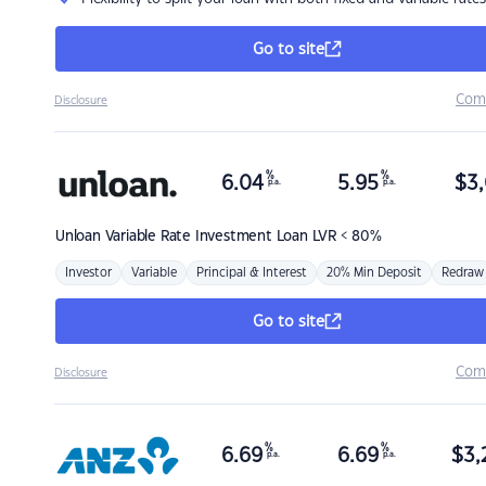
Go to site
Com
Disclosure
%
%
6.04
5.95
$
3,
p.a.
p.a.
Unloan
Variable Rate Investment Loan LVR < 80%
Investor
Variable
Principal & Interest
20% Min Deposit
Redraw
Go to site
Com
Disclosure
%
%
6.69
6.69
$
3,
p.a.
p.a.