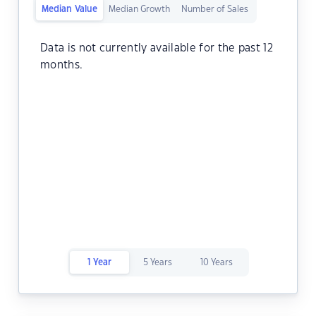
Median Value
Median Growth
Number of Sales
Data is not currently available for the past 12
months.
1 Year
5 Years
10 Years