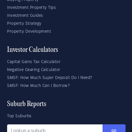
Investment Property Tips
Investment Guides
Property Strategy
Property Development
Investor Calculators
Capital Gains Tax Calculator
Negative Gearing Calculator
SMSF: How Much Super Deposit Do I Need?
SMSF: How Much Can I Borrow?
Suburb Reports
Top Suburbs
GO