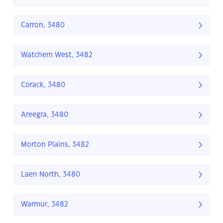
Carron, 3480
Watchem West, 3482
Corack, 3480
Areegra, 3480
Morton Plains, 3482
Laen North, 3480
Warmur, 3482