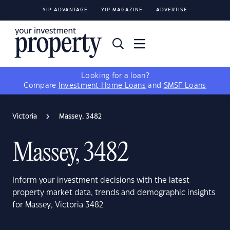
YIP ADVANTAGE
YIP MAGAZINE
ADVERTISE
Looking for a loan?
Compare
Investment Home Loans
and
SMSF Loans
Victoria
Massey, 3482
Massey, 3482
Inform your investment decisions with the latest
property market data, trends and demographic insights
for Massey, Victoria 3482