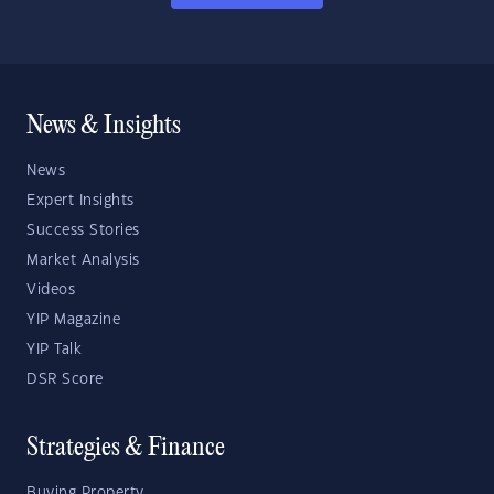
News & Insights
News
Expert Insights
Success Stories
Market Analysis
Videos
YIP Magazine
YIP Talk
DSR Score
Strategies & Finance
Buying Property