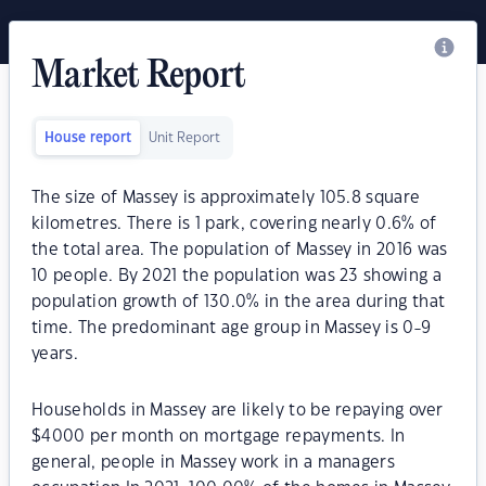
Market Report
House report
Unit Report
The size of Massey is approximately 105.8 square
kilometres. There is 1 park, covering nearly 0.6% of
the total area. The population of Massey in 2016 was
10 people. By 2021 the population was 23 showing a
population growth of 130.0% in the area during that
time. The predominant age group in Massey is 0-9
years.
Households in Massey are likely to be repaying over
$4000 per month on mortgage repayments. In
general, people in Massey work in a managers