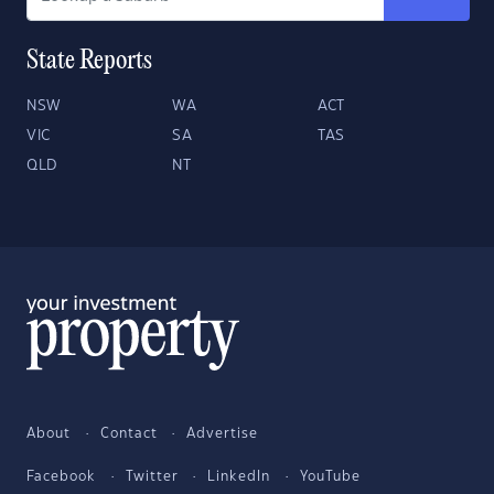
State Reports
NSW
WA
ACT
VIC
SA
TAS
QLD
NT
About
Contact
Advertise
Facebook
Twitter
LinkedIn
YouTube