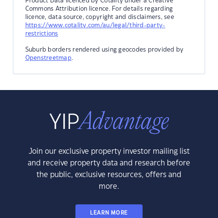
Product Data licenced by Cotality under a Creative
Commons Attribution licence. For details regarding
licence, data source, copyright and disclaimers, see
https://www.cotality.com/au/legal/third-party-
restrictions
Suburb borders rendered using geocodes provided by
Openstreetmap
.
Join our exclusive property investor mailing list
and receive property data and research before
the public, exclusive resources, offers and
more.
LEARN MORE