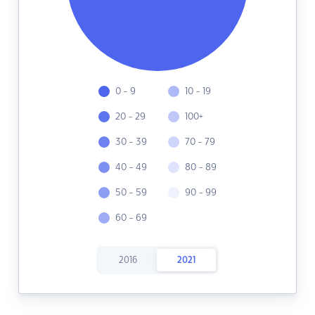
0 - 9
10 - 19
20 - 29
100+
30 - 39
70 - 79
40 - 49
80 - 89
50 - 59
90 - 99
60 - 69
2016
2021