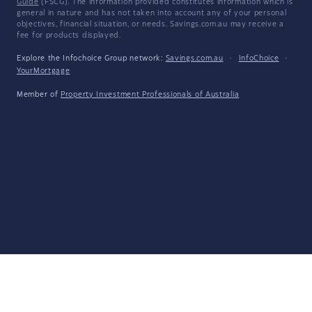
Guide
(FSCG). The information provided constitutes information which is
general in nature and has not taken into account any of your personal
objectives, financial situation, or needs. Savings.com.au may receive a
fee for products displayed.
Explore the Infochoice Group network:
Savings.com.au
·
InfoChoice
·
YourMortgage
Member of
Property Investment Professionals of Australia