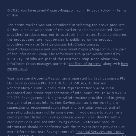
© 2026 YourInvestmentPropertyMag.com.au
·
Privacy Policy
·
Terms
of Use
The entire market was not considered in selecting the above products.
Rather, a cut-down portion of the market has been considered. Some
providers' products may not be available in all states. To be considered,
the product and rate must be clearly published on the product
provider's web site. Savings.com.au, InfoChoice.com.au,
YourMortgage.com.au and YourInvestmentPropertyMag.com.au are part
of the InfoChoice Group. The InfoChoice Group are wholly owned by
KCBL Pty Ltd who are part of the Firstmac Group. Read about how
InfoChoice Group manages potential
conflicts of interest
, along with
how
we get paid
.
YourInvestmentPropertyMag.com.au is operated by Savings.com.au Pty
Ltd. Savings.com.au Pty Ltd ABN 25 161 358 363, Authorised
Representative 1318092 and Credit Representative 514874, is an
authorised and credit representative of InfoChoice Pty Ltd ABN 93 061
105 735. Savings.com.au is a general information provider and in giving
you general product information, Savings.com.au is not making any
suggestion or recommendation about any particular product and all
market products may not be considered. If you decide to apply for a
credit product listed on Savings.com.au, you will deal directly with a
credit provider, and not with Savings.com.au. Rates and product
information should be confirmed with the relevant credit provider. For
more information, read Savings.com.au's
Financial Services and Credit