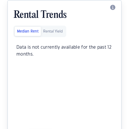
Rental Trends
Median Rent
Rental Yield
Data is not currently available for the past 12
months.