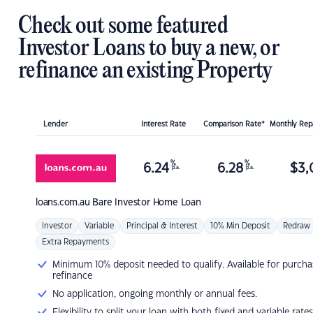
Check out some featured
Investor Loans to buy a new, or
refinance an existing Property
Lender
Interest Rate
Comparison Rate*
Monthly Re
%
%
6.24
6.28
$
3,
p.a.
p.a.
loans.com.au
Bare Investor Home Loan
Investor
Variable
Principal & Interest
10% Min Deposit
Redraw
Extra Repayments
Minimum 10% deposit needed to qualify. Available for purcha
refinance
No application, ongoing monthly or annual fees.
Flexibility to split your loan with both fixed and variable rates