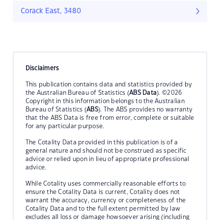
Corack East, 3480
Disclaimers
This publication contains data and statistics provided by
the Australian Bureau of Statistics (
ABS Data
). ©2026
Copyright in this information belongs to the Australian
Bureau of Statistics (
ABS
). The ABS provides no warranty
that the ABS Data is free from error, complete or suitable
for any particular purpose.
The Cotality Data provided in this publication is of a
general nature and should not be construed as specific
advice or relied upon in lieu of appropriate professional
advice.
While Cotality uses commercially reasonable efforts to
ensure the Cotality Data is current, Cotality does not
warrant the accuracy, currency or completeness of the
Cotality Data and to the full extent permitted by law
excludes all loss or damage howsoever arising (including