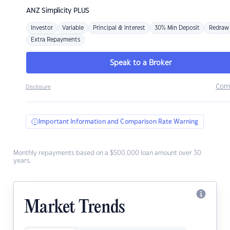
ANZ
Simplicity PLUS
Investor
Variable
Principal & Interest
30% Min Deposit
Redraw
Extra Repayments
Speak to a Broker
Com
Disclosure
Important Information and Comparison Rate Warning
Monthly repayments based on a $500,000 loan amount over 30
years.
Market Trends