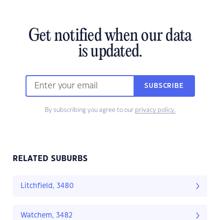
Get notified when our data
is updated.
SUBSCRIBE
By subscribing you agree to our
privacy policy.
RELATED SUBURBS
Litchfield, 3480
Watchem, 3482