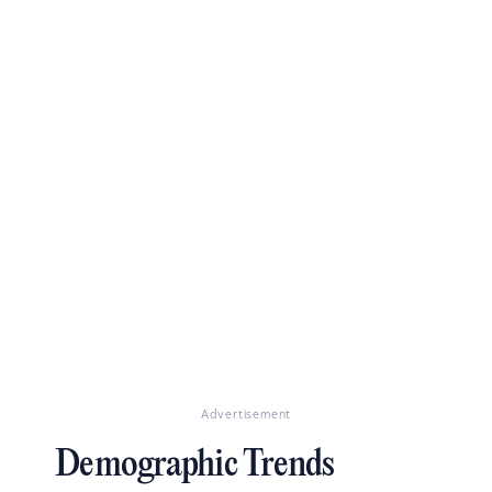
Advertisement
Demographic Trends