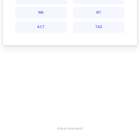
WA
NT
ACT
TAS
Advertisement