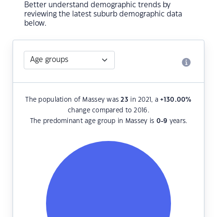
Better understand demographic trends by
reviewing the latest suburb demographic data
below.
The population of Massey was
23
in 2021, a
+130.00
%
change compared to 2016.
The predominant age group in Massey is
0-9
years.