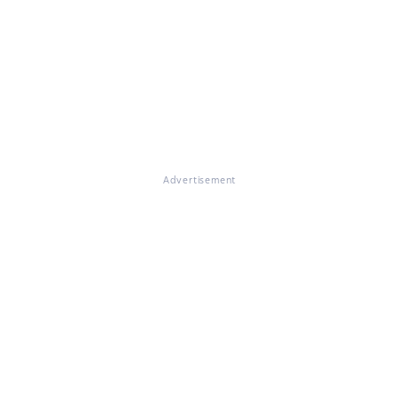
Advertisement