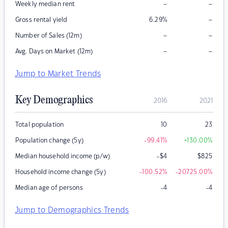
–
–
Weekly median rent
–
Gross rental yield
6.29
%
–
–
Number of Sales (12m)
–
–
Avg. Days on Market (12m)
Jump to Market Trends
Key Demographics
2016
2021
Total population
10
23
Population change (5y)
-99.41
%
+130.00
%
Median household income (p/w)
-$4
$
825
Household income change (5y)
-100.52
%
-20725.00
%
Median age of persons
-4
-4
Jump to Demographics Trends