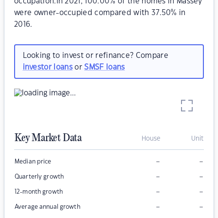
occupation.In 2021, 100.00% of the homes in Massey
were owner-occupied compared with 37.50% in
2016.
Looking to invest or refinance? Compare
investor loans
or
SMSF loans
Key Market Data
House
Unit
–
–
Median price
–
–
Quarterly growth
–
–
12-month growth
–
–
Average annual growth