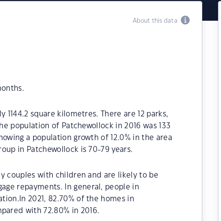
About this data
months.
y 1144.2 square kilometres. There are 12 parks,
The population of Patchewollock in 2016 was 133
howing a population growth of 12.0% in the area
oup in Patchewollock is 70-79 years.
y couples with children and are likely to be
age repayments. In general, people in
tion.In 2021, 82.70% of the homes in
pared with 72.80% in 2016.