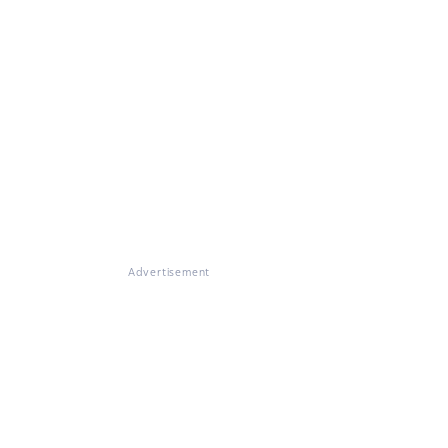
Advertisement