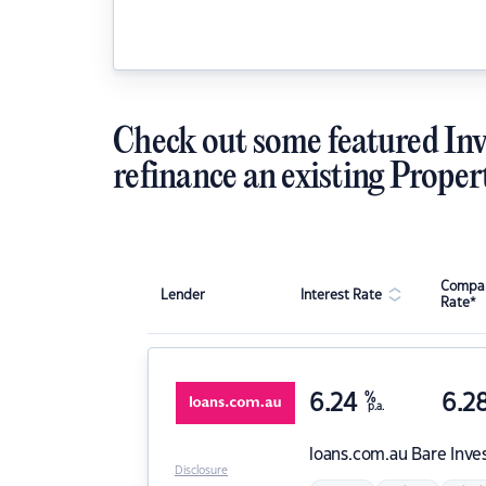
Check out some featured Inv
refinance an existing Proper
Compar
Lender
Interest Rate
Rate*
6.24
%
6.2
p.a.
loans.com.au
Bare Inve
Disclosure