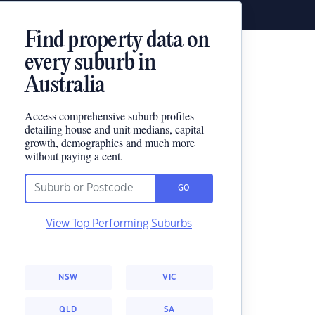
Find property data on
every suburb in
Australia
Access comprehensive suburb profiles
detailing house and unit medians, capital
growth, demographics and much more
without paying a cent.
GO
View Top Performing Suburbs
NSW
VIC
QLD
SA