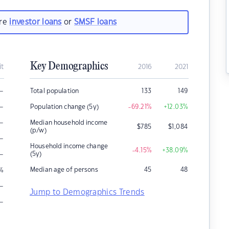
are
investor loans
or
SMSF loans
Key Demographics
it
2016
2021
–
Total population
133
149
–
Population change (5y)
-69.21
%
+12.03
%
–
Median household income
$
785
$
1,084
(p/w)
–
Household income change
-4.15
%
+38.09
%
–
(5y)
Median age of persons
45
48
%
–
Jump to Demographics Trends
–