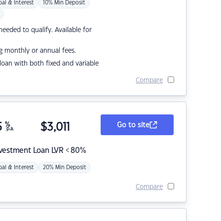
pal & Interest
10% Min Deposit
eded to qualify. Available for
g monthly or annual fees.
r loan with both fixed and variable
Compare
5
%
$
3,011
Go to site
p.a.
nvestment Loan LVR < 80%
pal & Interest
20% Min Deposit
Compare