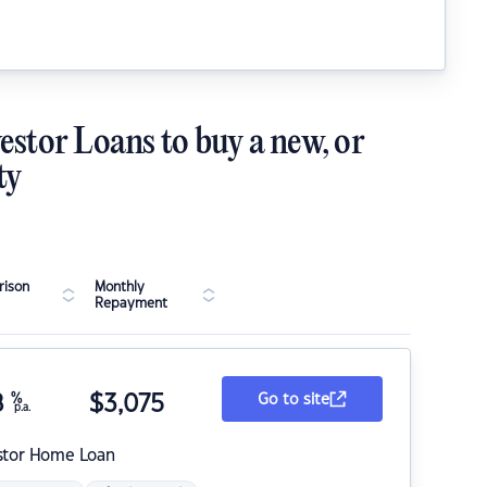
estor Loans to buy a new, or
ty
ison
Monthly
Repayment
8
%
$
3,075
Go to site
p.a.
stor Home Loan