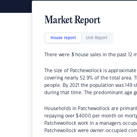
Market Report
House report
Unit Report
There were
3
house sales in the past 12 
The size of Patchewollock is approximatel
covering nearly 52.9% of the total area. 
people. By 2021 the population was 149 s
during that time. The predominant age gr
Households in Patchewollock are primaril
repaying over $4000 per month on mortg
Patchewollock work in a managers occupa
Patchewollock were owner-occupied com