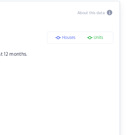
About this data
Houses
Units
st 12 months.