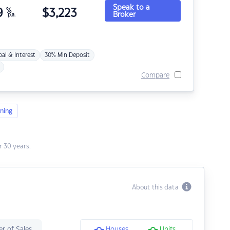
Speak to a
9
%
$
3,223
Broker
p.a.
pal & Interest
30% Min Deposit
Compare
ning
 30 years.
About this data
r of Sales
Houses
Units