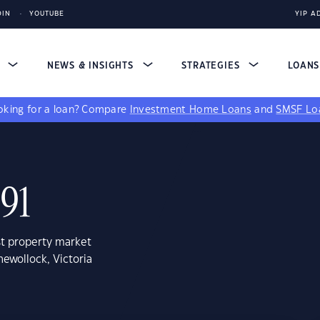
DIN
YOUTUBE
YIP A
S
NEWS & INSIGHTS
STRATEGIES
LOAN
king for a loan?
Compare
Investment Home Loans
and
SMSF Lo
491
st property market
ewollock, Victoria