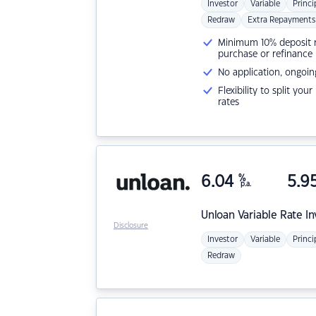
Investor
Variable
Princi
Redraw
Extra Repayments
Minimum 10% deposit ne
purchase or refinance
No application, ongoin
Flexibility to split you
rates
6.04
%
5.9
p.a.
Unloan
Variable Rate I
Disclosure
Investor
Variable
Princi
Redraw