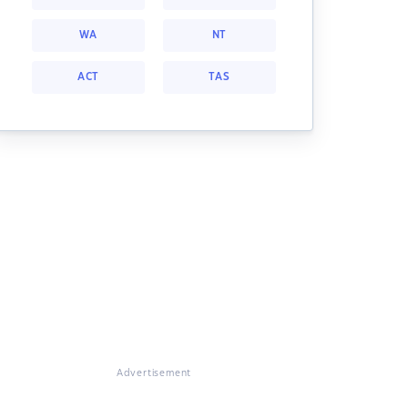
WA
NT
ACT
TAS
Advertisement