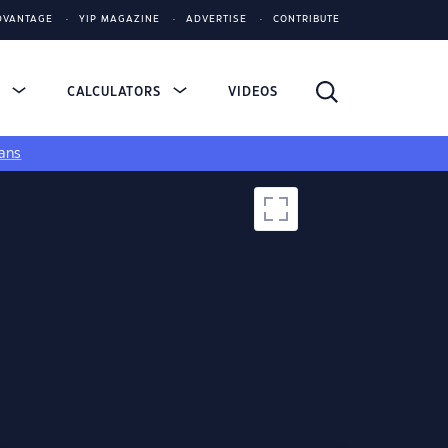
DVANTAGE
YIP MAGAZINE
ADVERTISE
CONTRIBUTE
S
CALCULATORS
VIDEOS
ans