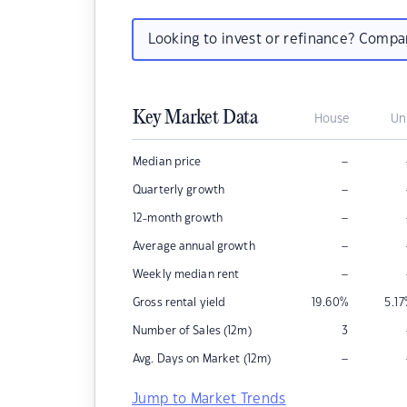
Looking to invest or refinance? Comp
Key Market Data
House
Un
–
Median price
–
Quarterly growth
–
12-month growth
–
Average annual growth
–
Weekly median rent
Gross rental yield
19.60
%
5.17
Number of Sales (12m)
3
–
Avg. Days on Market (12m)
Jump to Market Trends