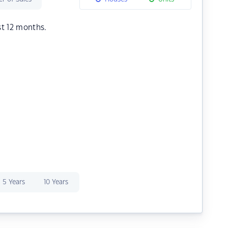
st 12 months.
5 Years
10 Years