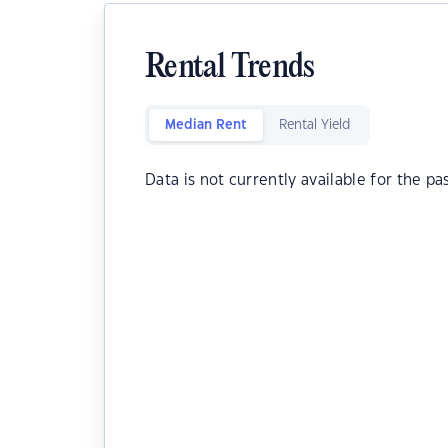
Rental Trends
Median Rent
Rental Yield
Data is not currently available for the pa