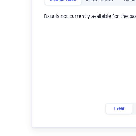
Data is not currently available for the pa
1 Year