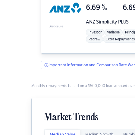
6.69
%
6.6
p.a.
ANZ
Simplicity PLUS
Disclosure
Investor
Variable
Princi
Redraw
Extra Repayments
Important Information and Comparison Rate War
Monthly repayments based on a $500,000 loan amount over
Market Trends
Median Value
Median Growth
Numbe