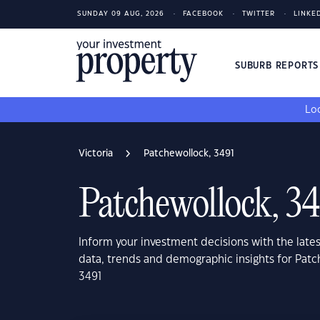
SUNDAY 09 AUG, 2026
FACEBOOK
TWITTER
LINKE
SUBURB REPORT
Loo
Victoria
Patchewollock, 3491
Patchewollock, 3
Inform your investment decisions with the late
data, trends and demographic insights for Patch
3491