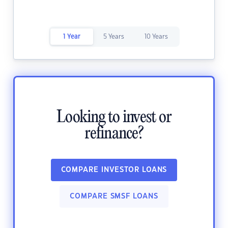
1 Year
5 Years
10 Years
Looking to invest or
refinance?
COMPARE INVESTOR LOANS
COMPARE SMSF LOANS