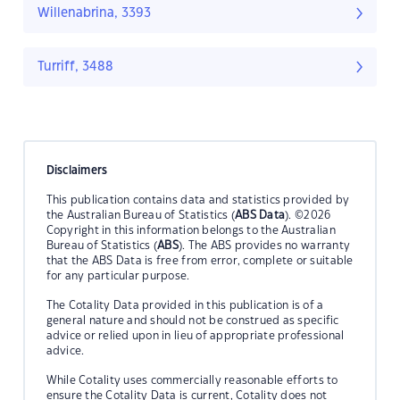
Willenabrina, 3393
Turriff, 3488
Disclaimers
This publication contains data and statistics provided by
the Australian Bureau of Statistics (
ABS Data
). ©2026
Copyright in this information belongs to the Australian
Bureau of Statistics (
ABS
). The ABS provides no warranty
that the ABS Data is free from error, complete or suitable
for any particular purpose.
The Cotality Data provided in this publication is of a
general nature and should not be construed as specific
advice or relied upon in lieu of appropriate professional
advice.
While Cotality uses commercially reasonable efforts to
ensure the Cotality Data is current, Cotality does not