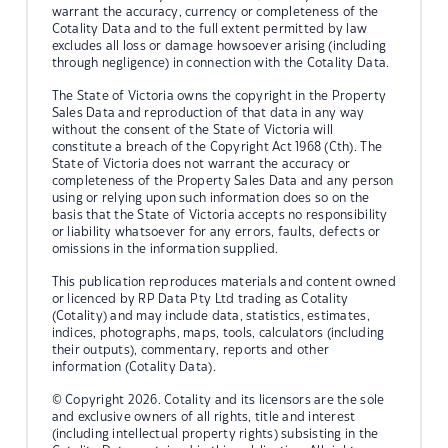
warrant the accuracy, currency or completeness of the
Cotality Data and to the full extent permitted by law
excludes all loss or damage howsoever arising (including
through negligence) in connection with the Cotality Data.
The State of Victoria owns the copyright in the Property
Sales Data and reproduction of that data in any way
without the consent of the State of Victoria will
constitute a breach of the Copyright Act 1968 (Cth). The
State of Victoria does not warrant the accuracy or
completeness of the Property Sales Data and any person
using or relying upon such information does so on the
basis that the State of Victoria accepts no responsibility
or liability whatsoever for any errors, faults, defects or
omissions in the information supplied.
This publication reproduces materials and content owned
or licenced by RP Data Pty Ltd trading as Cotality
(Cotality) and may include data, statistics, estimates,
indices, photographs, maps, tools, calculators (including
their outputs), commentary, reports and other
information (Cotality Data).
© Copyright 2026. Cotality and its licensors are the sole
and exclusive owners of all rights, title and interest
(including intellectual property rights) subsisting in the