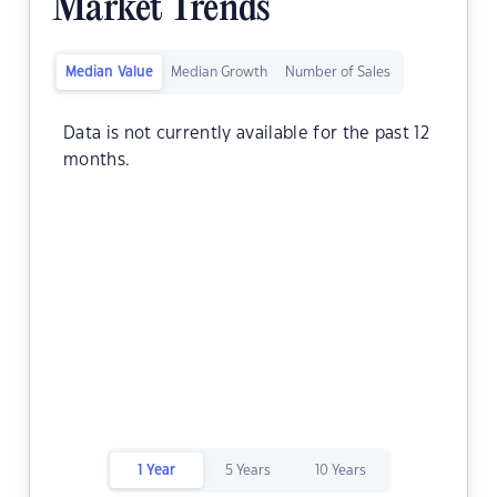
Market Trends
Median Value
Median Growth
Number of Sales
Data is not currently available for the past 12
months.
1 Year
5 Years
10 Years