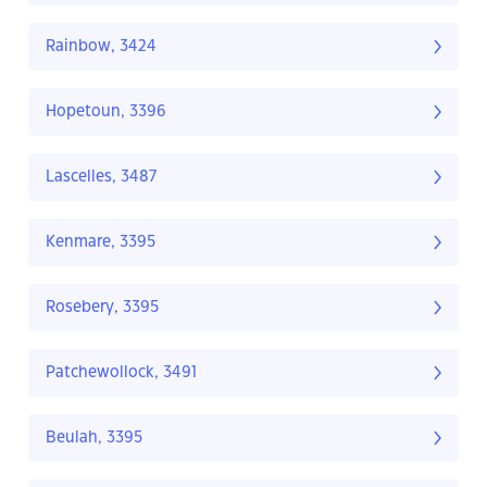
Rainbow, 3424
Hopetoun, 3396
Lascelles, 3487
Kenmare, 3395
Rosebery, 3395
Patchewollock, 3491
Beulah, 3395