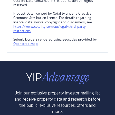
Cotality Data contained in this publication. All rights
reserved.
Product Data licenced by Cotality under a Creative
Commons Attribution licence. For details regarding
licence, data source, copyright and disclaimers, see
https://www.cotality.com/au/legal/third-party-
restrictions
Suburb borders rendered using geocodes provided by
Openstreetmap
.
Join our exclusive property investor mailing list
and receive property data and research before
the public, exclusive resources, offers and
more.