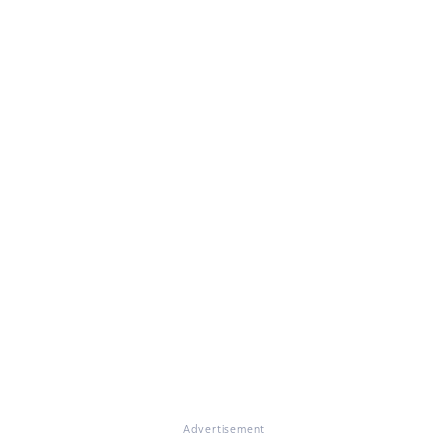
Advertisement