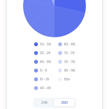
50 - 59
80 - 89
20 - 29
70 - 79
60 - 69
30 - 39
0 - 9
90 - 99
10 - 19
100+
40 - 49
2016
2021