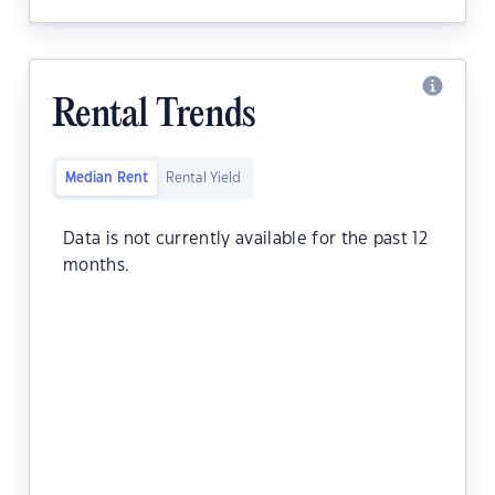
Rental Trends
Median Rent
Rental Yield
Data is not currently available for the past 12
months.