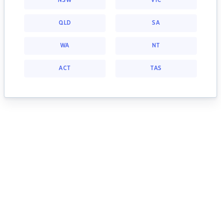
NSW
VIC
QLD
SA
WA
NT
ACT
TAS