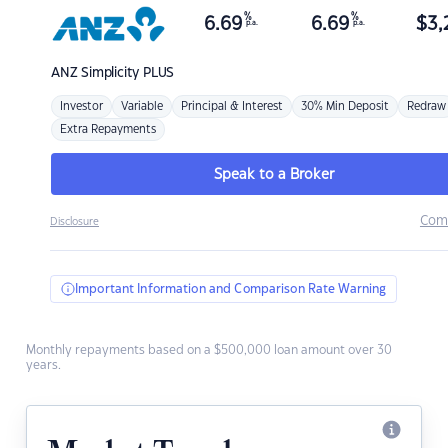
%
%
6.69
6.69
$
3,
p.a.
p.a.
ANZ
Simplicity PLUS
Investor
Variable
Principal & Interest
30% Min Deposit
Redraw
Extra Repayments
Speak to a Broker
Com
Disclosure
Important Information and Comparison Rate Warning
Monthly repayments based on a $500,000 loan amount over 30
years.