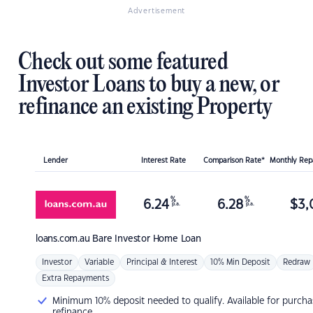
Advertisement
Check out some featured
Investor Loans to buy a new, or
refinance an existing Property
Lender
Interest Rate
Comparison Rate*
Monthly Re
%
%
6.24
6.28
$
3,
p.a.
p.a.
loans.com.au
Bare Investor Home Loan
Investor
Variable
Principal & Interest
10% Min Deposit
Redraw
Extra Repayments
Minimum 10% deposit needed to qualify. Available for purcha
refinance