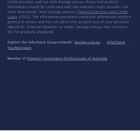
credit provider, and not with Savings.com.au. Rates and product
information should be confirmed with the relevant credit provider. For
more information, read Savings.com.au's
Financial Services and Credit
Guide
(FSCG). The information provided constitutes information which is
general in nature and has not taken into account any of your personal
objectives, financial situation, or needs. Savings.com.au may receive a
fee for products displayed.
Explore the Infochoice Group network:
Savings.com.au
·
InfoChoice
·
YourMortgage
Member of
Property Investment Professionals of Australia