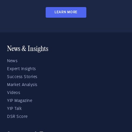
LEARN MORE
News & Insights
News
Expert Insights
Success Stories
Market Analysis
Videos
YIP Magazine
YIP Talk
DSR Score