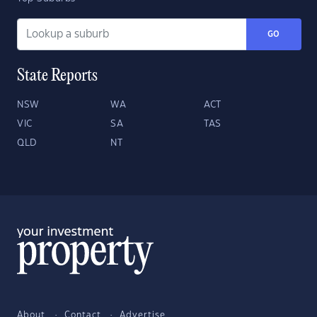
GO
State Reports
NSW
WA
ACT
VIC
SA
TAS
QLD
NT
About
Contact
Advertise