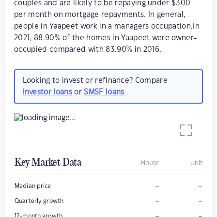
couples and are likely to be repaying under $300
per month on mortgage repayments. In general,
people in Yaapeet work in a managers occupation.In
2021, 88.90% of the homes in Yaapeet were owner-
occupied compared with 83.90% in 2016.
Looking to invest or refinance? Compare
investor loans
or
SMSF loans
Key Market Data
House
Unit
–
–
Median price
–
–
Quarterly growth
–
–
12-month growth