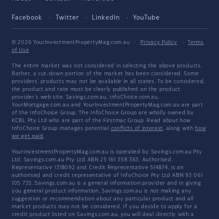
Facebook
Twitter
LinkedIn
YouTube
© 2026 YourInvestmentPropertyMag.com.au
·
Privacy Policy
·
Terms
of Use
The entire market was not considered in selecting the above products.
Rather, a cut-down portion of the market has been considered. Some
providers' products may not be available in all states. To be considered,
the product and rate must be clearly published on the product
provider's web site. Savings.com.au, InfoChoice.com.au,
YourMortgage.com.au and YourInvestmentPropertyMag.com.au are part
of the InfoChoice Group. The InfoChoice Group are wholly owned by
KCBL Pty Ltd who are part of the Firstmac Group. Read about how
InfoChoice Group manages potential
conflicts of interest
, along with
how
we get paid
.
YourInvestmentPropertyMag.com.au is operated by Savings.com.au Pty
Ltd. Savings.com.au Pty Ltd ABN 25 161 358 363, Authorised
Representative 1318092 and Credit Representative 514874, is an
authorised and credit representative of InfoChoice Pty Ltd ABN 93 061
105 735. Savings.com.au is a general information provider and in giving
you general product information, Savings.com.au is not making any
suggestion or recommendation about any particular product and all
market products may not be considered. If you decide to apply for a
credit product listed on Savings.com.au, you will deal directly with a