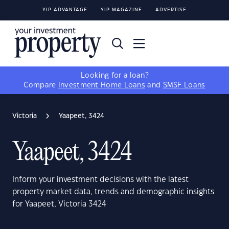
YIP ADVANTAGE
YIP MAGAZINE
ADVERTISE
Looking for a loan?
Compare
Investment Home Loans
and
SMSF Loans
Victoria
Yaapeet, 3424
Yaapeet, 3424
Inform your investment decisions with the latest
property market data, trends and demographic insights
for Yaapeet, Victoria 3424