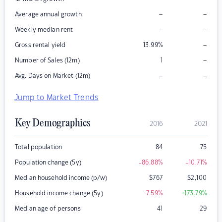
–
–
Average annual growth
–
–
Weekly median rent
–
Gross rental yield
13.99
%
–
Number of Sales (12m)
1
–
–
Avg. Days on Market (12m)
Jump to Market Trends
Key Demographics
2016
2021
Total population
84
75
Population change (5y)
-86.88
%
-10.71
%
Median household income (p/w)
$
767
$
2,100
Household income change (5y)
-7.59
%
+173.79
%
Median age of persons
41
29