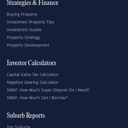
Strategies & Finance
Buying Property
Investment Property Tips
Investment Guides
Property Strategy
Property Development
Investor Calculators
Capital Gains Tax Calculator
Negative Gearing Calculator
SMSF: How Much Super Deposit Do I Need?
SMSF: How Much Can I Borrow?
Suburb Reports
Top Suburbs