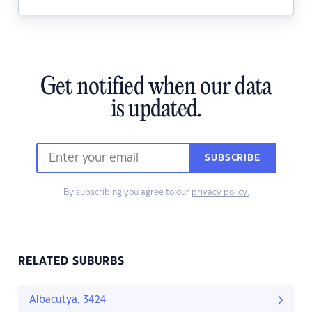
Get notified when our data
is updated.
SUBSCRIBE
By subscribing you agree to our
privacy policy.
RELATED SUBURBS
Albacutya, 3424