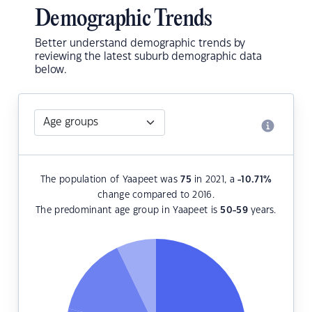
Demographic Trends
Better understand demographic trends by
reviewing the latest suburb demographic data
below.
The population of Yaapeet was
75
in 2021, a
-10.71
%
change compared to 2016.
The predominant age group in Yaapeet is
50-59
years.