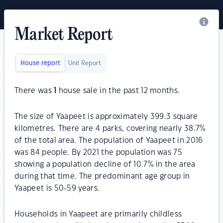
Market Report
House report
Unit Report
There was
1
house sale in the past 12 months.
The size of Yaapeet is approximately 399.3 square
kilometres. There are 4 parks, covering nearly 38.7%
of the total area. The population of Yaapeet in 2016
was 84 people. By 2021 the population was 75
showing a population decline of 10.7% in the area
during that time. The predominant age group in
Yaapeet is 50-59 years.
Households in Yaapeet are primarily childless