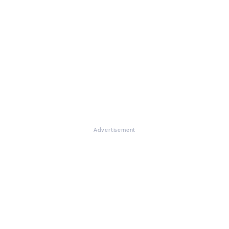
Advertisement