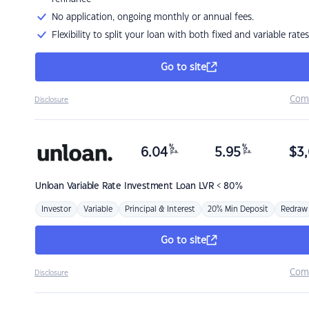
No application, ongoing monthly or annual fees.
Flexibility to split your loan with both fixed and variable rates
Go to site
Com
Disclosure
%
%
6.04
5.95
$
3,
p.a.
p.a.
Unloan
Variable Rate Investment Loan LVR < 80%
Investor
Variable
Principal & Interest
20% Min Deposit
Redraw
Go to site
Com
Disclosure