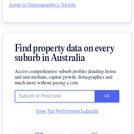
Jump to Demographics Trends
Find property data on every
suburb in Australia
Access comprehensive suburb profiles detailing house
and unit medians, capital growth, demographics and
much more without paying a cent.
GO
View Top Performing Suburbs