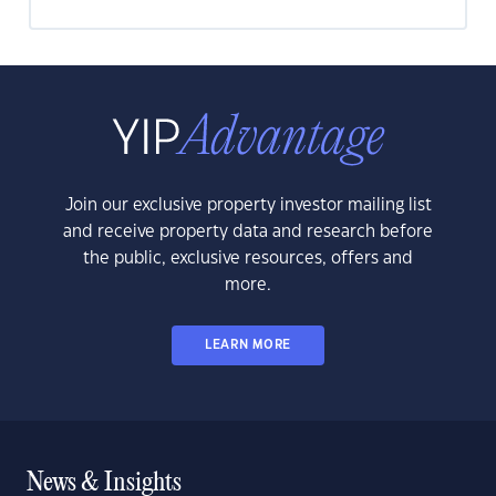
Join our exclusive property investor mailing list
and receive property data and research before
the public, exclusive resources, offers and
more.
LEARN MORE
News & Insights