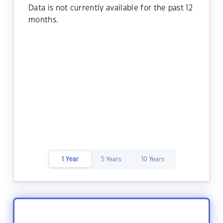
Data is not currently available for the past 12
months.
1 Year
5 Years
10 Years