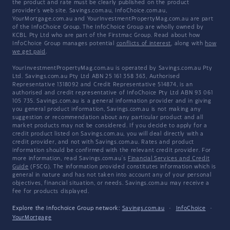
the product and rate must be clearly published on the product
provider's web site. Savings.com.au, InfoChoice.com.au,
YourMortgage.com.au and YourInvestmentPropertyMag.com.au are part
of the InfoChoice Group. The InfoChoice Group are wholly owned by
KCBL Pty Ltd who are part of the Firstmac Group. Read about how
InfoChoice Group manages potential
conflicts of interest
, along with
how
we get paid
.
YourInvestmentPropertyMag.com.au is operated by Savings.com.au Pty
Ltd. Savings.com.au Pty Ltd ABN 25 161 358 363, Authorised
Representative 1318092 and Credit Representative 514874, is an
authorised and credit representative of InfoChoice Pty Ltd ABN 93 061
105 735. Savings.com.au is a general information provider and in giving
you general product information, Savings.com.au is not making any
suggestion or recommendation about any particular product and all
market products may not be considered. If you decide to apply for a
credit product listed on Savings.com.au, you will deal directly with a
credit provider, and not with Savings.com.au. Rates and product
information should be confirmed with the relevant credit provider. For
more information, read Savings.com.au's
Financial Services and Credit
Guide
(FSCG). The information provided constitutes information which is
general in nature and has not taken into account any of your personal
objectives, financial situation, or needs. Savings.com.au may receive a
fee for products displayed.
Explore the Infochoice Group network:
Savings.com.au
·
InfoChoice
·
YourMortgage