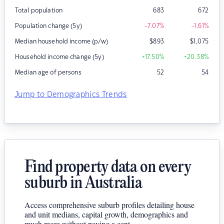
Total population
683
672
Population change (5y)
-7.07
%
-1.61
%
Median household income (p/w)
$
893
$
1,075
Household income change (5y)
+17.50
%
+20.38
%
Median age of persons
52
54
Jump to Demographics Trends
Find property data on every
suburb in Australia
Access comprehensive suburb profiles detailing house
and unit medians, capital growth, demographics and
much more without paying a cent.