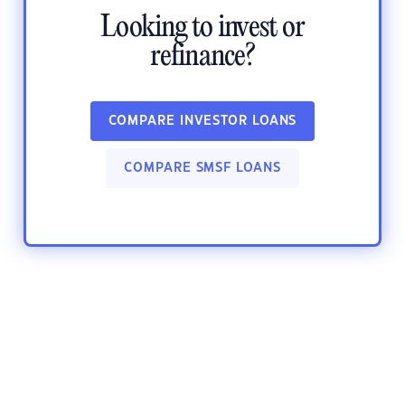
Looking to invest or
refinance?
COMPARE INVESTOR LOANS
COMPARE SMSF LOANS