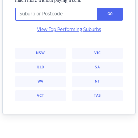
GO
View Top Performing Suburbs
NSW
VIC
QLD
SA
WA
NT
ACT
TAS