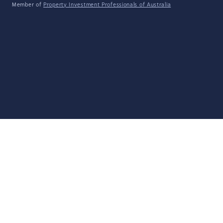
Member of
Property Investment Professionals of Australia