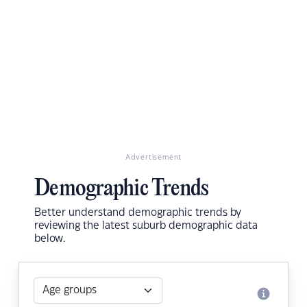
Advertisement
Demographic Trends
Better understand demographic trends by
reviewing the latest suburb demographic data
below.