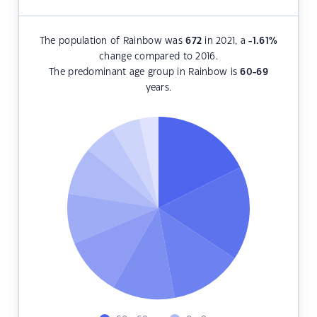
The population of Rainbow was
672
in 2021, a
-1.61
%
change compared to 2016.
The predominant age group in Rainbow is
60-69
years.