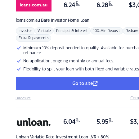
%
%
6.24
6.28
$
3,
p.a.
p.a.
loans.com.au
Bare Investor Home Loan
Investor
Variable
Principal & Interest
10% Min Deposit
Redraw
Extra Repayments
Minimum 10% deposit needed to qualify. Available for purcha
refinance
No application, ongoing monthly or annual fees.
Flexibility to split your loan with both fixed and variable rates
Go to site
Com
Disclosure
%
%
6.04
5.95
$
3,
p.a.
p.a.
Unloan
Variable Rate Investment Loan LVR < 80%