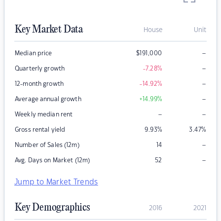
Key Market Data
House
Unit
–
Median price
$
191,000
–
Quarterly growth
-7.28
%
–
12-month growth
-14.92
%
–
Average annual growth
+14.99
%
–
–
Weekly median rent
Gross rental yield
9.93
%
3.47
%
–
Number of Sales (12m)
14
–
Avg. Days on Market (12m)
52
Jump to Market Trends
Key Demographics
2016
2021