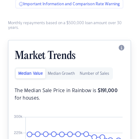
Important Information and Comparison Rate Warning
Monthly repayments based on a $500,000 loan amount over 30
years.
Market Trends
Median Value
Median Growth
Number of Sales
The Median Sale Price in Rainbow is
$
191,000
for houses.