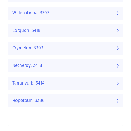
Willenabrina, 3393
Lorquon, 3418
Crymelon, 3393
Netherby, 3418
Tarranyurk, 3414
Hopetoun, 3396