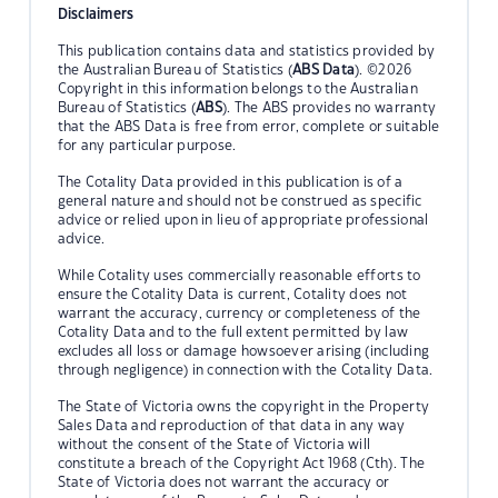
Disclaimers
This publication contains data and statistics provided by
the Australian Bureau of Statistics (
ABS Data
). ©2026
Copyright in this information belongs to the Australian
Bureau of Statistics (
ABS
). The ABS provides no warranty
that the ABS Data is free from error, complete or suitable
for any particular purpose.
The Cotality Data provided in this publication is of a
general nature and should not be construed as specific
advice or relied upon in lieu of appropriate professional
advice.
While Cotality uses commercially reasonable efforts to
ensure the Cotality Data is current, Cotality does not
warrant the accuracy, currency or completeness of the
Cotality Data and to the full extent permitted by law
excludes all loss or damage howsoever arising (including
through negligence) in connection with the Cotality Data.
The State of Victoria owns the copyright in the Property
Sales Data and reproduction of that data in any way
without the consent of the State of Victoria will
constitute a breach of the Copyright Act 1968 (Cth). The
State of Victoria does not warrant the accuracy or