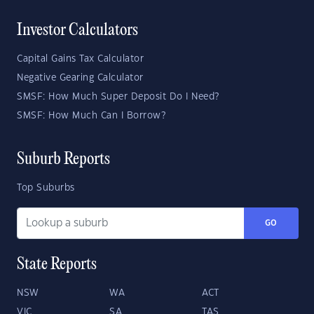
Investor Calculators
Capital Gains Tax Calculator
Negative Gearing Calculator
SMSF: How Much Super Deposit Do I Need?
SMSF: How Much Can I Borrow?
Suburb Reports
Top Suburbs
GO
State Reports
NSW
WA
ACT
VIC
SA
TAS