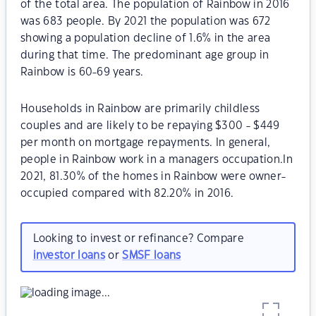
of the total area. The population of Rainbow in 2016
was 683 people. By 2021 the population was 672
showing a population decline of 1.6% in the area
during that time. The predominant age group in
Rainbow is 60-69 years.
Households in Rainbow are primarily childless
couples and are likely to be repaying $300 - $449
per month on mortgage repayments. In general,
people in Rainbow work in a managers occupation.In
2021, 81.30% of the homes in Rainbow were owner-
occupied compared with 82.20% in 2016.
Looking to invest or refinance? Compare
investor loans
or
SMSF loans