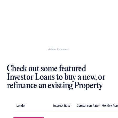
Advertisement
Check out some featured
Investor Loans to buy a new, or
refinance an existing Property
Lender
Interest Rate
Comparison Rate*
Monthly Re