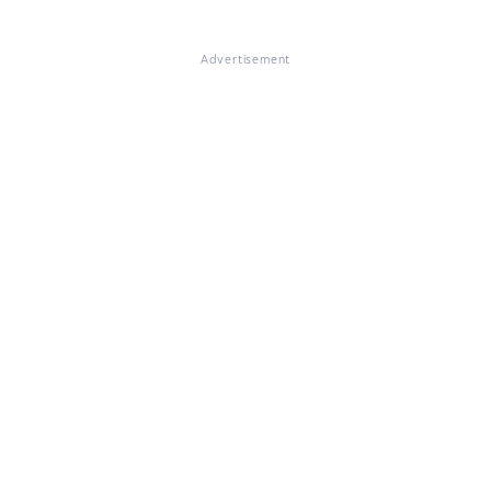
Advertisement