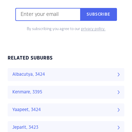
SUBSCRIBE
By subscribing you agree to our
privacy policy.
RELATED SUBURBS
Albacutya, 3424
Kenmare, 3395
Yaapeet, 3424
Jeparit, 3423