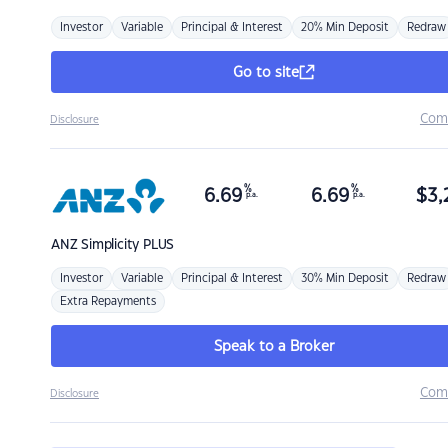
Investor
Variable
Principal & Interest
20% Min Deposit
Redraw
Go to site
Com
Disclosure
%
%
6.69
6.69
$
3,
p.a.
p.a.
ANZ
Simplicity PLUS
Investor
Variable
Principal & Interest
30% Min Deposit
Redraw
Extra Repayments
Speak to a Broker
Com
Disclosure