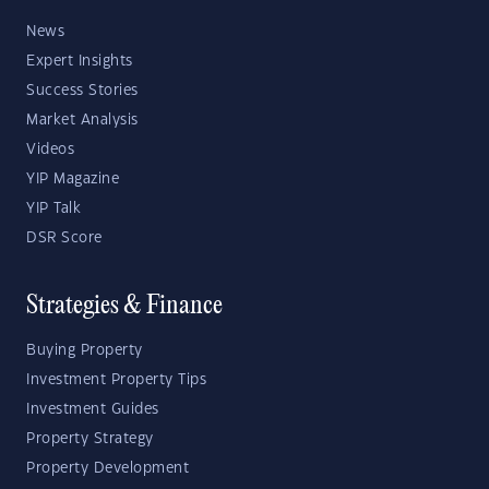
News
Expert Insights
Success Stories
Market Analysis
Videos
YIP Magazine
YIP Talk
DSR Score
Strategies & Finance
Buying Property
Investment Property Tips
Investment Guides
Property Strategy
Property Development