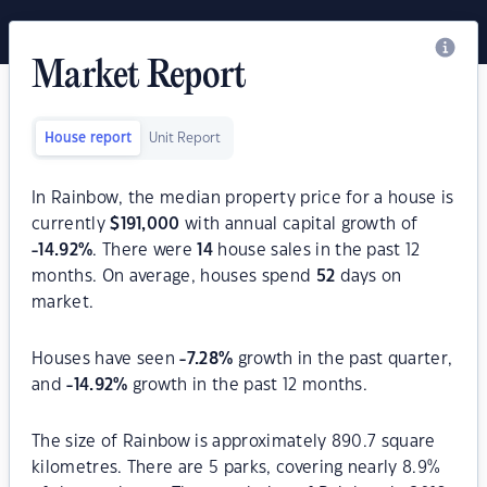
Market Report
House report
Unit Report
In Rainbow, the median property price for a house is
currently
$
191,000
with annual capital growth of
-14.92
%
. There were
14
house sales in the past 12
months. On average, houses spend
52
days on
market.
Houses have seen
-7.28
%
growth in the past quarter,
and
-14.92
%
growth in the past 12 months.
The size of Rainbow is approximately 890.7 square
kilometres. There are 5 parks, covering nearly 8.9%