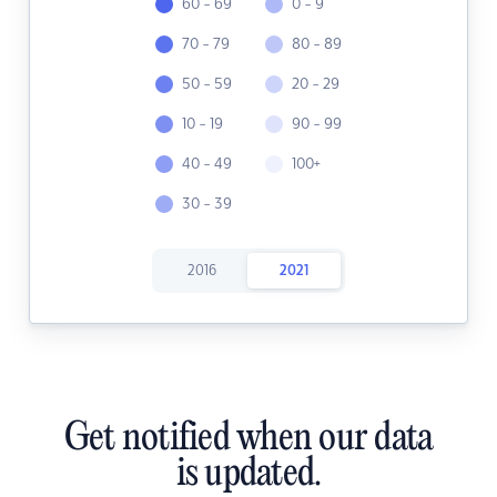
60 - 69
0 - 9
70 - 79
80 - 89
50 - 59
20 - 29
10 - 19
90 - 99
40 - 49
100+
30 - 39
2016
2021
Get notified when our data
is updated.