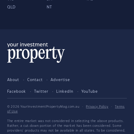
QLD
NT
About
Contact
Advertise
Facebook
Twitter
LinkedIn
YouTube
© 2026 YourInvestmentPropertyMag.com.au
·
Privacy Policy
·
Terms
of Use
The entire market was not considered in selecting the above products.
Rather, a cut-down portion of the market has been considered. Some
providers' products may not be available in all states. To be considered,