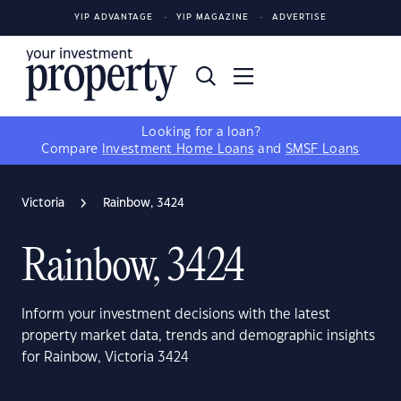
YIP ADVANTAGE
YIP MAGAZINE
ADVERTISE
Looking for a loan?
Compare
Investment Home Loans
and
SMSF Loans
Victoria
Rainbow, 3424
Rainbow, 3424
Inform your investment decisions with the latest
property market data, trends and demographic insights
for Rainbow, Victoria 3424