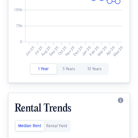
1 Year
5 Years
10 Years
Rental Trends
Median Rent
Rental Yield