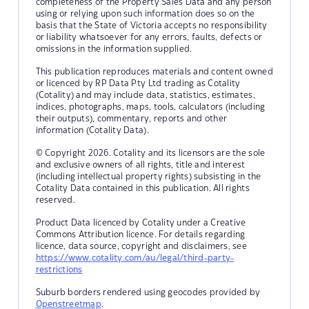
completeness of the Property Sales Data and any person
using or relying upon such information does so on the
basis that the State of Victoria accepts no responsibility
or liability whatsoever for any errors, faults, defects or
omissions in the information supplied.
This publication reproduces materials and content owned
or licenced by RP Data Pty Ltd trading as Cotality
(Cotality) and may include data, statistics, estimates,
indices, photographs, maps, tools, calculators (including
their outputs), commentary, reports and other
information (Cotality Data).
© Copyright 2026. Cotality and its licensors are the sole
and exclusive owners of all rights, title and interest
(including intellectual property rights) subsisting in the
Cotality Data contained in this publication. All rights
reserved.
Product Data licenced by Cotality under a Creative
Commons Attribution licence. For details regarding
licence, data source, copyright and disclaimers, see
https://www.cotality.com/au/legal/third-party-
restrictions
Suburb borders rendered using geocodes provided by
Openstreetmap
.