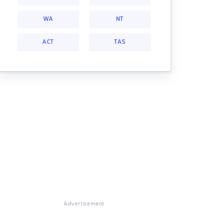
WA
NT
ACT
TAS
Advertisement