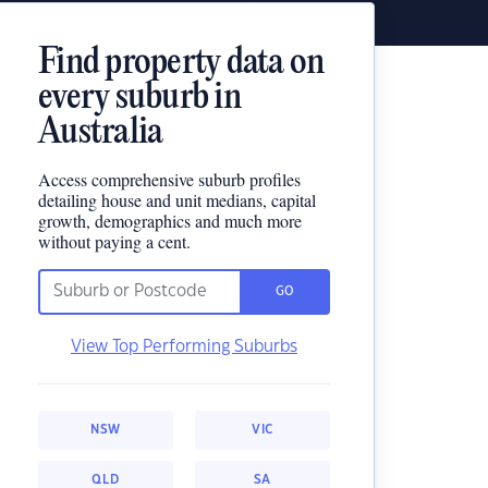
Find property data on
every suburb in
Australia
Access comprehensive suburb profiles
detailing house and unit medians, capital
growth, demographics and much more
without paying a cent.
GO
View Top Performing Suburbs
NSW
VIC
QLD
SA