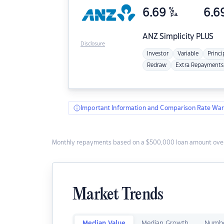
6.69
%
6.6
p.a.
ANZ
Simplicity PLUS
Disclosure
Investor
Variable
Princi
Redraw
Extra Repayments
Important Information and Comparison Rate War
Monthly repayments based on a $500,000 loan amount over
Market Trends
Median Value
Median Growth
Numbe