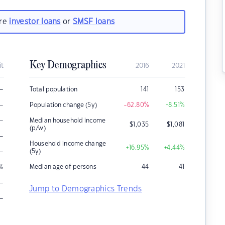
are
investor loans
or
SMSF loans
Key Demographics
it
2016
2021
–
Total population
141
153
–
Population change (5y)
-62.80
%
+8.51
%
–
Median household income
$
1,035
$
1,081
(p/w)
–
Household income change
+16.95
%
+4.44
%
–
(5y)
Median age of persons
44
41
%
–
Jump to Demographics Trends
–