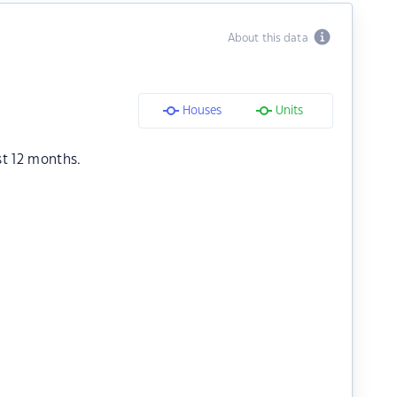
About this data
Houses
Units
st 12 months.