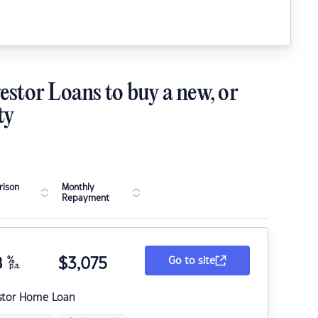
estor Loans to buy a new, or
ty
ison
Monthly
Repayment
8
%
$
3,075
Go to site
p.a.
stor Home Loan