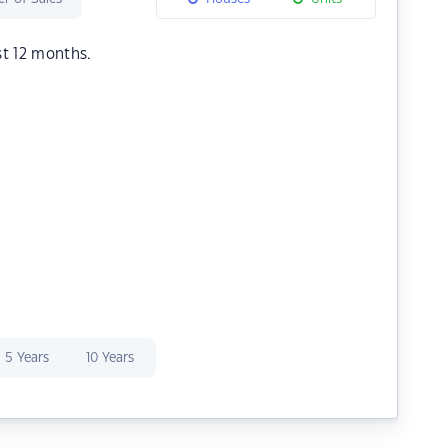
st 12 months.
5 Years
10 Years