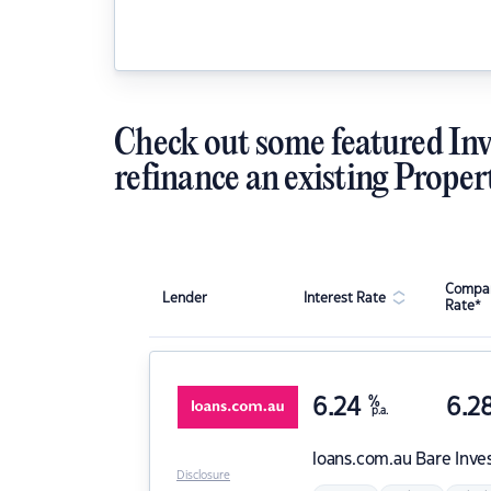
Check out some featured Inv
refinance an existing Proper
Compar
Lender
Interest Rate
Rate*
6.24
%
6.2
p.a.
loans.com.au
Bare Inve
Disclosure