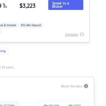
Speak to a
9
%
$
3,223
Broker
p.a.
pal & Interest
30% Min Deposit
Compare
ning
 30 years.
About this data
r of Sales
Houses
Units