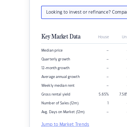
Looking to invest or refinance? Comp
Key Market Data
House
Un
–
Median price
–
Quarterly growth
–
12-month growth
–
Average annual growth
–
Weekly median rent
Gross rental yield
5.65
%
7.58
Number of Sales (12m)
1
–
Avg. Days on Market (12m)
Jump to Market Trends