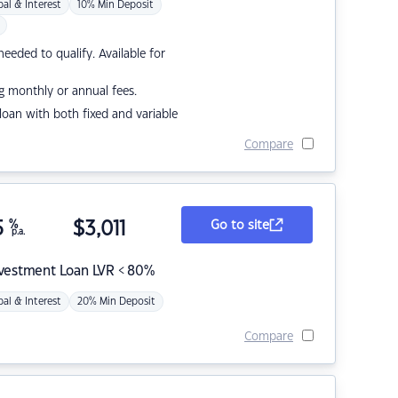
pal & Interest
10% Min Deposit
eded to qualify. Available for
g monthly or annual fees.
r loan with both fixed and variable
Compare
5
%
$
3,011
Go to site
p.a.
nvestment Loan LVR < 80%
pal & Interest
20% Min Deposit
Compare