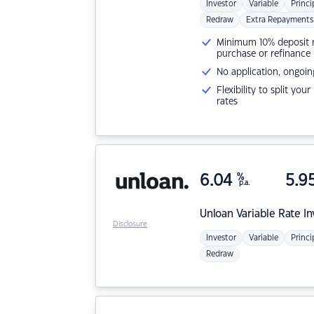
Investor
Variable
Princi
Redraw
Extra Repayments
Minimum 10% deposit ne
purchase or refinance
No application, ongoin
Flexibility to split you
rates
6.04
%
5.9
p.a.
Unloan
Variable Rate I
Disclosure
Investor
Variable
Princi
Redraw