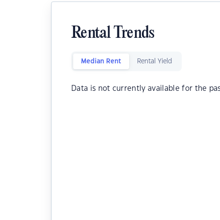
Rental Trends
Median Rent
Rental Yield
Data is not currently available for the pa