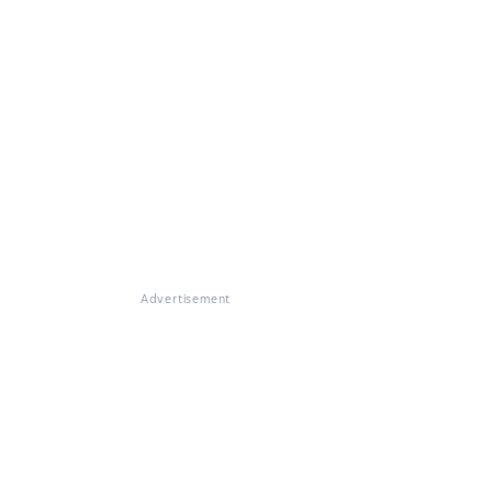
Advertisement