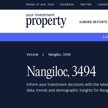
FRIDAY 07 AUG, 2026
FACEBOOK
TWITTER
LINKED
SUBURB REPORT
Loo
Victoria
Nangiloc, 3494
Nangiloc, 3494
Inform your investment decisions with the late
data, trends and demographic insights for Nangi