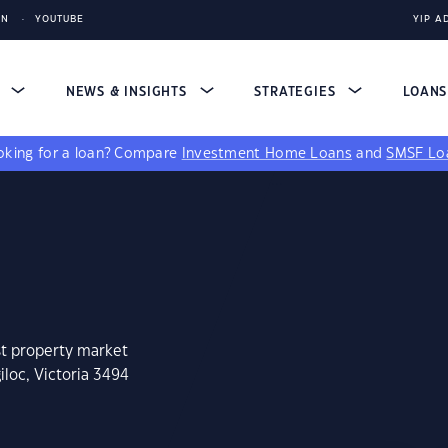
IN
YOUTUBE
YIP A
S
NEWS & INSIGHTS
STRATEGIES
LOAN
king for a loan?
Compare
Investment Home Loans
and
SMSF Lo
st property market
loc, Victoria 3494