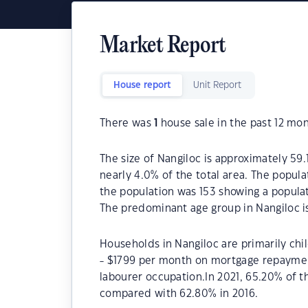
Market Report
House report
Unit Report
There was
1
house sale in the past 12 mon
The size of Nangiloc is approximately 59.1
nearly 4.0% of the total area. The popula
the population was 153 showing a populat
The predominant age group in Nangiloc i
Households in Nangiloc are primarily chi
- $1799 per month on mortgage repayment
labourer occupation.In 2021, 65.20% of 
compared with 62.80% in 2016.