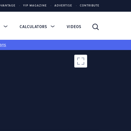
DVANTAGE
YIP MAGAZINE
ADVERTISE
CONTRIBUTE
S
CALCULATORS
VIDEOS
ans