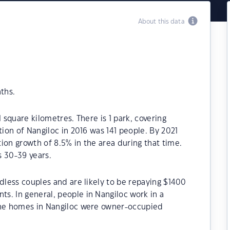
About this data
ths.
 square kilometres. There is 1 park, covering
tion of Nangiloc in 2016 was 141 people. By 2021
ion growth of 8.5% in the area during that time.
s 30-39 years.
ldless couples and are likely to be repaying $1400
s. In general, people in Nangiloc work in a
the homes in Nangiloc were owner-occupied