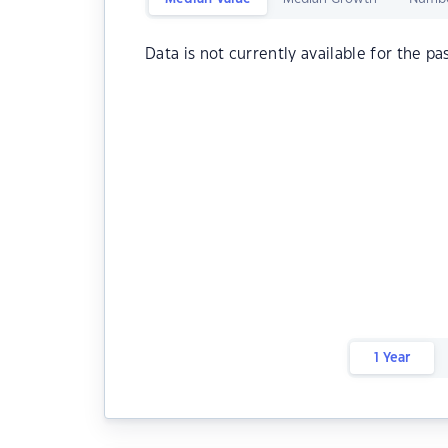
Data is not currently available for the pa
1 Year