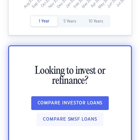
1 Year
5 Years
10 Years
Looking to invest or
refinance?
COMPARE INVESTOR LOANS
COMPARE SMSF LOANS