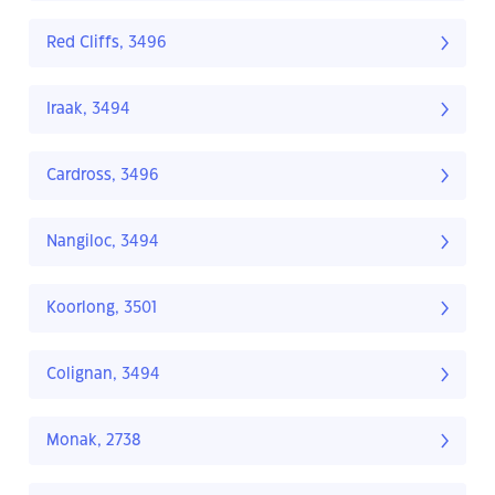
Red Cliffs, 3496
Iraak, 3494
Cardross, 3496
Nangiloc, 3494
Koorlong, 3501
Colignan, 3494
Monak, 2738