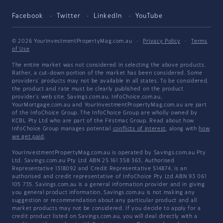
Facebook
Twitter
LinkedIn
YouTube
© 2026 YourInvestmentPropertyMag.com.au
·
Privacy Policy
·
Terms
of Use
The entire market was not considered in selecting the above products.
Rather, a cut-down portion of the market has been considered. Some
providers' products may not be available in all states. To be considered,
the product and rate must be clearly published on the product
provider's web site. Savings.com.au, InfoChoice.com.au,
YourMortgage.com.au and YourInvestmentPropertyMag.com.au are part
of the InfoChoice Group. The InfoChoice Group are wholly owned by
KCBL Pty Ltd who are part of the Firstmac Group. Read about how
InfoChoice Group manages potential
conflicts of interest
, along with
how
we get paid
.
YourInvestmentPropertyMag.com.au is operated by Savings.com.au Pty
Ltd. Savings.com.au Pty Ltd ABN 25 161 358 363, Authorised
Representative 1318092 and Credit Representative 514874, is an
authorised and credit representative of InfoChoice Pty Ltd ABN 93 061
105 735. Savings.com.au is a general information provider and in giving
you general product information, Savings.com.au is not making any
suggestion or recommendation about any particular product and all
market products may not be considered. If you decide to apply for a
credit product listed on Savings.com.au, you will deal directly with a