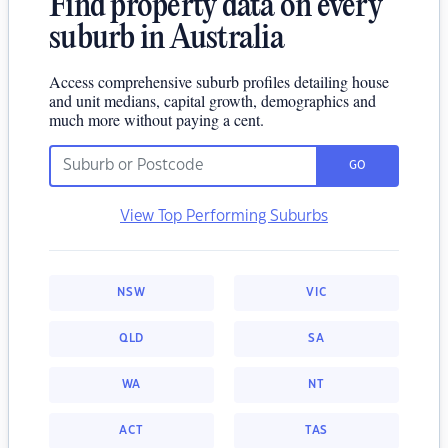
Find property data on every
suburb in Australia
Access comprehensive suburb profiles detailing house
and unit medians, capital growth, demographics and
much more without paying a cent.
GO
View Top Performing Suburbs
NSW
VIC
QLD
SA
WA
NT
ACT
TAS