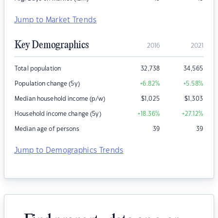
Jump to Market Trends
Key Demographics
2016
2021
Total population
32,738
34,565
Population change (5y)
+6.82
%
+5.58
%
Median household income (p/w)
$
1,025
$
1,303
Household income change (5y)
+18.36
%
+27.12
%
Median age of persons
39
39
Jump to Demographics Trends