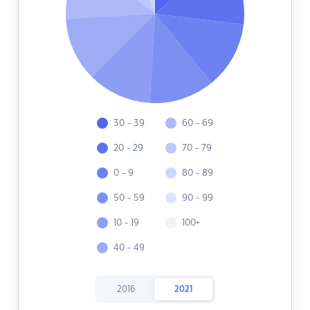
30 - 39
60 - 69
20 - 29
70 - 79
0 - 9
80 - 89
50 - 59
90 - 99
10 - 19
100+
40 - 49
2016
2021