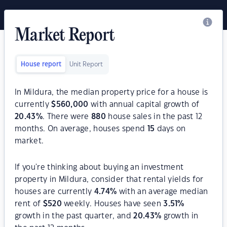
Market Report
House report
Unit Report
In Mildura, the median property price for a house is
currently
$
560,000
with annual capital growth of
20.43
%
. There were
880
house sales in the past 12
months. On average, houses spend
15
days on
market.
If you're thinking about buying an investment
property in Mildura, consider that rental yields for
houses are currently
4.74
%
with an average median
rent of
$
520
weekly. Houses have seen
3.51
%
growth in the past quarter, and
20.43
%
growth in