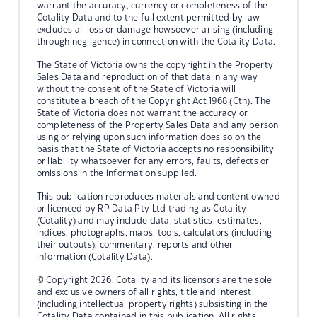
warrant the accuracy, currency or completeness of the
Cotality Data and to the full extent permitted by law
excludes all loss or damage howsoever arising (including
through negligence) in connection with the Cotality Data.
The State of Victoria owns the copyright in the Property
Sales Data and reproduction of that data in any way
without the consent of the State of Victoria will
constitute a breach of the Copyright Act 1968 (Cth). The
State of Victoria does not warrant the accuracy or
completeness of the Property Sales Data and any person
using or relying upon such information does so on the
basis that the State of Victoria accepts no responsibility
or liability whatsoever for any errors, faults, defects or
omissions in the information supplied.
This publication reproduces materials and content owned
or licenced by RP Data Pty Ltd trading as Cotality
(Cotality) and may include data, statistics, estimates,
indices, photographs, maps, tools, calculators (including
their outputs), commentary, reports and other
information (Cotality Data).
© Copyright 2026. Cotality and its licensors are the sole
and exclusive owners of all rights, title and interest
(including intellectual property rights) subsisting in the
Cotality Data contained in this publication. All rights