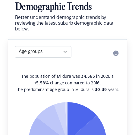
Demographic Trends
Better understand demographic trends by
reviewing the latest suburb demographic data
below.
The population of Mildura was
34,565
in 2021, a
+5.58
%
change compared to 2016.
The predominant age group in Mildura is
30-39
years.