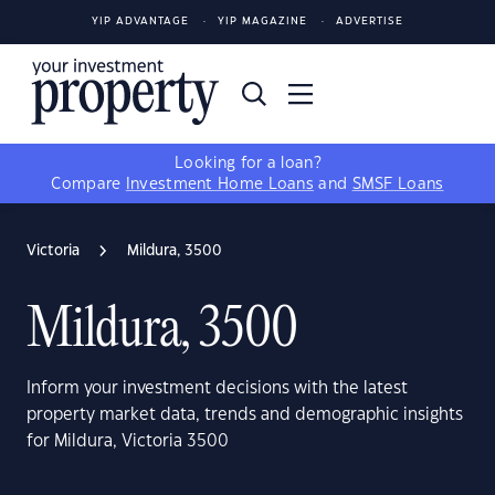
YIP ADVANTAGE
YIP MAGAZINE
ADVERTISE
Looking for a loan?
Compare
Investment Home Loans
and
SMSF Loans
Victoria
Mildura, 3500
Mildura, 3500
Inform your investment decisions with the latest
property market data, trends and demographic insights
for Mildura, Victoria 3500