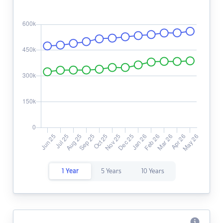
1 Year
5 Years
10 Years