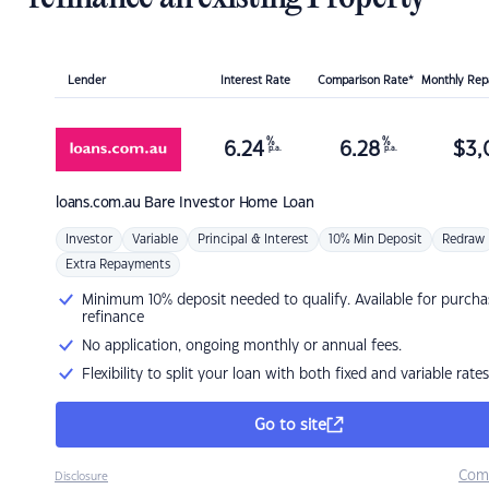
Lender
Interest Rate
Comparison Rate*
Monthly Re
%
%
6.24
6.28
$
3,
p.a.
p.a.
loans.com.au
Bare Investor Home Loan
Investor
Variable
Principal & Interest
10% Min Deposit
Redraw
Extra Repayments
Minimum 10% deposit needed to qualify. Available for purcha
refinance
No application, ongoing monthly or annual fees.
Flexibility to split your loan with both fixed and variable rates
Go to site
Com
Disclosure