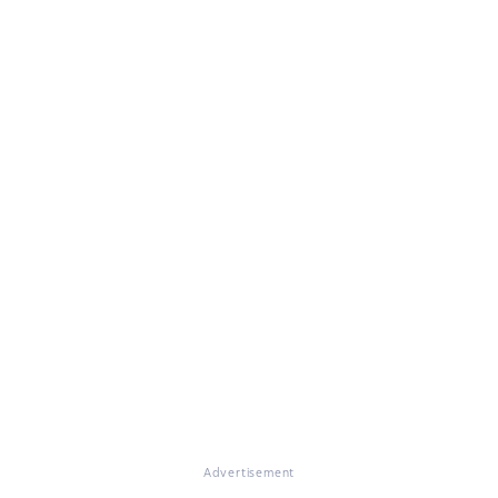
Advertisement