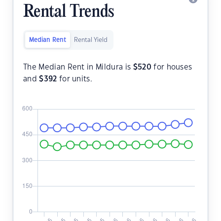
Rental Trends
Median Rent
Rental Yield
The Median Rent in Mildura is
$
520
for houses
and
$
392
for units.