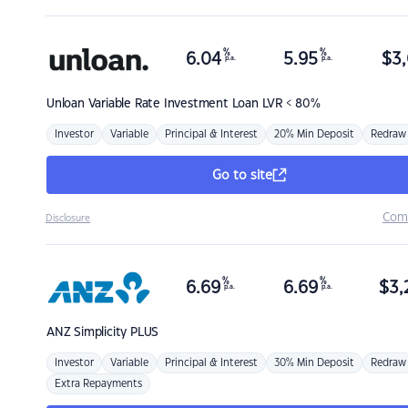
%
%
6.04
5.95
$
3,
p.a.
p.a.
Unloan
Variable Rate Investment Loan LVR < 80%
Investor
Variable
Principal & Interest
20% Min Deposit
Redraw
Go to site
Com
Disclosure
%
%
6.69
6.69
$
3,
p.a.
p.a.
ANZ
Simplicity PLUS
Investor
Variable
Principal & Interest
30% Min Deposit
Redraw
Extra Repayments