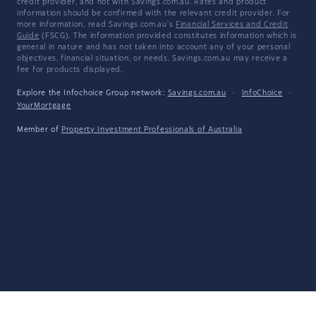
credit provider, and not with Savings.com.au. Rates and product
information should be confirmed with the relevant credit provider. For
more information, read Savings.com.au's
Financial Services and Credit
Guide
(FSCG). The information provided constitutes information which is
general in nature and has not taken into account any of your personal
objectives, financial situation, or needs. Savings.com.au may receive a
fee for products displayed.
Explore the Infochoice Group network:
Savings.com.au
·
InfoChoice
·
YourMortgage
Member of
Property Investment Professionals of Australia