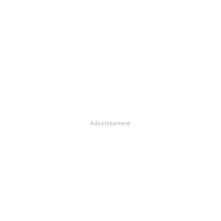
Advertisement