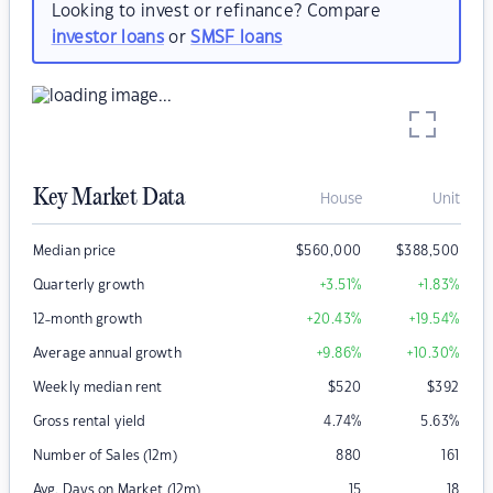
Looking to invest or refinance? Compare
investor loans
or
SMSF loans
Key Market Data
House
Unit
Median price
$
560,000
$
388,500
Quarterly growth
+3.51
%
+1.83
%
12-month growth
+20.43
%
+19.54
%
Average annual growth
+9.86
%
+10.30
%
Weekly median rent
$
520
$
392
Gross rental yield
4.74
%
5.63
%
Number of Sales (12m)
880
161
Avg. Days on Market (12m)
15
18