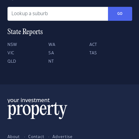
GO
State Reports
NSW
WA
ACT
VIC
SA
TAS
QLD
NT
About
Contact
Advertise