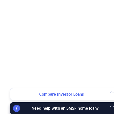
Compare Investor Loans
Need help with an SMSF home loan?