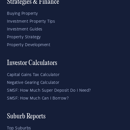
Strategies & Finance
Buying Property
Investment Property Tips
Investment Guides
Property Strategy
Property Development
Investor Calculators
Capital Gains Tax Calculator
Negative Gearing Calculator
SMSF: How Much Super Deposit Do I Need?
SMSF: How Much Can I Borrow?
Suburb Reports
Top Suburbs