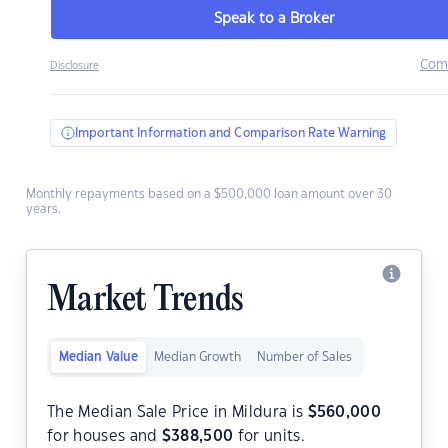
Speak to a Broker
Com
Disclosure
Important Information and Comparison Rate Warning
Monthly repayments based on a $500,000 loan amount over 30
years.
Market Trends
Median Value
Median Growth
Number of Sales
The Median Sale Price in Mildura is
$
560,000
for houses and
$
388,500
for units.