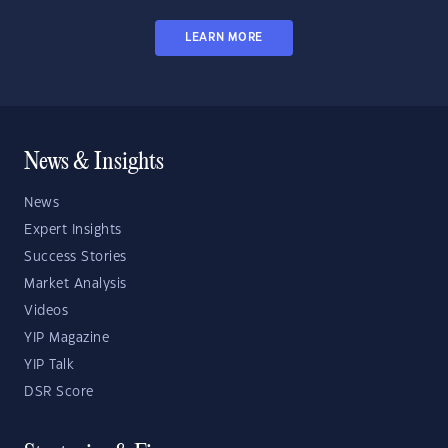
LEARN MORE
News & Insights
News
Expert Insights
Success Stories
Market Analysis
Videos
YIP Magazine
YIP Talk
DSR Score