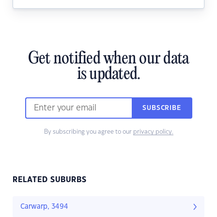
Get notified when our data
is updated.
SUBSCRIBE
By subscribing you agree to our
privacy policy.
RELATED SUBURBS
Carwarp, 3494