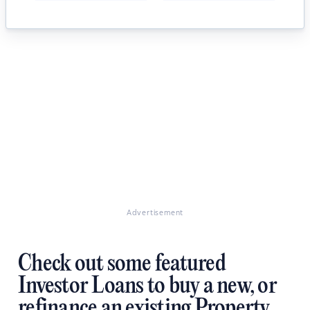
Advertisement
Check out some featured
Investor Loans to buy a new, or
refinance an existing Property