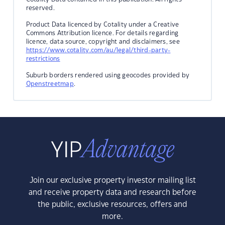
reserved.
Product Data licenced by Cotality under a Creative
Commons Attribution licence. For details regarding
licence, data source, copyright and disclaimers, see
https://www.cotality.com/au/legal/third-party-
restrictions
Suburb borders rendered using geocodes provided by
Openstreetmap
.
Join our exclusive property investor mailing list
and receive property data and research before
the public, exclusive resources, offers and
more.