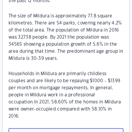
the past 12 months.
The size of Mildura is approximately 77.8 square
kilometres. There are 54 parks, covering nearly 4.2%
of the total area. The population of Mildura in 2016
was 32738 people. By 2021 the population was
34565 showing a population growth of 5.6% in the
area during that time. The predominant age group in
Mildura is 30-39 years.
Households in Mildura are primarily childless
couples and are likely to be repaying $1000 - $1399
per month on mortgage repayments. In general,
people in Mildura work in a professional
occupation.In 2021, 58.60% of the homes in Mildura
were owner-occupied compared with 58.10% in
2016.