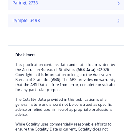
Paringi, 2738
Irymple, 3498
Disclaimers
This publication contains data and statistics provided by
the Australian Bureau of Statistics (
ABS Data
). ©2026
Copyright in this information belongs to the Australian
Bureau of Statistics (
ABS
). The ABS provides no warranty
that the ABS Data is free from error, complete or suitable
for any particular purpose.
The Cotality Data provided in this publication is of a
general nature and should not be construed as specific
advice or relied upon in lieu of appropriate professional
advice.
While Cotality uses commercially reasonable efforts to
ensure the Cotality Data is current, Cotality does not