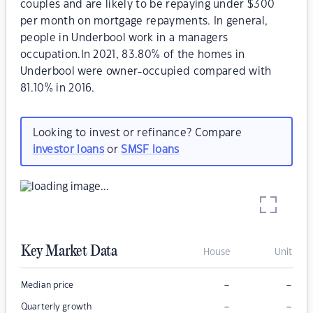
couples and are likely to be repaying under $300
per month on mortgage repayments. In general,
people in Underbool work in a managers
occupation.In 2021, 83.80% of the homes in
Underbool were owner-occupied compared with
81.10% in 2016.
Looking to invest or refinance? Compare
investor loans
or
SMSF loans
Key Market Data
House
Unit
–
–
Median price
–
–
Quarterly growth