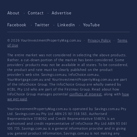
About
Contact
Advertise
Facebook
Twitter
LinkedIn
YouTube
© 2026 YourInvestmentPropertyMag.com.au
·
Privacy Policy
·
Terms
of Use
The entire market was not considered in selecting the above products.
Rather, a cut-down portion of the market has been considered. Some
providers' products may not be available in all states. To be considered,
the product and rate must be clearly published on the product
provider's web site. Savings.com.au, InfoChoice.com.au,
YourMortgage.com.au and YourInvestmentPropertyMag.com.au are part
of the InfoChoice Group. The InfoChoice Group are wholly owned by
KCBL Pty Ltd who are part of the Firstmac Group. Read about how
InfoChoice Group manages potential
conflicts of interest
, along with
how
we get paid
.
YourInvestmentPropertyMag.com.au is operated by Savings.com.au Pty
Ltd. Savings.com.au Pty Ltd ABN 25 161 358 363, Authorised
Representative 1318092 and Credit Representative 514874, is an
authorised and credit representative of InfoChoice Pty Ltd ABN 93 061
105 735. Savings.com.au is a general information provider and in giving
you general product information, Savings.com.au is not making any