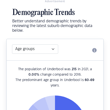
Advertisement
Demographic Trends
Better understand demographic trends by
reviewing the latest suburb demographic data
below.
The population of Underbool was
215
in 2021, a
0.00
%
change compared to 2016.
The predominant age group in Underbool is
60-69
years.