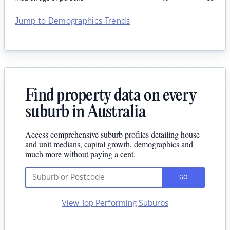
Jump to Demographics Trends
Find property data on every
suburb in Australia
Access comprehensive suburb profiles detailing house
and unit medians, capital growth, demographics and
much more without paying a cent.
GO
View Top Performing Suburbs