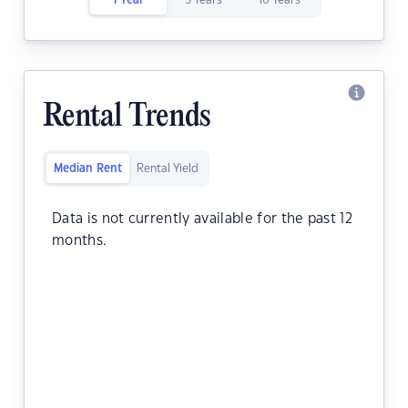
1 Year
5 Years
10 Years
Rental Trends
Median Rent
Rental Yield
Data is not currently available for the past 12
months.