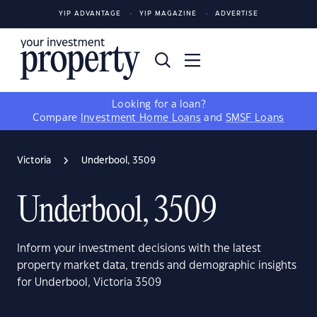
YIP ADVANTAGE
YIP MAGAZINE
ADVERTISE
Looking for a loan?
Compare
Investment Home Loans
and
SMSF Loans
Victoria
Underbool, 3509
Underbool, 3509
Inform your investment decisions with the latest
property market data, trends and demographic insights
for Underbool, Victoria 3509