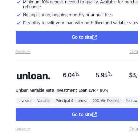
Minimum 10% deposit needed to qualify. Available for purcha
refinance
No application, ongoing monthly or annual fees.
Flexibility to split your loan with both fixed and variable rates
Go to site
Com
Disclosure
%
%
6.04
5.95
$
3,
p.a.
p.a.
Unloan
Variable Rate Investment Loan LVR < 80%
Investor
Variable
Principal & Interest
20% Min Deposit
Redraw
Go to site
Com
Disclosure