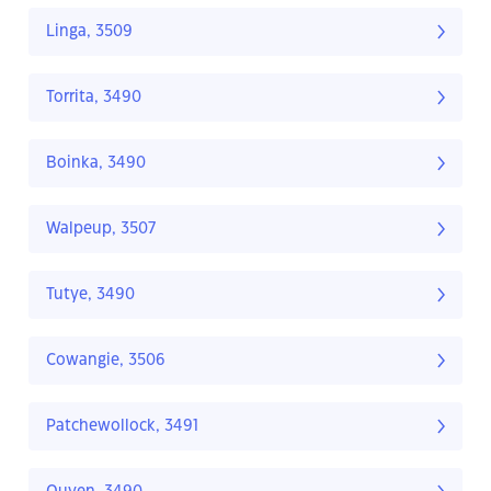
Linga, 3509
Torrita, 3490
Boinka, 3490
Walpeup, 3507
Tutye, 3490
Cowangie, 3506
Patchewollock, 3491