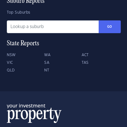
Suburb Reports
Top Suburbs
GO
State Reports
NSW
WA
ACT
VIC
SA
TAS
QLD
NT