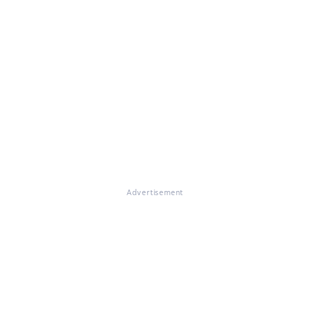
Advertisement