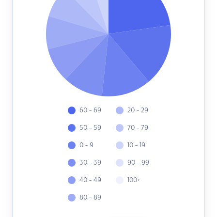
60 - 69
20 - 29
50 - 59
70 - 79
0 - 9
10 - 19
30 - 39
90 - 99
40 - 49
100+
80 - 89