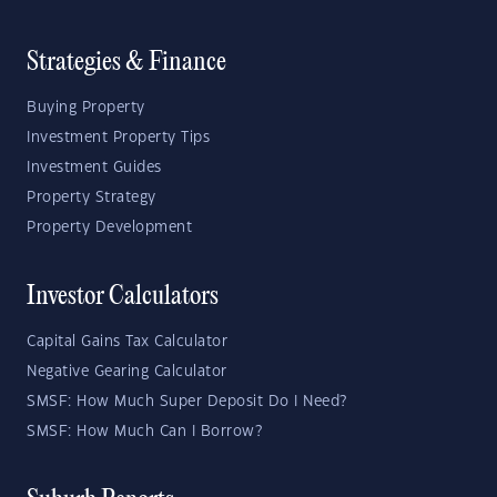
Strategies & Finance
Buying Property
Investment Property Tips
Investment Guides
Property Strategy
Property Development
Investor Calculators
Capital Gains Tax Calculator
Negative Gearing Calculator
SMSF: How Much Super Deposit Do I Need?
SMSF: How Much Can I Borrow?