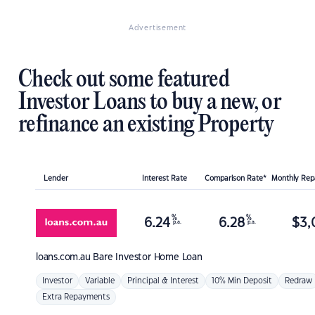
Advertisement
Check out some featured
Investor Loans to buy a new, or
refinance an existing Property
Lender
Interest Rate
Comparison Rate*
Monthly Re
%
%
6.24
6.28
$
3,
p.a.
p.a.
loans.com.au
Bare Investor Home Loan
Investor
Variable
Principal & Interest
10% Min Deposit
Redraw
Extra Repayments