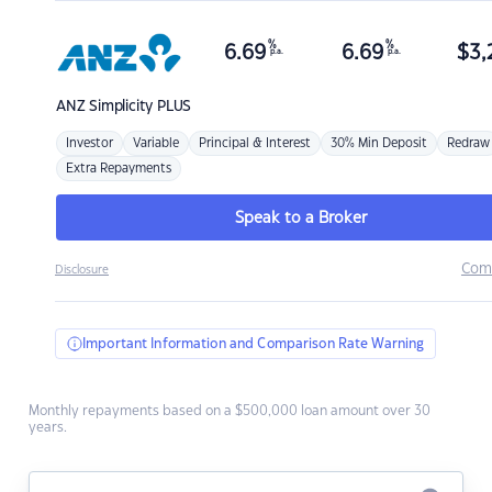
%
%
6.69
6.69
$
3,
p.a.
p.a.
ANZ
Simplicity PLUS
Investor
Variable
Principal & Interest
30% Min Deposit
Redraw
Extra Repayments
Speak to a Broker
Com
Disclosure
Important Information and Comparison Rate Warning
Monthly repayments based on a $500,000 loan amount over 30
years.