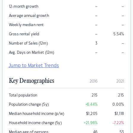
–
–
12-month growth
–
–
Average annual growth
–
–
Weekly median rent
–
Gross rental yield
5.54
%
–
Number of Sales (12m)
3
–
–
Avg. Days on Market (12m)
Jump to Market Trends
Key Demographics
2016
2021
Total population
215
215
Population change (5y)
+6.44
%
0.00
%
Median household income (p/w)
$
1,205
$
1,118
Household income change (5y)
+21.96
%
-7.22
%
Median age of persons
46
53