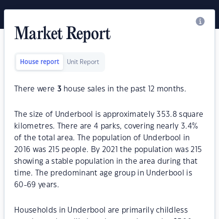
Market Report
House report
Unit Report
There were
3
house sales in the past 12 months.
The size of Underbool is approximately 353.8 square
kilometres. There are 4 parks, covering nearly 3.4%
of the total area. The population of Underbool in
2016 was 215 people. By 2021 the population was 215
showing a stable population in the area during that
time. The predominant age group in Underbool is
60-69 years.
Households in Underbool are primarily childless