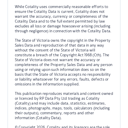
While Cotality uses commercially reasonable efforts to
ensure the Cotality Data is current, Cotality does not
warrant the accuracy, currency or completeness of the
Cotality Data and to the full extent permitted by law
excludes all loss or damage howsoever arising (including
through negligence) in connection with the Cotality Data.
The State of Victoria owns the copyright in the Property
Sales Data and reproduction of that data in any way
without the consent of the State of Victoria will
constitute a breach of the Copyright Act 1968 (Cth). The
State of Victoria does not warrant the accuracy or
completeness of the Property Sales Data and any person
using or relying upon such information does so on the
basis that the State of Victoria accepts no responsibility
or liability whatsoever for any errors, faults, defects or
omissions in the information supplied.
This publication reproduces materials and content owned
or licenced by RP Data Pty Ltd trading as Cotality
(Cotality) and may include data, statistics, estimates,
indices, photographs, maps, tools, calculators (including
their outputs), commentary, reports and other
information (Cotality Data).
© Copyright 2026. Cotality and its licensors are the sole