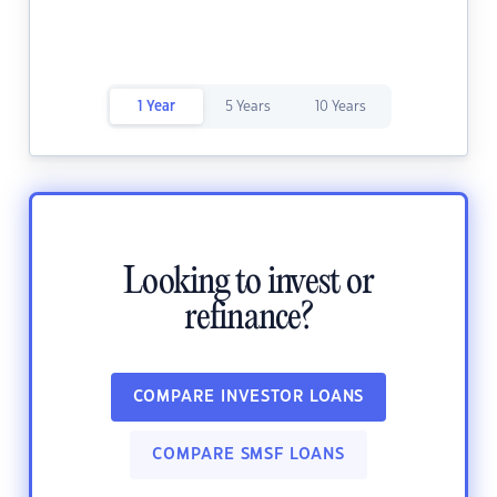
1 Year
5 Years
10 Years
Looking to invest or
refinance?
COMPARE INVESTOR LOANS
COMPARE SMSF LOANS