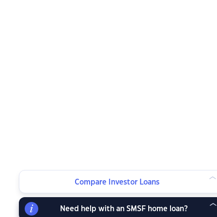
Compare Investor Loans
Need help with an SMSF home loan?