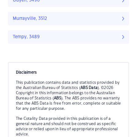
Ouyen, 3490
Murrayville, 3512
Tempy, 3489
Disclaimers
This publication contains data and statistics provided by
the Australian Bureau of Statistics (
ABS Data
). ©2026
Copyright in this information belongs to the Australian
Bureau of Statistics (
ABS
). The ABS provides no warranty
that the ABS Data is free from error, complete or suitable
for any particular purpose.
The Cotality Data provided in this publication is of a
general nature and should not be construed as specific
advice or relied upon in lieu of appropriate professional
advice.