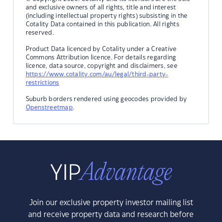
and exclusive owners of all rights, title and interest
(including intellectual property rights) subsisting in the
Cotality Data contained in this publication. All rights
reserved.
Product Data licenced by Cotality under a Creative
Commons Attribution licence. For details regarding
licence, data source, copyright and disclaimers, see
https://www.cotality.com/au/legal/third-party-
restrictions
Suburb borders rendered using geocodes provided by
Openstreetmap
.
Join our exclusive property investor mailing list
and receive property data and research before