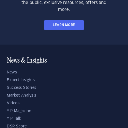
the public, exclusive resources, offers and
more.
LEARN MORE
News & Insights
News
Expert Insights
Success Stories
Market Analysis
Videos
YIP Magazine
YIP Talk
DSR Score