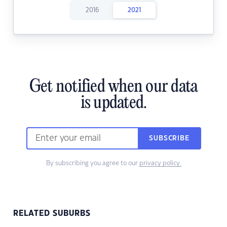
2016
2021
Get notified when our data
is updated.
SUBSCRIBE
By subscribing you agree to our
privacy policy.
RELATED SUBURBS