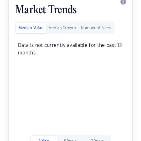
Market Trends
Median Value
Median Growth
Number of Sales
Data is not currently available for the past 12
months.