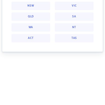
NSW
VIC
QLD
SA
WA
NT
ACT
TAS