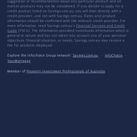
suggestion or recommendation about any particular product and all
market products may not be considered. If you decide to apply for a
credit product listed on Savings.com.au, you will deal directly with a
credit provider, and not with Savings.com.au. Rates and product
information should be confirmed with the relevant credit provider. For
more information, read Savings.com.au's
Financial Services and Credit
Guide
(FSCG). The information provided constitutes information which is
general in nature and has not taken into account any of your personal
objectives, financial situation, or needs. Savings.com.au may receive a
fee for products displayed.
Explore the Infochoice Group network:
Savings.com.au
·
InfoChoice
·
YourMortgage
Member of
Property Investment Professionals of Australia