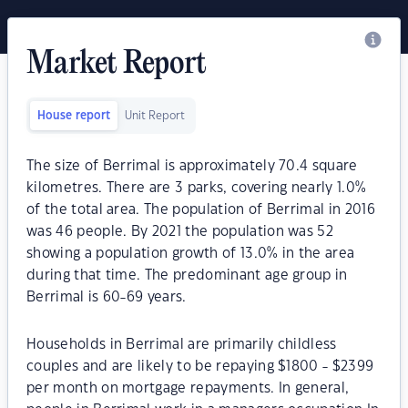
Market Report
House report
Unit Report
The size of Berrimal is approximately 70.4 square
kilometres. There are 3 parks, covering nearly 1.0%
of the total area. The population of Berrimal in 2016
was 46 people. By 2021 the population was 52
showing a population growth of 13.0% in the area
during that time. The predominant age group in
Berrimal is 60-69 years.
Households in Berrimal are primarily childless
couples and are likely to be repaying $1800 - $2399
per month on mortgage repayments. In general,