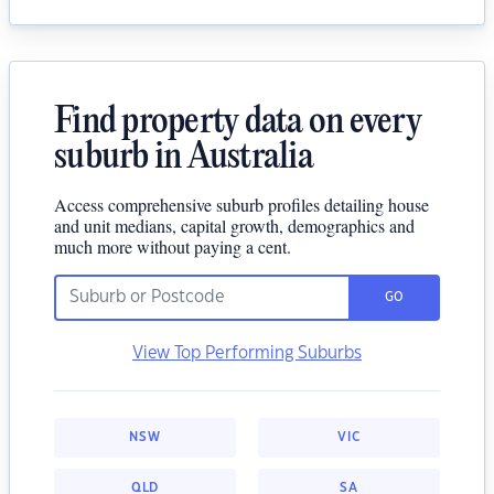
Find property data on every
suburb in Australia
Access comprehensive suburb profiles detailing house
and unit medians, capital growth, demographics and
much more without paying a cent.
GO
View Top Performing Suburbs
NSW
VIC
QLD
SA