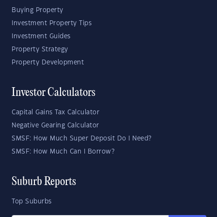
Buying Property
Investment Property Tips
Investment Guides
Property Strategy
Property Development
Investor Calculators
Capital Gains Tax Calculator
Negative Gearing Calculator
SMSF: How Much Super Deposit Do I Need?
SMSF: How Much Can I Borrow?
Suburb Reports
Top Suburbs