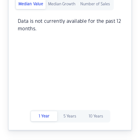
Median Value
Median Growth
Number of Sales
Data is not currently available for the past 12
months.
1 Year
5 Years
10 Years