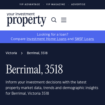
YIP ADVANTAGE
YIP MAGAZINE
ADVERTISE
Looking for a loan?
Compare
Investment Home Loans
and
SMSF Loans
Victoria
Berrimal, 3518
Berrimal, 3518
Inform your investment decisions with the latest
property market data, trends and demographic insights
for Berrimal, Victoria 3518