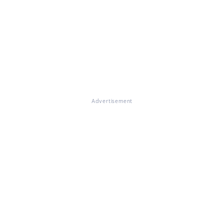
Advertisement