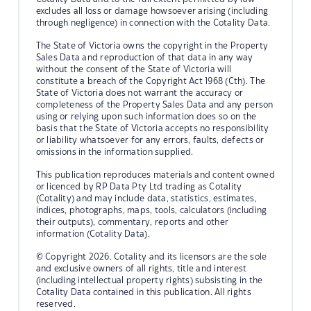
excludes all loss or damage howsoever arising (including
through negligence) in connection with the Cotality Data.
The State of Victoria owns the copyright in the Property
Sales Data and reproduction of that data in any way
without the consent of the State of Victoria will
constitute a breach of the Copyright Act 1968 (Cth). The
State of Victoria does not warrant the accuracy or
completeness of the Property Sales Data and any person
using or relying upon such information does so on the
basis that the State of Victoria accepts no responsibility
or liability whatsoever for any errors, faults, defects or
omissions in the information supplied.
This publication reproduces materials and content owned
or licenced by RP Data Pty Ltd trading as Cotality
(Cotality) and may include data, statistics, estimates,
indices, photographs, maps, tools, calculators (including
their outputs), commentary, reports and other
information (Cotality Data).
© Copyright 2026. Cotality and its licensors are the sole
and exclusive owners of all rights, title and interest
(including intellectual property rights) subsisting in the
Cotality Data contained in this publication. All rights
reserved.