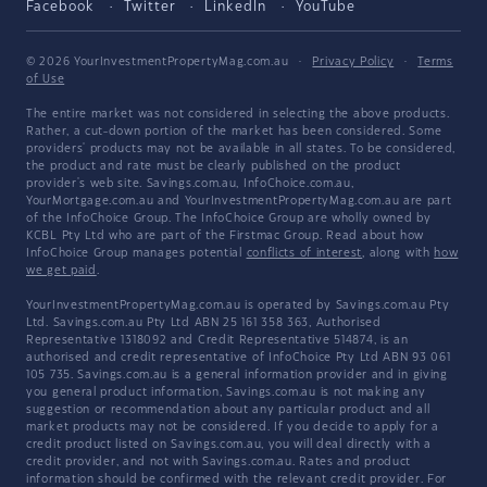
Facebook
Twitter
LinkedIn
YouTube
© 2026 YourInvestmentPropertyMag.com.au
·
Privacy Policy
·
Terms
of Use
The entire market was not considered in selecting the above products.
Rather, a cut-down portion of the market has been considered. Some
providers' products may not be available in all states. To be considered,
the product and rate must be clearly published on the product
provider's web site. Savings.com.au, InfoChoice.com.au,
YourMortgage.com.au and YourInvestmentPropertyMag.com.au are part
of the InfoChoice Group. The InfoChoice Group are wholly owned by
KCBL Pty Ltd who are part of the Firstmac Group. Read about how
InfoChoice Group manages potential
conflicts of interest
, along with
how
we get paid
.
YourInvestmentPropertyMag.com.au is operated by Savings.com.au Pty
Ltd. Savings.com.au Pty Ltd ABN 25 161 358 363, Authorised
Representative 1318092 and Credit Representative 514874, is an
authorised and credit representative of InfoChoice Pty Ltd ABN 93 061
105 735. Savings.com.au is a general information provider and in giving
you general product information, Savings.com.au is not making any
suggestion or recommendation about any particular product and all
market products may not be considered. If you decide to apply for a
credit product listed on Savings.com.au, you will deal directly with a
credit provider, and not with Savings.com.au. Rates and product
information should be confirmed with the relevant credit provider. For