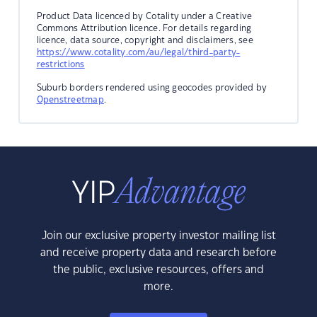
Product Data licenced by Cotality under a Creative
Commons Attribution licence. For details regarding
licence, data source, copyright and disclaimers, see
https://www.cotality.com/au/legal/third-party-
restrictions
Suburb borders rendered using geocodes provided by
Openstreetmap
.
Join our exclusive property investor mailing list
and receive property data and research before
the public, exclusive resources, offers and
more.