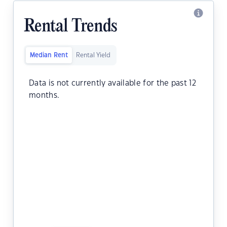
Rental Trends
Median Rent
Rental Yield
Data is not currently available for the past 12
months.