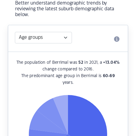
Better understand demographic trends by
reviewing the latest suburb demographic data
below.
The population of Berrimal was
52
in 2021, a
+13.04
%
change compared to 2016.
The predominant age group in Berrimal is
60-69
years.