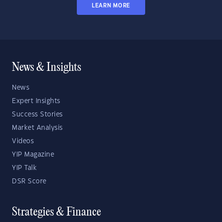
LEARN MORE
News & Insights
News
Expert Insights
Success Stories
Market Analysis
Videos
YIP Magazine
YIP Talk
DSR Score
Strategies & Finance