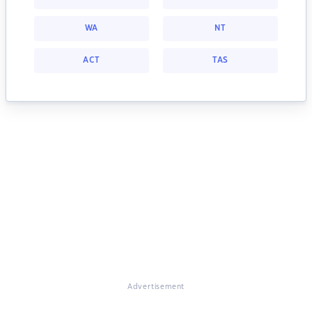
WA
NT
ACT
TAS
Advertisement