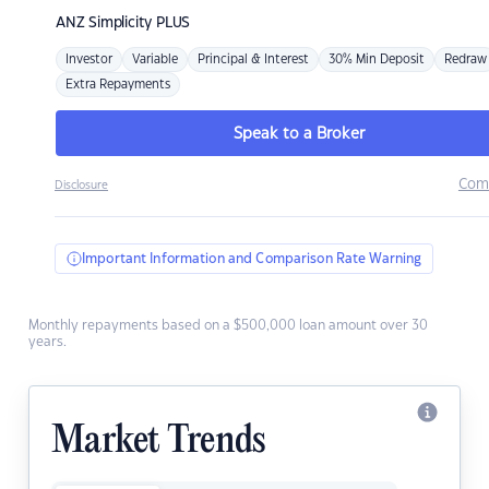
ANZ
Simplicity PLUS
Investor
Variable
Principal & Interest
30% Min Deposit
Redraw
Extra Repayments
Speak to a Broker
Com
Disclosure
Important Information and Comparison Rate Warning
Monthly repayments based on a $500,000 loan amount over 30
years.
Market Trends