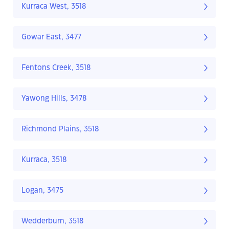
Kurraca West, 3518
Gowar East, 3477
Fentons Creek, 3518
Yawong Hills, 3478
Richmond Plains, 3518
Kurraca, 3518
Logan, 3475
Wedderburn, 3518