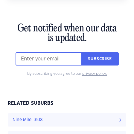
Get notified when our data
is updated.
SUBSCRIBE
By subscribing you agree to our
privacy policy.
RELATED SUBURBS
Nine Mile, 3518