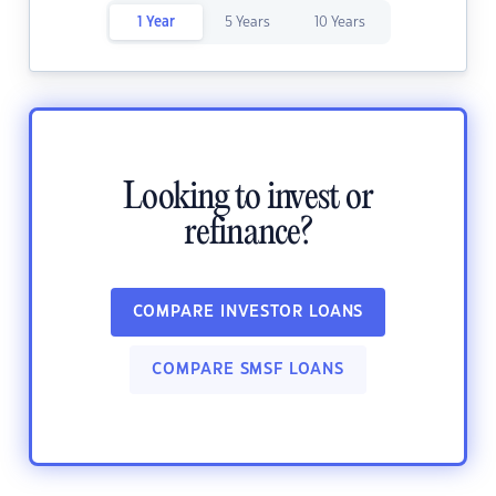
1 Year
5 Years
10 Years
Looking to invest or
refinance?
COMPARE INVESTOR LOANS
COMPARE SMSF LOANS