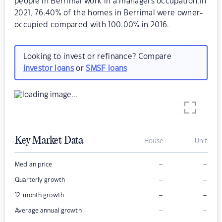
people in Berrimal work in a managers occupation.In
2021, 76.40% of the homes in Berrimal were owner-
occupied compared with 100.00% in 2016.
Looking to invest or refinance? Compare
investor loans
or
SMSF loans
Key Market Data
House
Unit
–
–
Median price
–
–
Quarterly growth
–
–
12-month growth
–
–
Average annual growth