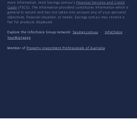
more information, read Savings.com.au's
Financial Services and Credit
Guide
(FSCG). The information provided constitutes information which is
general in nature and has not taken into account any of your personal
objectives, financial situation, or needs. Savings.com.au may receive a
fee for products displayed.
Explore the Infochoice Group network:
Savings.com.au
·
InfoChoice
·
YourMortgage
Member of
Property Investment Professionals of Australia