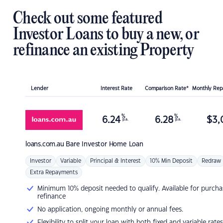
Check out some featured
Investor Loans to buy a new, or
refinance an existing Property
Lender
Interest Rate
Comparison Rate*
Monthly Re
%
%
6.24
6.28
$
3,
p.a.
p.a.
loans.com.au
Bare Investor Home Loan
Investor
Variable
Principal & Interest
10% Min Deposit
Redraw
Extra Repayments
Minimum 10% deposit needed to qualify. Available for purcha
refinance
No application, ongoing monthly or annual fees.
Flexibility to split your loan with both fixed and variable rates