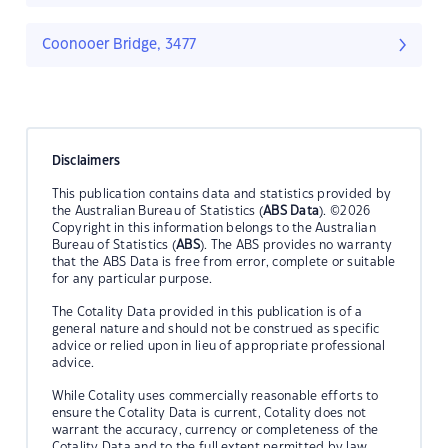
Coonooer Bridge, 3477
Disclaimers
This publication contains data and statistics provided by
the Australian Bureau of Statistics (
ABS Data
). ©2026
Copyright in this information belongs to the Australian
Bureau of Statistics (
ABS
). The ABS provides no warranty
that the ABS Data is free from error, complete or suitable
for any particular purpose.
The Cotality Data provided in this publication is of a
general nature and should not be construed as specific
advice or relied upon in lieu of appropriate professional
advice.
While Cotality uses commercially reasonable efforts to
ensure the Cotality Data is current, Cotality does not
warrant the accuracy, currency or completeness of the
Cotality Data and to the full extent permitted by law