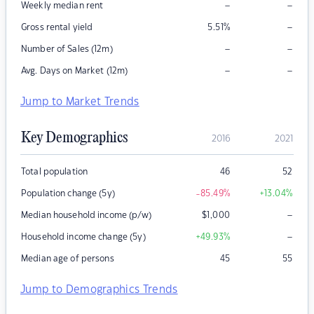
–
–
Weekly median rent
–
Gross rental yield
5.51
%
–
–
Number of Sales (12m)
–
–
Avg. Days on Market (12m)
Jump to Market Trends
Key Demographics
2016
2021
Total population
46
52
Population change (5y)
-85.49
%
+13.04
%
–
Median household income (p/w)
$
1,000
–
Household income change (5y)
+49.93
%
Median age of persons
45
55
Jump to Demographics Trends