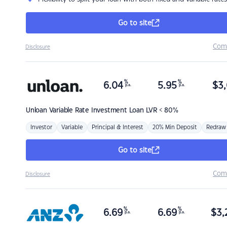
Go to site
Com
Disclosure
%
%
6.04
5.95
$
3,
p.a.
p.a.
Unloan
Variable Rate Investment Loan LVR < 80%
Investor
Variable
Principal & Interest
20% Min Deposit
Redraw
Go to site
Com
Disclosure
%
%
6.69
6.69
$
3,
p.a.
p.a.