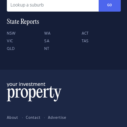
GO
State Reports
NSW
WA
ACT
VIC
SA
TAS
QLD
NT
About
Contact
Advertise