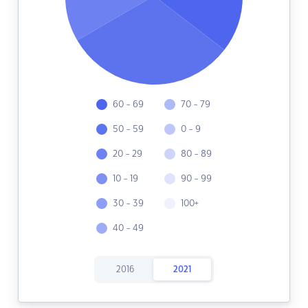
60 - 69
70 - 79
50 - 59
0 - 9
20 - 29
80 - 89
10 - 19
90 - 99
30 - 39
100+
40 - 49
2016
2021