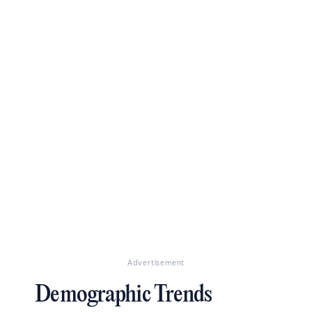
Advertisement
Demographic Trends