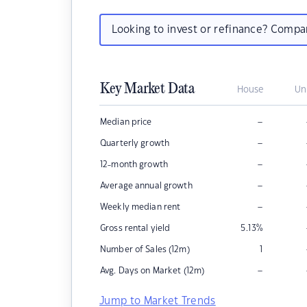
Looking to invest or refinance? Comp
Key Market Data
House
Un
–
Median price
–
Quarterly growth
–
12-month growth
–
Average annual growth
–
Weekly median rent
Gross rental yield
5.13
%
Number of Sales (12m)
1
–
Avg. Days on Market (12m)
Jump to Market Trends