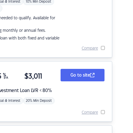
pal & Interest
10% Min Deposit
eded to qualify. Available for
g monthly or annual fees.
r loan with both fixed and variable
Compare
5
%
$
3,011
Go to site
p.a.
nvestment Loan LVR < 80%
pal & Interest
20% Min Deposit
Compare