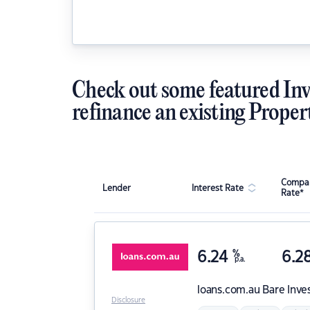
Check out some featured Inv
refinance an existing Proper
Compar
Lender
Interest Rate
Rate*
6.24
%
6.2
p.a.
loans.com.au
Bare Inve
Disclosure