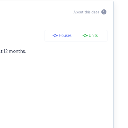
About this data
Houses
Units
st 12 months.