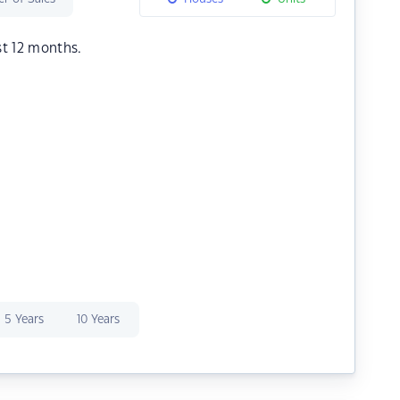
st 12 months.
5 Years
10 Years