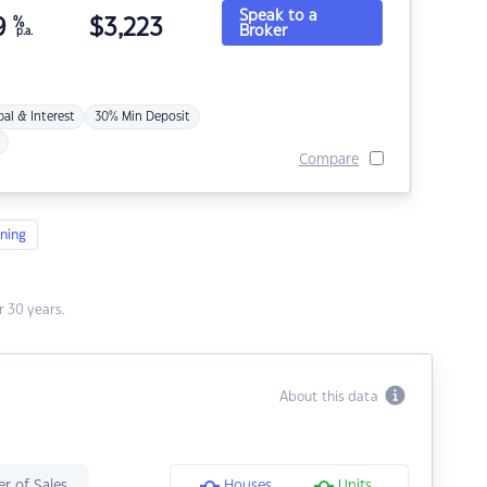
Speak to a
9
%
$
3,223
Broker
p.a.
pal & Interest
30% Min Deposit
Compare
ning
 30 years.
About this data
r of Sales
Houses
Units