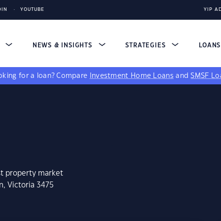
DIN
YOUTUBE
YIP A
S
NEWS & INSIGHTS
STRATEGIES
LOAN
king for a loan?
Compare
Investment Home Loans
and
SMSF Lo
st property market
n, Victoria 3475