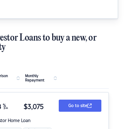
estor Loans to buy a new, or
ty
ison
Monthly
Repayment
8
%
$
3,075
Go to site
p.a.
stor Home Loan