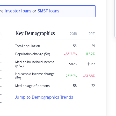
are
investor loans
or
SMSF loans
Key Demographics
it
2016
2021
–
Total population
53
59
–
Population change (5y)
-83.28
%
+11.32
%
–
Median household income
$
825
$
562
(p/w)
–
Household income change
+23.69
%
-31.88
%
–
(5y)
–
Median age of persons
58
22
–
Jump to Demographics Trends
–