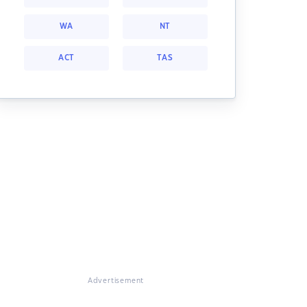
WA
NT
ACT
TAS
Advertisement