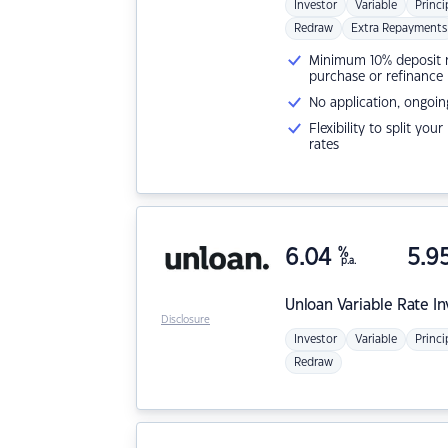
Investor
Variable
Princi
Redraw
Extra Repayments
Minimum 10% deposit ne
purchase or refinance
No application, ongoin
Flexibility to split you
rates
6.04
%
5.9
p.a.
Unloan
Variable Rate I
Disclosure
Investor
Variable
Princi
Redraw