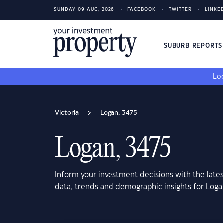
SUNDAY 09 AUG, 2026
FACEBOOK
TWITTER
LINKE
SUBURB REPORT
Loo
Victoria
Logan, 3475
Logan, 3475
Inform your investment decisions with the late
data, trends and demographic insights for Loga