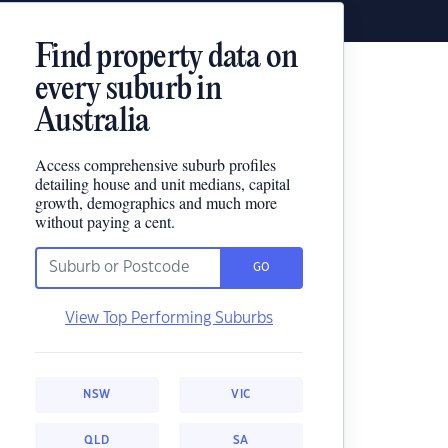
Find property data on
every suburb in
Australia
Access comprehensive suburb profiles
detailing house and unit medians, capital
growth, demographics and much more
without paying a cent.
GO
View Top Performing Suburbs
NSW
VIC
QLD
SA