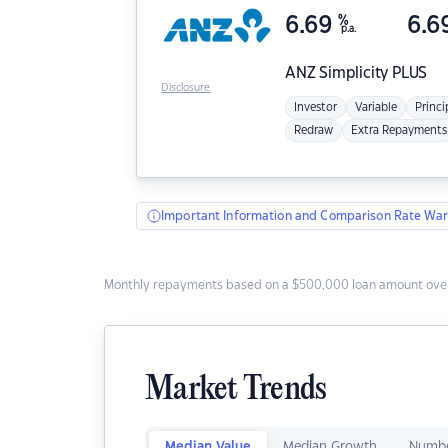
6.69
%
6.6
p.a.
ANZ
Simplicity PLUS
Disclosure
Investor
Variable
Princi
Redraw
Extra Repayments
Important Information and Comparison Rate War
Monthly repayments based on a $500,000 loan amount over
Market Trends
Median Value
Median Growth
Numbe