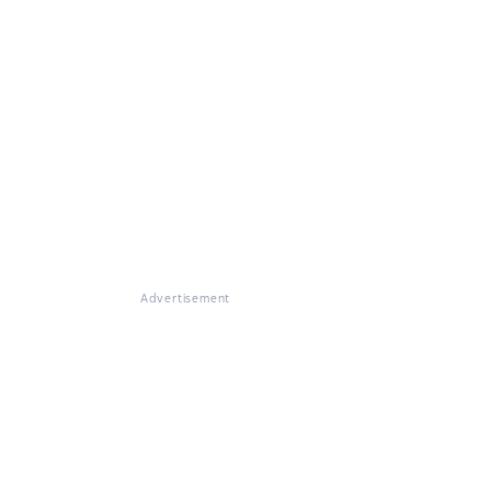
Advertisement