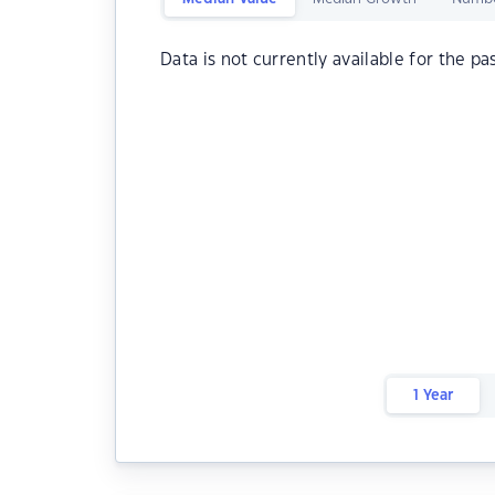
Data is not currently available for the pa
1 Year