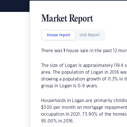
Market Report
House report
Unit Report
There was
1
house sale in the past 12 mon
The size of Logan is approximately 119.4 
area. The population of Logan in 2016 wa
showing a population growth of 11.3% in 
group in Logan is 0-9 years.
Households in Logan are primarily childl
$300 per month on mortgage repayments.
occupation.In 2021, 73.90% of the home
95.00% in 2016.