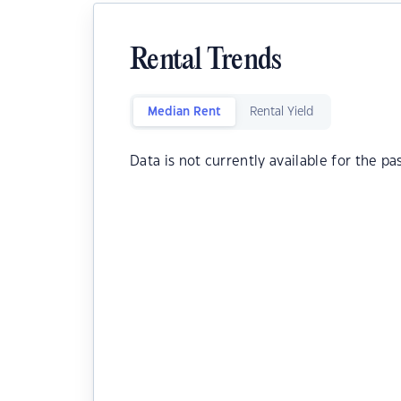
Rental Trends
Median Rent
Rental Yield
Data is not currently available for the pa