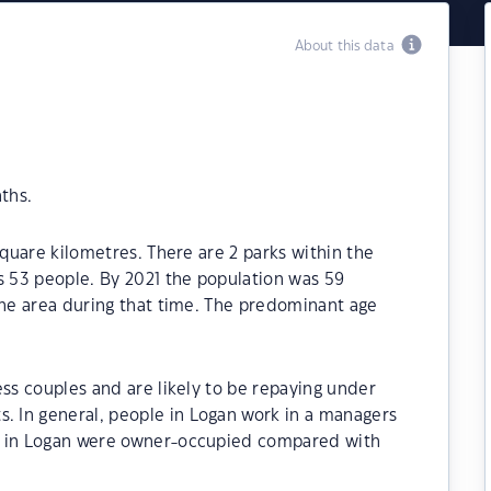
About this data
ths.
square kilometres. There are 2 parks within the
s 53 people. By 2021 the population was 59
the area during that time. The predominant age
ess couples and are likely to be repaying under
 In general, people in Logan work in a managers
s in Logan were owner-occupied compared with