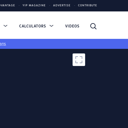
DVANTAGE
YIP MAGAZINE
ADVERTISE
CONTRIBUTE
S
CALCULATORS
VIDEOS
ans