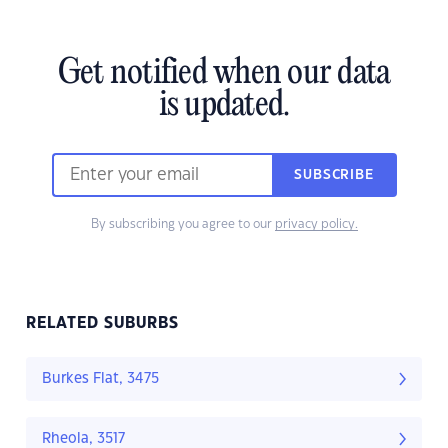
Get notified when our data
is updated.
SUBSCRIBE
By subscribing you agree to our
privacy policy.
RELATED SUBURBS
Burkes Flat, 3475
Rheola, 3517