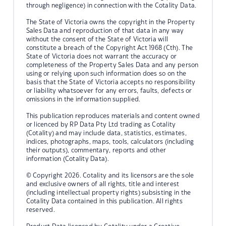
through negligence) in connection with the Cotality Data.
The State of Victoria owns the copyright in the Property
Sales Data and reproduction of that data in any way
without the consent of the State of Victoria will
constitute a breach of the Copyright Act 1968 (Cth). The
State of Victoria does not warrant the accuracy or
completeness of the Property Sales Data and any person
using or relying upon such information does so on the
basis that the State of Victoria accepts no responsibility
or liability whatsoever for any errors, faults, defects or
omissions in the information supplied.
This publication reproduces materials and content owned
or licenced by RP Data Pty Ltd trading as Cotality
(Cotality) and may include data, statistics, estimates,
indices, photographs, maps, tools, calculators (including
their outputs), commentary, reports and other
information (Cotality Data).
© Copyright 2026. Cotality and its licensors are the sole
and exclusive owners of all rights, title and interest
(including intellectual property rights) subsisting in the
Cotality Data contained in this publication. All rights
reserved.