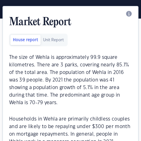
Market Report
House report
Unit Report
The size of Wehla is approximately 99.9 square
kilometres. There are 3 parks, covering nearly 85.1%
of the total area. The population of Wehla in 2016
was 39 people. By 2021 the population was 41
showing a population growth of 5.1% in the area
during that time. The predominant age group in
Wehla is 70-79 years.
Households in Wehla are primarily childless couples
and are likely to be repaying under $300 per month
on mortgage repayments. In general, people in