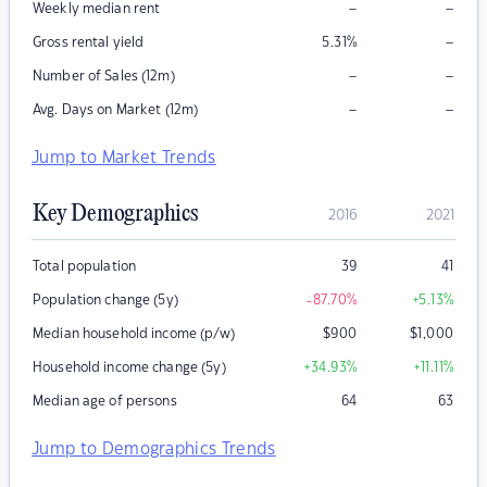
–
–
Weekly median rent
–
Gross rental yield
5.31
%
–
–
Number of Sales (12m)
–
–
Avg. Days on Market (12m)
Jump to Market Trends
Key Demographics
2016
2021
Total population
39
41
Population change (5y)
-87.70
%
+5.13
%
Median household income (p/w)
$
900
$
1,000
Household income change (5y)
+34.93
%
+11.11
%
Median age of persons
64
63
Jump to Demographics Trends