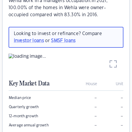
Wehla work in a managers occupation.In 2021,
100.00% of the homes in Wehla were owner-
occupied compared with 83.30% in 2016.
Looking to invest or refinance? Compare
investor loans
or
SMSF loans
Key Market Data
House
Unit
–
–
Median price
–
–
Quarterly growth
–
–
12-month growth
–
–
Average annual growth