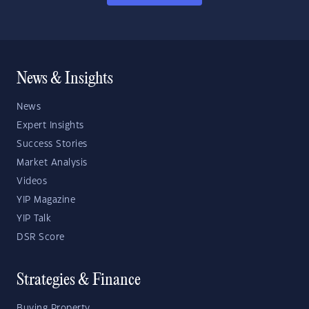
News & Insights
News
Expert Insights
Success Stories
Market Analysis
Videos
YIP Magazine
YIP Talk
DSR Score
Strategies & Finance
Buying Property