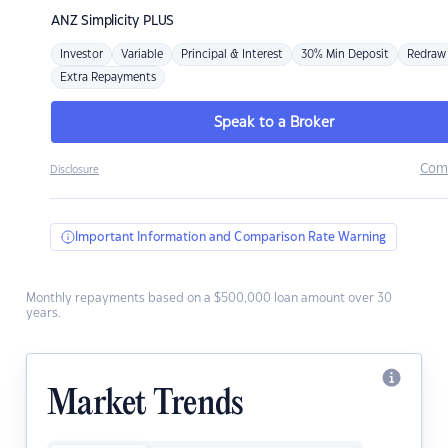
ANZ
Simplicity PLUS
Investor
Variable
Principal & Interest
30% Min Deposit
Redraw
Extra Repayments
Speak to a Broker
Com
Disclosure
Important Information and Comparison Rate Warning
Monthly repayments based on a $500,000 loan amount over 30
years.
Market Trends