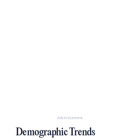
Advertisement
Demographic Trends