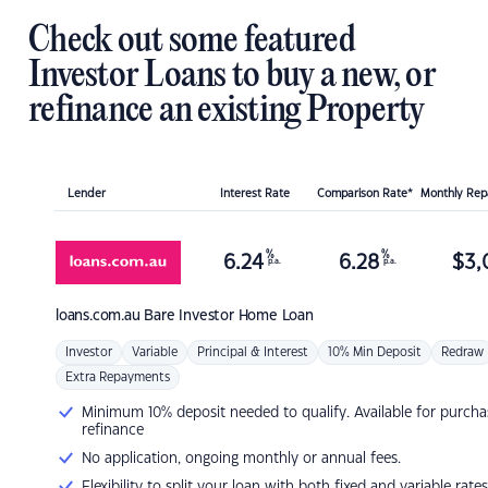
Check out some featured
Investor Loans to buy a new, or
refinance an existing Property
Lender
Interest Rate
Comparison Rate*
Monthly Re
%
%
6.24
6.28
$
3,
p.a.
p.a.
loans.com.au
Bare Investor Home Loan
Investor
Variable
Principal & Interest
10% Min Deposit
Redraw
Extra Repayments
Minimum 10% deposit needed to qualify. Available for purcha
refinance
No application, ongoing monthly or annual fees.
Flexibility to split your loan with both fixed and variable rates