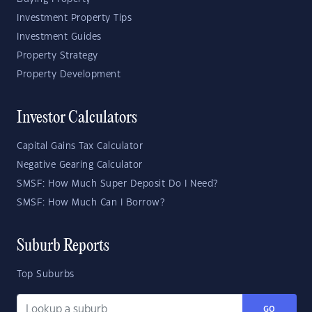
Investment Property Tips
Investment Guides
Property Strategy
Property Development
Investor Calculators
Capital Gains Tax Calculator
Negative Gearing Calculator
SMSF: How Much Super Deposit Do I Need?
SMSF: How Much Can I Borrow?
Suburb Reports
Top Suburbs
GO