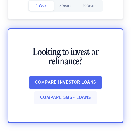
1 Year
5 Years
10 Years
Looking to invest or
refinance?
COMPARE INVESTOR LOANS
COMPARE SMSF LOANS