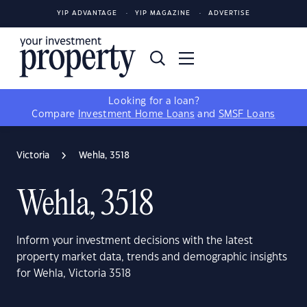
YIP ADVANTAGE
YIP MAGAZINE
ADVERTISE
Looking for a loan?
Compare
Investment Home Loans
and
SMSF Loans
Victoria
Wehla, 3518
Wehla, 3518
Inform your investment decisions with the latest
property market data, trends and demographic insights
for Wehla, Victoria 3518