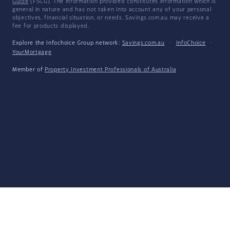
Guide
(FSCG). The information provided constitutes information which is
general in nature and has not taken into account any of your personal
objectives, financial situation, or needs. Savings.com.au may receive a
fee for products displayed.
Explore the Infochoice Group network:
Savings.com.au
·
InfoChoice
·
YourMortgage
Member of
Property Investment Professionals of Australia