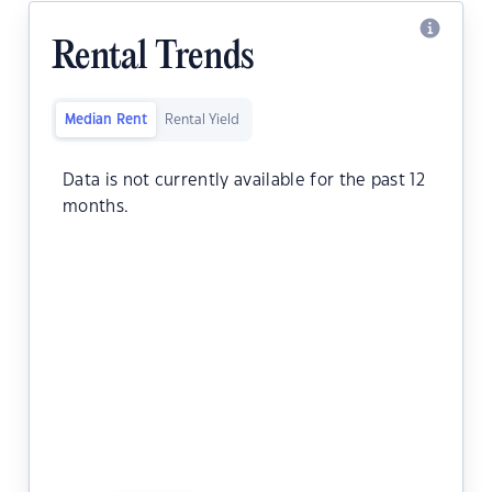
Rental Trends
Median Rent
Rental Yield
Data is not currently available for the past 12
months.