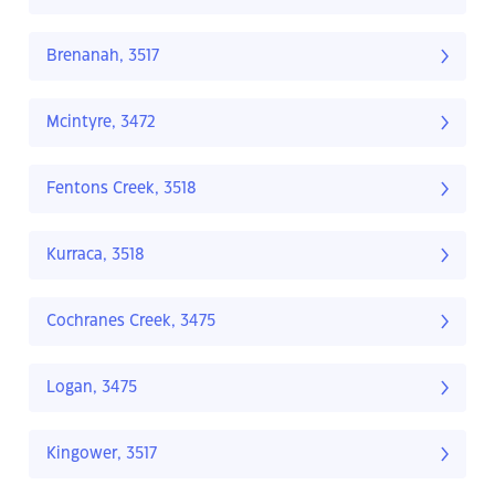
Brenanah, 3517
Mcintyre, 3472
Fentons Creek, 3518
Kurraca, 3518
Cochranes Creek, 3475
Logan, 3475
Kingower, 3517