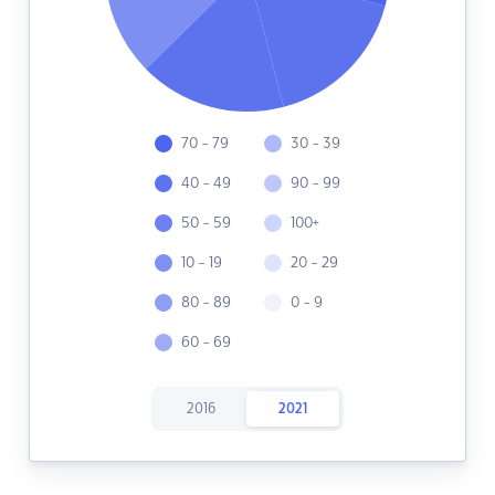
70 - 79
30 - 39
40 - 49
90 - 99
50 - 59
100+
10 - 19
20 - 29
80 - 89
0 - 9
60 - 69
2016
2021