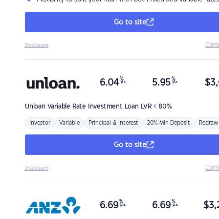
Go to site
Com
Disclosure
%
%
6.04
5.95
$
3,
p.a.
p.a.
Unloan
Variable Rate Investment Loan LVR < 80%
Investor
Variable
Principal & Interest
20% Min Deposit
Redraw
Go to site
Com
Disclosure
%
%
6.69
6.69
$
3,
p.a.
p.a.