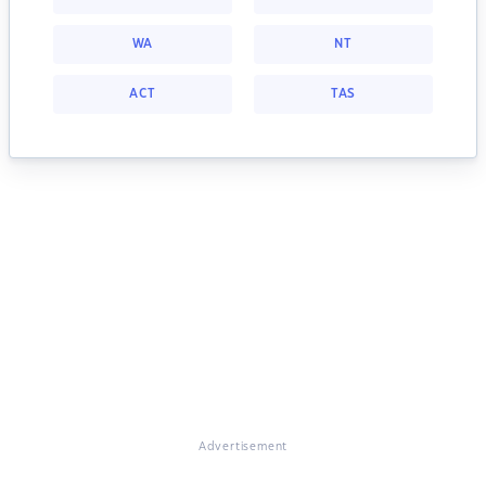
WA
NT
ACT
TAS
Advertisement