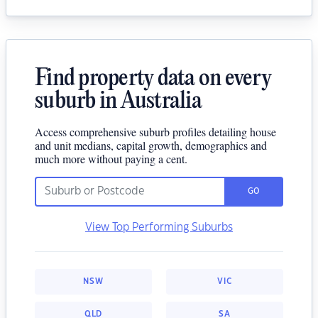
Find property data on every
suburb in Australia
Access comprehensive suburb profiles detailing house
and unit medians, capital growth, demographics and
much more without paying a cent.
GO
View Top Performing Suburbs
NSW
VIC
QLD
SA