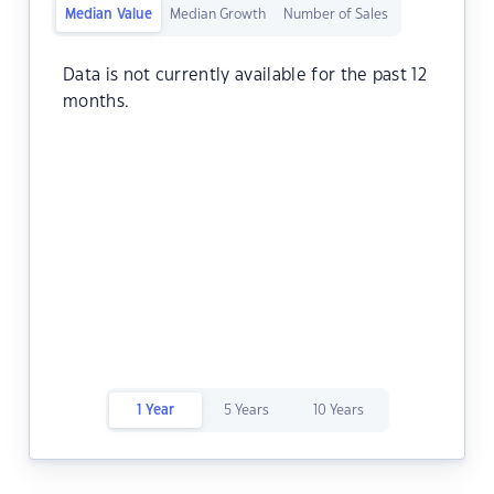
Median Value
Median Growth
Number of Sales
Data is not currently available for the past 12
months.
1 Year
5 Years
10 Years