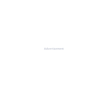
Advertisement