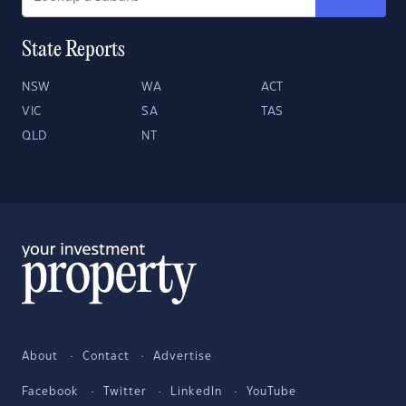
State Reports
NSW
WA
ACT
VIC
SA
TAS
QLD
NT
About
Contact
Advertise
Facebook
Twitter
LinkedIn
YouTube