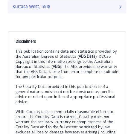
Kurraca West, 3518
Disclaimers
This publication contains data and statistics provided by
the Australian Bureau of Statistics (
ABS Data
). ©2026
Copyright in this information belongs to the Australian
Bureau of Statistics (
ABS
). The ABS provides no warranty
that the ABS Data is free from error, complete or suitable
for any particular purpose.
The Cotality Data provided in this publication is of a
general nature and should not be construed as specific
advice or relied upon in lieu of appropriate professional
advice.
While Cotality uses commercially reasonable efforts to
ensure the Cotality Data is current, Cotality does not
warrant the accuracy, currency or completeness of the
Cotality Data and to the full extent permitted by law
excludes all loss or damage howsoever arising (including