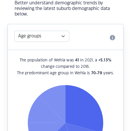
Better understand demographic trends by
reviewing the latest suburb demographic data
below.
The population of Wehla was
41
in 2021, a
+5.13
%
change compared to 2016.
The predominant age group in Wehla is
70-79
years.