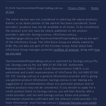
© 2026 YourInvestmentPropertyMag.com.au
·
Privacy Policy
·
Terms
of Use
The entire market was not considered in selecting the above products.
Rather, a cut-down portion of the market has been considered. Some
providers' products may not be available in all states. To be considered,
the product and rate must be clearly published on the product
provider's web site. Savings.com.au, InfoChoice.com.au,
YourMortgage.com.au and YourInvestmentPropertyMag.com.au are part
of the InfoChoice Group. The InfoChoice Group are wholly owned by
KCBL Pty Ltd who are part of the Firstmac Group. Read about how
InfoChoice Group manages potential
conflicts of interest
, along with
how
we get paid
.
YourInvestmentPropertyMag.com.au is operated by Savings.com.au Pty
Ltd. Savings.com.au Pty Ltd ABN 25 161 358 363, Authorised
Representative 1318092 and Credit Representative 514874, is an
authorised and credit representative of InfoChoice Pty Ltd ABN 93 061
105 735. Savings.com.au is a general information provider and in giving
you general product information, Savings.com.au is not making any
suggestion or recommendation about any particular product and all
market products may not be considered. If you decide to apply for a
credit product listed on Savings.com.au, you will deal directly with a
credit provider, and not with Savings.com.au. Rates and product
information should be confirmed with the relevant credit provider. For
more information, read Savings.com.au's
Financial Services and Credit