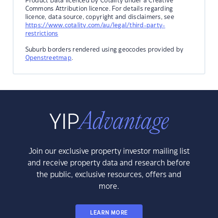
Product Data licenced by Cotality under a Creative
Commons Attribution licence. For details regarding
licence, data source, copyright and disclaimers, see
https://www.cotality.com/au/legal/third-party-
restrictions
Suburb borders rendered using geocodes provided by
Openstreetmap
.
Join our exclusive property investor mailing list
and receive property data and research before
the public, exclusive resources, offers and
more.
LEARN MORE