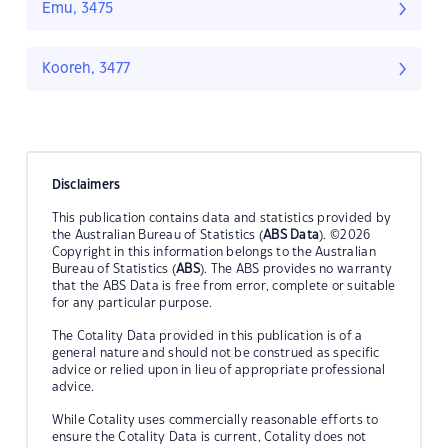
Emu, 3475
Kooreh, 3477
Disclaimers
This publication contains data and statistics provided by
the Australian Bureau of Statistics (
ABS Data
). ©2026
Copyright in this information belongs to the Australian
Bureau of Statistics (
ABS
). The ABS provides no warranty
that the ABS Data is free from error, complete or suitable
for any particular purpose.
The Cotality Data provided in this publication is of a
general nature and should not be construed as specific
advice or relied upon in lieu of appropriate professional
advice.
While Cotality uses commercially reasonable efforts to
ensure the Cotality Data is current, Cotality does not