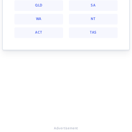
QLD
SA
WA
NT
ACT
TAS
Advertisement