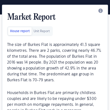
Market Report
House report
Unit Report
The size of Burkes Flat is approximately 41.3 square
kilometres. There are 2 parks, covering nearly 46.7%
of the total area. The population of Burkes Flat in
2016 was 14 people. By 2021 the population was 20
showing a population growth of 42.9% in the area
during that time. The predominant age group in
Burkes Flat is 70-79 years.
Households in Burkes Flat are primarily childless
couples and are likely to be repaying under $300
per month on mortgage repayments. In general,