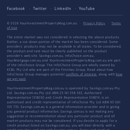
Facebook
Twitter
LinkedIn
YouTube
© 2026 YourInvestmentPropertyMag.com.au
·
Privacy Policy
·
Terms
of Use
The entire market was not considered in selecting the above products.
Rather, a cut-down portion of the market has been considered. Some
providers' products may not be available in all states. To be considered,
the product and rate must be clearly published on the product
provider's web site. Savings.com.au, InfoChoice.com.au,
YourMortgage.com.au and YourInvestmentPropertyMag.com.au are part
of the InfoChoice Group. The InfoChoice Group are wholly owned by
KCBL Pty Ltd who are part of the Firstmac Group. Read about how
InfoChoice Group manages potential
conflicts of interest
, along with
how
we get paid
.
YourInvestmentPropertyMag.com.au is operated by Savings.com.au Pty
Ltd. Savings.com.au Pty Ltd ABN 25 161 358 363, Authorised
Representative 1318092 and Credit Representative 514874, is an
authorised and credit representative of InfoChoice Pty Ltd ABN 93 061
105 735. Savings.com.au is a general information provider and in giving
you general product information, Savings.com.au is not making any
suggestion or recommendation about any particular product and all
market products may not be considered. If you decide to apply for a
credit product listed on Savings.com.au, you will deal directly with a