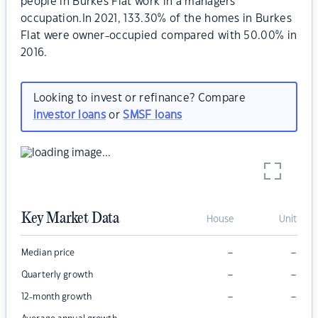
people in Burkes Flat work in a managers
occupation.In 2021, 133.30% of the homes in Burkes
Flat were owner-occupied compared with 50.00% in
2016.
Looking to invest or refinance? Compare
investor loans
or
SMSF loans
Key Market Data
House
Unit
–
–
Median price
–
–
Quarterly growth
–
–
12-month growth