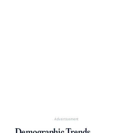
Advertisement