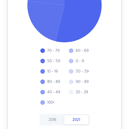
70 - 79
60 - 69
50 - 59
0 - 9
10 - 19
30 - 39
80 - 89
90 - 99
40 - 49
20 - 29
100+
2016
2021