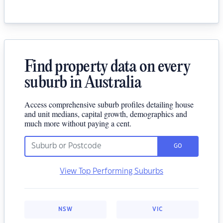
Find property data on every
suburb in Australia
Access comprehensive suburb profiles detailing house
and unit medians, capital growth, demographics and
much more without paying a cent.
GO
View Top Performing Suburbs
NSW
VIC