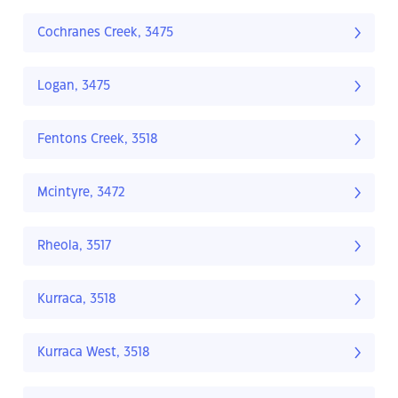
Cochranes Creek, 3475
Logan, 3475
Fentons Creek, 3518
Mcintyre, 3472
Rheola, 3517
Kurraca, 3518
Kurraca West, 3518