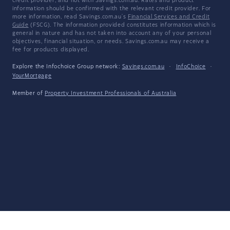
credit provider, and not with Savings.com.au. Rates and product
information should be confirmed with the relevant credit provider. For
more information, read Savings.com.au's
Financial Services and Credit
Guide
(FSCG). The information provided constitutes information which is
general in nature and has not taken into account any of your personal
objectives, financial situation, or needs. Savings.com.au may receive a
fee for products displayed.
Explore the Infochoice Group network:
Savings.com.au
·
InfoChoice
·
YourMortgage
Member of
Property Investment Professionals of Australia