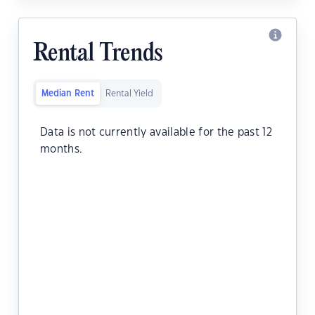
Rental Trends
Median Rent
Rental Yield
Data is not currently available for the past 12
months.