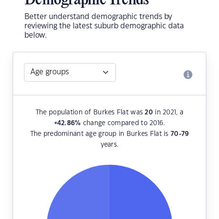
Demographic Trends
Better understand demographic trends by
reviewing the latest suburb demographic data
below.
The population of Burkes Flat was
20
in 2021, a
+42.86
%
change compared to 2016.
The predominant age group in Burkes Flat is
70-79
years.