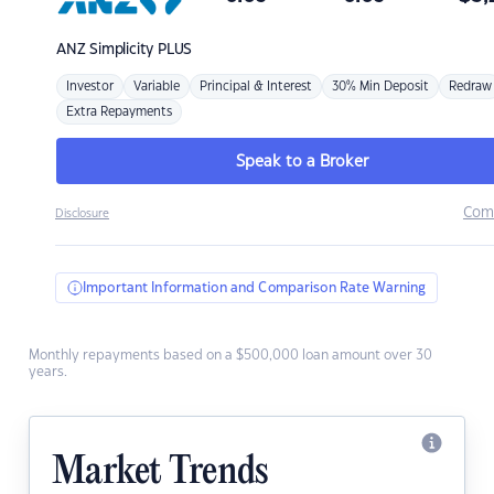
ANZ
Simplicity PLUS
Investor
Variable
Principal & Interest
30% Min Deposit
Redraw
Extra Repayments
Speak to a Broker
Com
Disclosure
Important Information and Comparison Rate Warning
Monthly repayments based on a $500,000 loan amount over 30
years.
Market Trends