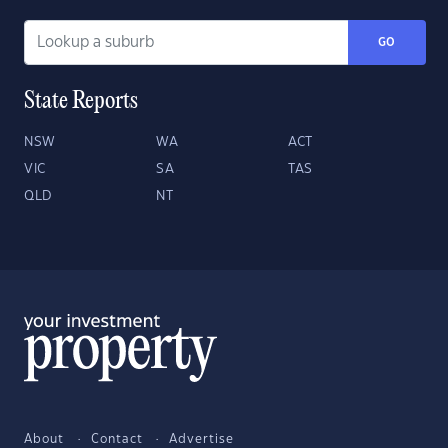
GO
State Reports
NSW
WA
ACT
VIC
SA
TAS
QLD
NT
About
Contact
Advertise