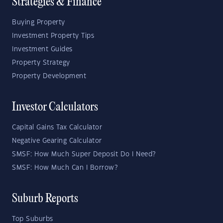
Strategies & Finance
Buying Property
Investment Property Tips
Investment Guides
Property Strategy
Property Development
Investor Calculators
Capital Gains Tax Calculator
Negative Gearing Calculator
SMSF: How Much Super Deposit Do I Need?
SMSF: How Much Can I Borrow?
Suburb Reports
Top Suburbs