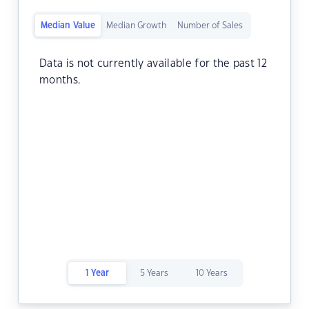
Median Value
Median Growth
Number of Sales
Data is not currently available for the past 12
months.
1 Year
5 Years
10 Years