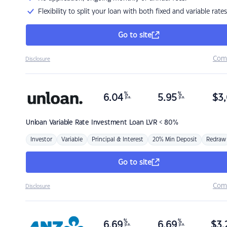
Flexibility to split your loan with both fixed and variable rates
Go to site
Com
Disclosure
%
%
6.04
5.95
$
3,
p.a.
p.a.
Unloan
Variable Rate Investment Loan LVR < 80%
Investor
Variable
Principal & Interest
20% Min Deposit
Redraw
Go to site
Com
Disclosure
%
%
6.69
6.69
$
3,
p.a.
p.a.