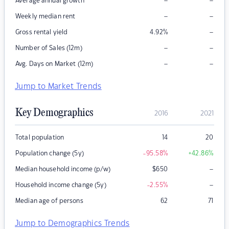
–
–
Average annual growth
–
–
Weekly median rent
–
Gross rental yield
4.92
%
–
–
Number of Sales (12m)
–
–
Avg. Days on Market (12m)
Jump to Market Trends
Key Demographics
2016
2021
Total population
14
20
Population change (5y)
-95.58
%
+42.86
%
–
Median household income (p/w)
$
650
–
Household income change (5y)
-2.55
%
Median age of persons
62
71
Jump to Demographics Trends