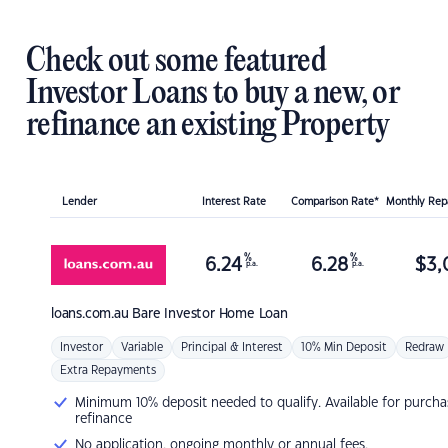
Check out some featured
Investor Loans to buy a new, or
refinance an existing Property
Lender
Interest Rate
Comparison Rate*
Monthly Re
%
%
6.24
6.28
$
3,
p.a.
p.a.
loans.com.au
Bare Investor Home Loan
Investor
Variable
Principal & Interest
10% Min Deposit
Redraw
Extra Repayments
Minimum 10% deposit needed to qualify. Available for purcha
refinance
No application, ongoing monthly or annual fees.