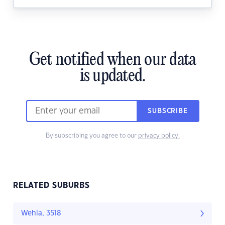
Get notified when our data
is updated.
SUBSCRIBE
By subscribing you agree to our
privacy policy.
RELATED SUBURBS
Wehla, 3518