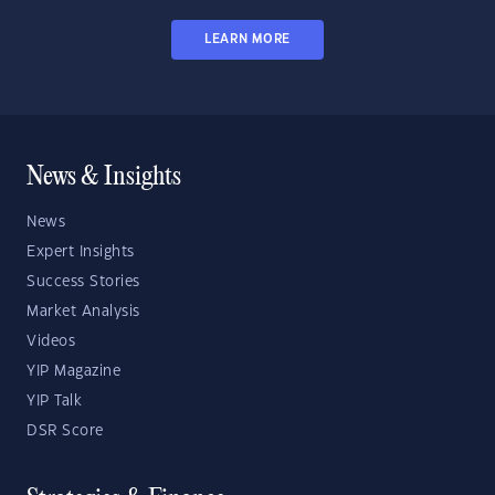
LEARN MORE
News & Insights
News
Expert Insights
Success Stories
Market Analysis
Videos
YIP Magazine
YIP Talk
DSR Score