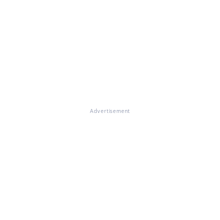
Advertisement