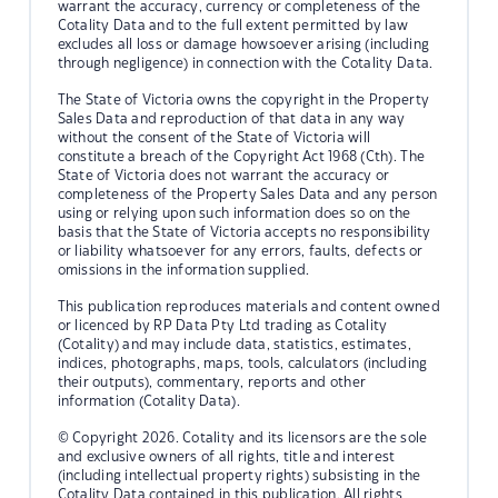
warrant the accuracy, currency or completeness of the
Cotality Data and to the full extent permitted by law
excludes all loss or damage howsoever arising (including
through negligence) in connection with the Cotality Data.
The State of Victoria owns the copyright in the Property
Sales Data and reproduction of that data in any way
without the consent of the State of Victoria will
constitute a breach of the Copyright Act 1968 (Cth). The
State of Victoria does not warrant the accuracy or
completeness of the Property Sales Data and any person
using or relying upon such information does so on the
basis that the State of Victoria accepts no responsibility
or liability whatsoever for any errors, faults, defects or
omissions in the information supplied.
This publication reproduces materials and content owned
or licenced by RP Data Pty Ltd trading as Cotality
(Cotality) and may include data, statistics, estimates,
indices, photographs, maps, tools, calculators (including
their outputs), commentary, reports and other
information (Cotality Data).
© Copyright 2026. Cotality and its licensors are the sole
and exclusive owners of all rights, title and interest
(including intellectual property rights) subsisting in the
Cotality Data contained in this publication. All rights