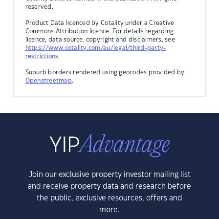
reserved.
Product Data licenced by Cotality under a Creative
Commons Attribution licence. For details regarding
licence, data source, copyright and disclaimers, see
https://www.cotality.com/au/legal/third-party-
restrictions
Suburb borders rendered using geocodes provided by
Openstreetmap
.
Join our exclusive property investor mailing list
and receive property data and research before
the public, exclusive resources, offers and
more.