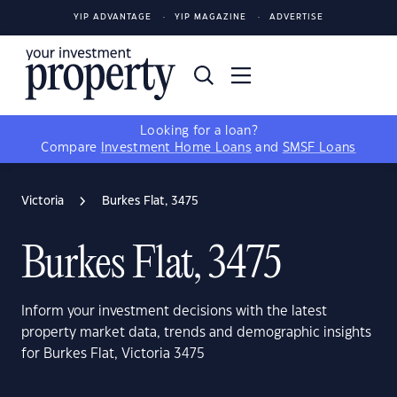
YIP ADVANTAGE
YIP MAGAZINE
ADVERTISE
Looking for a loan?
Compare
Investment Home Loans
and
SMSF Loans
Victoria
Burkes Flat, 3475
Burkes Flat, 3475
Inform your investment decisions with the latest
property market data, trends and demographic insights
for Burkes Flat, Victoria 3475