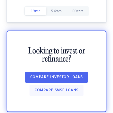
1 Year
5 Years
10 Years
Looking to invest or
refinance?
COMPARE INVESTOR LOANS
COMPARE SMSF LOANS