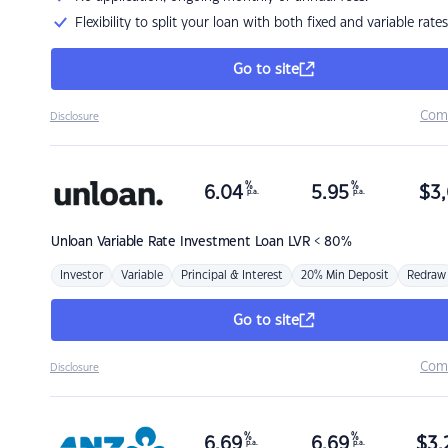
Flexibility to split your loan with both fixed and variable rates
Go to site
Com
Disclosure
%
%
6.04
5.95
$
3,
p.a.
p.a.
Unloan
Variable Rate Investment Loan LVR < 80%
Investor
Variable
Principal & Interest
20% Min Deposit
Redraw
Go to site
Com
Disclosure
%
%
6.69
6.69
$
3,
p.a.
p.a.