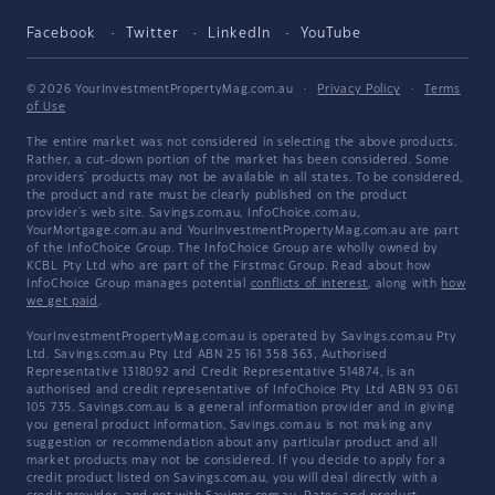
Facebook
Twitter
LinkedIn
YouTube
© 2026 YourInvestmentPropertyMag.com.au
·
Privacy Policy
·
Terms
of Use
The entire market was not considered in selecting the above products.
Rather, a cut-down portion of the market has been considered. Some
providers' products may not be available in all states. To be considered,
the product and rate must be clearly published on the product
provider's web site. Savings.com.au, InfoChoice.com.au,
YourMortgage.com.au and YourInvestmentPropertyMag.com.au are part
of the InfoChoice Group. The InfoChoice Group are wholly owned by
KCBL Pty Ltd who are part of the Firstmac Group. Read about how
InfoChoice Group manages potential
conflicts of interest
, along with
how
we get paid
.
YourInvestmentPropertyMag.com.au is operated by Savings.com.au Pty
Ltd. Savings.com.au Pty Ltd ABN 25 161 358 363, Authorised
Representative 1318092 and Credit Representative 514874, is an
authorised and credit representative of InfoChoice Pty Ltd ABN 93 061
105 735. Savings.com.au is a general information provider and in giving
you general product information, Savings.com.au is not making any
suggestion or recommendation about any particular product and all
market products may not be considered. If you decide to apply for a
credit product listed on Savings.com.au, you will deal directly with a