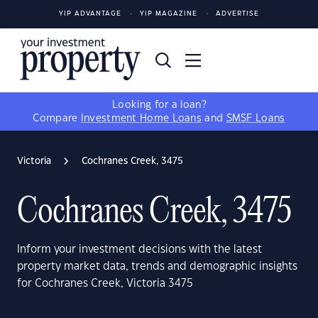
YIP ADVANTAGE
YIP MAGAZINE
ADVERTISE
Looking for a loan?
Compare
Investment Home Loans
and
SMSF Loans
Victoria
Cochranes Creek, 3475
Cochranes Creek, 3475
Inform your investment decisions with the latest
property market data, trends and demographic insights
for Cochranes Creek, Victoria 3475