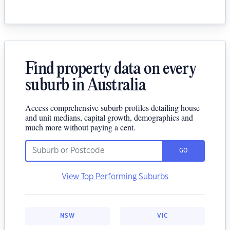
Find property data on every
suburb in Australia
Access comprehensive suburb profiles detailing house
and unit medians, capital growth, demographics and
much more without paying a cent.
GO
View Top Performing Suburbs
NSW
VIC