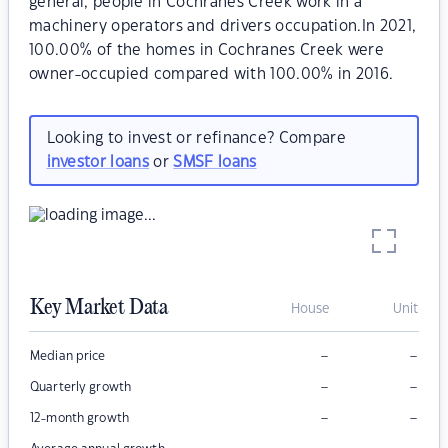
general, people in Cochranes Creek work in a
machinery operators and drivers occupation.In 2021,
100.00% of the homes in Cochranes Creek were
owner-occupied compared with 100.00% in 2016.
Looking to invest or refinance? Compare
investor loans
or
SMSF loans
Key Market Data
House
Unit
–
–
Median price
–
–
Quarterly growth
–
–
12-month growth