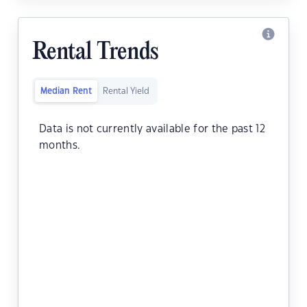
Rental Trends
Median Rent
Rental Yield
Data is not currently available for the past 12
months.