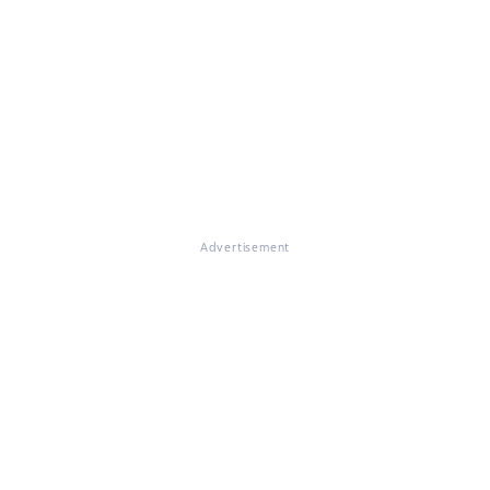
Advertisement