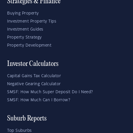
Strategies & Finance
Buying Property
Investment Property Tips
Investment Guides
Property Strategy
Property Development
Investor Calculators
Capital Gains Tax Calculator
Negative Gearing Calculator
SMSF: How Much Super Deposit Do I Need?
SMSF: How Much Can I Borrow?
Suburb Reports
Top Suburbs