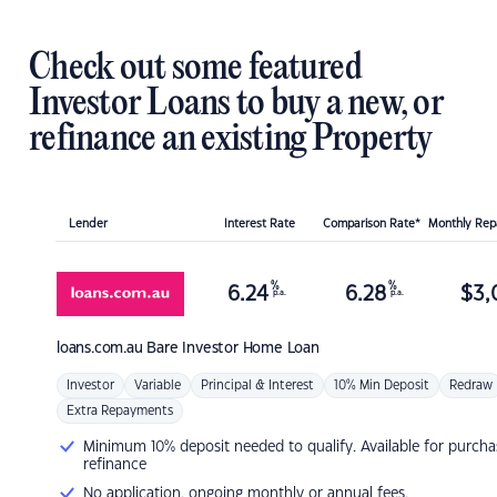
Check out some featured
Investor Loans to buy a new, or
refinance an existing Property
Lender
Interest Rate
Comparison Rate*
Monthly Re
%
%
6.24
6.28
$
3,
p.a.
p.a.
loans.com.au
Bare Investor Home Loan
Investor
Variable
Principal & Interest
10% Min Deposit
Redraw
Extra Repayments
Minimum 10% deposit needed to qualify. Available for purcha
refinance
No application, ongoing monthly or annual fees.