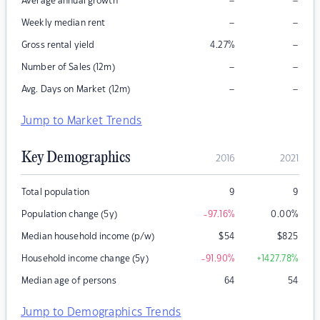
–
–
Average annual growth
–
–
Weekly median rent
–
Gross rental yield
4.27
%
–
–
Number of Sales (12m)
–
–
Avg. Days on Market (12m)
Jump to Market Trends
Key Demographics
2016
2021
Total population
9
9
Population change (5y)
-97.16
%
0.00
%
Median household income (p/w)
$
54
$
825
Household income change (5y)
-91.90
%
+1427.78
%
Median age of persons
64
54
Jump to Demographics Trends