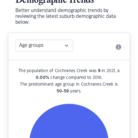
Demographic Trends
Better understand demographic trends by
reviewing the latest suburb demographic data
below.
The population of Cochranes Creek was
9
in 2021, a
0.00
%
change compared to 2016.
The predominant age group in Cochranes Creek is
50-59
years.