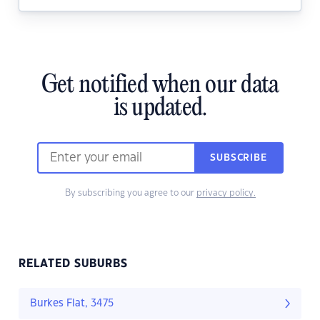
Get notified when our data
is updated.
SUBSCRIBE
By subscribing you agree to our
privacy policy.
RELATED SUBURBS
Burkes Flat, 3475