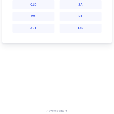
QLD
SA
WA
NT
ACT
TAS
Advertisement