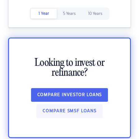
1 Year
5 Years
10 Years
Looking to invest or
refinance?
COMPARE INVESTOR LOANS
COMPARE SMSF LOANS