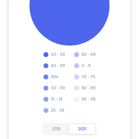
50 - 59
60 - 69
40 - 49
0 - 9
100+
70 - 79
30 - 39
80 - 89
10 - 19
90 - 99
20 - 29
2016
2021