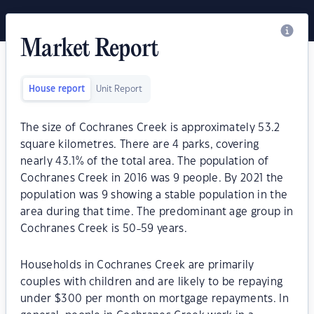
Market Report
House report
Unit Report
The size of Cochranes Creek is approximately 53.2
square kilometres. There are 4 parks, covering
nearly 43.1% of the total area. The population of
Cochranes Creek in 2016 was 9 people. By 2021 the
population was 9 showing a stable population in the
area during that time. The predominant age group in
Cochranes Creek is 50-59 years.
Households in Cochranes Creek are primarily
couples with children and are likely to be repaying
under $300 per month on mortgage repayments. In