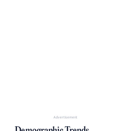
Advertisement