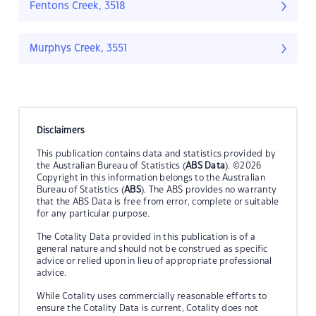
Fentons Creek, 3518
Murphys Creek, 3551
Disclaimers
This publication contains data and statistics provided by
the Australian Bureau of Statistics (
ABS Data
). ©2026
Copyright in this information belongs to the Australian
Bureau of Statistics (
ABS
). The ABS provides no warranty
that the ABS Data is free from error, complete or suitable
for any particular purpose.
The Cotality Data provided in this publication is of a
general nature and should not be construed as specific
advice or relied upon in lieu of appropriate professional
advice.
While Cotality uses commercially reasonable efforts to
ensure the Cotality Data is current, Cotality does not