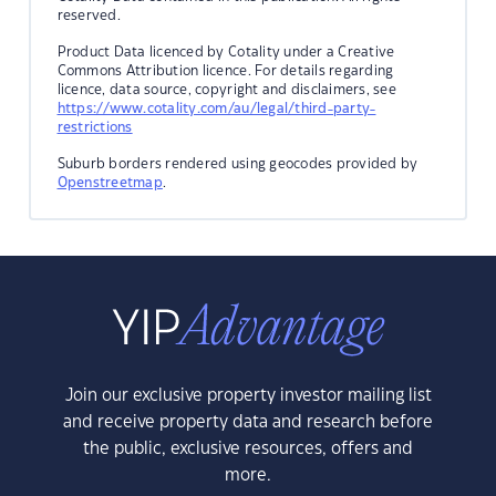
reserved.
Product Data licenced by Cotality under a Creative
Commons Attribution licence. For details regarding
licence, data source, copyright and disclaimers, see
https://www.cotality.com/au/legal/third-party-
restrictions
Suburb borders rendered using geocodes provided by
Openstreetmap
.
Join our exclusive property investor mailing list
and receive property data and research before
the public, exclusive resources, offers and
more.