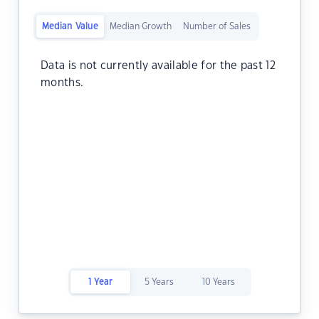
Median Value
Median Growth
Number of Sales
Data is not currently available for the past 12
months.
1 Year
5 Years
10 Years