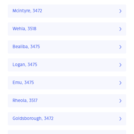
Mcintyre, 3472
Wehla, 3518
Bealiba, 3475
Logan, 3475
Emu, 3475
Rheola, 3517
Goldsborough, 3472