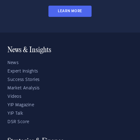
LEARN MORE
News & Insights
News
Expert Insights
Success Stories
Market Analysis
Videos
YIP Magazine
YIP Talk
DSR Score