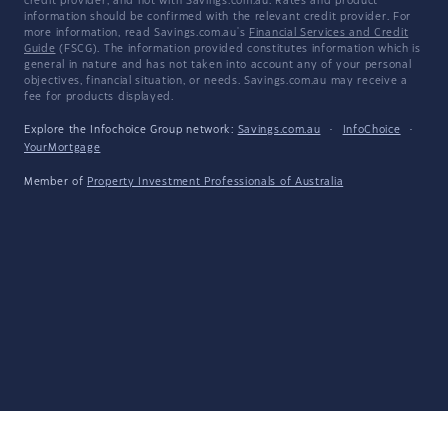
credit provider, and not with Savings.com.au. Rates and product
information should be confirmed with the relevant credit provider. For
more information, read Savings.com.au's
Financial Services and Credit
Guide
(FSCG). The information provided constitutes information which is
general in nature and has not taken into account any of your personal
objectives, financial situation, or needs. Savings.com.au may receive a
fee for products displayed.
Explore the Infochoice Group network:
Savings.com.au
·
InfoChoice
·
YourMortgage
Member of
Property Investment Professionals of Australia