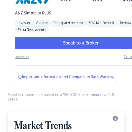
ANZ
Simplicity PLUS
Investor
Variable
Principal & Interest
30% Min Deposit
Redraw
Extra Repayments
Speak to a Broker
Com
Disclosure
Important Information and Comparison Rate Warning
Monthly repayments based on a $500,000 loan amount over 30
years.
Market Trends