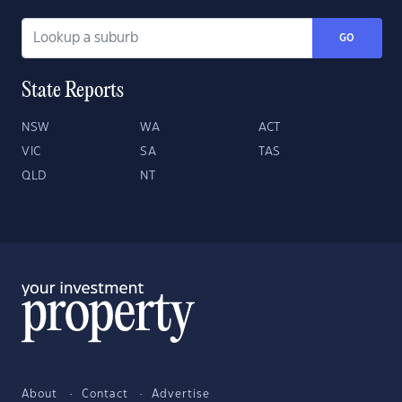
GO
State Reports
NSW
WA
ACT
VIC
SA
TAS
QLD
NT
About
Contact
Advertise