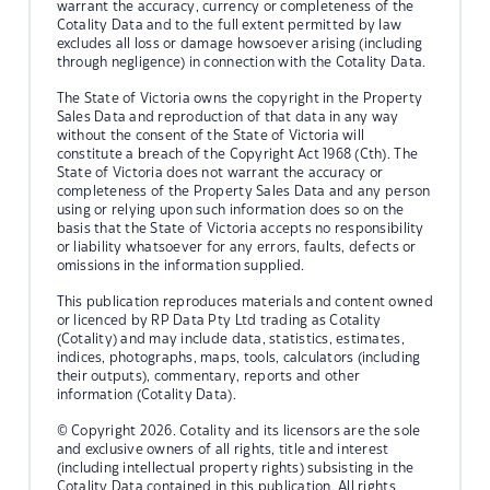
warrant the accuracy, currency or completeness of the
Cotality Data and to the full extent permitted by law
excludes all loss or damage howsoever arising (including
through negligence) in connection with the Cotality Data.
The State of Victoria owns the copyright in the Property
Sales Data and reproduction of that data in any way
without the consent of the State of Victoria will
constitute a breach of the Copyright Act 1968 (Cth). The
State of Victoria does not warrant the accuracy or
completeness of the Property Sales Data and any person
using or relying upon such information does so on the
basis that the State of Victoria accepts no responsibility
or liability whatsoever for any errors, faults, defects or
omissions in the information supplied.
This publication reproduces materials and content owned
or licenced by RP Data Pty Ltd trading as Cotality
(Cotality) and may include data, statistics, estimates,
indices, photographs, maps, tools, calculators (including
their outputs), commentary, reports and other
information (Cotality Data).
© Copyright 2026. Cotality and its licensors are the sole
and exclusive owners of all rights, title and interest
(including intellectual property rights) subsisting in the
Cotality Data contained in this publication. All rights