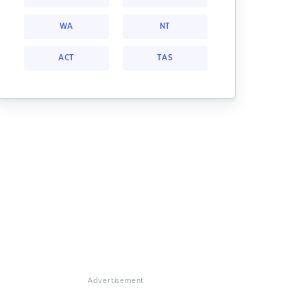
WA
NT
ACT
TAS
Advertisement