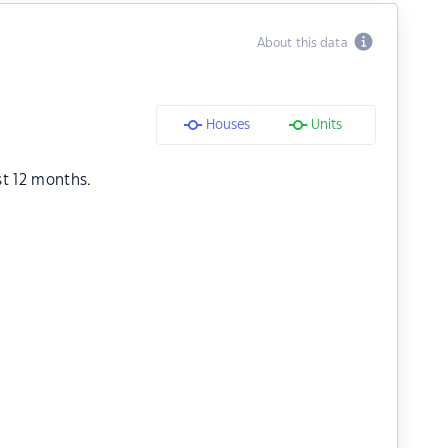
About this data
Houses
Units
st 12 months.