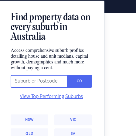
Find property data on
every suburb in
Australia
Access comprehensive suburb profiles
detailing house and unit medians, capital
growth, demographics and much more
without paying a cent.
GO
View Top Performing Suburbs
NSW
VIC
QLD
SA