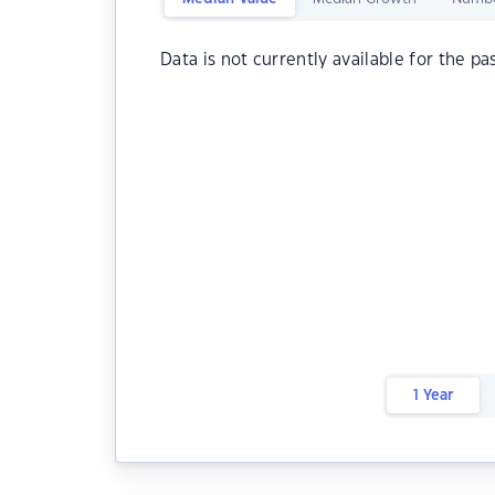
Data is not currently available for the pa
1 Year