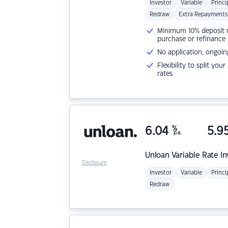
Investor
Variable
Princi
Redraw
Extra Repayments
Minimum 10% deposit ne
purchase or refinance
No application, ongoin
Flexibility to split you
rates
6.04
%
5.9
p.a.
Unloan
Variable Rate I
Disclosure
Investor
Variable
Princi
Redraw