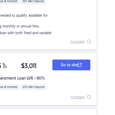
pal & Interest
10% Min Deposit
eded to qualify. Available for
g monthly or annual fees.
r loan with both fixed and variable
Compare
5
%
$
3,011
Go to site
p.a.
nvestment Loan LVR < 80%
pal & Interest
20% Min Deposit
Compare