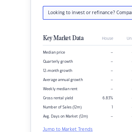
Looking to invest or refinance? Comp
Key Market Data
House
Un
–
Median price
–
Quarterly growth
–
12-month growth
–
Average annual growth
–
Weekly median rent
Gross rental yield
6.83
%
Number of Sales (12m)
1
–
Avg. Days on Market (12m)
Jump to Market Trends