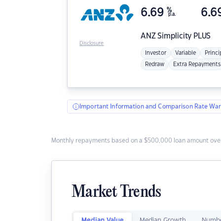
6.69
%
6.6
p.a.
ANZ
Simplicity PLUS
Disclosure
Investor
Variable
Princi
Redraw
Extra Repayments
Important Information and Comparison Rate War
Monthly repayments based on a $500,000 loan amount over
Market Trends
Median Value
Median Growth
Numbe