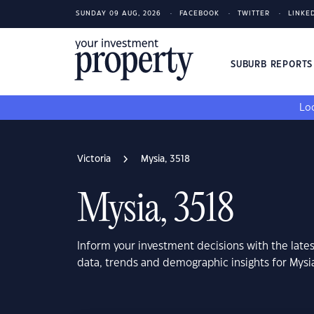
SUNDAY 09 AUG, 2026
FACEBOOK
TWITTER
LINKE
SUBURB REPORT
Loo
Victoria
Mysia, 3518
Mysia, 3518
Inform your investment decisions with the late
data, trends and demographic insights for Mysia