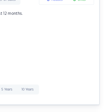
st 12 months.
5 Years
10 Years