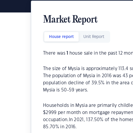
Market Report
House report
Unit Report
There was
1
house sale in the past 12 mon
The size of Mysia is approximately 113.4 s
The population of Mysia in 2016 was 43 p
population decline of 39.5% in the area 
Mysia is 50-59 years.
Households in Mysia are primarily childle
$2999 per month on mortgage repayments
occupation.In 2021, 137.50% of the hom
85.70% in 2016.