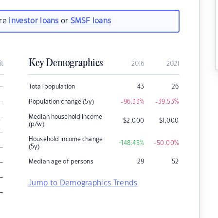
are
investor loans
or
SMSF loans
Key Demographics
it
2016
2021
–
Total population
43
26
–
Population change (5y)
-96.33
%
-39.53
%
–
Median household income
$
2,000
$
1,000
(p/w)
–
Household income change
+148.45
%
-50.00
%
–
(5y)
–
Median age of persons
29
52
–
Jump to Demographics Trends
–