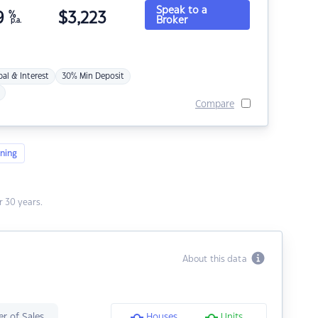
Speak to a
9
%
$
3,223
Broker
p.a.
pal & Interest
30% Min Deposit
Compare
ning
 30 years.
About this data
r of Sales
Houses
Units