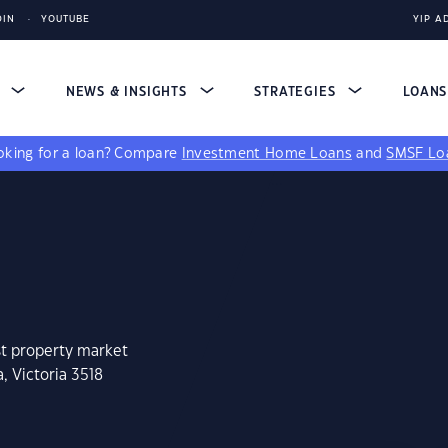
DIN
YOUTUBE
YIP A
S
NEWS & INSIGHTS
STRATEGIES
LOAN
king for a loan?
Compare
Investment Home Loans
and
SMSF Lo
st property market
, Victoria 3518