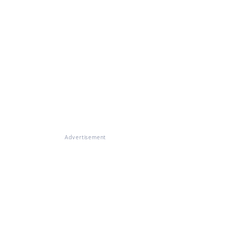
Advertisement