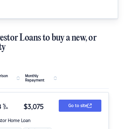
estor Loans to buy a new, or
ty
ison
Monthly
Repayment
8
%
$
3,075
Go to site
p.a.
stor Home Loan