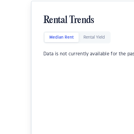
Rental Trends
Median Rent
Rental Yield
Data is not currently available for the pa