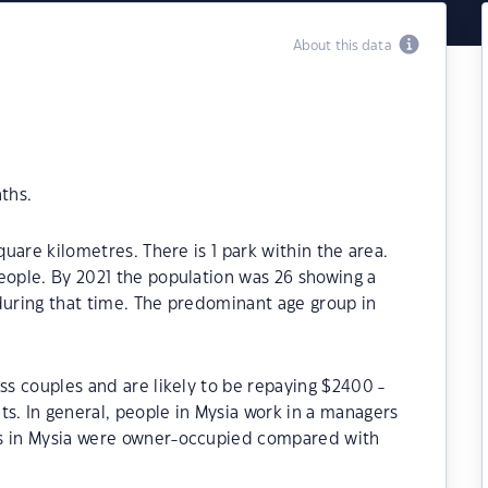
About this data
ths.
quare kilometres. There is 1 park within the area.
eople. By 2021 the population was 26 showing a
during that time. The predominant age group in
ss couples and are likely to be repaying $2400 -
. In general, people in Mysia work in a managers
es in Mysia were owner-occupied compared with