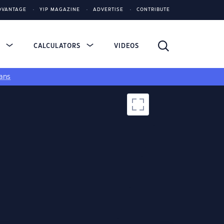
DVANTAGE
YIP MAGAZINE
ADVERTISE
CONTRIBUTE
S
CALCULATORS
VIDEOS
ans