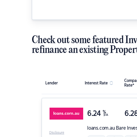
Check out some featured Inv
refinance an existing Proper
Compar
Lender
Interest Rate
Rate*
6.24
%
6.2
p.a.
loans.com.au
Bare Inve
Disclosure