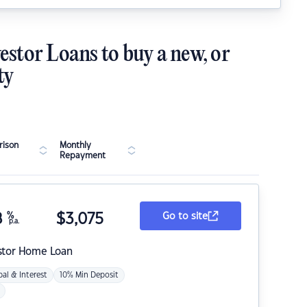
estor Loans to buy a new, or
ty
ison
Monthly
Repayment
8
%
$
3,075
Go to site
p.a.
stor Home Loan
pal & Interest
10% Min Deposit