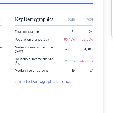
Key Demographics
it
2016
2021
–
Total population
31
24
–
Population change (5y)
-96.49
%
-22.58
%
–
Median household income
$
2,000
$
1,083
(p/w)
–
Household income change
+196.30
%
-45.85
%
–
(5y)
–
Median age of persons
19
57
–
Jump to Demographics Trends
–