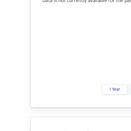
Data is not currently available for the pa
1 Year