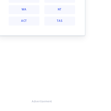
WA
NT
ACT
TAS
Advertisement