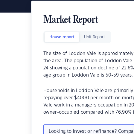
Market Report
House report
Unit Report
The size of Loddon Vale is approximately
the area. The population of Loddon Vale 
24 showing a population decline of 22.6%
age group in Loddon Vale is 50-59 years.
Households in Loddon Vale are primarily 
repaying over $4000 per month on mortg
Vale work in a managers occupation.In 2
owner-occupied compared with 76.90% i
Looking to invest or refinance? Comp