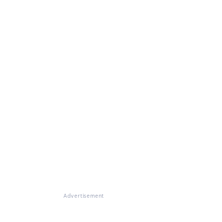
Advertisement