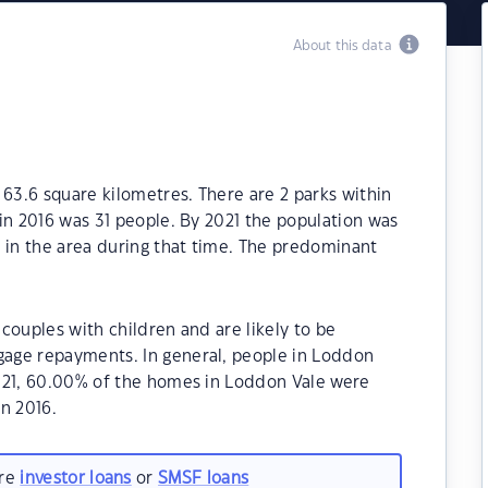
About this data
 63.6 square kilometres. There are 2 parks within
in 2016 was 31 people. By 2021 the population was
 in the area during that time. The predominant
couples with children and are likely to be
age repayments. In general, people in Loddon
021, 60.00% of the homes in Loddon Vale were
n 2016.
are
investor loans
or
SMSF loans