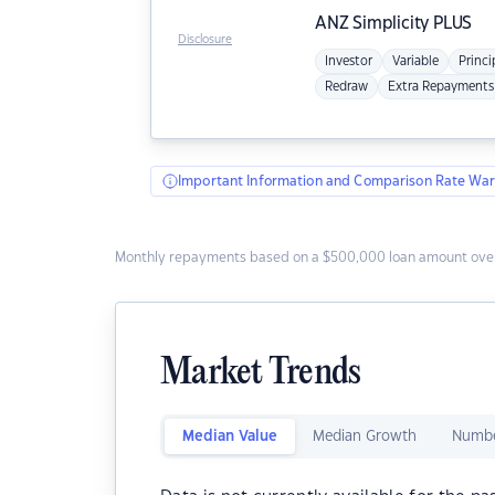
ANZ
Simplicity PLUS
Disclosure
Investor
Variable
Princi
Redraw
Extra Repayments
Important Information and Comparison Rate War
Monthly repayments based on a $500,000 loan amount over
Market Trends
Median Value
Median Growth
Numbe