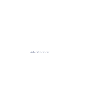
Advertisement