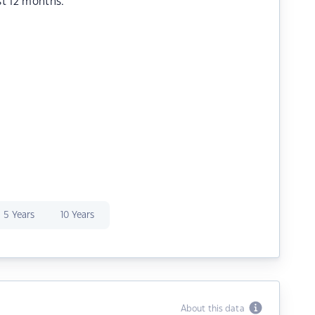
st 12 months.
5 Years
10 Years
About this data