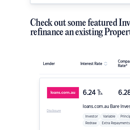
Check out some featured Inv
refinance an existing Proper
Compar
Lender
Interest Rate
Rate*
6.24
%
6.2
p.a.
loans.com.au
Bare Inve
Disclosure
Investor
Variable
Princi
Redraw
Extra Repayments