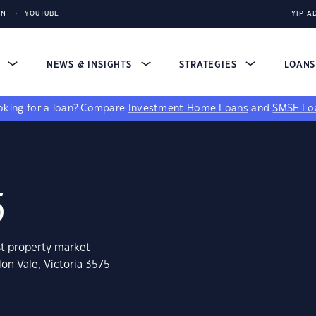
IN
YOUTUBE
YIP A
S
NEWS & INSIGHTS
STRATEGIES
LOAN
king for a loan?
Compare
Investment Home Loans
and
SMSF Lo
5
st property market
on Vale, Victoria 3575