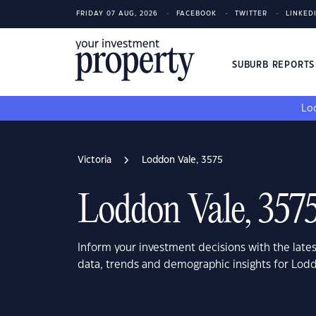
FRIDAY 07 AUG, 2026
FACEBOOK
TWITTER
LINKED
SUBURB REPORT
Loo
Victoria
Loddon Vale, 3575
Loddon Vale, 357
Inform your investment decisions with the late
data, trends and demographic insights for Lodd