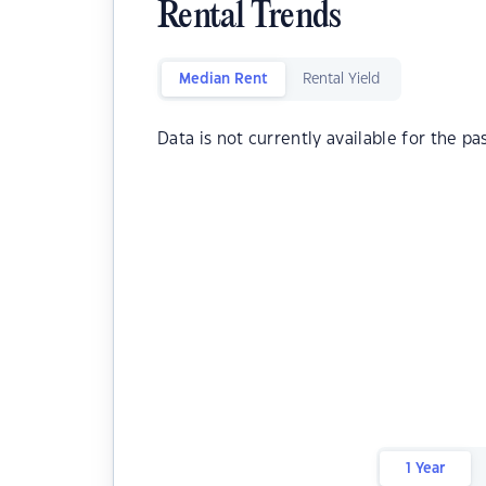
Rental Trends
Median Rent
Rental Yield
Data is not currently available for the pa
1 Year