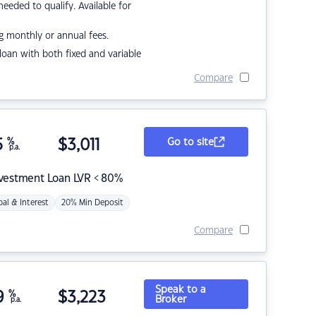
eded to qualify. Available for
g monthly or annual fees.
r loan with both fixed and variable
Compare
5
%
$
3,011
Go to site
p.a.
nvestment Loan LVR < 80%
pal & Interest
20% Min Deposit
Compare
Speak to a
9
%
$
3,223
Broker
p.a.