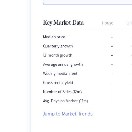
Key Market Data
House
Un
–
Median price
–
Quarterly growth
–
12-month growth
–
Average annual growth
–
Weekly median rent
–
Gross rental yield
–
Number of Sales (12m)
–
Avg. Days on Market (12m)
Jump to Market Trends