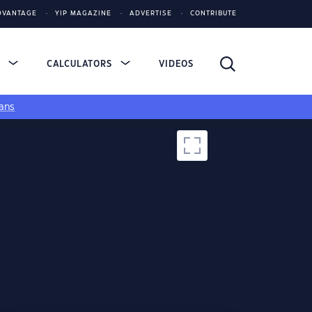
DVANTAGE
YIP MAGAZINE
ADVERTISE
CONTRIBUTE
S
CALCULATORS
VIDEOS
ans