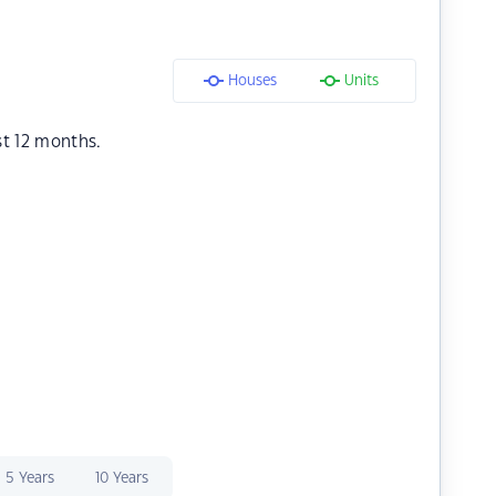
Houses
Units
st 12 months.
5 Years
10 Years