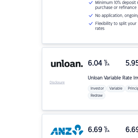
Minimum 10% deposit ne
purchase or refinance
No application, ongoin
Flexibility to split you
rates
6.04
%
5.9
p.a.
Unloan
Variable Rate I
Disclosure
Investor
Variable
Princi
Redraw
6.69
%
6.6
p.a.