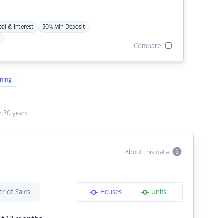
pal & Interest
30% Min Deposit
Compare
ning
 30 years.
About this data
r of Sales
Houses
Units