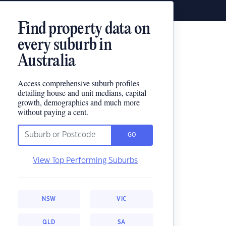
Find property data on
every suburb in
Australia
Access comprehensive suburb profiles
detailing house and unit medians, capital
growth, demographics and much more
without paying a cent.
GO
View Top Performing Suburbs
NSW
VIC
QLD
SA