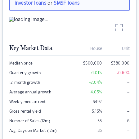
investor loans
or
SMSF loans
Key Market Data
House
Unit
Median price
$
500,000
$
380,000
Quarterly growth
+1.01
%
-0.69
%
–
12-month growth
+2.04
%
–
Average annual growth
+4.05
%
–
Weekly median rent
$
492
–
Gross rental yield
5.15
%
Number of Sales (12m)
55
6
–
Avg. Days on Market (12m)
83