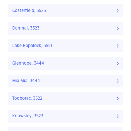
Costerfield, 3523
Derrinal, 3523
Lake Eppalock, 3551
Glenhope, 3444
Mia Mia, 3444
Tooborac, 3522
Knowsley, 3523