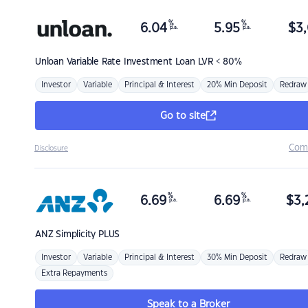
%
%
6.04
5.95
$
3,
p.a.
p.a.
Unloan
Variable Rate Investment Loan LVR < 80%
Investor
Variable
Principal & Interest
20% Min Deposit
Redraw
Go to site
Com
Disclosure
%
%
6.69
6.69
$
3,
p.a.
p.a.
ANZ
Simplicity PLUS
Investor
Variable
Principal & Interest
30% Min Deposit
Redraw
Extra Repayments
Speak to a Broker