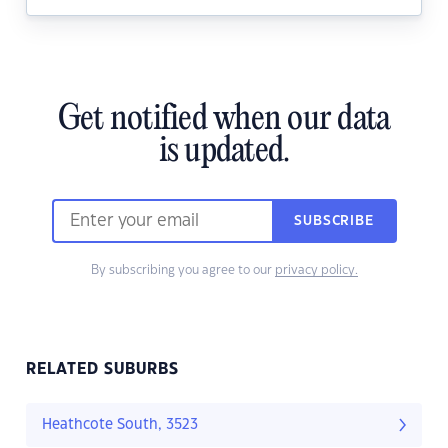
Get notified when our data
is updated.
SUBSCRIBE
By subscribing you agree to our
privacy policy.
RELATED SUBURBS
Heathcote South, 3523