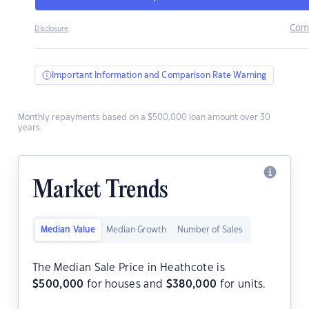
Com
Disclosure
Important Information and Comparison Rate Warning
Monthly repayments based on a $500,000 loan amount over 30
years.
Market Trends
Median Value
Median Growth
Number of Sales
The Median Sale Price in Heathcote is
$
500,000
for houses and
$
380,000
for units.