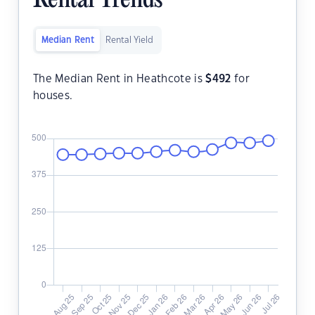
Rental Trends
Median Rent
Rental Yield
The Median Rent in Heathcote is
$
492
for
houses.