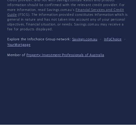
credit provider, and not with Savings.com.au. Rates and product
information should be confirmed with the relevant credit provider. For
more information, read Savings.com.au's
Financial Services and Credit
Guide
(FSCG). The information provided constitutes information which is
general in nature and has not taken into account any of your personal
objectives, financial situation, or needs. Savings.com.au may receive a
fee for products displayed.
Explore the Infochoice Group network:
Savings.com.au
·
InfoChoice
·
YourMortgage
Member of
Property Investment Professionals of Australia