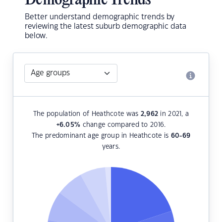
Demographic Trends
Better understand demographic trends by
reviewing the latest suburb demographic data
below.
The population of Heathcote was
2,962
in 2021, a
+6.05
%
change compared to 2016.
The predominant age group in Heathcote is
60-69
years.