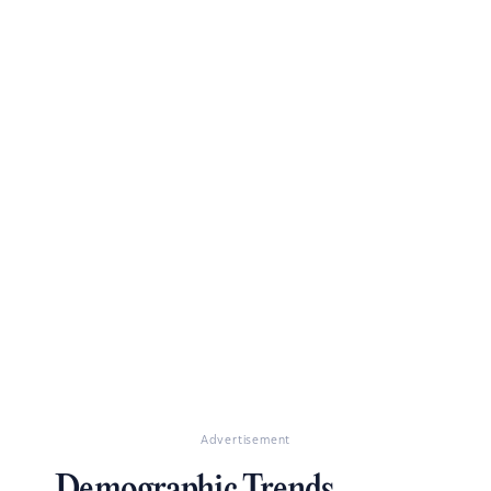
Advertisement