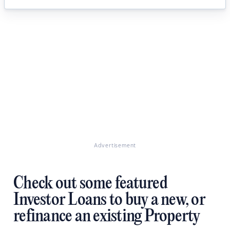
Advertisement
Check out some featured
Investor Loans to buy a new, or
refinance an existing Property