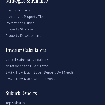
Strategies & Finance
Buying Property
Investment Property Tips
Investment Guides
Property Strategy
Property Development
Investor Calculators
Capital Gains Tax Calculator
Negative Gearing Calculator
SMSF: How Much Super Deposit Do I Need?
SMSF: How Much Can I Borrow?
Suburb Reports
Top Suburbs