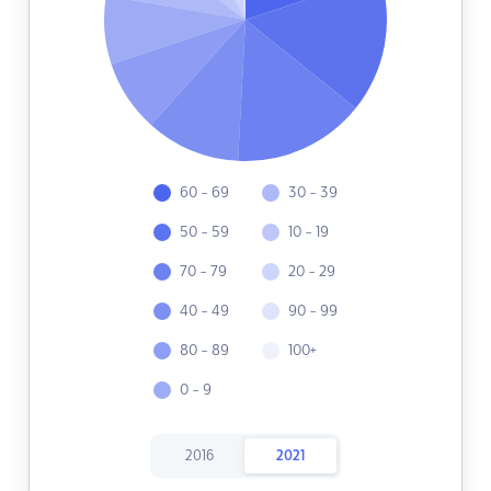
60 - 69
30 - 39
50 - 59
10 - 19
70 - 79
20 - 29
40 - 49
90 - 99
80 - 89
100+
0 - 9
2016
2021