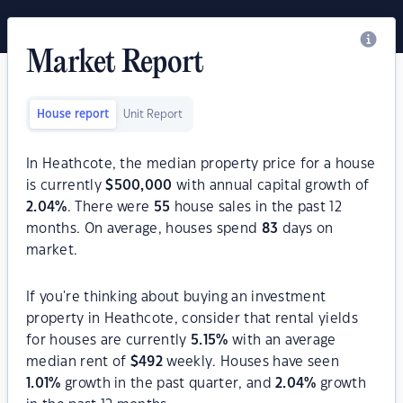
Market Report
House report
Unit Report
In Heathcote, the median property price for a house
is currently
$
500,000
with annual capital growth of
2.04
%
. There were
55
house sales in the past 12
months. On average, houses spend
83
days on
market.
If you're thinking about buying an investment
property in Heathcote, consider that rental yields
for houses are currently
5.15
%
with an average
median rent of
$
492
weekly. Houses have seen
1.01
%
growth in the past quarter, and
2.04
%
growth