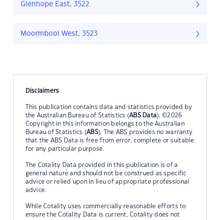
Glenhope East, 3522
Moormbool West, 3523
Disclaimers
This publication contains data and statistics provided by
the Australian Bureau of Statistics (
ABS Data
). ©2026
Copyright in this information belongs to the Australian
Bureau of Statistics (
ABS
). The ABS provides no warranty
that the ABS Data is free from error, complete or suitable
for any particular purpose.
The Cotality Data provided in this publication is of a
general nature and should not be construed as specific
advice or relied upon in lieu of appropriate professional
advice.
While Cotality uses commercially reasonable efforts to
ensure the Cotality Data is current, Cotality does not