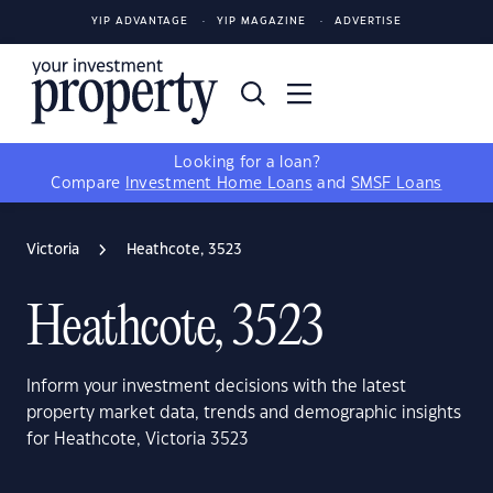
YIP ADVANTAGE
YIP MAGAZINE
ADVERTISE
Looking for a loan?
Compare
Investment Home Loans
and
SMSF Loans
Victoria
Heathcote, 3523
Heathcote, 3523
Inform your investment decisions with the latest
property market data, trends and demographic insights
for Heathcote, Victoria 3523