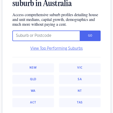
suburb in Australia
Access comprehensive suburb profiles detailing house
and unit medians, capital growth, demographics and
much more without paying a cent.
GO
View Top Performing Suburbs
NSW
VIC
QLD
SA
WA
NT
ACT
TAS