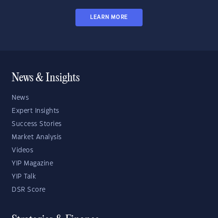
LEARN MORE
News & Insights
News
Expert Insights
Success Stories
Market Analysis
Videos
YIP Magazine
YIP Talk
DSR Score