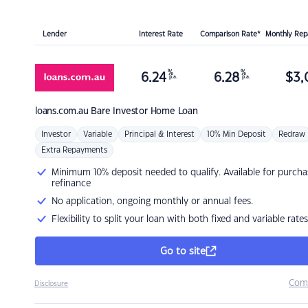
Lender
Interest Rate
Comparison Rate*
Monthly Re
%
%
6.24
6.28
$
3,
p.a.
p.a.
loans.com.au
Bare Investor Home Loan
Investor
Variable
Principal & Interest
10% Min Deposit
Redraw
Extra Repayments
Minimum 10% deposit needed to qualify. Available for purcha
refinance
No application, ongoing monthly or annual fees.
Flexibility to split your loan with both fixed and variable rates
Go to site
Com
Disclosure