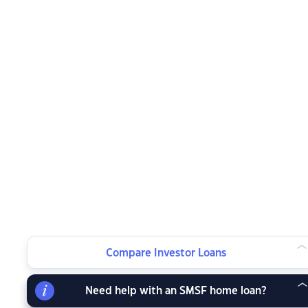
Compare Investor Loans
Need help with an SMSF home loan?