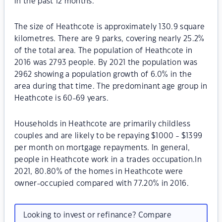
in the past 12 months.
The size of Heathcote is approximately 130.9 square
kilometres. There are 9 parks, covering nearly 25.2%
of the total area. The population of Heathcote in
2016 was 2793 people. By 2021 the population was
2962 showing a population growth of 6.0% in the
area during that time. The predominant age group in
Heathcote is 60-69 years.
Households in Heathcote are primarily childless
couples and are likely to be repaying $1000 - $1399
per month on mortgage repayments. In general,
people in Heathcote work in a trades occupation.In
2021, 80.80% of the homes in Heathcote were
owner-occupied compared with 77.20% in 2016.
Looking to invest or refinance? Compare