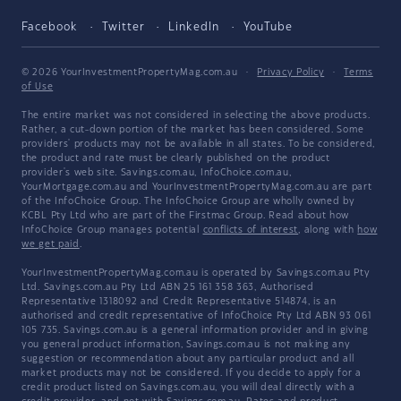
Facebook
Twitter
LinkedIn
YouTube
© 2026 YourInvestmentPropertyMag.com.au
·
Privacy Policy
·
Terms
of Use
The entire market was not considered in selecting the above products.
Rather, a cut-down portion of the market has been considered. Some
providers' products may not be available in all states. To be considered,
the product and rate must be clearly published on the product
provider's web site. Savings.com.au, InfoChoice.com.au,
YourMortgage.com.au and YourInvestmentPropertyMag.com.au are part
of the InfoChoice Group. The InfoChoice Group are wholly owned by
KCBL Pty Ltd who are part of the Firstmac Group. Read about how
InfoChoice Group manages potential
conflicts of interest
, along with
how
we get paid
.
YourInvestmentPropertyMag.com.au is operated by Savings.com.au Pty
Ltd. Savings.com.au Pty Ltd ABN 25 161 358 363, Authorised
Representative 1318092 and Credit Representative 514874, is an
authorised and credit representative of InfoChoice Pty Ltd ABN 93 061
105 735. Savings.com.au is a general information provider and in giving
you general product information, Savings.com.au is not making any
suggestion or recommendation about any particular product and all
market products may not be considered. If you decide to apply for a
credit product listed on Savings.com.au, you will deal directly with a