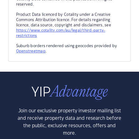
reserved.
Product Data licenced by Cotality under a Creative
Commons Attribution licence. For details regarding
licence, data source, copyright and disclaimers, see
https://www.cotality.com/au/legal/third-party-
restrictions
Suburb borders rendered using geocodes provided by
Openstreetmap
.
Join our exclusive property investor mailing list
and receive property data and research before
the public, exclusive resources, offers and
more.