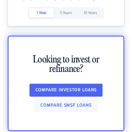
1 Year
5 Years
10 Years
Looking to invest or
refinance?
COMPARE INVESTOR LOANS
COMPARE SMSF LOANS