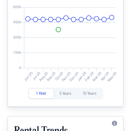
1 Year
5 Years
10 Years