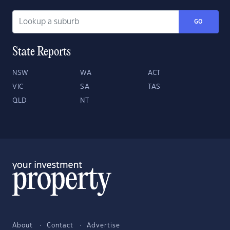
GO
State Reports
NSW
WA
ACT
VIC
SA
TAS
QLD
NT
About
Contact
Advertise