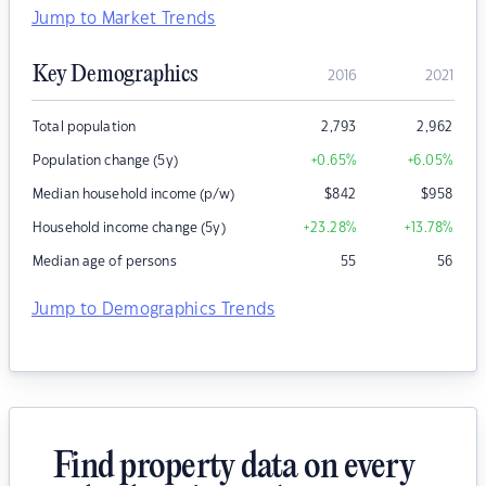
Jump to Market Trends
Key Demographics
2016
2021
Total population
2,793
2,962
Population change (5y)
+0.65
%
+6.05
%
Median household income (p/w)
$
842
$
958
Household income change (5y)
+23.28
%
+13.78
%
Median age of persons
55
56
Jump to Demographics Trends
Find property data on every