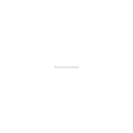
Advertisement