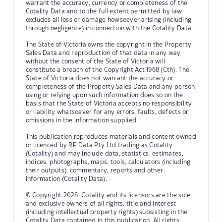
warrant the accuracy, currency or completeness of the
Cotality Data and to the full extent permitted by law
excludes all loss or damage howsoever arising (including
through negligence) in connection with the Cotality Data.
The State of Victoria owns the copyright in the Property
Sales Data and reproduction of that data in any way
without the consent of the State of Victoria will
constitute a breach of the Copyright Act 1968 (Cth). The
State of Victoria does not warrant the accuracy or
completeness of the Property Sales Data and any person
using or relying upon such information does so on the
basis that the State of Victoria accepts no responsibility
or liability whatsoever for any errors, faults, defects or
omissions in the information supplied.
This publication reproduces materials and content owned
or licenced by RP Data Pty Ltd trading as Cotality
(Cotality) and may include data, statistics, estimates,
indices, photographs, maps, tools, calculators (including
their outputs), commentary, reports and other
information (Cotality Data).
© Copyright 2026. Cotality and its licensors are the sole
and exclusive owners of all rights, title and interest
(including intellectual property rights) subsisting in the
Cotality Data contained in this publication. All rights