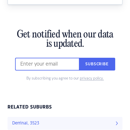
Get notified when our data
is updated.
SUBSCRIBE
By subscribing you agree to our
privacy policy.
RELATED SUBURBS
Derrinal, 3523