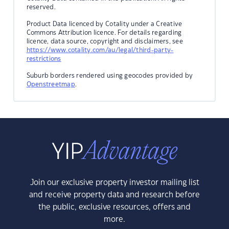
reserved.
Product Data licenced by Cotality under a Creative
Commons Attribution licence. For details regarding
licence, data source, copyright and disclaimers, see
https://www.cotality.com/au/legal/third-party-
restrictions
Suburb borders rendered using geocodes provided by
Openstreetmap
.
Join our exclusive property investor mailing list
and receive property data and research before
the public, exclusive resources, offers and
more.