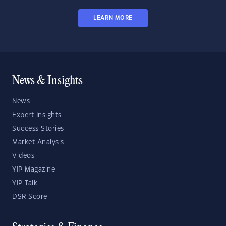
LEARN MORE
News & Insights
News
Expert Insights
Success Stories
Market Analysis
Videos
YIP Magazine
YIP Talk
DSR Score