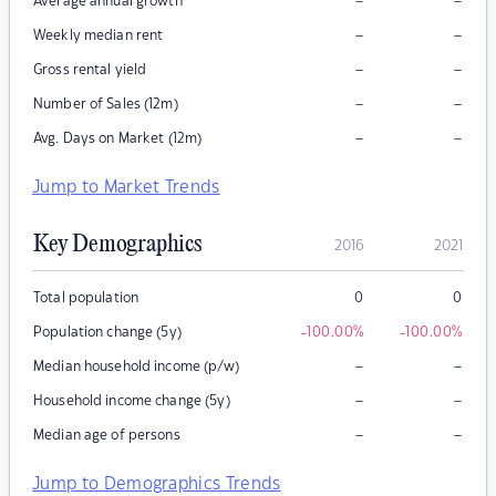
–
–
Average annual growth
–
–
Weekly median rent
–
–
Gross rental yield
–
–
Number of Sales (12m)
–
–
Avg. Days on Market (12m)
Jump to Market Trends
Key Demographics
2016
2021
Total population
0
0
Population change (5y)
-100.00
%
-100.00
%
–
–
Median household income (p/w)
–
–
Household income change (5y)
–
–
Median age of persons
Jump to Demographics Trends