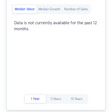
Median Value
Median Growth
Number of Sales
Data is not currently available for the past 12
months.
1 Year
5 Years
10 Years