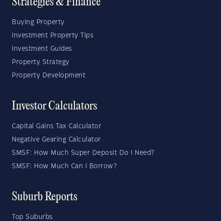
Strategies & Finance
Buying Property
Investment Property Tips
Investment Guides
Property Strategy
Property Development
Investor Calculators
Capital Gains Tax Calculator
Negative Gearing Calculator
SMSF: How Much Super Deposit Do I Need?
SMSF: How Much Can I Borrow?
Suburb Reports
Top Suburbs