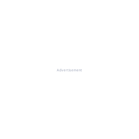
Advertisement