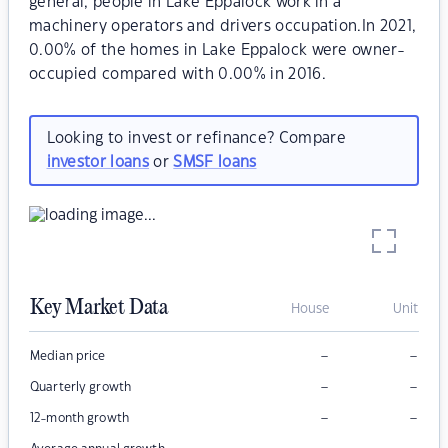
general, people in Lake Eppalock work in a
machinery operators and drivers occupation.In 2021,
0.00% of the homes in Lake Eppalock were owner-
occupied compared with 0.00% in 2016.
Looking to invest or refinance? Compare
investor loans
or
SMSF loans
Key Market Data
House
Unit
–
–
Median price
–
–
Quarterly growth
–
–
12-month growth