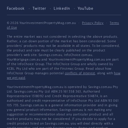
Facebook
Twitter
LinkedIn
YouTube
© 2026 YourInvestmentPropertyMag.com.au
·
Privacy Policy
·
Terms
of Use
The entire market was not considered in selecting the above products.
Rather, a cut-down portion of the market has been considered. Some
providers' products may not be available in all states. To be considered,
the product and rate must be clearly published on the product
provider's web site. Savings.com.au, InfoChoice.com.au,
YourMortgage.com.au and YourInvestmentPropertyMag.com.au are part
of the InfoChoice Group. The InfoChoice Group are wholly owned by
KCBL Pty Ltd who are part of the Firstmac Group. Read about how
InfoChoice Group manages potential
conflicts of interest
, along with
how
we get paid
.
YourInvestmentPropertyMag.com.au is operated by Savings.com.au Pty
Ltd. Savings.com.au Pty Ltd ABN 25 161 358 363, Authorised
Representative 1318092 and Credit Representative 514874, is an
authorised and credit representative of InfoChoice Pty Ltd ABN 93 061
105 735. Savings.com.au is a general information provider and in giving
you general product information, Savings.com.au is not making any
suggestion or recommendation about any particular product and all
market products may not be considered. If you decide to apply for a
credit product listed on Savings.com.au, you will deal directly with a