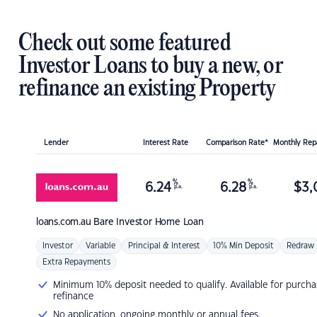
Check out some featured
Investor Loans to buy a new, or
refinance an existing Property
Lender
Interest Rate
Comparison Rate*
Monthly Re
%
%
6.24
6.28
$
3,
p.a.
p.a.
loans.com.au
Bare Investor Home Loan
Investor
Variable
Principal & Interest
10% Min Deposit
Redraw
Extra Repayments
Minimum 10% deposit needed to qualify. Available for purcha
refinance
No application, ongoing monthly or annual fees.