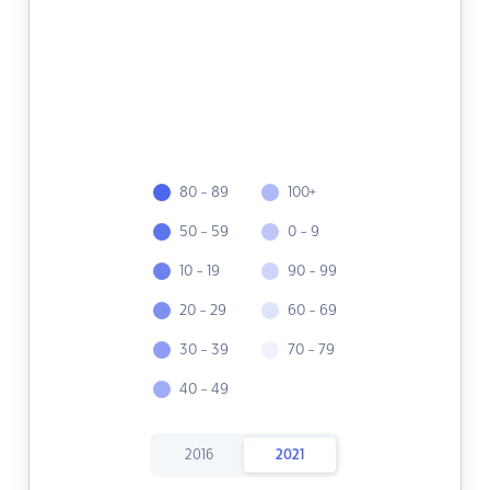
80 - 89
100+
50 - 59
0 - 9
10 - 19
90 - 99
20 - 29
60 - 69
30 - 39
70 - 79
40 - 49
2016
2021