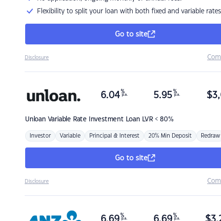
Flexibility to split your loan with both fixed and variable rates
Go to site
Com
Disclosure
%
%
6.04
5.95
$
3,
p.a.
p.a.
Unloan
Variable Rate Investment Loan LVR < 80%
Investor
Variable
Principal & Interest
20% Min Deposit
Redraw
Go to site
Com
Disclosure
%
%
6.69
6.69
$
3,
p.a.
p.a.