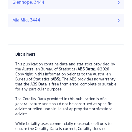
Glenhope, 3444
Mia Mia, 3444
Disclaimers
This publication contains data and statistics provided by
the Australian Bureau of Statistics (
ABS Data
). ©2026
Copyright in this information belongs to the Australian
Bureau of Statistics (
ABS
). The ABS provides no warranty
that the ABS Data is free from error, complete or suitable
for any particular purpose.
The Cotality Data provided in this publication is of a
general nature and should not be construed as specific
advice or relied upon in lieu of appropriate professional
advice.
While Cotality uses commercially reasonable efforts to
ensure the Cotality Data is current, Cotality does not