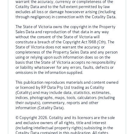
warrant the accuracy, currency or completeness of the
Cotality Data and to the full extent permitted by law
excludes all loss or damage howsoever arising (including
through negligence) in connection with the Cotality Data.
The State of Victoria owns the copyright in the Property
Sales Data and reproduction of that data in any way
without the consent of the State of Victoria will
constitute a breach of the Copyright Act 1968 (Cth). The
State of Victoria does not warrant the accuracy or
completeness of the Property Sales Data and any person
using or relying upon such information does so on the
basis that the State of Victoria accepts no responsibility
or liability whatsoever for any errors, faults, defects or
omissions in the information supplied.
This publication reproduces materials and content owned
or licenced by RP Data Pty Ltd trading as Cotality
(Cotality) and may include data, statistics, estimates,
indices, photographs, maps, tools, calculators (including
their outputs), commentary, reports and other
information (Cotality Data).
© Copyright 2026. Cotality and its licensors are the sole
and exclusive owners of all rights, title and interest
(including intellectual property rights) subsisting in the
Cotality Data contained in this publication. All rights