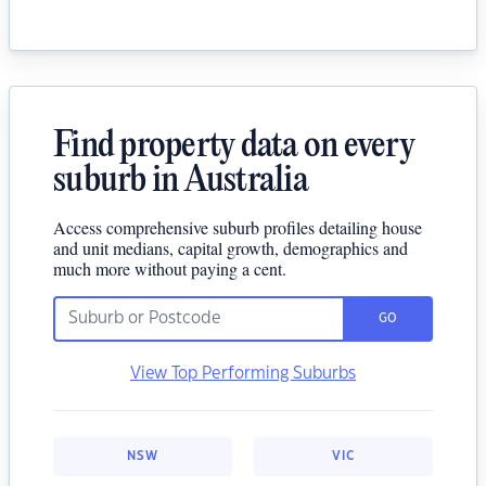
Find property data on every
suburb in Australia
Access comprehensive suburb profiles detailing house
and unit medians, capital growth, demographics and
much more without paying a cent.
GO
View Top Performing Suburbs
NSW
VIC