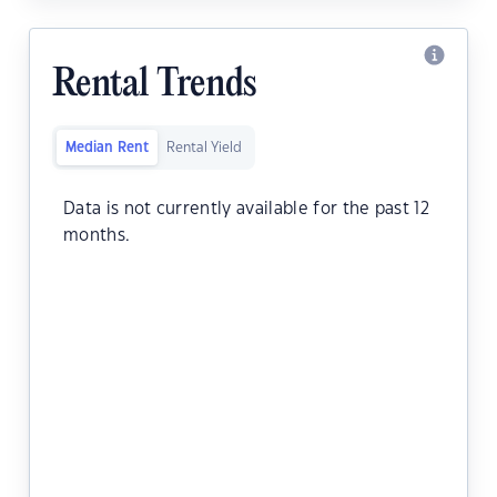
Rental Trends
Median Rent
Rental Yield
Data is not currently available for the past 12
months.