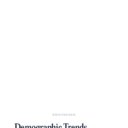
Advertisement