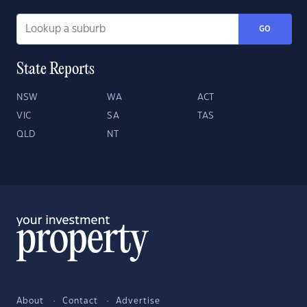
GO
State Reports
NSW
WA
ACT
VIC
SA
TAS
QLD
NT
About
Contact
Advertise