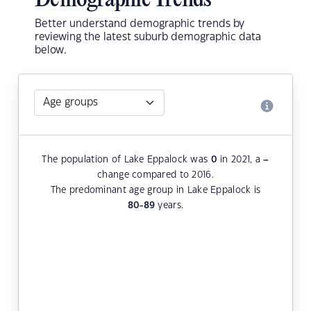
Demographic Trends
Better understand demographic trends by
reviewing the latest suburb demographic data
below.
The population of Lake Eppalock was
0
in 2021, a
–
change compared to 2016.
The predominant age group in Lake Eppalock is
80-89
years.