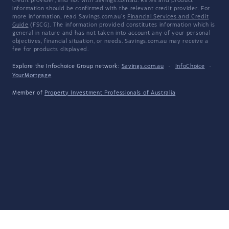
credit provider, and not with Savings.com.au. Rates and product
information should be confirmed with the relevant credit provider. For
more information, read Savings.com.au's
Financial Services and Credit
Guide
(FSCG). The information provided constitutes information which is
general in nature and has not taken into account any of your personal
objectives, financial situation, or needs. Savings.com.au may receive a
fee for products displayed.
Explore the Infochoice Group network:
Savings.com.au
·
InfoChoice
·
YourMortgage
Member of
Property Investment Professionals of Australia