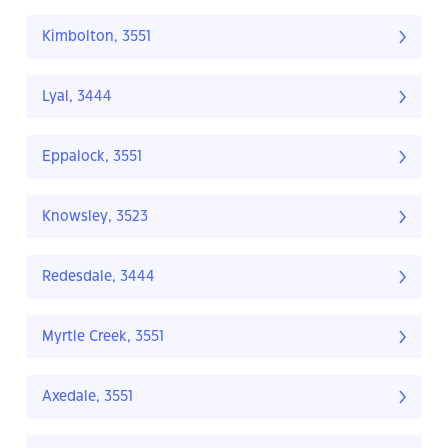
Kimbolton, 3551
Lyal, 3444
Eppalock, 3551
Knowsley, 3523
Redesdale, 3444
Myrtle Creek, 3551
Axedale, 3551