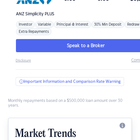
ANZ
Simplicity PLUS
Investor
Variable
Principal & Interest
30% Min Deposit
Redraw
Extra Repayments
Speak to a Broker
Com
Disclosure
Important Information and Comparison Rate Warning
Monthly repayments based on a $500,000 loan amount over 30
years.
Market Trends