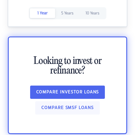
1 Year
5 Years
10 Years
Looking to invest or
refinance?
COMPARE INVESTOR LOANS
COMPARE SMSF LOANS