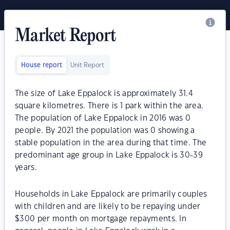
Market Report
House report
Unit Report
The size of Lake Eppalock is approximately 31.4
square kilometres. There is 1 park within the area.
The population of Lake Eppalock in 2016 was 0
people. By 2021 the population was 0 showing a
stable population in the area during that time. The
predominant age group in Lake Eppalock is 30-39
years.
Households in Lake Eppalock are primarily couples
with children and are likely to be repaying under
$300 per month on mortgage repayments. In