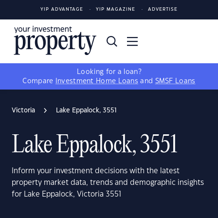
YIP ADVANTAGE
YIP MAGAZINE
ADVERTISE
Looking for a loan?
Compare
Investment Home Loans
and
SMSF Loans
Victoria
Lake Eppalock, 3551
Lake Eppalock, 3551
Inform your investment decisions with the latest
property market data, trends and demographic insights
for Lake Eppalock, Victoria 3551