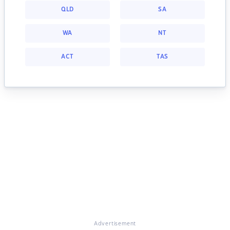
QLD
SA
WA
NT
ACT
TAS
Advertisement