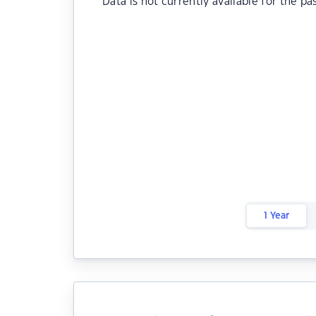
Data is not currently available for the pa
1 Year