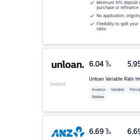
Minimum 10% deposit ne
purchase or refinance
No application, ongoin
Flexibility to split you
rates
6.04
%
5.9
p.a.
Unloan
Variable Rate I
Disclosure
Investor
Variable
Princi
Redraw
6.69
%
6.6
p.a.