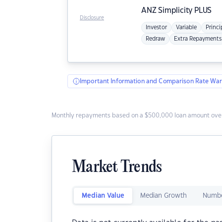
ANZ
Simplicity PLUS
Disclosure
Investor
Variable
Princi
Redraw
Extra Repayments
Important Information and Comparison Rate War
Monthly repayments based on a $500,000 loan amount over
Market Trends
Median Value
Median Growth
Numbe