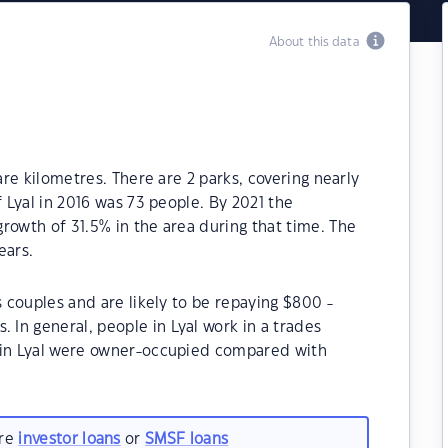
About this data
are kilometres. There are 2 parks, covering nearly
f Lyal in 2016 was 73 people. By 2021 the
rowth of 31.5% in the area during that time. The
ears.
s couples and are likely to be repaying $800 -
In general, people in Lyal work in a trades
s in Lyal were owner-occupied compared with
are
investor loans
or
SMSF loans