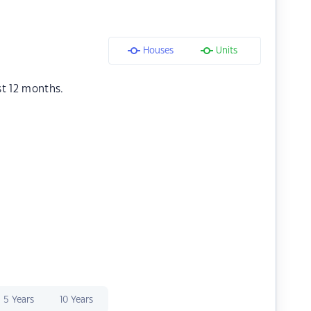
Houses
Units
st 12 months.
5 Years
10 Years