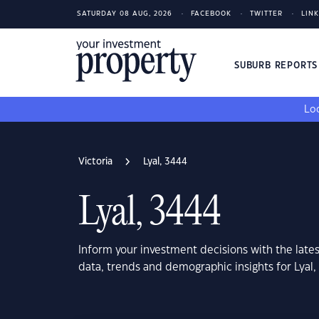
SATURDAY 08 AUG, 2026
FACEBOOK
TWITTER
LIN
SUBURB REPORT
Loo
Victoria
Lyal, 3444
Lyal, 3444
Inform your investment decisions with the late
data, trends and demographic insights for Lyal,