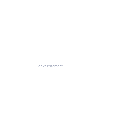
Advertisement