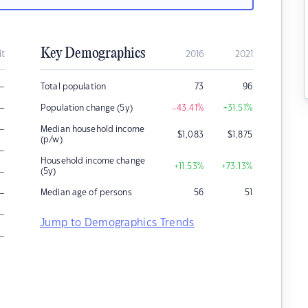
Key Demographics
it
2016
2021
–
Total population
73
96
–
Population change (5y)
-43.41
%
+31.51
%
–
Median household income
$
1,083
$
1,875
(p/w)
–
Household income change
+11.53
%
+73.13
%
–
(5y)
–
Median age of persons
56
51
–
Jump to Demographics Trends
–