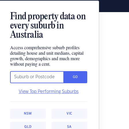
Find property data on
every suburb in
Australia
Access comprehensive suburb profiles
detailing house and unit medians, capital
growth, demographics and much more
without paying a cent.
GO
View Top Performing Suburbs
NSW
VIC
QLD
SA