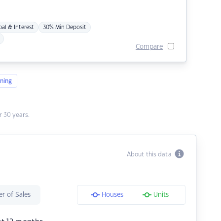
pal & Interest
30% Min Deposit
Compare
ning
 30 years.
About this data
r of Sales
Houses
Units