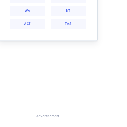
WA
NT
ACT
TAS
Advertisement