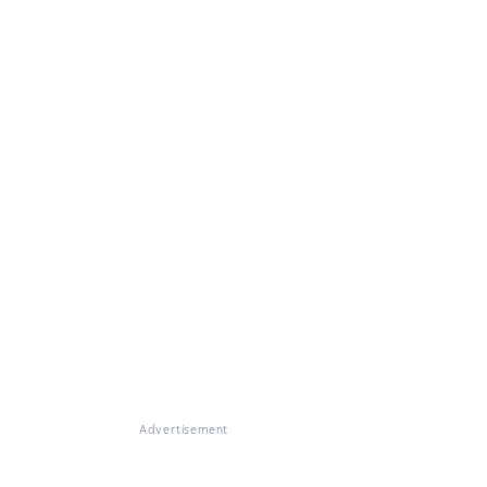
Advertisement