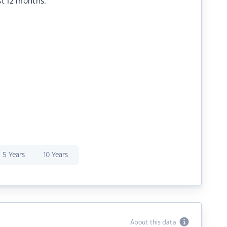
st 12 months.
5 Years
10 Years
About this data