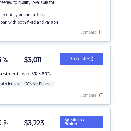
eded to qualify. Available for
g monthly or annual fees.
r loan with both fixed and variable
Compare
5
%
$
3,011
Go to site
p.a.
nvestment Loan LVR < 80%
pal & Interest
20% Min Deposit
Compare
Speak to a
9
%
$
3,223
Broker
p.a.