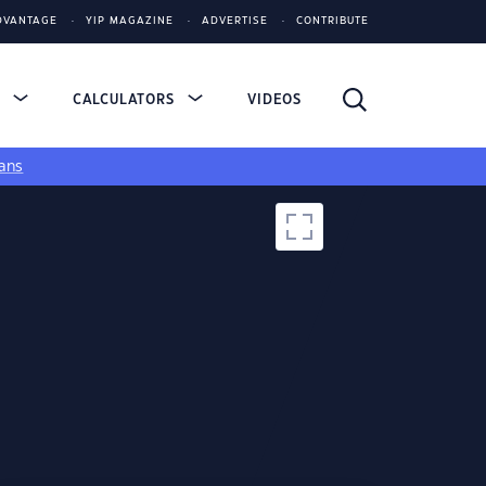
DVANTAGE
YIP MAGAZINE
ADVERTISE
CONTRIBUTE
S
CALCULATORS
VIDEOS
ans