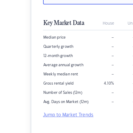
Key Market Data
House
Un
–
Median price
–
Quarterly growth
–
12-month growth
–
Average annual growth
–
Weekly median rent
Gross rental yield
4.10
%
–
Number of Sales (12m)
–
Avg. Days on Market (12m)
Jump to Market Trends