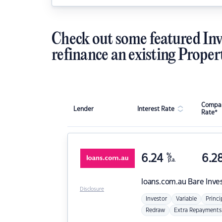
Check out some featured Inv
refinance an existing Proper
Compar
Lender
Interest Rate
Rate*
6.24
%
6.2
p.a.
loans.com.au
Bare Inve
Disclosure
Investor
Variable
Princi
Redraw
Extra Repayments