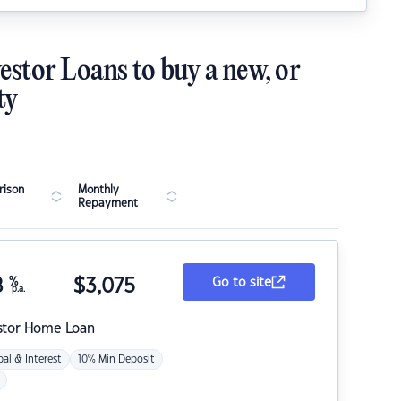
estor Loans to buy a new, or
ty
ison
Monthly
Repayment
8
%
$
3,075
Go to site
p.a.
stor Home Loan
pal & Interest
10% Min Deposit