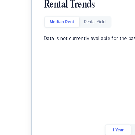
Rental Trends
Median Rent
Rental Yield
Data is not currently available for the pa
1 Year