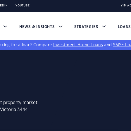
KEDIN
YOUTUBE
YIP A
S
NEWS & INSIGHTS
STRATEGIES
LOAN
king for a loan?
Compare
Investment Home Loans
and
SMSF Lo
st property market
 Victoria 3444