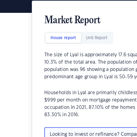
Market Report
House report
Unit Report
The size of Lyal is approximately 17.6 squ
10.3% of the total area. The population o
population was 96 showing a population g
predominant age group in Lyal is 50-59 y
Households in Lyal are primarily childles
$999 per month on mortgage repayments. 
occupation.In 2021, 87.10% of the home
83.30% in 2016.
Looking to invest or refinance? Comp