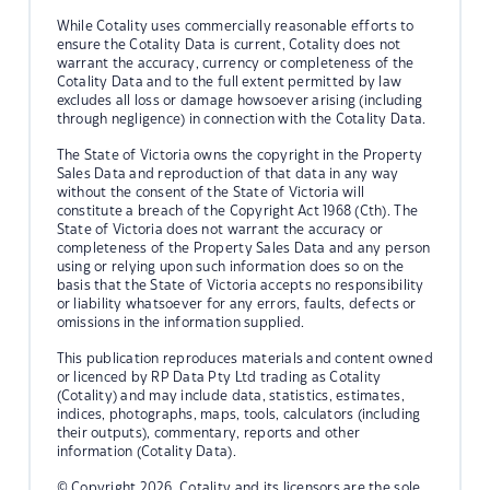
While Cotality uses commercially reasonable efforts to
ensure the Cotality Data is current, Cotality does not
warrant the accuracy, currency or completeness of the
Cotality Data and to the full extent permitted by law
excludes all loss or damage howsoever arising (including
through negligence) in connection with the Cotality Data.
The State of Victoria owns the copyright in the Property
Sales Data and reproduction of that data in any way
without the consent of the State of Victoria will
constitute a breach of the Copyright Act 1968 (Cth). The
State of Victoria does not warrant the accuracy or
completeness of the Property Sales Data and any person
using or relying upon such information does so on the
basis that the State of Victoria accepts no responsibility
or liability whatsoever for any errors, faults, defects or
omissions in the information supplied.
This publication reproduces materials and content owned
or licenced by RP Data Pty Ltd trading as Cotality
(Cotality) and may include data, statistics, estimates,
indices, photographs, maps, tools, calculators (including
their outputs), commentary, reports and other
information (Cotality Data).
© Copyright 2026. Cotality and its licensors are the sole