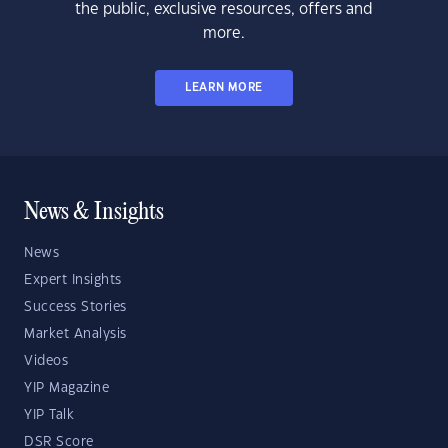
the public, exclusive resources, offers and
more.
LEARN MORE
News & Insights
News
Expert Insights
Success Stories
Market Analysis
Videos
YIP Magazine
YIP Talk
DSR Score