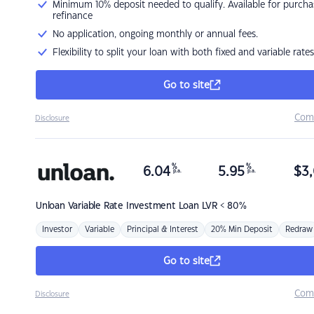
Minimum 10% deposit needed to qualify. Available for purcha
refinance
No application, ongoing monthly or annual fees.
Flexibility to split your loan with both fixed and variable rates
Go to site
Com
Disclosure
%
%
6.04
5.95
$
3,
p.a.
p.a.
Unloan
Variable Rate Investment Loan LVR < 80%
Investor
Variable
Principal & Interest
20% Min Deposit
Redraw
Go to site
Com
Disclosure