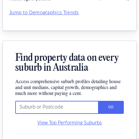
Jump to Demographics Trends
Find property data on every
suburb in Australia
Access comprehensive suburb profiles detailing house
and unit medians, capital growth, demographics and
much more without paying a cent.
GO
View Top Performing Suburbs