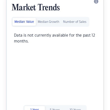
Market Trends
Median Value
Median Growth
Number of Sales
Data is not currently available for the past 12
months.