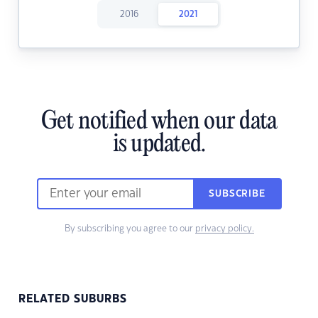
2016
2021
Get notified when our data
is updated.
SUBSCRIBE
By subscribing you agree to our
privacy policy.
RELATED SUBURBS