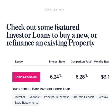
Advertisement
Check out some featured
Investor Loans to buy a new, or
refinance an existing Property
Lender
Interest Rate
Comparison Rate*
Monthly Re
%
%
6.24
6.28
$
3,
p.a.
p.a.
loans.com.au
Bare Investor Home Loan
Investor
Variable
Principal & Interest
10% Min Deposit
Redraw
Extra Repayments