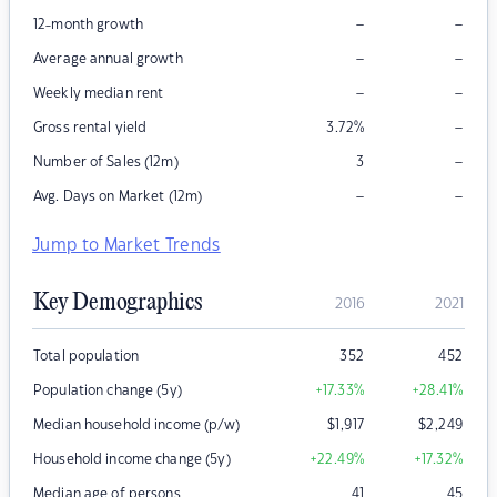
–
–
12-month growth
–
–
Average annual growth
–
–
Weekly median rent
–
Gross rental yield
3.72
%
–
Number of Sales (12m)
3
–
–
Avg. Days on Market (12m)
Jump to Market Trends
Key Demographics
2016
2021
Total population
352
452
Population change (5y)
+17.33
%
+28.41
%
Median household income (p/w)
$
1,917
$
2,249
Household income change (5y)
+22.49
%
+17.32
%
Median age of persons
41
45