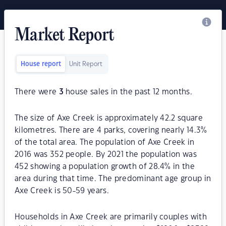
Market Report
House report
Unit Report
There were
3
house sales in the past 12 months.
The size of Axe Creek is approximately 42.2 square
kilometres. There are 4 parks, covering nearly 14.3%
of the total area. The population of Axe Creek in
2016 was 352 people. By 2021 the population was
452 showing a population growth of 28.4% in the
area during that time. The predominant age group in
Axe Creek is 50-59 years.
Households in Axe Creek are primarily couples with