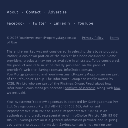
About
Contact
Advertise
Facebook
Twitter
LinkedIn
YouTube
© 2026 YourInvestmentPropertyMag.com.au
·
Privacy Policy
·
Terms
of Use
The entire market was not considered in selecting the above products.
Rather, a cut-down portion of the market has been considered. Some
providers' products may not be available in all states. To be considered,
the product and rate must be clearly published on the product
provider's web site. Savings.com.au, InfoChoice.com.au,
YourMortgage.com.au and YourInvestmentPropertyMag.com.au are part
of the InfoChoice Group. The InfoChoice Group are wholly owned by
KCBL Pty Ltd who are part of the Firstmac Group. Read about how
InfoChoice Group manages potential
conflicts of interest
, along with
how
we get paid
.
YourInvestmentPropertyMag.com.au is operated by Savings.com.au Pty
Ltd. Savings.com.au Pty Ltd ABN 25 161 358 363, Authorised
Representative 1318092 and Credit Representative 514874, is an
authorised and credit representative of InfoChoice Pty Ltd ABN 93 061
105 735. Savings.com.au is a general information provider and in giving
you general product information, Savings.com.au is not making any