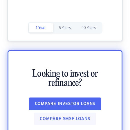
1 Year
5 Years
10 Years
Looking to invest or
refinance?
COMPARE INVESTOR LOANS
COMPARE SMSF LOANS