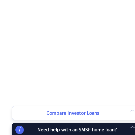
Compare Investor Loans
Need help with an SMSF home loan?