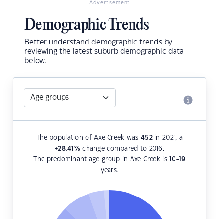
Advertisement
Demographic Trends
Better understand demographic trends by
reviewing the latest suburb demographic data
below.
The population of Axe Creek was
452
in 2021, a
+28.41
%
change compared to 2016.
The predominant age group in Axe Creek is
10-19
years.