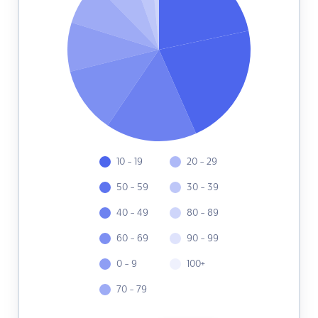
10 - 19
20 - 29
50 - 59
30 - 39
40 - 49
80 - 89
60 - 69
90 - 99
0 - 9
100+
70 - 79