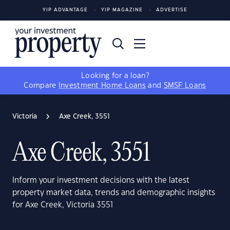
YIP ADVANTAGE
YIP MAGAZINE
ADVERTISE
Looking for a loan?
Compare
Investment Home Loans
and
SMSF Loans
Victoria
Axe Creek, 3551
Axe Creek, 3551
Inform your investment decisions with the latest
property market data, trends and demographic insights
for Axe Creek, Victoria 3551