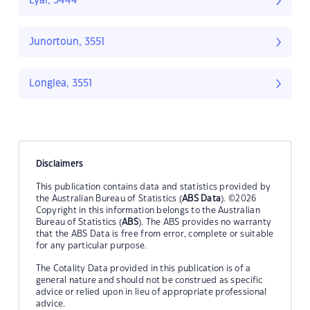
Lyal, 3444
Junortoun, 3551
Longlea, 3551
Disclaimers
This publication contains data and statistics provided by
the Australian Bureau of Statistics (
ABS Data
). ©2026
Copyright in this information belongs to the Australian
Bureau of Statistics (
ABS
). The ABS provides no warranty
that the ABS Data is free from error, complete or suitable
for any particular purpose.
The Cotality Data provided in this publication is of a
general nature and should not be construed as specific
advice or relied upon in lieu of appropriate professional
advice.