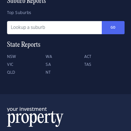
Suburb Reports
Top Suburbs
GO
State Reports
NSW
WA
ACT
VIC
SA
TAS
QLD
NT