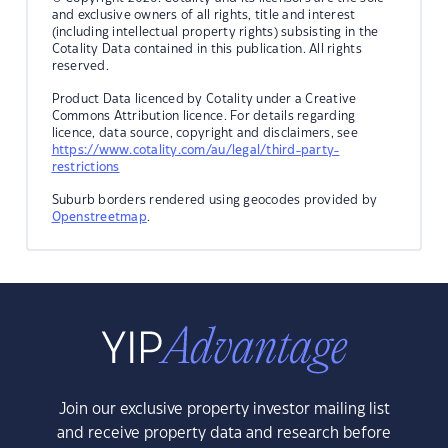
and exclusive owners of all rights, title and interest
(including intellectual property rights) subsisting in the
Cotality Data contained in this publication. All rights
reserved.
Product Data licenced by Cotality under a Creative
Commons Attribution licence. For details regarding
licence, data source, copyright and disclaimers, see
https://www.cotality.com/au/legal/third-party-
restrictions
Suburb borders rendered using geocodes provided by
Openstreetmap
.
Join our exclusive property investor mailing list
and receive property data and research before