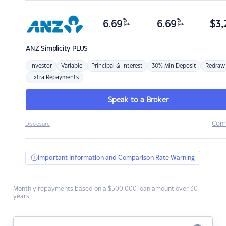
%
%
6.69
6.69
$
3,
p.a.
p.a.
ANZ
Simplicity PLUS
Investor
Variable
Principal & Interest
30% Min Deposit
Redraw
Extra Repayments
Speak to a Broker
Com
Disclosure
Important Information and Comparison Rate Warning
Monthly repayments based on a $500,000 loan amount over 30
years.