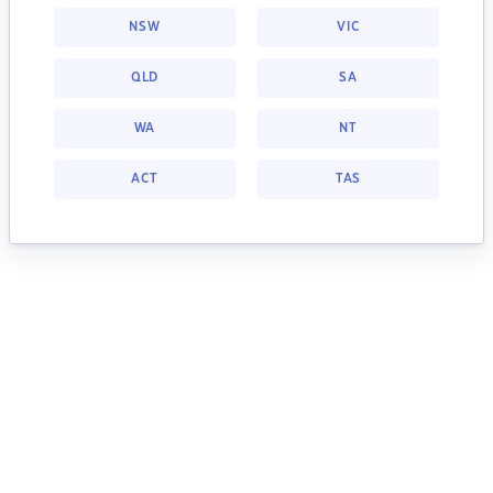
NSW
VIC
QLD
SA
WA
NT
ACT
TAS