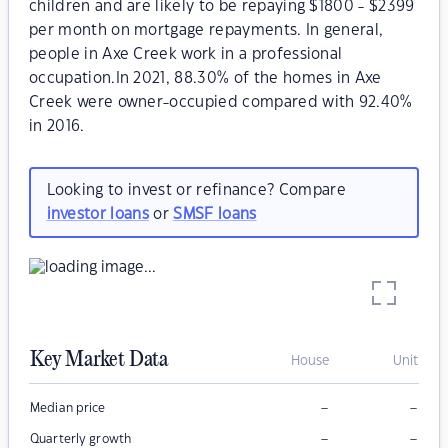
children and are likely to be repaying $1800 - $2399
per month on mortgage repayments. In general,
people in Axe Creek work in a professional
occupation.In 2021, 88.30% of the homes in Axe
Creek were owner-occupied compared with 92.40%
in 2016.
Looking to invest or refinance? Compare
investor loans
or
SMSF loans
Key Market Data
House
Unit
–
–
Median price
–
–
Quarterly growth