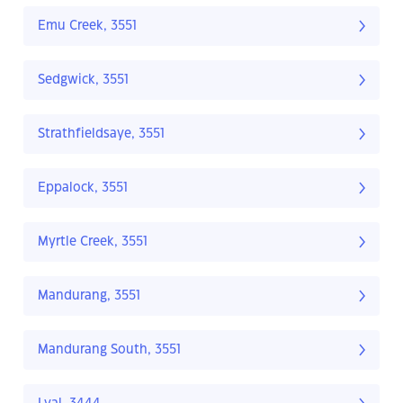
Emu Creek, 3551
Sedgwick, 3551
Strathfieldsaye, 3551
Eppalock, 3551
Myrtle Creek, 3551
Mandurang, 3551
Mandurang South, 3551