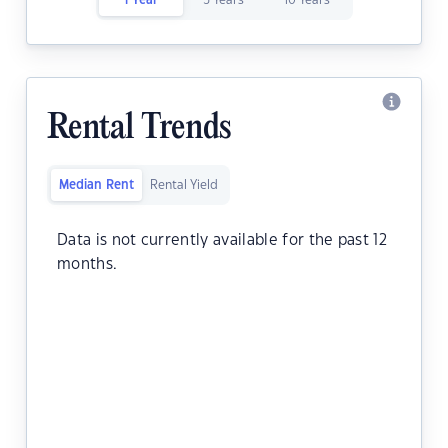
1 Year
5 Years
10 Years
Rental Trends
Median Rent
Rental Yield
Data is not currently available for the past 12
months.