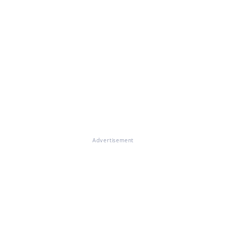
Advertisement