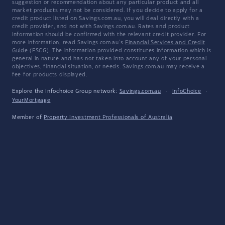
suggestion or recommendation about any particular product and all
market products may not be considered. If you decide to apply for a
credit product listed on Savings.com.au, you will deal directly with a
credit provider, and not with Savings.com.au. Rates and product
information should be confirmed with the relevant credit provider. For
more information, read Savings.com.au's
Financial Services and Credit
Guide
(FSCG). The information provided constitutes information which is
general in nature and has not taken into account any of your personal
objectives, financial situation, or needs. Savings.com.au may receive a
fee for products displayed.
Explore the Infochoice Group network:
Savings.com.au
·
InfoChoice
·
YourMortgage
Member of
Property Investment Professionals of Australia