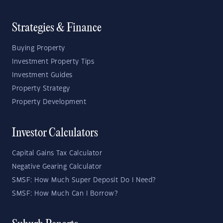
Strategies & Finance
Buying Property
Investment Property Tips
Investment Guides
Property Strategy
Property Development
Investor Calculators
Capital Gains Tax Calculator
Negative Gearing Calculator
SMSF: How Much Super Deposit Do I Need?
SMSF: How Much Can I Borrow?