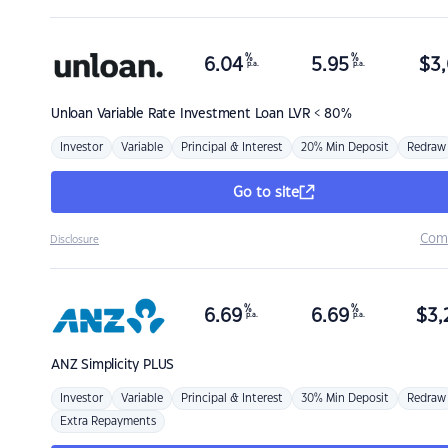
%
%
6.04
5.95
$
3,
p.a.
p.a.
Unloan
Variable Rate Investment Loan LVR < 80%
Investor
Variable
Principal & Interest
20% Min Deposit
Redraw
Go to site
Com
Disclosure
%
%
6.69
6.69
$
3,
p.a.
p.a.
ANZ
Simplicity PLUS
Investor
Variable
Principal & Interest
30% Min Deposit
Redraw
Extra Repayments