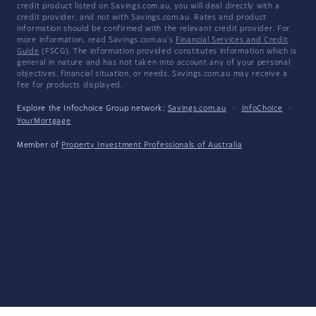
credit product listed on Savings.com.au, you will deal directly with a
credit provider, and not with Savings.com.au. Rates and product
information should be confirmed with the relevant credit provider. For
more information, read Savings.com.au's
Financial Services and Credit
Guide
(FSCG). The information provided constitutes information which is
general in nature and has not taken into account any of your personal
objectives, financial situation, or needs. Savings.com.au may receive a
fee for products displayed.
Explore the Infochoice Group network:
Savings.com.au
·
InfoChoice
·
YourMortgage
Member of
Property Investment Professionals of Australia