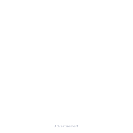
Advertisement