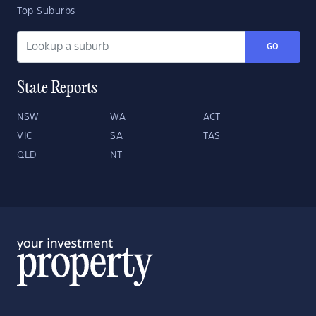
Top Suburbs
GO
State Reports
NSW
WA
ACT
VIC
SA
TAS
QLD
NT