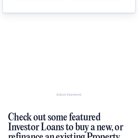
Advertisement
Check out some featured
Investor Loans to buy a new, or
refinance an existing Property