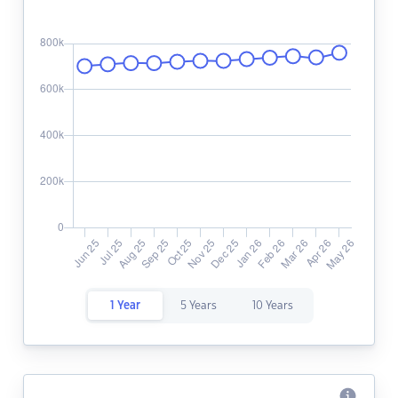
1 Year
5 Years
10 Years