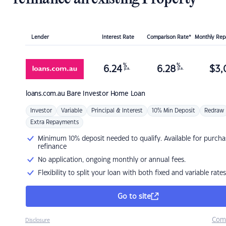
Lender
Interest Rate
Comparison Rate*
Monthly Re
%
%
6.24
6.28
$
3,
p.a.
p.a.
loans.com.au
Bare Investor Home Loan
Investor
Variable
Principal & Interest
10% Min Deposit
Redraw
Extra Repayments
Minimum 10% deposit needed to qualify. Available for purcha
refinance
No application, ongoing monthly or annual fees.
Flexibility to split your loan with both fixed and variable rates
Go to site
Com
Disclosure