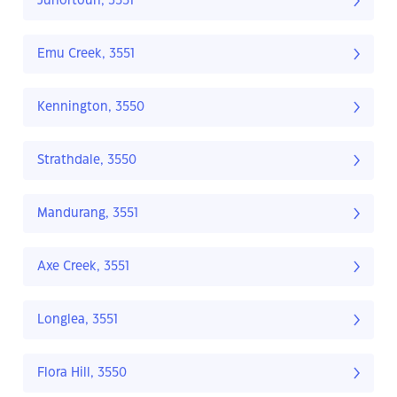
Junortoun, 3551
Emu Creek, 3551
Kennington, 3550
Strathdale, 3550
Mandurang, 3551
Axe Creek, 3551
Longlea, 3551
Flora Hill, 3550