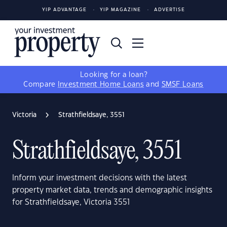
YIP ADVANTAGE
YIP MAGAZINE
ADVERTISE
Looking for a loan?
Compare
Investment Home Loans
and
SMSF Loans
Victoria
Strathfieldsaye, 3551
Strathfieldsaye, 3551
Inform your investment decisions with the latest
property market data, trends and demographic insights
for Strathfieldsaye, Victoria 3551