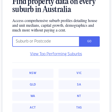
Find property data on every
suburb in Australia
Access comprehensive suburb profiles detailing house
and unit medians, capital growth, demographics and
much more without paying a cent.
GO
View Top Performing Suburbs
NSW
VIC
QLD
SA
WA
NT
ACT
TAS