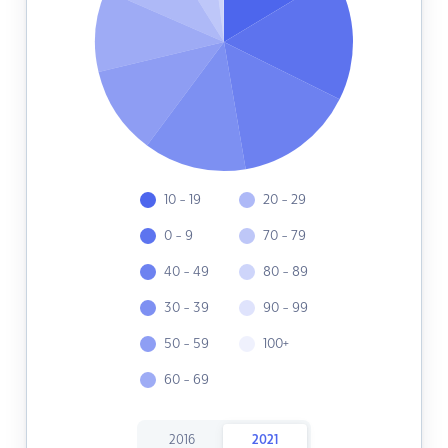
10 - 19
20 - 29
0 - 9
70 - 79
40 - 49
80 - 89
30 - 39
90 - 99
50 - 59
100+
60 - 69
2016
2021