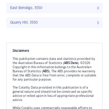
East Bendigo, 3550
Quarry Hill, 3550
Disclaimers
This publication contains data and statistics provided by
the Australian Bureau of Statistics (
ABS Data
). ©2026
Copyright in this information belongs to the Australian
Bureau of Statistics (
ABS
). The ABS provides no warranty
that the ABS Data is free from error, complete or suitable
for any particular purpose.
The Cotality Data provided in this publication is of a
general nature and should not be construed as specific
advice or relied upon in lieu of appropriate professional
advice.
While Cotality uses commercially reasonable efforts to