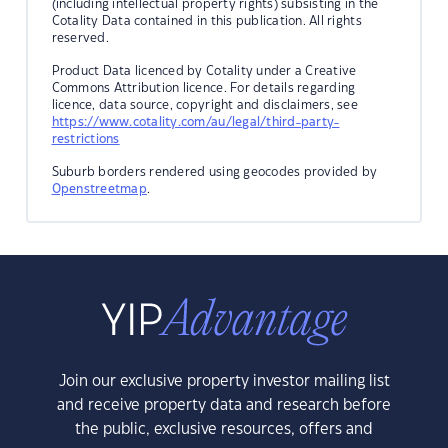
(including intellectual property rights) subsisting in the
Cotality Data contained in this publication. All rights
reserved.
Product Data licenced by Cotality under a Creative
Commons Attribution licence. For details regarding
licence, data source, copyright and disclaimers, see
https://www.cotality.com/au/legal/third-party-
restrictions
Suburb borders rendered using geocodes provided by
Openstreetmap
.
Join our exclusive property investor mailing list
and receive property data and research before
the public, exclusive resources, offers and