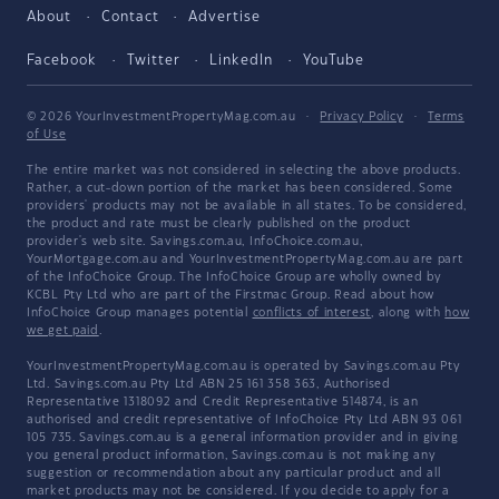
About
Contact
Advertise
Facebook
Twitter
LinkedIn
YouTube
© 2026 YourInvestmentPropertyMag.com.au
·
Privacy Policy
·
Terms
of Use
The entire market was not considered in selecting the above products.
Rather, a cut-down portion of the market has been considered. Some
providers' products may not be available in all states. To be considered,
the product and rate must be clearly published on the product
provider's web site. Savings.com.au, InfoChoice.com.au,
YourMortgage.com.au and YourInvestmentPropertyMag.com.au are part
of the InfoChoice Group. The InfoChoice Group are wholly owned by
KCBL Pty Ltd who are part of the Firstmac Group. Read about how
InfoChoice Group manages potential
conflicts of interest
, along with
how
we get paid
.
YourInvestmentPropertyMag.com.au is operated by Savings.com.au Pty
Ltd. Savings.com.au Pty Ltd ABN 25 161 358 363, Authorised
Representative 1318092 and Credit Representative 514874, is an
authorised and credit representative of InfoChoice Pty Ltd ABN 93 061
105 735. Savings.com.au is a general information provider and in giving
you general product information, Savings.com.au is not making any
suggestion or recommendation about any particular product and all
market products may not be considered. If you decide to apply for a