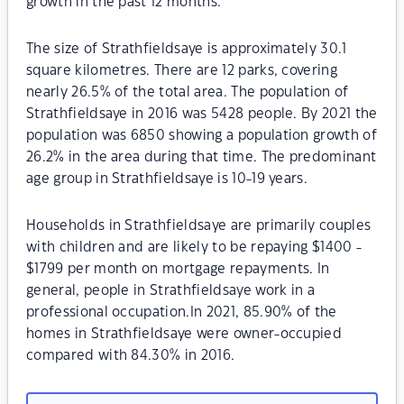
growth in the past 12 months.
The size of Strathfieldsaye is approximately 30.1
square kilometres. There are 12 parks, covering
nearly 26.5% of the total area. The population of
Strathfieldsaye in 2016 was 5428 people. By 2021 the
population was 6850 showing a population growth of
26.2% in the area during that time. The predominant
age group in Strathfieldsaye is 10-19 years.
Households in Strathfieldsaye are primarily couples
with children and are likely to be repaying $1400 -
$1799 per month on mortgage repayments. In
general, people in Strathfieldsaye work in a
professional occupation.In 2021, 85.90% of the
homes in Strathfieldsaye were owner-occupied
compared with 84.30% in 2016.