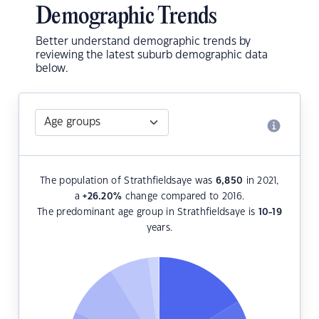
Demographic Trends
Better understand demographic trends by
reviewing the latest suburb demographic data
below.
The population of Strathfieldsaye was
6,850
in 2021,
a
+26.20
%
change compared to 2016.
The predominant age group in Strathfieldsaye is
10-19
years.