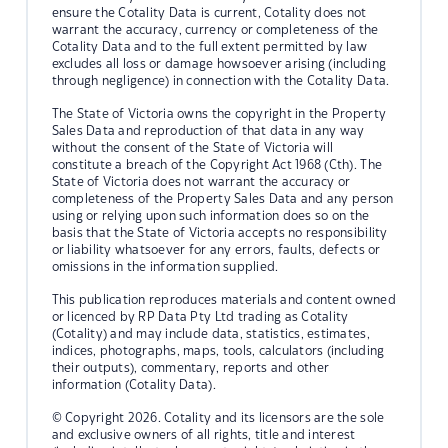
ensure the Cotality Data is current, Cotality does not
warrant the accuracy, currency or completeness of the
Cotality Data and to the full extent permitted by law
excludes all loss or damage howsoever arising (including
through negligence) in connection with the Cotality Data.
The State of Victoria owns the copyright in the Property
Sales Data and reproduction of that data in any way
without the consent of the State of Victoria will
constitute a breach of the Copyright Act 1968 (Cth). The
State of Victoria does not warrant the accuracy or
completeness of the Property Sales Data and any person
using or relying upon such information does so on the
basis that the State of Victoria accepts no responsibility
or liability whatsoever for any errors, faults, defects or
omissions in the information supplied.
This publication reproduces materials and content owned
or licenced by RP Data Pty Ltd trading as Cotality
(Cotality) and may include data, statistics, estimates,
indices, photographs, maps, tools, calculators (including
their outputs), commentary, reports and other
information (Cotality Data).
© Copyright 2026. Cotality and its licensors are the sole
and exclusive owners of all rights, title and interest