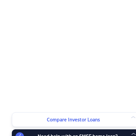
Compare Investor Loans