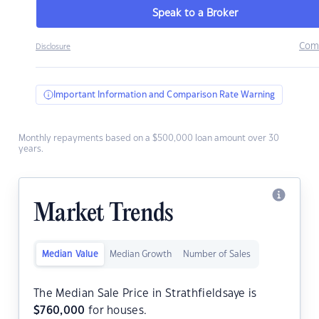
Speak to a Broker
Com
Disclosure
Important Information and Comparison Rate Warning
Monthly repayments based on a $500,000 loan amount over 30
years.
Market Trends
Median Value
Median Growth
Number of Sales
The Median Sale Price in Strathfieldsaye is
$
760,000
for houses.