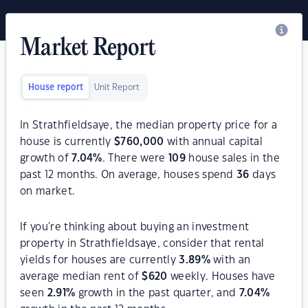
Market Report
House report
Unit Report
In Strathfieldsaye, the median property price for a
house is currently
$
760,000
with annual capital
growth of
7.04
%
. There were
109
house sales in the
past 12 months. On average, houses spend
36
days
on market.
If you're thinking about buying an investment
property in Strathfieldsaye, consider that rental
yields for houses are currently
3.89
%
with an
average median rent of
$
620
weekly. Houses have
seen
2.91
%
growth in the past quarter, and
7.04
%