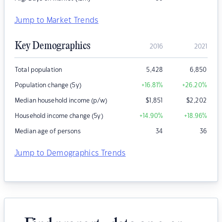
Jump to Market Trends
Key Demographics
2016
2021
Total population
5,428
6,850
Population change (5y)
+16.81
%
+26.20
%
Median household income (p/w)
$
1,851
$
2,202
Household income change (5y)
+14.90
%
+18.96
%
Median age of persons
34
36
Jump to Demographics Trends