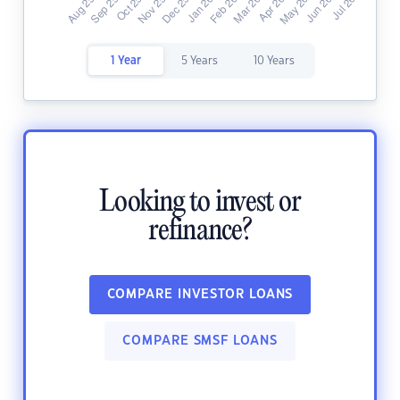
1 Year
5 Years
10 Years
Looking to invest or
refinance?
COMPARE INVESTOR LOANS
COMPARE SMSF LOANS