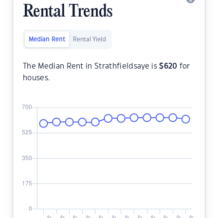
Rental Trends
Median Rent
Rental Yield
The Median Rent in Strathfieldsaye is
$
620
for
houses.