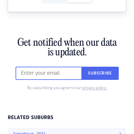
Get notified when our data
is updated.
SUBSCRIBE
By subscribing you agree to our
privacy policy.
RELATED SUBURBS