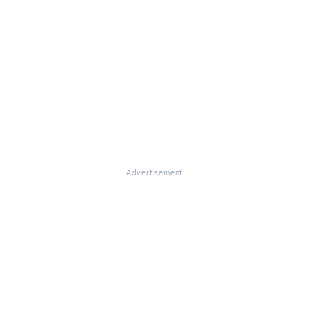
Advertisement