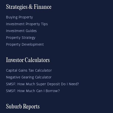
Strategies & Finance
Buying Property
Investment Property Tips
Investment Guides
Property Strategy
Property Development
Investor Calculators
Capital Gains Tax Calculator
Negative Gearing Calculator
SMSF: How Much Super Deposit Do I Need?
SMSF: How Much Can I Borrow?
Suburb Reports