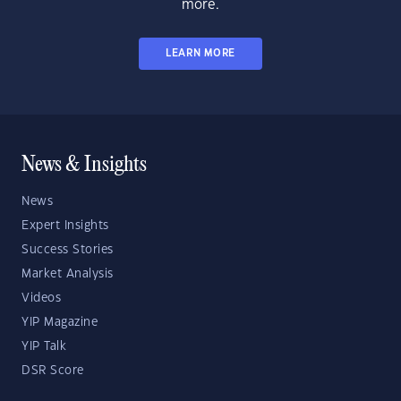
more.
LEARN MORE
News & Insights
News
Expert Insights
Success Stories
Market Analysis
Videos
YIP Magazine
YIP Talk
DSR Score