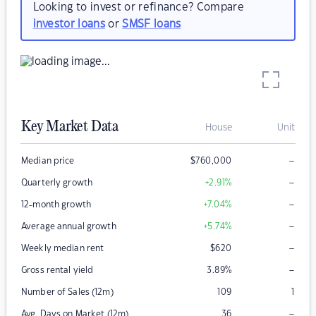
Looking to invest or refinance? Compare
investor loans
or
SMSF loans
Key Market Data
House
Unit
–
Median price
$
760,000
–
Quarterly growth
+2.91
%
–
12-month growth
+7.04
%
–
Average annual growth
+5.74
%
–
Weekly median rent
$
620
–
Gross rental yield
3.89
%
Number of Sales (12m)
109
1
–
Avg. Days on Market (12m)
36