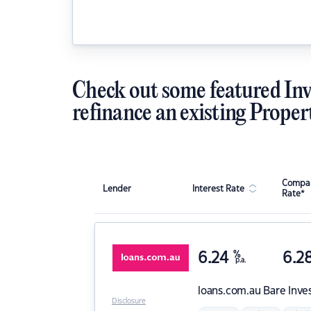
Check out some featured Inv
refinance an existing Proper
Compar
Lender
Interest Rate
Rate*
6.24
%
6.2
p.a.
loans.com.au
Bare Inve
Disclosure