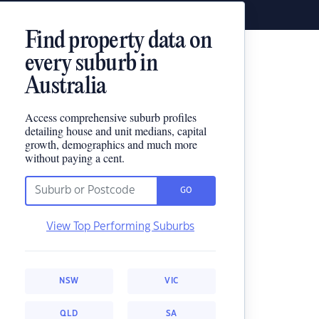
Find property data on
every suburb in
Australia
Access comprehensive suburb profiles
detailing house and unit medians, capital
growth, demographics and much more
without paying a cent.
GO
View Top Performing Suburbs
NSW
VIC
QLD
SA