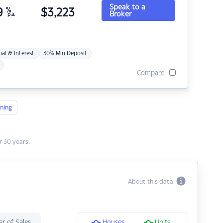
Speak to a
9
%
$
3,223
Broker
p.a.
pal & Interest
30% Min Deposit
Compare
ning
 30 years.
About this data
r of Sales
Houses
Units