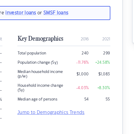
are
investor loans
or
SMSF loans
Key Demographics
it
2016
2021
–
Total population
240
299
–
Population change (5y)
-11.76
%
+24.58
%
–
Median household income
$
1,000
$
1,083
(p/w)
–
Household income change
-4.03
%
+8.30
%
–
(5y)
Median age of persons
54
55
%
–
Jump to Demographics Trends
–