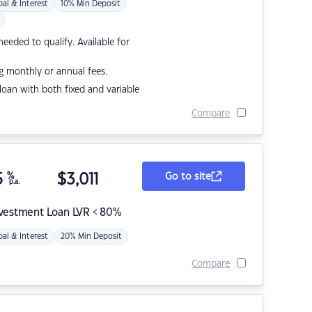
pal & Interest
10% Min Deposit
eded to qualify. Available for
g monthly or annual fees.
r loan with both fixed and variable
Compare
5
%
$
3,011
Go to site
p.a.
nvestment Loan LVR < 80%
pal & Interest
20% Min Deposit
Compare