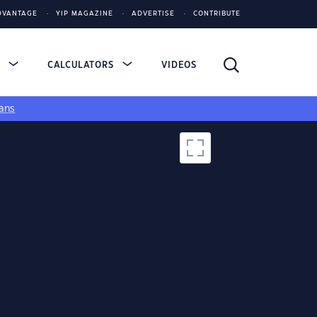
DVANTAGE
YIP MAGAZINE
ADVERTISE
CONTRIBUTE
S
CALCULATORS
VIDEOS
ans