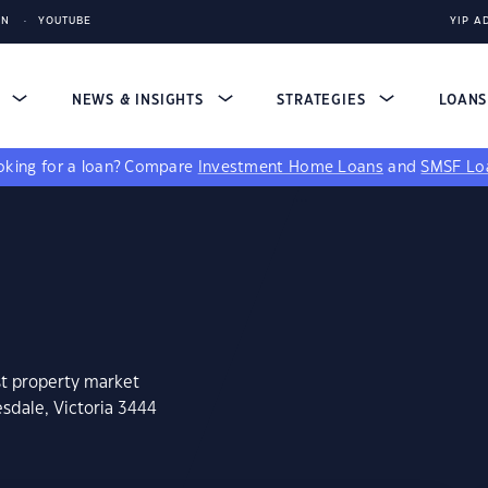
IN
YOUTUBE
YIP A
S
NEWS & INSIGHTS
STRATEGIES
LOAN
king for a loan?
Compare
Investment Home Loans
and
SMSF Lo
st property market
sdale, Victoria 3444