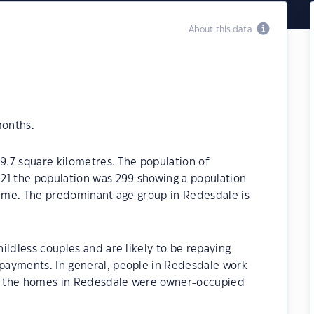
About this data
months.
19.7 square kilometres. The population of
21 the population was 299 showing a population
time. The predominant age group in Redesdale is
ildless couples and are likely to be repaying
payments. In general, people in Redesdale work
of the homes in Redesdale were owner-occupied