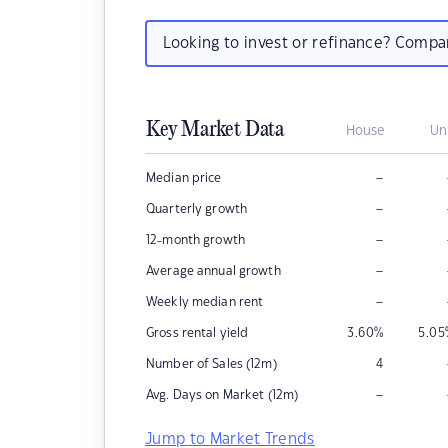
Looking to invest or refinance? Comp
Key Market Data
House
Un
–
Median price
–
Quarterly growth
–
12-month growth
–
Average annual growth
–
Weekly median rent
Gross rental yield
3.60
%
5.05
Number of Sales (12m)
4
–
Avg. Days on Market (12m)
Jump to Market Trends