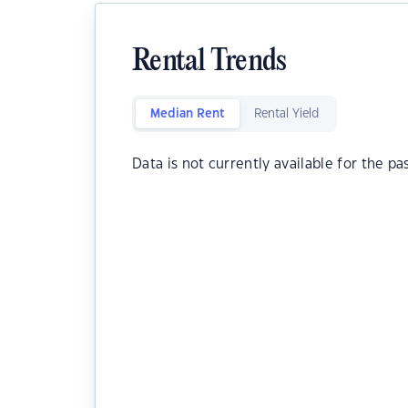
Rental Trends
Median Rent
Rental Yield
Data is not currently available for the pa