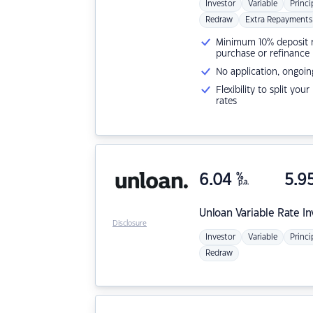
Investor
Variable
Princi
Redraw
Extra Repayments
Minimum 10% deposit ne
purchase or refinance
No application, ongoin
Flexibility to split you
rates
6.04
%
5.9
p.a.
Unloan
Variable Rate I
Disclosure
Investor
Variable
Princi
Redraw