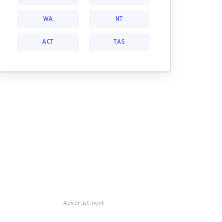
WA
NT
ACT
TAS
Advertisement