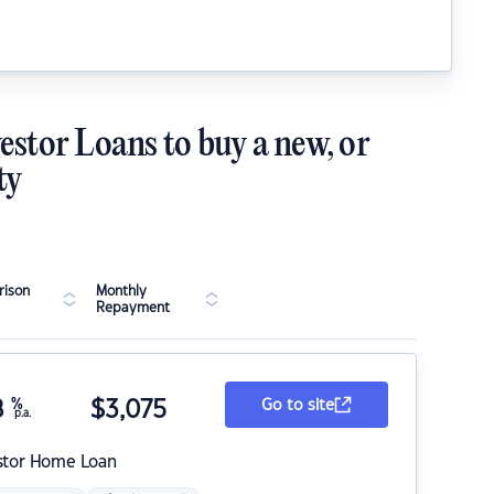
estor Loans to buy a new, or
ty
ison
Monthly
Repayment
8
%
$
3,075
Go to site
p.a.
stor Home Loan