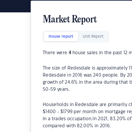
Market Report
House report
Unit Report
There were
4
house sales in the past 12 
The size of Redesdale is approximately 1
Redesdale in 2016 was 240 people. By 20
growth of 24.6% in the area during that 
50-59 years.
Households in Redesdale are primarily ch
$1400 - $1799 per month on mortgage re
in a trades occupation.In 2021, 83.20% 
compared with 82.00% in 2016.