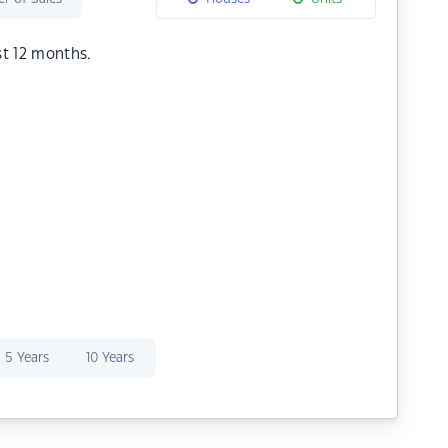
st 12 months.
5 Years
10 Years