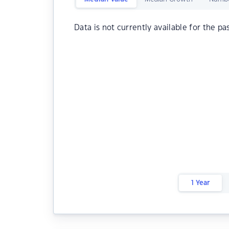
Data is not currently available for the pa
1 Year