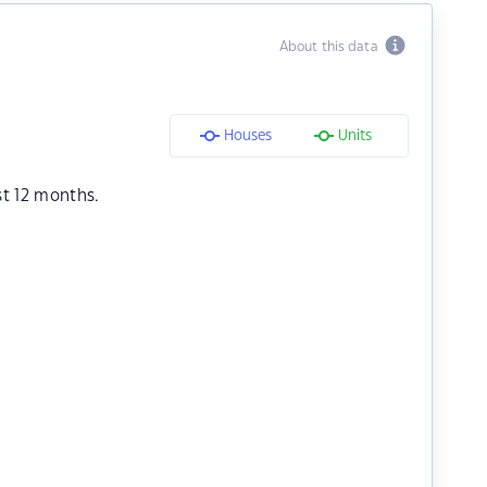
About this data
Houses
Units
st 12 months.