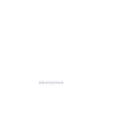
Advertisement