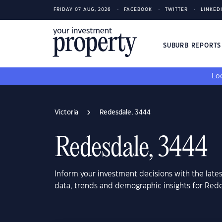
FRIDAY 07 AUG, 2026
FACEBOOK
TWITTER
LINKED
SUBURB REPORT
Loo
Victoria
Redesdale, 3444
Redesdale, 3444
Inform your investment decisions with the late
data, trends and demographic insights for Rede