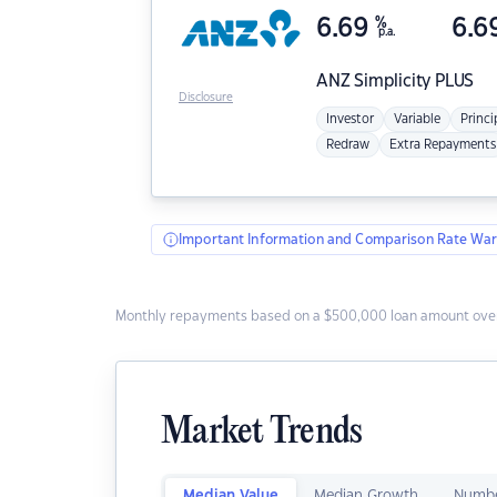
6.69
%
6.6
p.a.
ANZ
Simplicity PLUS
Disclosure
Investor
Variable
Princi
Redraw
Extra Repayments
Important Information and Comparison Rate War
Monthly repayments based on a $500,000 loan amount over
Market Trends
Median Value
Median Growth
Numbe