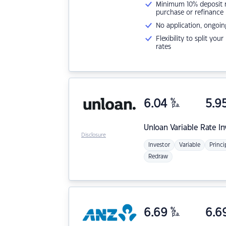
Minimum 10% deposit ne
purchase or refinance
No application, ongoin
Flexibility to split you
rates
6.04
%
5.9
p.a.
Unloan
Variable Rate I
Disclosure
Investor
Variable
Princi
Redraw
6.69
%
6.6
p.a.