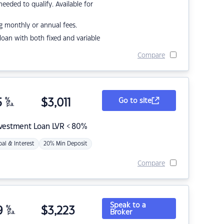
eded to qualify. Available for
g monthly or annual fees.
r loan with both fixed and variable
Compare
5
%
$
3,011
Go to site
p.a.
nvestment Loan LVR < 80%
pal & Interest
20% Min Deposit
Compare
Speak to a
9
%
$
3,223
Broker
p.a.