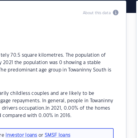
About this data
tely 70.5 square kilometres. The population of
y 2021 the population was 0 showing a stable
 The predominant age group in Towaninny South is
ily childless couples and are likely to be
gage repayments. In general, people in Towaninny
 drivers occupation.In 2021, 0.00% of the homes
d compared with 0.00% in 2016.
are
investor loans
or
SMSF loans