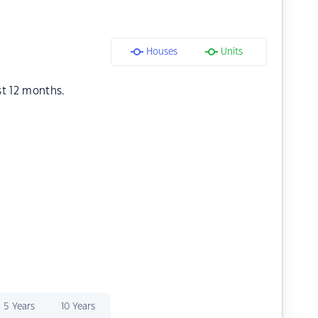
Houses
Units
st 12 months.
5 Years
10 Years