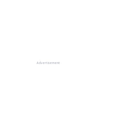
Advertisement