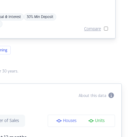
pal & Interest
30% Min Deposit
Compare
ning
 30 years.
About this data
r of Sales
Houses
Units