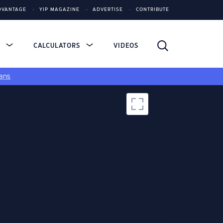
DVANTAGE
YIP MAGAZINE
ADVERTISE
CONTRIBUTE
S
CALCULATORS
VIDEOS
ans