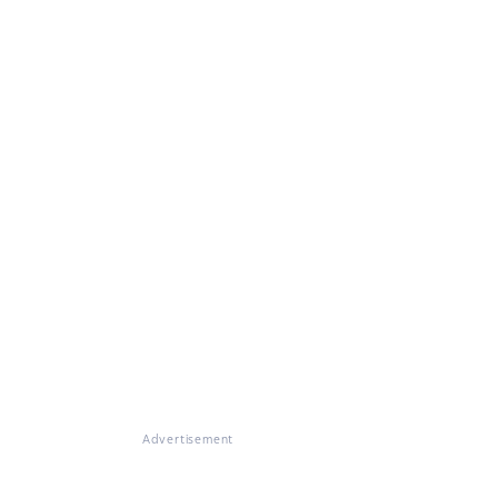
Advertisement