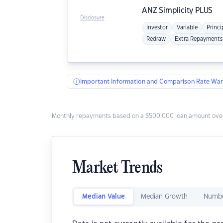
ANZ
Simplicity PLUS
Disclosure
Investor
Variable
Princi
Redraw
Extra Repayments
Important Information and Comparison Rate War
Monthly repayments based on a $500,000 loan amount over
Market Trends
Median Value
Median Growth
Numbe