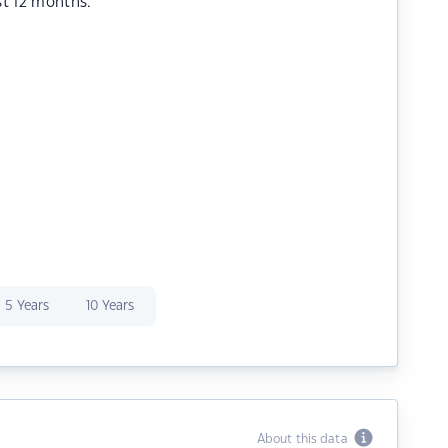
st 12 months.
5 Years
10 Years
About this data