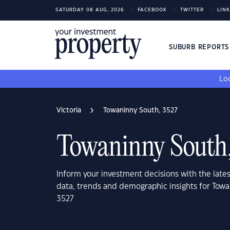
SATURDAY 08 AUG, 2026
FACEBOOK
TWITTER
LIN
SUBURB REPORT
Loo
Victoria
Towaninny South, 3527
Towaninny South
Inform your investment decisions with the late
data, trends and demographic insights for Towa
3527