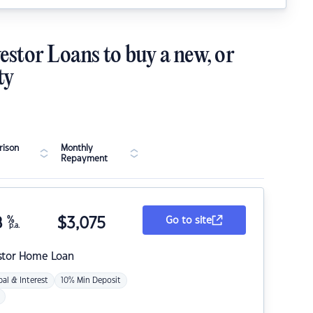
estor Loans to buy a new, or
ty
ison
Monthly
Repayment
8
%
$
3,075
Go to site
p.a.
stor Home Loan
pal & Interest
10% Min Deposit