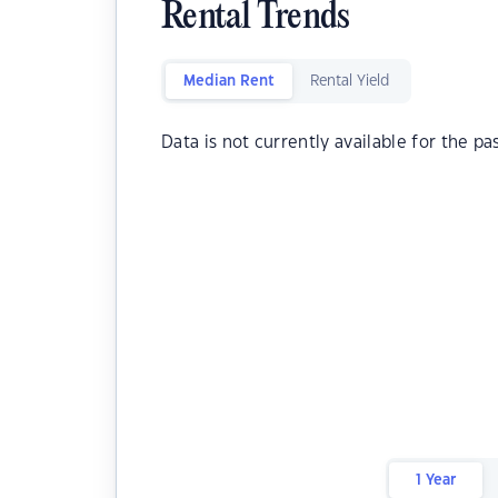
Rental Trends
Median Rent
Rental Yield
Data is not currently available for the pa
1 Year