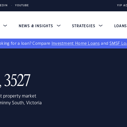
KEDIN
YOUTUBE
YIP A
S
NEWS & INSIGHTS
STRATEGIES
LOAN
king for a loan?
Compare
Investment Home Loans
and
SMSF Lo
, 3527
st property market
ninny South, Victoria