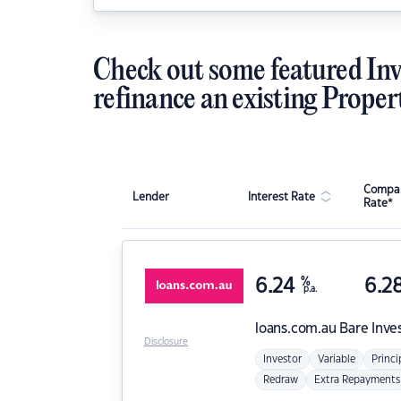
Check out some featured Inv
refinance an existing Proper
Compar
Lender
Interest Rate
Rate*
6.24
%
6.2
p.a.
loans.com.au
Bare Inve
Disclosure
Investor
Variable
Princi
Redraw
Extra Repayments