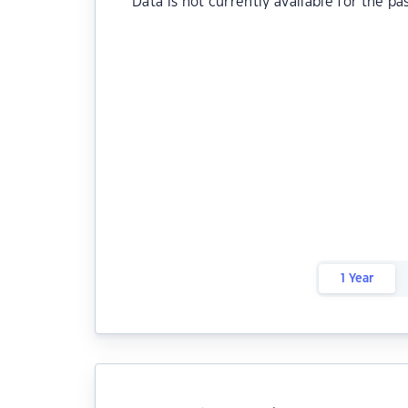
Data is not currently available for the pa
1 Year