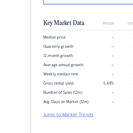
Key Market Data
House
Un
–
Median price
–
Quarterly growth
–
12-month growth
–
Average annual growth
–
Weekly median rent
Gross rental yield
5.49
%
–
Number of Sales (12m)
–
Avg. Days on Market (12m)
Jump to Market Trends