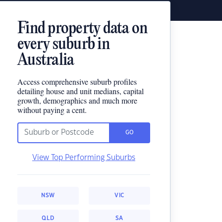
Find property data on
every suburb in
Australia
Access comprehensive suburb profiles
detailing house and unit medians, capital
growth, demographics and much more
without paying a cent.
GO
View Top Performing Suburbs
NSW
VIC
QLD
SA