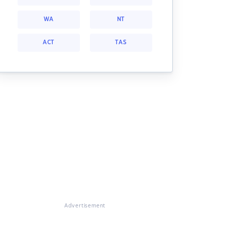
WA
NT
ACT
TAS
Advertisement