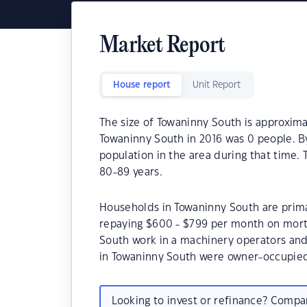
Market Report
House report
Unit Report
The size of Towaninny South is approxima
Towaninny South in 2016 was 0 people. B
population in the area during that time.
80-89 years.
Households in Towaninny South are primar
repaying $600 - $799 per month on mort
South work in a machinery operators and
in Towaninny South were owner-occupie
Looking to invest or refinance? Comp