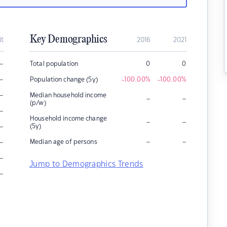
Key Demographics
it
2016
2021
–
Total population
0
0
–
Population change (5y)
-100.00
%
-100.00
%
–
Median household income
–
–
(p/w)
–
Household income change
–
–
–
(5y)
–
–
–
Median age of persons
–
Jump to Demographics Trends
–