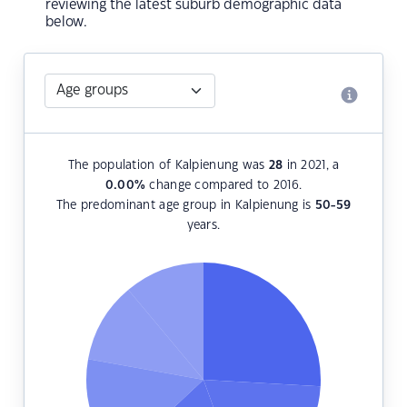
reviewing the latest suburb demographic data
below.
The population of Kalpienung was
28
in 2021, a
0.00
%
change compared to 2016.
The predominant age group in Kalpienung is
50-59
years.