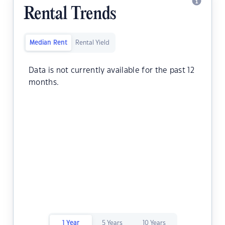
Rental Trends
Median Rent
Rental Yield
Data is not currently available for the past 12
months.
1 Year
5 Years
10 Years