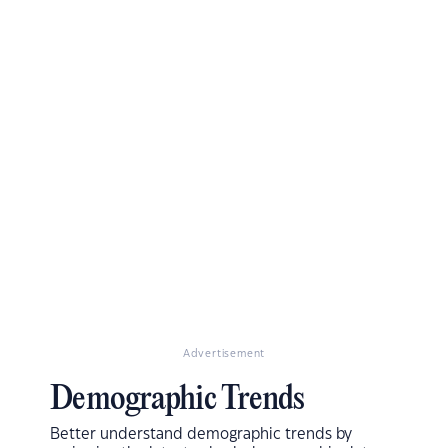
Advertisement
Demographic Trends
Better understand demographic trends by