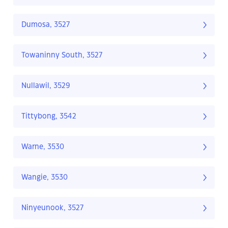
Dumosa, 3527
Towaninny South, 3527
Nullawil, 3529
Tittybong, 3542
Warne, 3530
Wangie, 3530
Ninyeunook, 3527