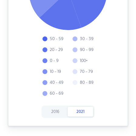
50 - 59
30 - 39
20 - 29
90 - 99
0 - 9
100+
10 - 19
70 - 79
40 - 49
80 - 89
60 - 69
2016
2021