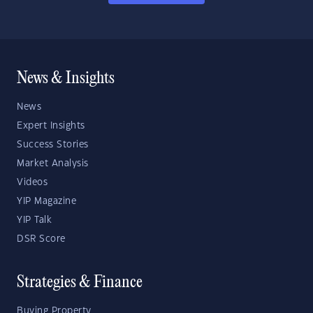
News & Insights
News
Expert Insights
Success Stories
Market Analysis
Videos
YIP Magazine
YIP Talk
DSR Score
Strategies & Finance
Buying Property