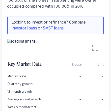
100.00% of the homes in Kalpienung were owner-
occupied compared with 100.00% in 2016.
Looking to invest or refinance? Compare
investor loans
or
SMSF loans
Key Market Data
House
Unit
–
–
Median price
–
–
Quarterly growth
–
–
12-month growth
–
–
Average annual growth
–
–
Weekly median rent