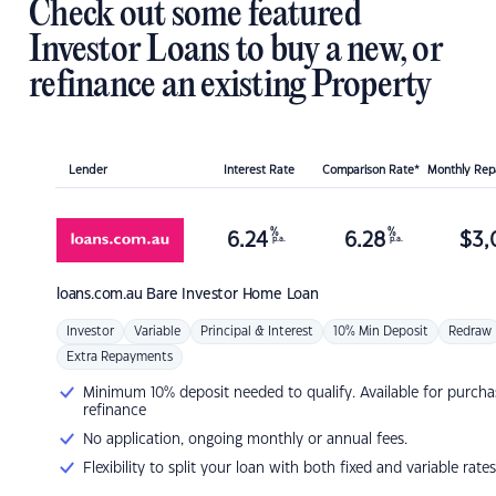
Check out some featured
Investor Loans to buy a new, or
refinance an existing Property
Lender
Interest Rate
Comparison Rate*
Monthly Re
%
%
6.24
6.28
$
3,
p.a.
p.a.
loans.com.au
Bare Investor Home Loan
Investor
Variable
Principal & Interest
10% Min Deposit
Redraw
Extra Repayments
Minimum 10% deposit needed to qualify. Available for purcha
refinance
No application, ongoing monthly or annual fees.
Flexibility to split your loan with both fixed and variable rates