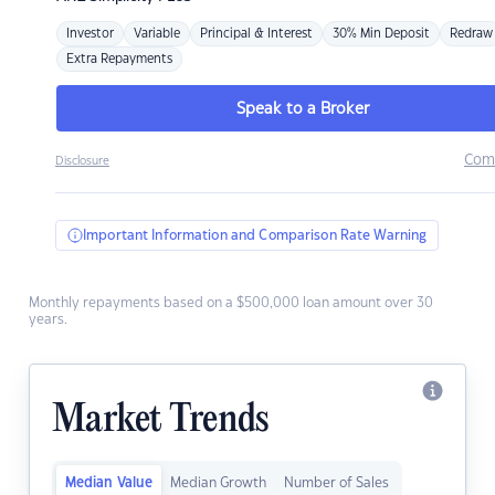
Investor
Variable
Principal & Interest
30% Min Deposit
Redraw
Extra Repayments
Speak to a Broker
Com
Disclosure
Important Information and Comparison Rate Warning
Monthly repayments based on a $500,000 loan amount over 30
years.
Market Trends
Median Value
Median Growth
Number of Sales