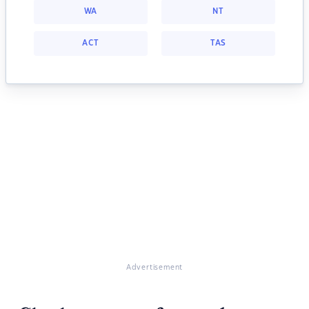
WA
NT
ACT
TAS
Advertisement