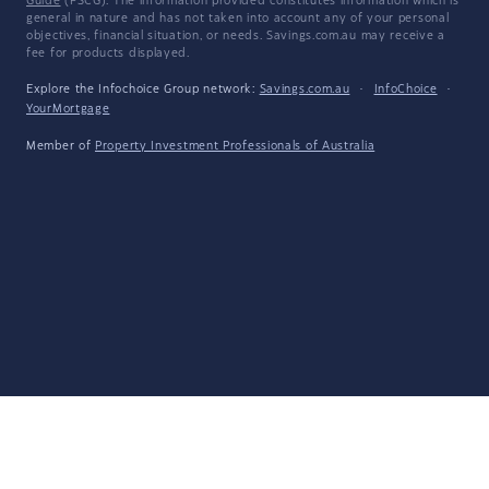
Guide
(FSCG). The information provided constitutes information which is
general in nature and has not taken into account any of your personal
objectives, financial situation, or needs. Savings.com.au may receive a
fee for products displayed.
Explore the Infochoice Group network:
Savings.com.au
·
InfoChoice
·
YourMortgage
Member of
Property Investment Professionals of Australia