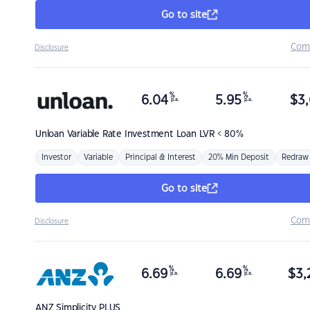
Go to site
Com
Disclosure
%
%
6.04
5.95
$
3,
p.a.
p.a.
Unloan
Variable Rate Investment Loan LVR < 80%
Investor
Variable
Principal & Interest
20% Min Deposit
Redraw
Go to site
Com
Disclosure
%
%
6.69
6.69
$
3,
p.a.
p.a.
ANZ
Simplicity PLUS