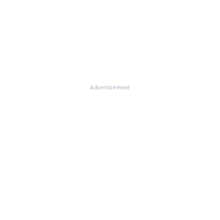
Advertisement