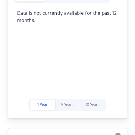
Data is not currently available for the past 12
months.
1 Year
5 Years
10 Years