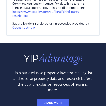
Commons Attribution licence. For details regarding
licence, data source, copyright and disclaimers, see
https://www.cotality.com/au/legal/third-party-
restrictions
Suburb borders rendered using geocodes provided by
Openstreetmap
.
Join our exclusive property investor mailing list
and receive property data and research before
the public, exclusive resources, offers and
more.
LEARN MORE