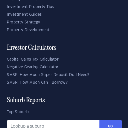
Investment Property Tips
Investment Guides
Property Strategy
Property Development
Investor Calculators
Capital Gains Tax Calculator
Negative Gearing Calculator
SMSF: How Much Super Deposit Do I Need?
SMSF: How Much Can I Borrow?
Suburb Reports
Top Suburbs
GO