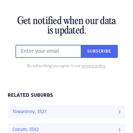
Get notified when our data
is updated.
SUBSCRIBE
By subscribing you agree to our
privacy policy.
RELATED SUBURBS
Towaninny, 3527
Cokum, 3542