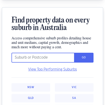
Find property data on every
suburb in Australia
Access comprehensive suburb profiles detailing house
and unit medians, capital growth, demographics and
much more without paying a cent.
GO
View Top Performing Suburbs
NSW
VIC
QLD
SA