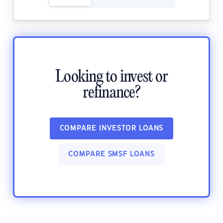
Looking to invest or
refinance?
COMPARE INVESTOR LOANS
COMPARE SMSF LOANS