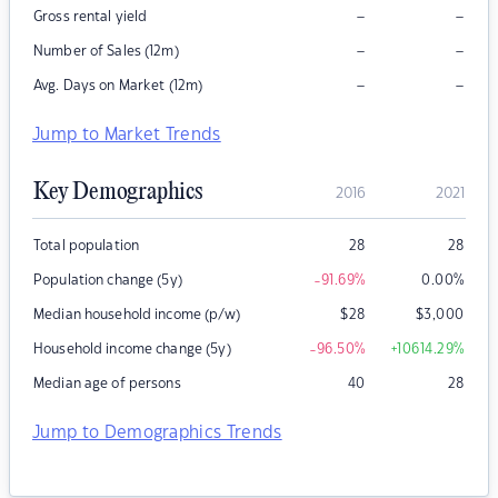
–
–
Gross rental yield
–
–
Number of Sales (12m)
–
–
Avg. Days on Market (12m)
Jump to Market Trends
Key Demographics
2016
2021
Total population
28
28
Population change (5y)
-91.69
%
0.00
%
Median household income (p/w)
$
28
$
3,000
Household income change (5y)
-96.50
%
+10614.29
%
Median age of persons
40
28
Jump to Demographics Trends