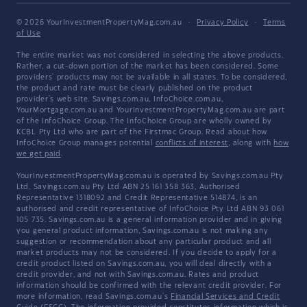
© 2026 YourInvestmentPropertyMag.com.au
·
Privacy Policy
·
Terms
of Use
The entire market was not considered in selecting the above products.
Rather, a cut-down portion of the market has been considered. Some
providers' products may not be available in all states. To be considered,
the product and rate must be clearly published on the product
provider's web site. Savings.com.au, InfoChoice.com.au,
YourMortgage.com.au and YourInvestmentPropertyMag.com.au are part
of the InfoChoice Group. The InfoChoice Group are wholly owned by
KCBL Pty Ltd who are part of the Firstmac Group. Read about how
InfoChoice Group manages potential
conflicts of interest
, along with
how
we get paid
.
YourInvestmentPropertyMag.com.au is operated by Savings.com.au Pty
Ltd. Savings.com.au Pty Ltd ABN 25 161 358 363, Authorised
Representative 1318092 and Credit Representative 514874, is an
authorised and credit representative of InfoChoice Pty Ltd ABN 93 061
105 735. Savings.com.au is a general information provider and in giving
you general product information, Savings.com.au is not making any
suggestion or recommendation about any particular product and all
market products may not be considered. If you decide to apply for a
credit product listed on Savings.com.au, you will deal directly with a
credit provider, and not with Savings.com.au. Rates and product
information should be confirmed with the relevant credit provider. For
more information, read Savings.com.au's
Financial Services and Credit