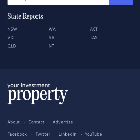
State Reports
NSW
WA
ACT
VIC
SA
TAS
QLD
NT
About
Contact
Advertise
Facebook
Twitter
LinkedIn
YouTube