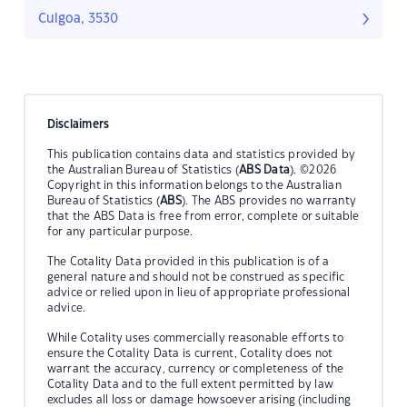
Culgoa, 3530
Disclaimers
This publication contains data and statistics provided by
the Australian Bureau of Statistics (
ABS Data
). ©2026
Copyright in this information belongs to the Australian
Bureau of Statistics (
ABS
). The ABS provides no warranty
that the ABS Data is free from error, complete or suitable
for any particular purpose.
The Cotality Data provided in this publication is of a
general nature and should not be construed as specific
advice or relied upon in lieu of appropriate professional
advice.
While Cotality uses commercially reasonable efforts to
ensure the Cotality Data is current, Cotality does not
warrant the accuracy, currency or completeness of the
Cotality Data and to the full extent permitted by law
excludes all loss or damage howsoever arising (including