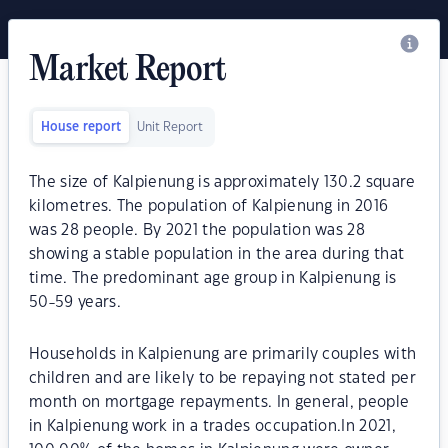
Market Report
House report
Unit Report
The size of Kalpienung is approximately 130.2 square
kilometres. The population of Kalpienung in 2016
was 28 people. By 2021 the population was 28
showing a stable population in the area during that
time. The predominant age group in Kalpienung is
50-59 years.
Households in Kalpienung are primarily couples with
children and are likely to be repaying not stated per
month on mortgage repayments. In general, people
in Kalpienung work in a trades occupation.In 2021,