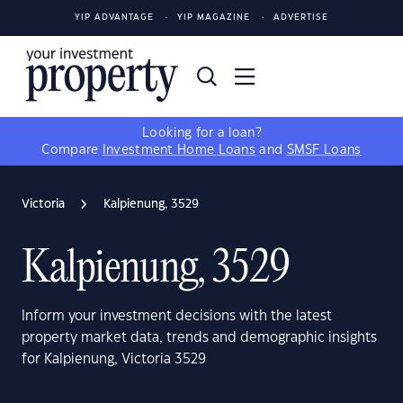
YIP ADVANTAGE
YIP MAGAZINE
ADVERTISE
Looking for a loan?
Compare
Investment Home Loans
and
SMSF Loans
Victoria
Kalpienung, 3529
Kalpienung, 3529
Inform your investment decisions with the latest
property market data, trends and demographic insights
for Kalpienung, Victoria 3529