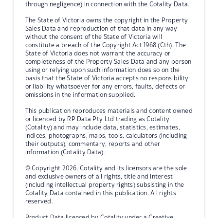
through negligence) in connection with the Cotality Data.
The State of Victoria owns the copyright in the Property
Sales Data and reproduction of that data in any way
without the consent of the State of Victoria will
constitute a breach of the Copyright Act 1968 (Cth). The
State of Victoria does not warrant the accuracy or
completeness of the Property Sales Data and any person
using or relying upon such information does so on the
basis that the State of Victoria accepts no responsibility
or liability whatsoever for any errors, faults, defects or
omissions in the information supplied.
This publication reproduces materials and content owned
or licenced by RP Data Pty Ltd trading as Cotality
(Cotality) and may include data, statistics, estimates,
indices, photographs, maps, tools, calculators (including
their outputs), commentary, reports and other
information (Cotality Data).
© Copyright 2026. Cotality and its licensors are the sole
and exclusive owners of all rights, title and interest
(including intellectual property rights) subsisting in the
Cotality Data contained in this publication. All rights
reserved.
Product Data licenced by Cotality under a Creative