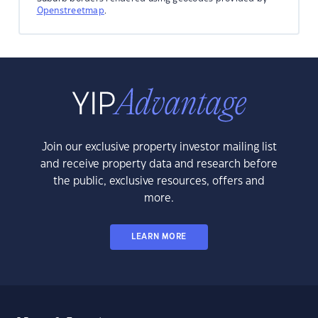
Openstreetmap
.
Join our exclusive property investor mailing list
and receive property data and research before
the public, exclusive resources, offers and
more.
LEARN MORE