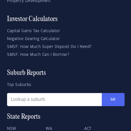
Property Development
Investor Calculators
Capital Gains Tax Calculator
Negative Gearing Calculator
SMSF: How Much Super Deposit Do I Need?
SMSF: How Much Can I Borrow?
Suburb Reports
Top Suburbs
GO
State Reports
NSW
WA
ACT