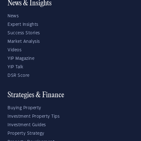
News & Insights
News
Expert Insights
Success Stories
Market Analysis
Videos
YIP Magazine
YIP Talk
DSR Score
Strategies & Finance
Buying Property
Investment Property Tips
Investment Guides
Property Strategy