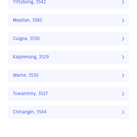
Tittybong, 3542
Meatian, 3585
Culgoa, 3530
Kalpienung, 3529
Warne, 3530
Towaninny, 3527
Chinangin, 3544