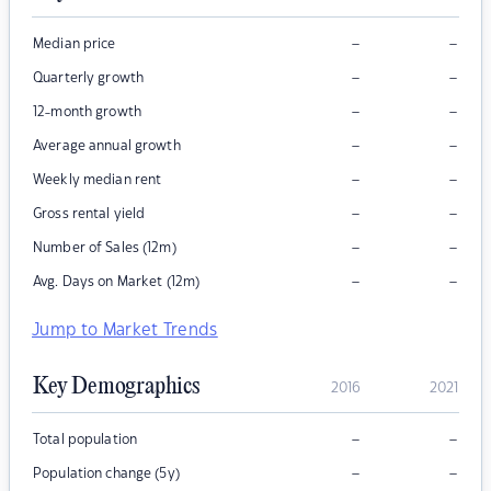
–
–
Median price
–
–
Quarterly growth
–
–
12-month growth
–
–
Average annual growth
–
–
Weekly median rent
–
–
Gross rental yield
–
–
Number of Sales (12m)
–
–
Avg. Days on Market (12m)
Jump to Market Trends
Key Demographics
2016
2021
–
–
Total population
–
–
Population change (5y)