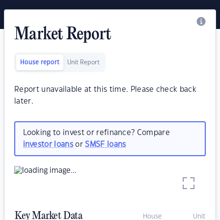
Market Report
House report
Unit Report
Report unavailable at this time. Please check back
later.
Looking to invest or refinance? Compare
investor loans
or
SMSF loans
Key Market Data
House
Unit