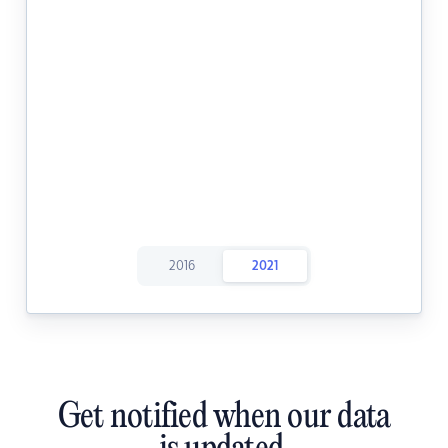
2016
2021
Get notified when our data