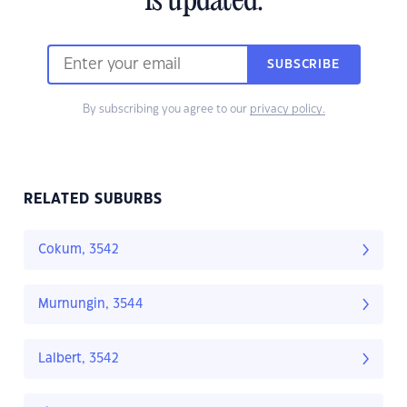
is updated.
SUBSCRIBE
By subscribing you agree to our
privacy policy.
RELATED SUBURBS
Cokum, 3542
Murnungin, 3544
Lalbert, 3542