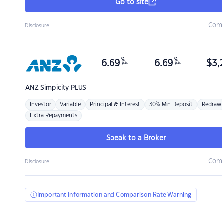
Go to site
Com
Disclosure
%
%
6.69
6.69
$
3,
p.a.
p.a.
ANZ
Simplicity PLUS
Investor
Variable
Principal & Interest
30% Min Deposit
Redraw
Extra Repayments
Speak to a Broker
Com
Disclosure
Important Information and Comparison Rate Warning