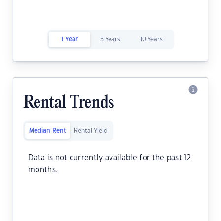
1 Year
5 Years
10 Years
Rental Trends
Median Rent
Rental Yield
Data is not currently available for the past 12
months.