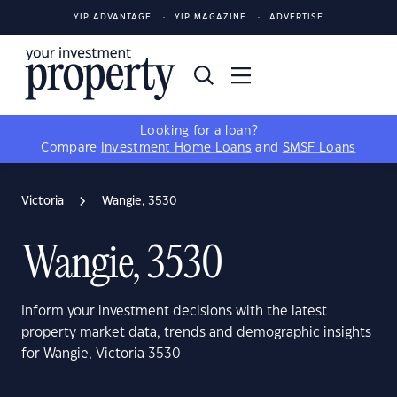
YIP ADVANTAGE
YIP MAGAZINE
ADVERTISE
Looking for a loan?
Compare
Investment Home Loans
and
SMSF Loans
Victoria
Wangie, 3530
Wangie, 3530
Inform your investment decisions with the latest
property market data, trends and demographic insights
for Wangie, Victoria 3530