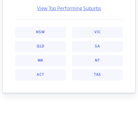
View Top Performing Suburbs
NSW
VIC
QLD
SA
WA
NT
ACT
TAS