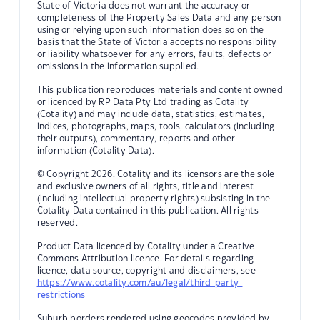
State of Victoria does not warrant the accuracy or
completeness of the Property Sales Data and any person
using or relying upon such information does so on the
basis that the State of Victoria accepts no responsibility
or liability whatsoever for any errors, faults, defects or
omissions in the information supplied.
This publication reproduces materials and content owned
or licenced by RP Data Pty Ltd trading as Cotality
(Cotality) and may include data, statistics, estimates,
indices, photographs, maps, tools, calculators (including
their outputs), commentary, reports and other
information (Cotality Data).
© Copyright 2026. Cotality and its licensors are the sole
and exclusive owners of all rights, title and interest
(including intellectual property rights) subsisting in the
Cotality Data contained in this publication. All rights
reserved.
Product Data licenced by Cotality under a Creative
Commons Attribution licence. For details regarding
licence, data source, copyright and disclaimers, see
https://www.cotality.com/au/legal/third-party-
restrictions
Suburb borders rendered using geocodes provided by