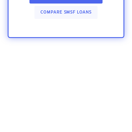
COMPARE SMSF LOANS