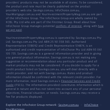
providers' products may not be available in all states. To be considered,
the product and rate must be clearly published on the product
provider's web site. Savings.com.au, InfoChoice.com.au,
YourMortgage.com.au and YourInvestmentPropertyMag.com.au are part
of the InfoChoice Group. The InfoChoice Group are wholly owned by
KCBL Pty Ltd who are part of the Firstmac Group. Read about how
InfoChoice Group manages potential
conflicts of interest
, along with
how
we get paid
.
YourInvestmentPropertyMag.com.au is operated by Savings.com.au Pty
Ltd. Savings.com.au Pty Ltd ABN 25 161 358 363, Authorised
Representative 1318092 and Credit Representative 514874, is an
authorised and credit representative of InfoChoice Pty Ltd ABN 93 061
105 735. Savings.com.au is a general information provider and in giving
you general product information, Savings.com.au is not making any
suggestion or recommendation about any particular product and all
market products may not be considered. If you decide to apply for a
credit product listed on Savings.com.au, you will deal directly with a
credit provider, and not with Savings.com.au. Rates and product
information should be confirmed with the relevant credit provider. For
more information, read Savings.com.au's
Financial Services and Credit
Guide
(FSCG). The information provided constitutes information which is
general in nature and has not taken into account any of your personal
objectives, financial situation, or needs. Savings.com.au may receive a
fee for products displayed.
Explore the Infochoice Group network:
Savings.com.au
·
InfoChoice
·
YourMortgage