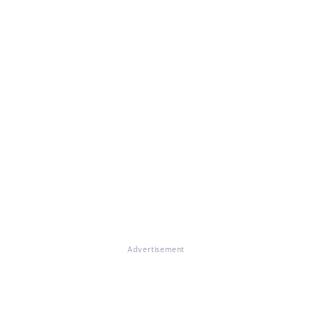
Advertisement