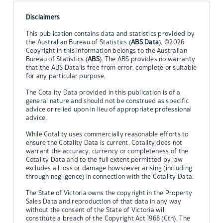
Disclaimers
This publication contains data and statistics provided by
the Australian Bureau of Statistics (
ABS Data
). ©2026
Copyright in this information belongs to the Australian
Bureau of Statistics (
ABS
). The ABS provides no warranty
that the ABS Data is free from error, complete or suitable
for any particular purpose.
The Cotality Data provided in this publication is of a
general nature and should not be construed as specific
advice or relied upon in lieu of appropriate professional
advice.
While Cotality uses commercially reasonable efforts to
ensure the Cotality Data is current, Cotality does not
warrant the accuracy, currency or completeness of the
Cotality Data and to the full extent permitted by law
excludes all loss or damage howsoever arising (including
through negligence) in connection with the Cotality Data.
The State of Victoria owns the copyright in the Property
Sales Data and reproduction of that data in any way
without the consent of the State of Victoria will
constitute a breach of the Copyright Act 1968 (Cth). The