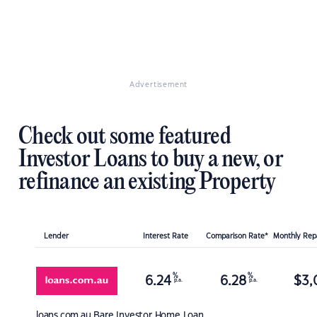
Advertisement
Check out some featured
Investor Loans to buy a new, or
refinance an existing Property
Lender
Interest Rate
Comparison Rate*
Monthly Re
%
%
6.24
6.28
$
3,
p.a.
p.a.
loans.com.au
Bare Investor Home Loan