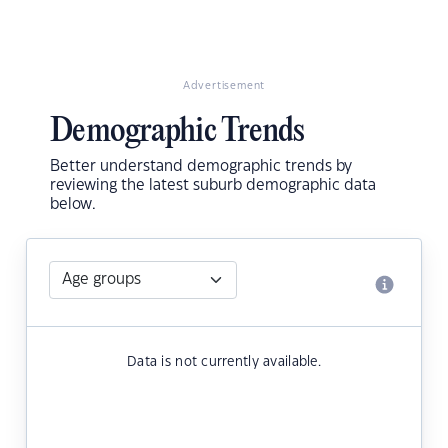
Advertisement
Demographic Trends
Better understand demographic trends by
reviewing the latest suburb demographic data
below.
Data is not currently available.