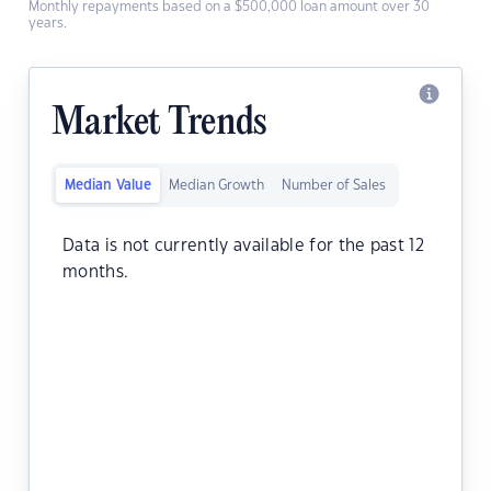
Monthly repayments based on a $500,000 loan amount over 30
years.
Market Trends
Median Value
Median Growth
Number of Sales
Data is not currently available for the past 12
months.