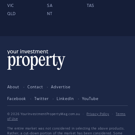
VIC
SA
TAS
QLD
NT
About
Contact
Advertise
Facebook
Twitter
LinkedIn
YouTube
© 2026 YourInvestmentPropertyMag.com.au
·
Privacy Policy
·
Terms
of Use
The entire market was not considered in selecting the above products.
Rather, a cut-down portion of the market has been considered. Some