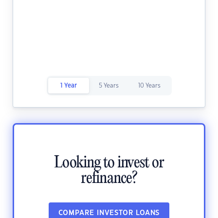
1 Year
5 Years
10 Years
Looking to invest or
refinance?
COMPARE INVESTOR LOANS