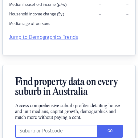
–
–
Median household income (p/w)
–
–
Household income change (5y)
–
–
Median age of persons
Jump to Demographics Trends
Find property data on every
suburb in Australia
Access comprehensive suburb profiles detailing house
and unit medians, capital growth, demographics and
much more without paying a cent.
GO