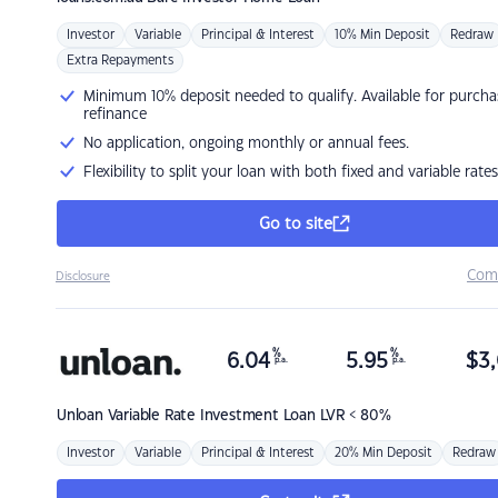
Investor
Variable
Principal & Interest
10% Min Deposit
Redraw
Extra Repayments
Minimum 10% deposit needed to qualify. Available for purcha
refinance
No application, ongoing monthly or annual fees.
Flexibility to split your loan with both fixed and variable rates
Go to site
Com
Disclosure
%
%
6.04
5.95
$
3,
p.a.
p.a.
Unloan
Variable Rate Investment Loan LVR < 80%
Investor
Variable
Principal & Interest
20% Min Deposit
Redraw