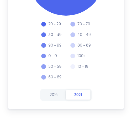
20 - 29
70 - 79
30 - 39
40 - 49
90 - 99
80 - 89
0 - 9
100+
50 - 59
10 - 19
60 - 69
2016
2021