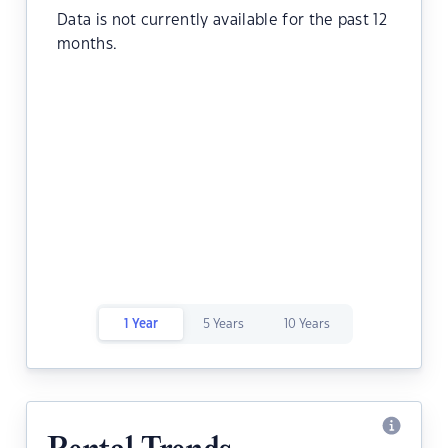
Data is not currently available for the past 12
months.
1 Year
5 Years
10 Years