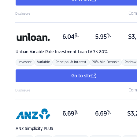
Com
Disclosure
%
%
6.04
5.95
$
3,
p.a.
p.a.
Unloan
Variable Rate Investment Loan LVR < 80%
Investor
Variable
Principal & Interest
20% Min Deposit
Redraw
Go to site
Com
Disclosure
%
%
6.69
6.69
$
3,
p.a.
p.a.
ANZ
Simplicity PLUS