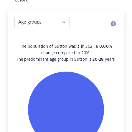
below.
The population of Sutton was
3
in 2021, a
0.00
%
change compared to 2016.
The predominant age group in Sutton is
20-29
years.