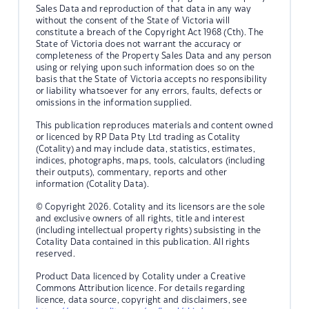
Sales Data and reproduction of that data in any way
without the consent of the State of Victoria will
constitute a breach of the Copyright Act 1968 (Cth). The
State of Victoria does not warrant the accuracy or
completeness of the Property Sales Data and any person
using or relying upon such information does so on the
basis that the State of Victoria accepts no responsibility
or liability whatsoever for any errors, faults, defects or
omissions in the information supplied.
This publication reproduces materials and content owned
or licenced by RP Data Pty Ltd trading as Cotality
(Cotality) and may include data, statistics, estimates,
indices, photographs, maps, tools, calculators (including
their outputs), commentary, reports and other
information (Cotality Data).
© Copyright 2026. Cotality and its licensors are the sole
and exclusive owners of all rights, title and interest
(including intellectual property rights) subsisting in the
Cotality Data contained in this publication. All rights
reserved.
Product Data licenced by Cotality under a Creative
Commons Attribution licence. For details regarding
licence, data source, copyright and disclaimers, see