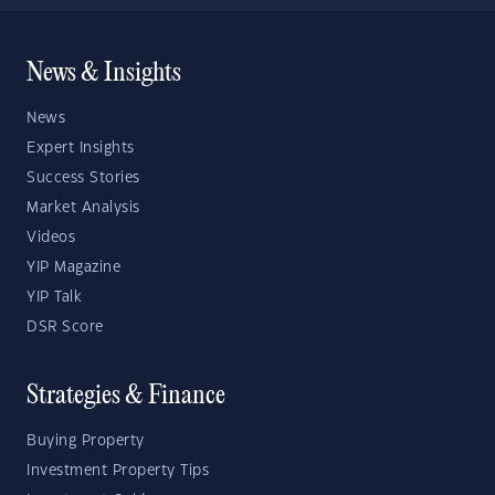
News & Insights
News
Expert Insights
Success Stories
Market Analysis
Videos
YIP Magazine
YIP Talk
DSR Score
Strategies & Finance
Buying Property
Investment Property Tips