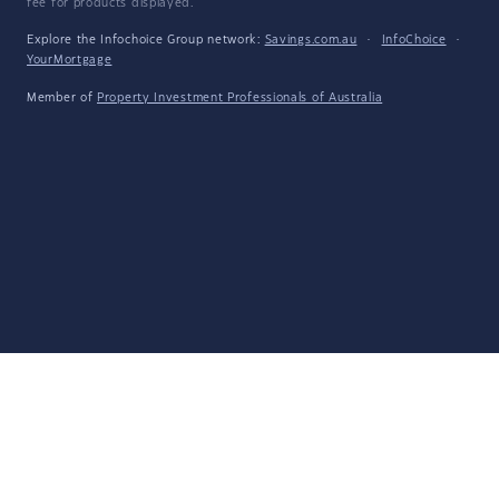
fee for products displayed.
Explore the Infochoice Group network:
Savings.com.au
·
InfoChoice
·
YourMortgage
Member of
Property Investment Professionals of Australia