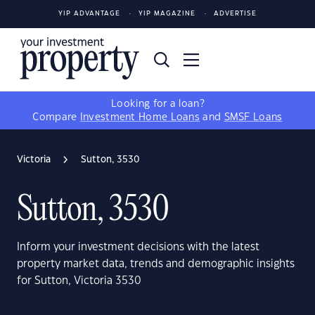
YIP ADVANTAGE
YIP MAGAZINE
ADVERTISE
Looking for a loan?
Compare
Investment Home Loans
and
SMSF Loans
Victoria
Sutton, 3530
Sutton, 3530
Inform your investment decisions with the latest
property market data, trends and demographic insights
for Sutton, Victoria 3530