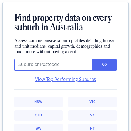
Find property data on every
suburb in Australia
Access comprehensive suburb profiles detailing house
and unit medians, capital growth, demographics and
much more without paying a cent.
GO
View Top Performing Suburbs
NSW
VIC
QLD
SA
WA
NT