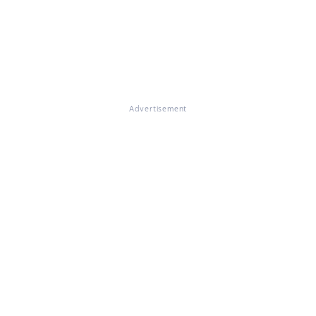
Advertisement