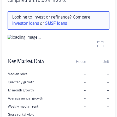
compared with 0.00% in 2016.
Looking to invest or refinance? Compare
investor loans
or
SMSF loans
Key Market Data
House
Unit
–
–
Median price
–
–
Quarterly growth
–
–
12-month growth
–
–
Average annual growth
–
–
Weekly median rent
–
–
Gross rental yield