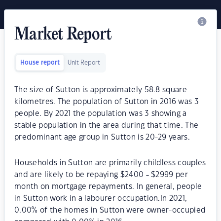
Market Report
House report
Unit Report
The size of Sutton is approximately 58.8 square
kilometres. The population of Sutton in 2016 was 3
people. By 2021 the population was 3 showing a
stable population in the area during that time. The
predominant age group in Sutton is 20-29 years.
Households in Sutton are primarily childless couples
and are likely to be repaying $2400 - $2999 per
month on mortgage repayments. In general, people
in Sutton work in a labourer occupation.In 2021,
0.00% of the homes in Sutton were owner-occupied