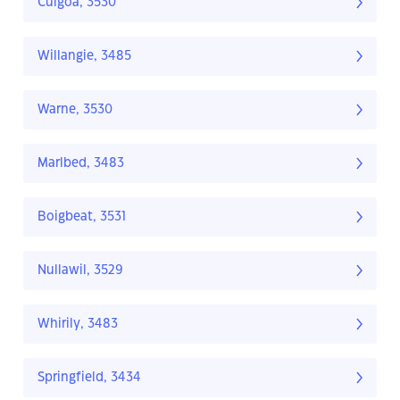
Culgoa, 3530
Willangie, 3485
Warne, 3530
Marlbed, 3483
Boigbeat, 3531
Nullawil, 3529
Whirily, 3483
Springfield, 3434