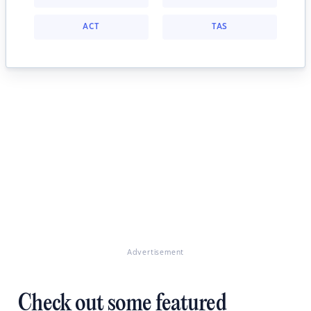
ACT
TAS
Advertisement
Check out some featured