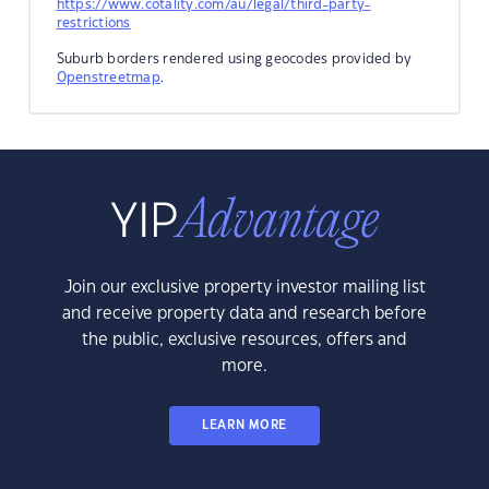
https://www.cotality.com/au/legal/third-party-
restrictions
Suburb borders rendered using geocodes provided by
Openstreetmap
.
Join our exclusive property investor mailing list
and receive property data and research before
the public, exclusive resources, offers and
more.
LEARN MORE