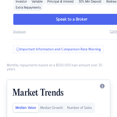
Investor
Variable
Principal & Interest
30% Min Deposit
Redraw
Extra Repayments
Speak to a Broker
Com
Disclosure
Important Information and Comparison Rate Warning
Monthly repayments based on a $500,000 loan amount over 30
years.
Market Trends
Median Value
Median Growth
Number of Sales