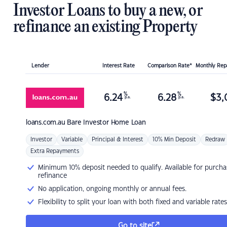
Investor Loans to buy a new, or
refinance an existing Property
Lender
Interest Rate
Comparison Rate*
Monthly Re
%
%
6.24
6.28
$
3,
p.a.
p.a.
loans.com.au
Bare Investor Home Loan
Investor
Variable
Principal & Interest
10% Min Deposit
Redraw
Extra Repayments
Minimum 10% deposit needed to qualify. Available for purcha
refinance
No application, ongoing monthly or annual fees.
Flexibility to split your loan with both fixed and variable rates
Go to site