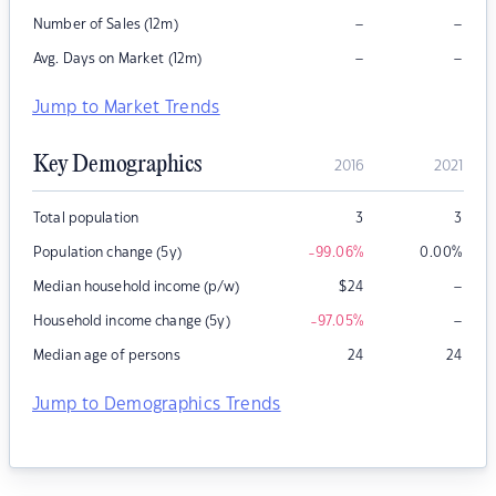
–
–
Number of Sales (12m)
–
–
Avg. Days on Market (12m)
Jump to Market Trends
Key Demographics
2016
2021
Total population
3
3
Population change (5y)
-99.06
%
0.00
%
–
Median household income (p/w)
$
24
–
Household income change (5y)
-97.05
%
Median age of persons
24
24
Jump to Demographics Trends