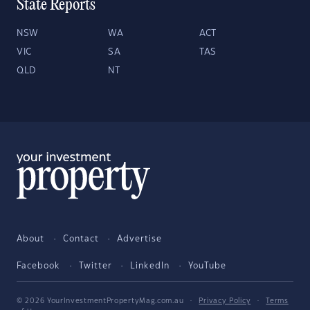
State Reports
NSW
WA
ACT
VIC
SA
TAS
QLD
NT
About
Contact
Advertise
Facebook
Twitter
LinkedIn
YouTube
© 2026 YourInvestmentPropertyMag.com.au
·
Privacy Policy
·
Terms