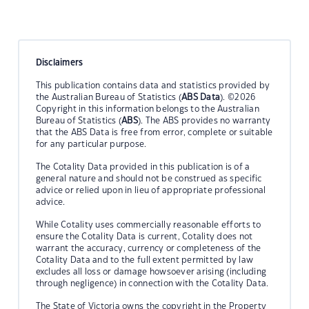
Disclaimers
This publication contains data and statistics provided by
the Australian Bureau of Statistics (
ABS Data
). ©2026
Copyright in this information belongs to the Australian
Bureau of Statistics (
ABS
). The ABS provides no warranty
that the ABS Data is free from error, complete or suitable
for any particular purpose.
The Cotality Data provided in this publication is of a
general nature and should not be construed as specific
advice or relied upon in lieu of appropriate professional
advice.
While Cotality uses commercially reasonable efforts to
ensure the Cotality Data is current, Cotality does not
warrant the accuracy, currency or completeness of the
Cotality Data and to the full extent permitted by law
excludes all loss or damage howsoever arising (including
through negligence) in connection with the Cotality Data.
The State of Victoria owns the copyright in the Property