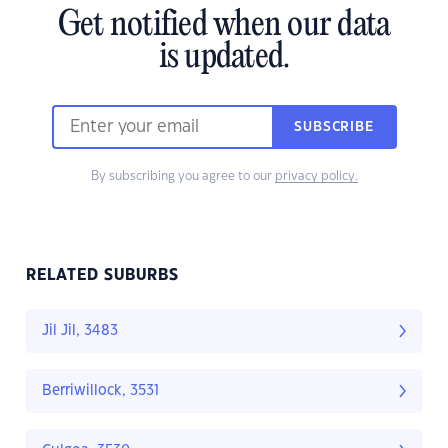
Get notified when our data
is updated.
SUBSCRIBE
By subscribing you agree to our
privacy policy.
RELATED SUBURBS
Jil Jil, 3483
Berriwillock, 3531