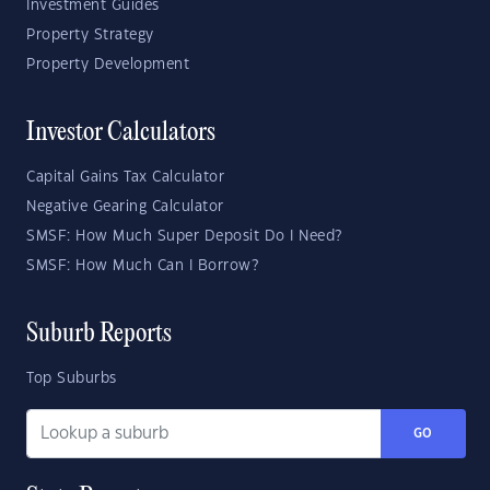
Investment Guides
Property Strategy
Property Development
Investor Calculators
Capital Gains Tax Calculator
Negative Gearing Calculator
SMSF: How Much Super Deposit Do I Need?
SMSF: How Much Can I Borrow?
Suburb Reports
Top Suburbs
GO