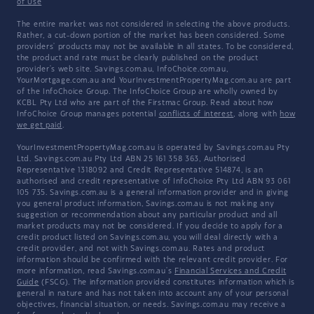
of Use
The entire market was not considered in selecting the above products.
Rather, a cut-down portion of the market has been considered. Some
providers' products may not be available in all states. To be considered,
the product and rate must be clearly published on the product
provider's web site. Savings.com.au, InfoChoice.com.au,
YourMortgage.com.au and YourInvestmentPropertyMag.com.au are part
of the InfoChoice Group. The InfoChoice Group are wholly owned by
KCBL Pty Ltd who are part of the Firstmac Group. Read about how
InfoChoice Group manages potential
conflicts of interest
, along with
how
we get paid
.
YourInvestmentPropertyMag.com.au is operated by Savings.com.au Pty
Ltd. Savings.com.au Pty Ltd ABN 25 161 358 363, Authorised
Representative 1318092 and Credit Representative 514874, is an
authorised and credit representative of InfoChoice Pty Ltd ABN 93 061
105 735. Savings.com.au is a general information provider and in giving
you general product information, Savings.com.au is not making any
suggestion or recommendation about any particular product and all
market products may not be considered. If you decide to apply for a
credit product listed on Savings.com.au, you will deal directly with a
credit provider, and not with Savings.com.au. Rates and product
information should be confirmed with the relevant credit provider. For
more information, read Savings.com.au's
Financial Services and Credit
Guide
(FSCG). The information provided constitutes information which is
general in nature and has not taken into account any of your personal
objectives, financial situation, or needs. Savings.com.au may receive a