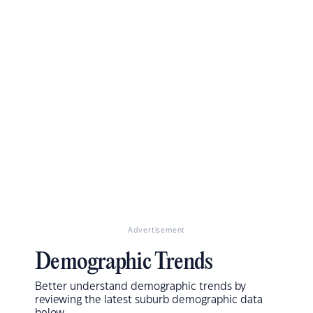
Advertisement
Demographic Trends
Better understand demographic trends by
reviewing the latest suburb demographic data