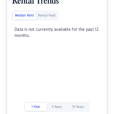
Rental Trends
Median Rent
Rental Yield
Data is not currently available for the past 12
months.
1 Year
5 Years
10 Years