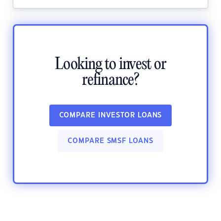
Looking to invest or
refinance?
COMPARE INVESTOR LOANS
COMPARE SMSF LOANS