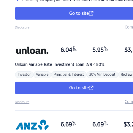
Go to site
Com
Disclosure
%
%
6.04
5.95
$
3,
p.a.
p.a.
Unloan
Variable Rate Investment Loan LVR < 80%
Investor
Variable
Principal & Interest
20% Min Deposit
Redraw
Go to site
Com
Disclosure
%
%
6.69
6.69
$
3,
p.a.
p.a.