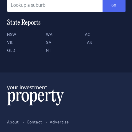
GO
State Reports
NSW
WA
ACT
VIC
SA
TAS
QLD
NT
About
Contact
Advertise