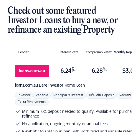
Check out some featured
Investor Loans to buy a new, or
refinance an existing Property
Lender
Interest Rate
Comparison Rate*
Monthly Re
%
%
6.24
6.28
$
3,
p.a.
p.a.
loans.com.au
Bare Investor Home Loan
Investor
Variable
Principal & Interest
10% Min Deposit
Redraw
Extra Repayments
Minimum 10% deposit needed to qualify. Available for purcha
refinance
No application, ongoing monthly or annual fees.
Flexibility to split your loan with both fixed and variable rates