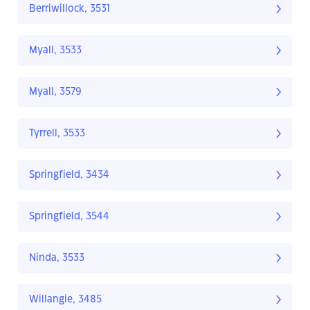
Berriwillock, 3531
Myall, 3533
Myall, 3579
Tyrrell, 3533
Springfield, 3434
Springfield, 3544
Ninda, 3533
Willangie, 3485