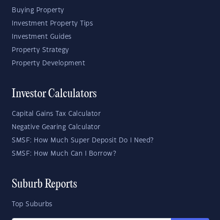
Buying Property
Investment Property Tips
Investment Guides
Property Strategy
Property Development
Investor Calculators
Capital Gains Tax Calculator
Negative Gearing Calculator
SMSF: How Much Super Deposit Do I Need?
SMSF: How Much Can I Borrow?
Suburb Reports
Top Suburbs