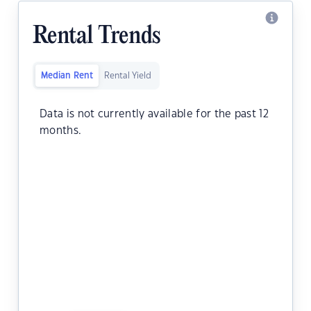
Rental Trends
Median Rent
Rental Yield
Data is not currently available for the past 12
months.