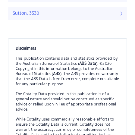
Sutton, 3530
Disclaimers
This publication contains data and statistics provided by
the Australian Bureau of Statistics (
ABS Data
). ©2026
Copyright in this information belongs to the Australian
Bureau of Statistics (
ABS
). The ABS provides no warranty
that the ABS Data is free from error, complete or suitable
for any particular purpose.
The Cotality Data provided in this publication is of a
general nature and should not be construed as specific
advice or relied upon in lieu of appropriate professional
advice.
While Cotality uses commercially reasonable efforts to
ensure the Cotality Data is current, Cotality does not
warrant the accuracy, currency or completeness of the
Cotality Data and to the full extent permitted by law