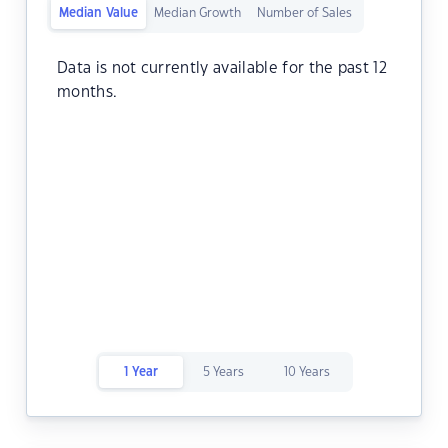
Median Value
Median Growth
Number of Sales
Data is not currently available for the past 12
months.
1 Year
5 Years
10 Years