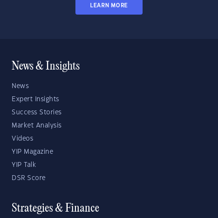
LEARN MORE
News & Insights
News
Expert Insights
Success Stories
Market Analysis
Videos
YIP Magazine
YIP Talk
DSR Score
Strategies & Finance