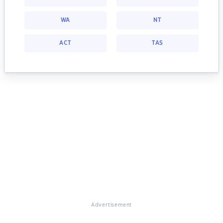
WA
NT
ACT
TAS
Advertisement