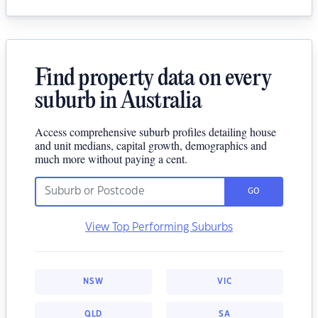
Find property data on every
suburb in Australia
Access comprehensive suburb profiles detailing house
and unit medians, capital growth, demographics and
much more without paying a cent.
GO
View Top Performing Suburbs
NSW
VIC
QLD
SA