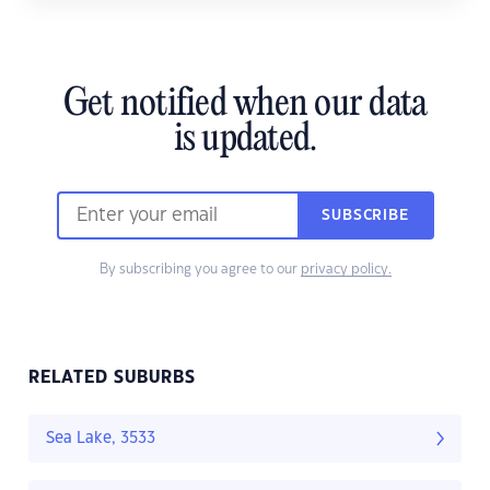
Get notified when our data
is updated.
SUBSCRIBE
By subscribing you agree to our
privacy policy.
RELATED SUBURBS
Sea Lake, 3533