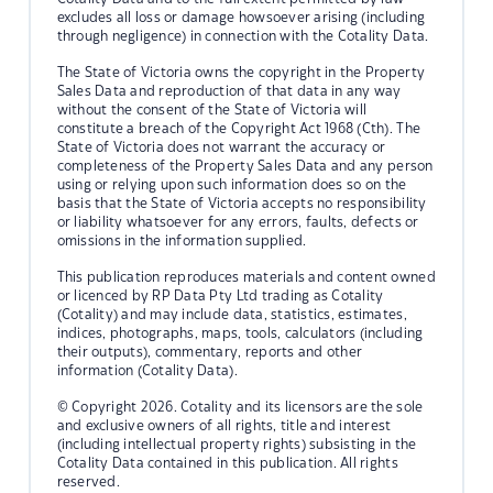
excludes all loss or damage howsoever arising (including
through negligence) in connection with the Cotality Data.
The State of Victoria owns the copyright in the Property
Sales Data and reproduction of that data in any way
without the consent of the State of Victoria will
constitute a breach of the Copyright Act 1968 (Cth). The
State of Victoria does not warrant the accuracy or
completeness of the Property Sales Data and any person
using or relying upon such information does so on the
basis that the State of Victoria accepts no responsibility
or liability whatsoever for any errors, faults, defects or
omissions in the information supplied.
This publication reproduces materials and content owned
or licenced by RP Data Pty Ltd trading as Cotality
(Cotality) and may include data, statistics, estimates,
indices, photographs, maps, tools, calculators (including
their outputs), commentary, reports and other
information (Cotality Data).
© Copyright 2026. Cotality and its licensors are the sole
and exclusive owners of all rights, title and interest
(including intellectual property rights) subsisting in the
Cotality Data contained in this publication. All rights
reserved.