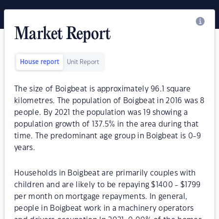
Market Report
House report
Unit Report
The size of Boigbeat is approximately 96.1 square
kilometres. The population of Boigbeat in 2016 was 8
people. By 2021 the population was 19 showing a
population growth of 137.5% in the area during that
time. The predominant age group in Boigbeat is 0-9
years.
Households in Boigbeat are primarily couples with
children and are likely to be repaying $1400 - $1799
per month on mortgage repayments. In general,
people in Boigbeat work in a machinery operators