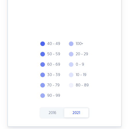
40 - 49
100+
50 - 59
20 - 29
60 - 69
0 - 9
30 - 39
10 - 19
70 - 79
80 - 89
90 - 99
2016
2021