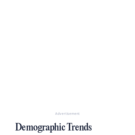
Advertisement
Demographic Trends