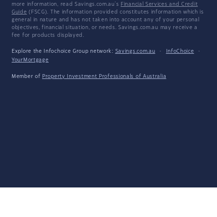
more information, read Savings.com.au's
Financial Services and Credit
Guide
(FSCG). The information provided constitutes information which is
general in nature and has not taken into account any of your personal
objectives, financial situation, or needs. Savings.com.au may receive a
fee for products displayed.
Explore the Infochoice Group network:
Savings.com.au
·
InfoChoice
·
YourMortgage
Member of
Property Investment Professionals of Australia