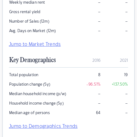
–
–
Weekly median rent
–
–
Gross rental yield
–
–
Number of Sales (12m)
–
–
Avg. Days on Market (12m)
Jump to Market Trends
Key Demographics
2016
2021
Total population
8
19
Population change (5y)
-96.51
%
+137.50
%
–
–
Median household income (p/w)
–
–
Household income change (5y)
–
Median age of persons
64
Jump to Demographics Trends