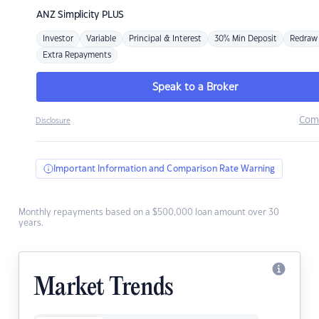
ANZ
Simplicity PLUS
Investor
Variable
Principal & Interest
30% Min Deposit
Redraw
Extra Repayments
Speak to a Broker
Com
Disclosure
Important Information and Comparison Rate Warning
Monthly repayments based on a $500,000 loan amount over 30
years.
Market Trends