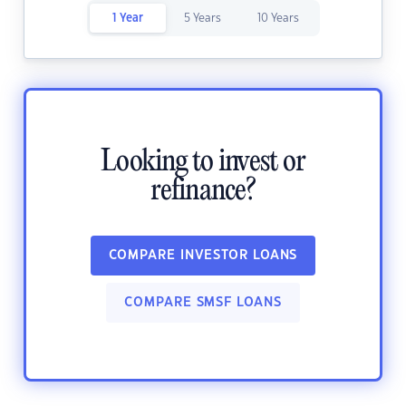
1 Year
5 Years
10 Years
Looking to invest or
refinance?
COMPARE INVESTOR LOANS
COMPARE SMSF LOANS