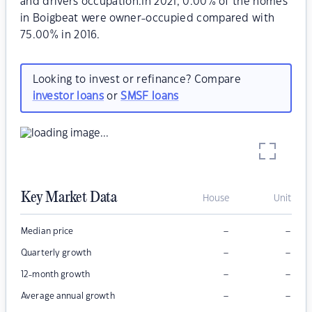
and drivers occupation.In 2021, 0.00% of the homes
in Boigbeat were owner-occupied compared with
75.00% in 2016.
Looking to invest or refinance? Compare
investor loans
or
SMSF loans
Key Market Data
House
Unit
–
–
Median price
–
–
Quarterly growth
–
–
12-month growth
–
–
Average annual growth