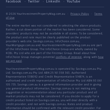
Facebook
Twitter
LinkedIn
YouTube
© 2026 YourInvestmentPropertyMag.com.au
·
Privacy Policy
·
Terms
of Use
The entire market was not considered in selecting the above products.
Rather, a cut-down portion of the market has been considered. Some
providers' products may not be available in all states. To be considered,
the product and rate must be clearly published on the product
provider's web site. Savings.com.au, InfoChoice.com.au,
YourMortgage.com.au and YourInvestmentPropertyMag.com.au are part
of the InfoChoice Group. The InfoChoice Group are wholly owned by
KCBL Pty Ltd who are part of the Firstmac Group. Read about how
InfoChoice Group manages potential
conflicts of interest
, along with
how
we get paid
.
YourInvestmentPropertyMag.com.au is operated by Savings.com.au Pty
Ltd. Savings.com.au Pty Ltd ABN 25 161 358 363, Authorised
Representative 1318092 and Credit Representative 514874, is an
authorised and credit representative of InfoChoice Pty Ltd ABN 93 061
105 735. Savings.com.au is a general information provider and in giving
you general product information, Savings.com.au is not making any
suggestion or recommendation about any particular product and all
market products may not be considered. If you decide to apply for a
credit product listed on Savings.com.au, you will deal directly with a
credit provider, and not with Savings.com.au. Rates and product
information should be confirmed with the relevant credit provider. For