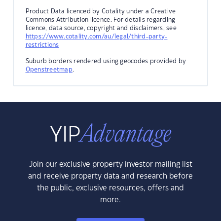
Product Data licenced by Cotality under a Creative
Commons Attribution licence. For details regarding
licence, data source, copyright and disclaimers, see
https://www.cotality.com/au/legal/third-party-
restrictions
Suburb borders rendered using geocodes provided by
Openstreetmap
.
Join our exclusive property investor mailing list
and receive property data and research before
the public, exclusive resources, offers and
more.