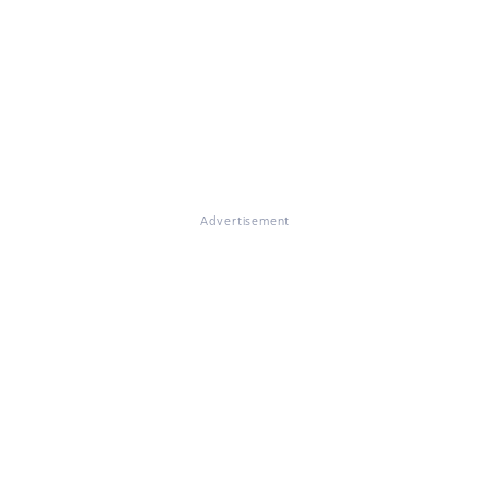
Advertisement