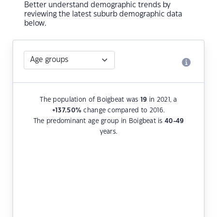
Better understand demographic trends by
reviewing the latest suburb demographic data
below.
The population of Boigbeat was
19
in 2021, a
+137.50
%
change compared to 2016.
The predominant age group in Boigbeat is
40-49
years.