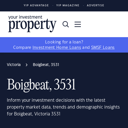
YIP ADVANTAGE
YIP MAGAZINE
ADVERTISE
Looking for a loan?
Compare
Investment Home Loans
and
SMSF Loans
Victoria
Boigbeat, 3531
Boigbeat, 3531
Inform your investment decisions with the latest
property market data, trends and demographic insights
for Boigbeat, Victoria 3531