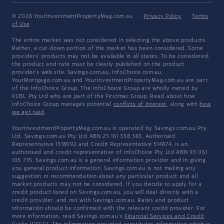
© 2026 YourInvestmentPropertyMag.com.au
·
Privacy Policy
·
Terms
of Use
The entire market was not considered in selecting the above products.
Rather, a cut-down portion of the market has been considered. Some
providers' products may not be available in all states. To be considered,
the product and rate must be clearly published on the product
provider's web site. Savings.com.au, InfoChoice.com.au,
YourMortgage.com.au and YourInvestmentPropertyMag.com.au are part
of the InfoChoice Group. The InfoChoice Group are wholly owned by
KCBL Pty Ltd who are part of the Firstmac Group. Read about how
InfoChoice Group manages potential
conflicts of interest
, along with
how
we get paid
.
YourInvestmentPropertyMag.com.au is operated by Savings.com.au Pty
Ltd. Savings.com.au Pty Ltd ABN 25 161 358 363, Authorised
Representative 1318092 and Credit Representative 514874, is an
authorised and credit representative of InfoChoice Pty Ltd ABN 93 061
105 735. Savings.com.au is a general information provider and in giving
you general product information, Savings.com.au is not making any
suggestion or recommendation about any particular product and all
market products may not be considered. If you decide to apply for a
credit product listed on Savings.com.au, you will deal directly with a
credit provider, and not with Savings.com.au. Rates and product
information should be confirmed with the relevant credit provider. For
more information, read Savings.com.au's
Financial Services and Credit