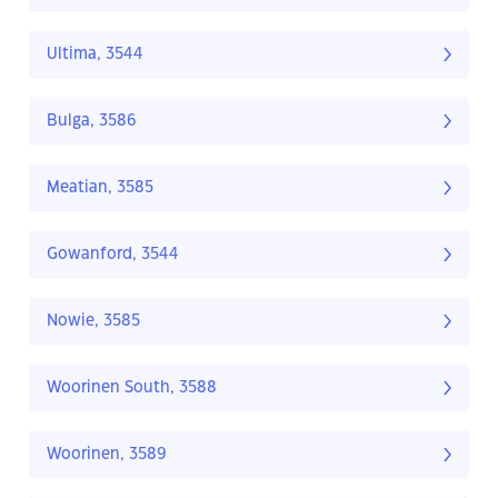
Ultima, 3544
Bulga, 3586
Meatian, 3585
Gowanford, 3544
Nowie, 3585
Woorinen South, 3588
Woorinen, 3589