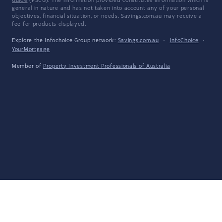
Guide
(FSCG). The information provided constitutes information which is
general in nature and has not taken into account any of your personal
objectives, financial situation, or needs. Savings.com.au may receive a
fee for products displayed.
Explore the Infochoice Group network:
Savings.com.au
·
InfoChoice
·
YourMortgage
Member of
Property Investment Professionals of Australia