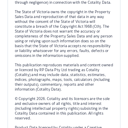
through negligence) in connection with the Cotality Data.
The State of Victoria owns the copyright in the Property
Sales Data and reproduction of that data in any way
without the consent of the State of Victoria will
constitute a breach of the Copyright Act 1968 (Cth). The
State of Victoria does not warrant the accuracy or
completeness of the Property Sales Data and any person
using or relying upon such information does so on the
basis that the State of Victoria accepts no responsibility
or liability whatsoever for any errors, faults, defects or
omissions in the information supplied.
This publication reproduces materials and content owned
or licenced by RP Data Pty Ltd trading as Cotality
(Cotality) and may include data, statistics, estimates,
indices, photographs, maps, tools, calculators (including
their outputs), commentary, reports and other
information (Cotality Data).
© Copyright 2026. Cotality and its licensors are the sole
and exclusive owners of all rights, title and interest
(including intellectual property rights) subsisting in the
Cotality Data contained in this publication. All rights
reserved.
Product Data licenced by Cotality under a Creative