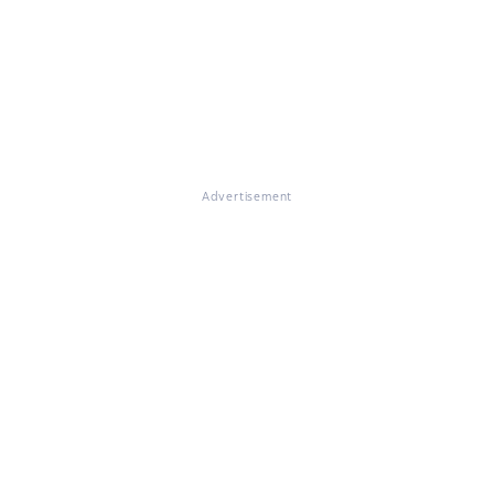
Advertisement