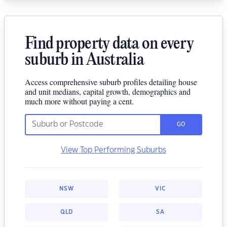
Find property data on every
suburb in Australia
Access comprehensive suburb profiles detailing house
and unit medians, capital growth, demographics and
much more without paying a cent.
GO
View Top Performing Suburbs
NSW
VIC
QLD
SA