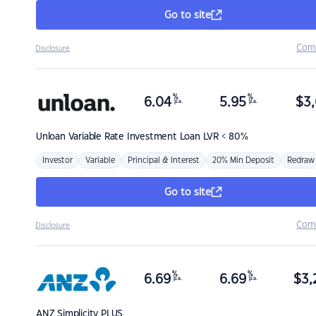
Go to site
Com
Disclosure
%
%
6.04
5.95
$
3,
p.a.
p.a.
Unloan
Variable Rate Investment Loan LVR < 80%
Investor
Variable
Principal & Interest
20% Min Deposit
Redraw
Go to site
Com
Disclosure
%
%
6.69
6.69
$
3,
p.a.
p.a.
ANZ
Simplicity PLUS