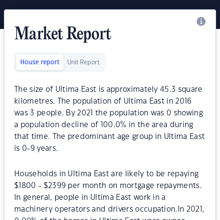
Market Report
House report
Unit Report
The size of Ultima East is approximately 45.3 square
kilometres. The population of Ultima East in 2016
was 3 people. By 2021 the population was 0 showing
a population decline of 100.0% in the area during
that time. The predominant age group in Ultima East
is 0-9 years.
Households in Ultima East are likely to be repaying
$1800 - $2399 per month on mortgage repayments.
In general, people in Ultima East work in a
machinery operators and drivers occupation.In 2021,