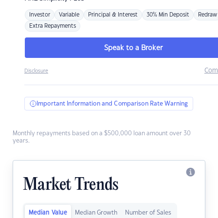
Investor
Variable
Principal & Interest
30% Min Deposit
Redraw
Extra Repayments
Speak to a Broker
Com
Disclosure
Important Information and Comparison Rate Warning
Monthly repayments based on a $500,000 loan amount over 30
years.
Market Trends
Median Value
Median Growth
Number of Sales