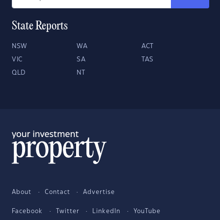
State Reports
NSW
WA
ACT
VIC
SA
TAS
QLD
NT
About
Contact
Advertise
Facebook
Twitter
LinkedIn
YouTube