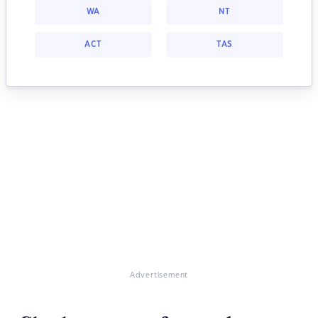
WA
NT
ACT
TAS
Advertisement