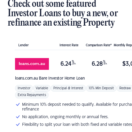
Check out some featured
Investor Loans to buy a new, or
refinance an existing Property
Lender
Interest Rate
Comparison Rate*
Monthly Re
%
%
6.24
6.28
$
3,
p.a.
p.a.
loans.com.au
Bare Investor Home Loan
Investor
Variable
Principal & Interest
10% Min Deposit
Redraw
Extra Repayments
Minimum 10% deposit needed to qualify. Available for purcha
refinance
No application, ongoing monthly or annual fees.
Flexibility to split your loan with both fixed and variable rates