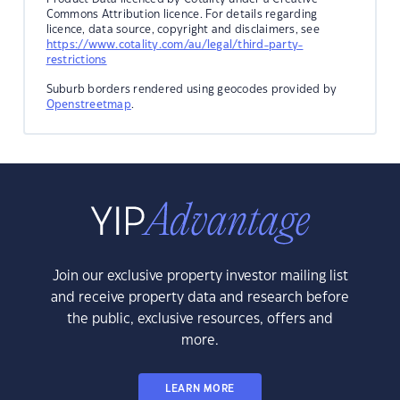
Commons Attribution licence. For details regarding
licence, data source, copyright and disclaimers, see
https://www.cotality.com/au/legal/third-party-
restrictions
Suburb borders rendered using geocodes provided by
Openstreetmap
.
Join our exclusive property investor mailing list
and receive property data and research before
the public, exclusive resources, offers and
more.
LEARN MORE