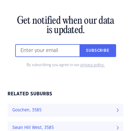
Get notified when our data
is updated.
SUBSCRIBE
By subscribing you agree to our
privacy policy.
RELATED SUBURBS
Goschen, 3585
Swan Hill West, 3585