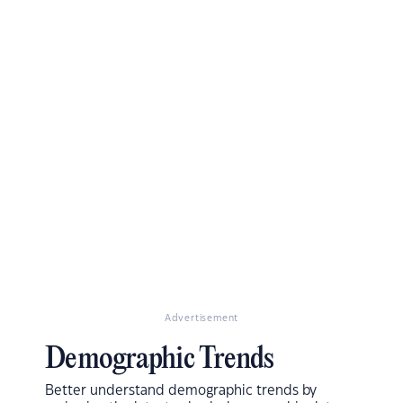
Advertisement
Demographic Trends
Better understand demographic trends by