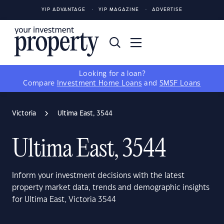
YIP ADVANTAGE
YIP MAGAZINE
ADVERTISE
Looking for a loan?
Compare
Investment Home Loans
and
SMSF Loans
Victoria
Ultima East, 3544
Ultima East, 3544
Inform your investment decisions with the latest
property market data, trends and demographic insights
for Ultima East, Victoria 3544