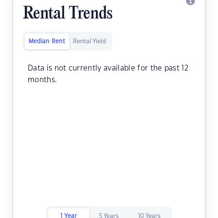
Rental Trends
Median Rent
Rental Yield
Data is not currently available for the past 12
months.
1 Year
5 Years
10 Years