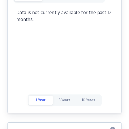
Data is not currently available for the past 12
months.
1 Year
5 Years
10 Years