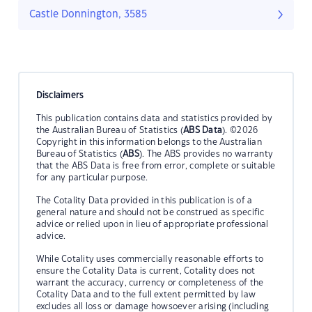
Castle Donnington, 3585
Disclaimers
This publication contains data and statistics provided by
the Australian Bureau of Statistics (
ABS Data
). ©2026
Copyright in this information belongs to the Australian
Bureau of Statistics (
ABS
). The ABS provides no warranty
that the ABS Data is free from error, complete or suitable
for any particular purpose.
The Cotality Data provided in this publication is of a
general nature and should not be construed as specific
advice or relied upon in lieu of appropriate professional
advice.
While Cotality uses commercially reasonable efforts to
ensure the Cotality Data is current, Cotality does not
warrant the accuracy, currency or completeness of the
Cotality Data and to the full extent permitted by law
excludes all loss or damage howsoever arising (including