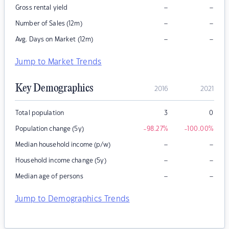
–
–
Gross rental yield
–
–
Number of Sales (12m)
–
–
Avg. Days on Market (12m)
Jump to Market Trends
Key Demographics
2016
2021
Total population
3
0
Population change (5y)
-98.27
%
-100.00
%
–
–
Median household income (p/w)
–
–
Household income change (5y)
–
–
Median age of persons
Jump to Demographics Trends