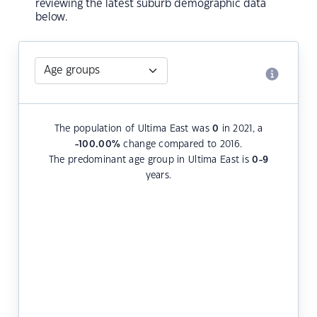
reviewing the latest suburb demographic data
below.
The population of Ultima East was
0
in 2021, a
-100.00
%
change compared to 2016.
The predominant age group in Ultima East is
0-9
years.