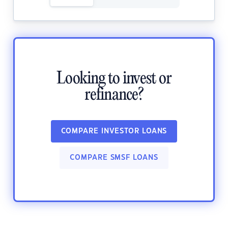
Looking to invest or
refinance?
COMPARE INVESTOR LOANS
COMPARE SMSF LOANS