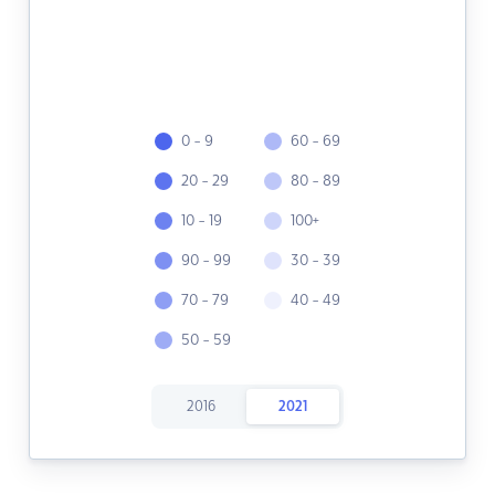
0 - 9
60 - 69
20 - 29
80 - 89
10 - 19
100+
90 - 99
30 - 39
70 - 79
40 - 49
50 - 59
2016
2021