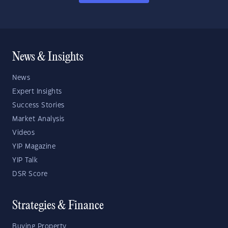
News & Insights
News
Expert Insights
Success Stories
Market Analysis
Videos
YIP Magazine
YIP Talk
DSR Score
Strategies & Finance
Buying Property