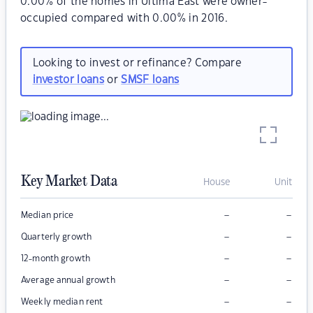
0.00% of the homes in Ultima East were owner-
occupied compared with 0.00% in 2016.
Looking to invest or refinance? Compare
investor loans
or
SMSF loans
Key Market Data
House
Unit
–
–
Median price
–
–
Quarterly growth
–
–
12-month growth
–
–
Average annual growth
–
–
Weekly median rent