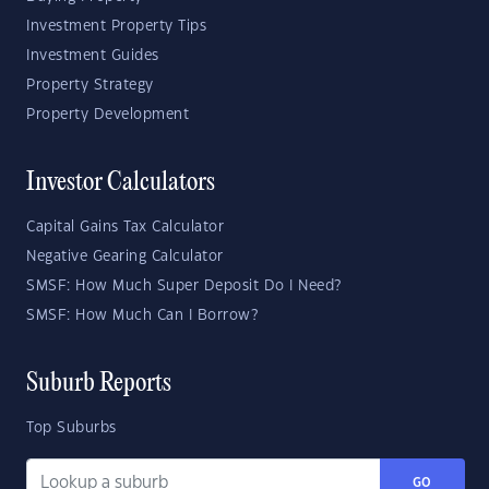
Investment Property Tips
Investment Guides
Property Strategy
Property Development
Investor Calculators
Capital Gains Tax Calculator
Negative Gearing Calculator
SMSF: How Much Super Deposit Do I Need?
SMSF: How Much Can I Borrow?
Suburb Reports
Top Suburbs
GO