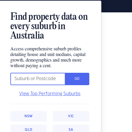
Find property data on
every suburb in
Australia
Access comprehensive suburb profiles
detailing house and unit medians, capital
growth, demographics and much more
without paying a cent.
GO
View Top Performing Suburbs
NSW
VIC
QLD
SA