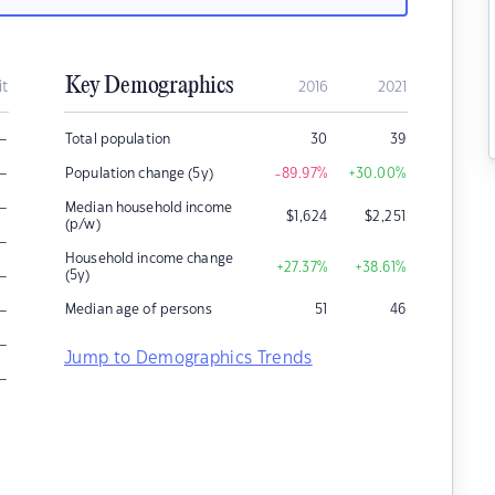
Key Demographics
it
2016
2021
–
Total population
30
39
–
Population change (5y)
-89.97
%
+30.00
%
–
Median household income
$
1,624
$
2,251
(p/w)
–
Household income change
+27.37
%
+38.61
%
–
(5y)
–
Median age of persons
51
46
–
Jump to Demographics Trends
–