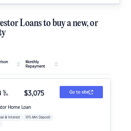
estor Loans to buy a new, or
ty
ison
Monthly
Repayment
8
%
$
3,075
Go to site
p.a.
stor Home Loan
pal & Interest
10% Min Deposit