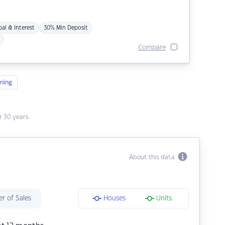
pal & Interest
30% Min Deposit
Compare
ning
 30 years.
About this data
r of Sales
Houses
Units