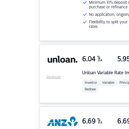
Minimum 10% deposit ne
purchase or refinance
No application, ongoin
Flexibility to split you
rates
6.04
%
5.9
p.a.
Unloan
Variable Rate I
Disclosure
Investor
Variable
Princi
Redraw
6.69
%
6.6
p.a.