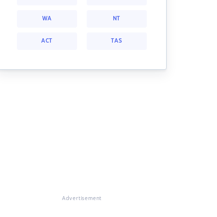
WA
NT
ACT
TAS
Advertisement