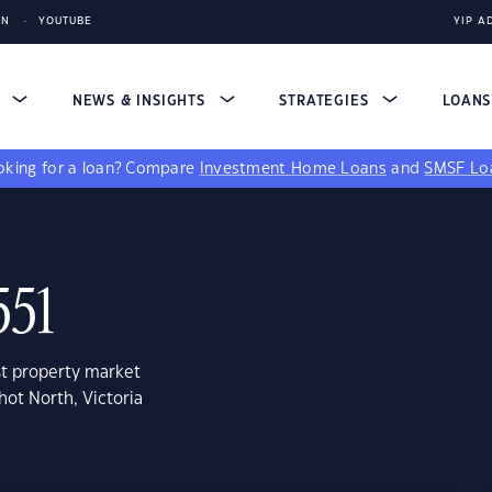
IN
YOUTUBE
YIP A
S
NEWS & INSIGHTS
STRATEGIES
LOAN
king for a loan?
Compare
Investment Home Loans
and
SMSF Lo
551
st property market
hot North, Victoria