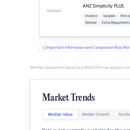
ANZ
Simplicity PLUS
Disclosure
Investor
Variable
Princi
Redraw
Extra Repayments
Important Information and Comparison Rate War
Monthly repayments based on a $500,000 loan amount over
Market Trends
Median Value
Median Growth
Numbe