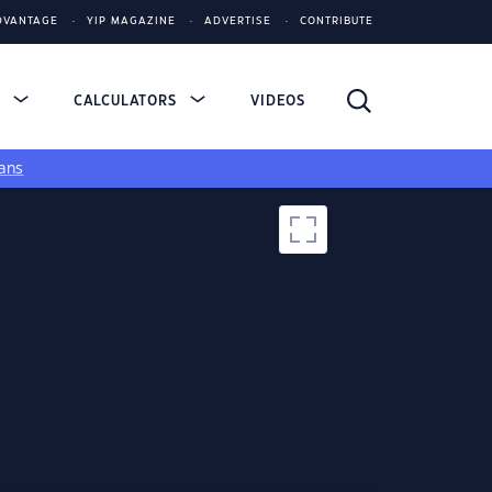
DVANTAGE
YIP MAGAZINE
ADVERTISE
CONTRIBUTE
S
CALCULATORS
VIDEOS
ans