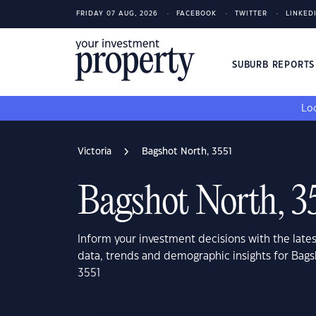
FRIDAY 07 AUG, 2026
FACEBOOK
TWITTER
LINKED
SUBURB REPORT
Loo
Victoria
Bagshot North, 3551
Bagshot North, 3
Inform your investment decisions with the late
data, trends and demographic insights for Bags
3551