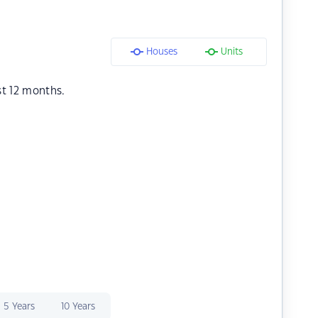
Houses
Units
st 12 months.
5 Years
10 Years