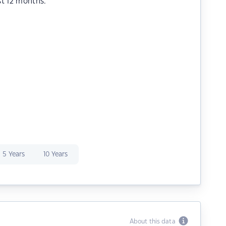
st 12 months.
5 Years
10 Years
About this data