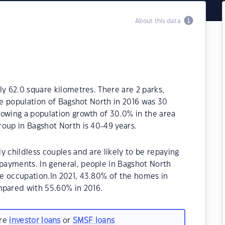
About this data
ly 62.0 square kilometres. There are 2 parks,
The population of Bagshot North in 2016 was 30
howing a population growth of 30.0% in the area
oup in Bagshot North is 40-49 years.
y childless couples and are likely to be repaying
ayments. In general, people in Bagshot North
e occupation.In 2021, 43.80% of the homes in
pared with 55.60% in 2016.
are
investor loans
or
SMSF loans