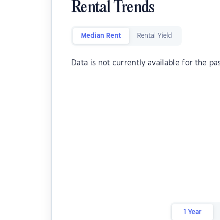
Rental Trends
Median Rent
Rental Yield
Data is not currently available for the pa
1 Year