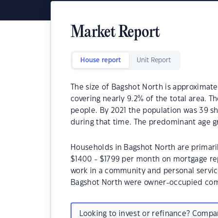
Market Report
House report
Unit Report
The size of Bagshot North is approximate
covering nearly 9.2% of the total area. 
people. By 2021 the population was 39 s
during that time. The predominant age gr
Households in Bagshot North are primaril
$1400 - $1799 per month on mortgage rep
work in a community and personal servic
Bagshot North were owner-occupied com
Looking to invest or refinance? Comp