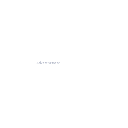
Advertisement