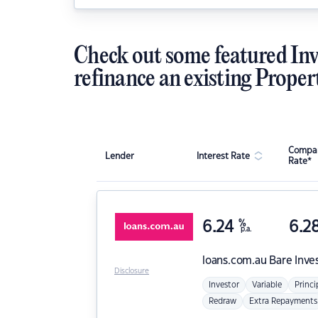
Check out some featured Inv
refinance an existing Proper
Compar
Lender
Interest Rate
Rate*
6.24
%
6.2
p.a.
loans.com.au
Bare Inve
Disclosure
Investor
Variable
Princi
Redraw
Extra Repayments