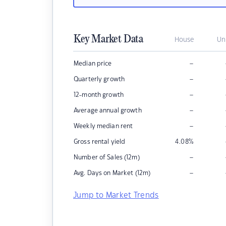
Key Market Data
House
Un
–
Median price
–
Quarterly growth
–
12-month growth
–
Average annual growth
–
Weekly median rent
Gross rental yield
4.08
%
–
Number of Sales (12m)
–
Avg. Days on Market (12m)
Jump to Market Trends