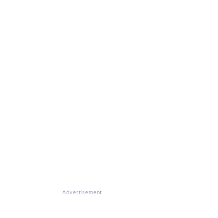
Advertisement