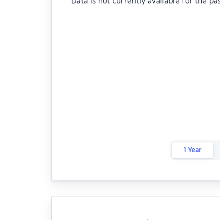
Data is not currently available for the pa
1 Year