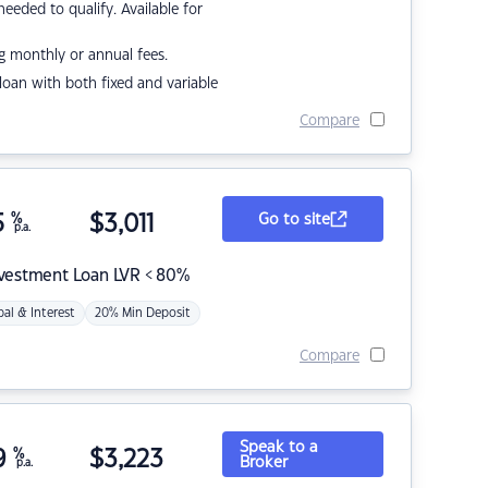
eded to qualify. Available for
g monthly or annual fees.
r loan with both fixed and variable
Compare
5
%
$
3,011
Go to site
p.a.
nvestment Loan LVR < 80%
pal & Interest
20% Min Deposit
Compare
Speak to a
9
%
$
3,223
Broker
p.a.