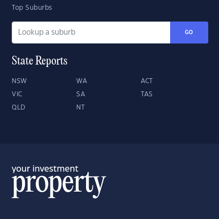
Top Suburbs
GO
State Reports
NSW
WA
ACT
VIC
SA
TAS
QLD
NT