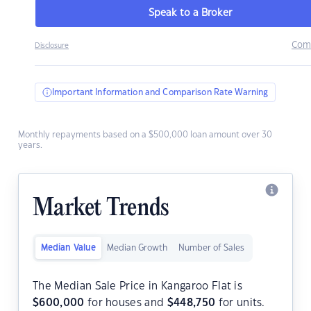
Speak to a Broker
Com
Disclosure
Important Information and Comparison Rate Warning
Monthly repayments based on a $500,000 loan amount over 30
years.
Market Trends
Median Value
Median Growth
Number of Sales
The Median Sale Price in Kangaroo Flat is
$
600,000
for houses and
$
448,750
for units.