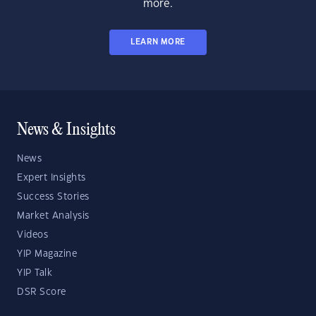
more.
LEARN MORE
News & Insights
News
Expert Insights
Success Stories
Market Analysis
Videos
YIP Magazine
YIP Talk
DSR Score