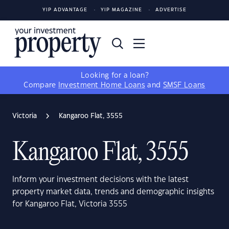
YIP ADVANTAGE
YIP MAGAZINE
ADVERTISE
Looking for a loan?
Compare
Investment Home Loans
and
SMSF Loans
Victoria
Kangaroo Flat, 3555
Kangaroo Flat, 3555
Inform your investment decisions with the latest
property market data, trends and demographic insights
for Kangaroo Flat, Victoria 3555