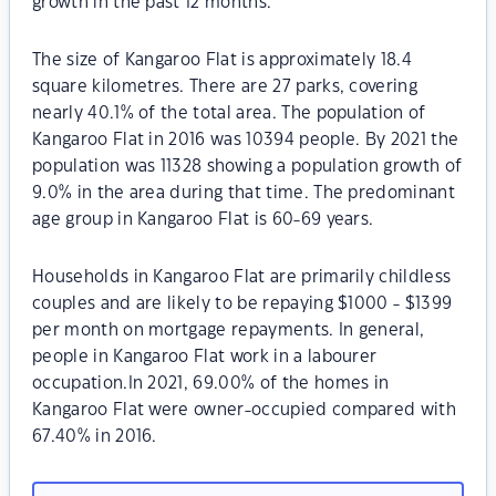
growth in the past 12 months.
The size of Kangaroo Flat is approximately 18.4
square kilometres. There are 27 parks, covering
nearly 40.1% of the total area. The population of
Kangaroo Flat in 2016 was 10394 people. By 2021 the
population was 11328 showing a population growth of
9.0% in the area during that time. The predominant
age group in Kangaroo Flat is 60-69 years.
Households in Kangaroo Flat are primarily childless
couples and are likely to be repaying $1000 - $1399
per month on mortgage repayments. In general,
people in Kangaroo Flat work in a labourer
occupation.In 2021, 69.00% of the homes in
Kangaroo Flat were owner-occupied compared with
67.40% in 2016.