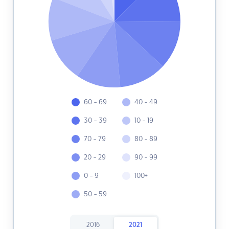
60 - 69
40 - 49
30 - 39
10 - 19
70 - 79
80 - 89
20 - 29
90 - 99
0 - 9
100+
50 - 59
2016
2021