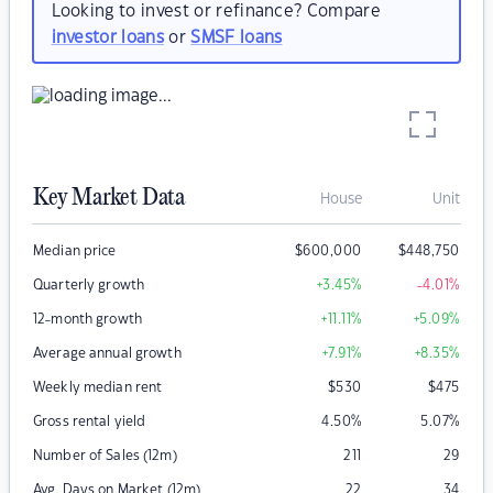
Looking to invest or refinance? Compare
investor loans
or
SMSF loans
Key Market Data
House
Unit
Median price
$
600,000
$
448,750
Quarterly growth
+3.45
%
-4.01
%
12-month growth
+11.11
%
+5.09
%
Average annual growth
+7.91
%
+8.35
%
Weekly median rent
$
530
$
475
Gross rental yield
4.50
%
5.07
%
Number of Sales (12m)
211
29
Avg. Days on Market (12m)
22
34