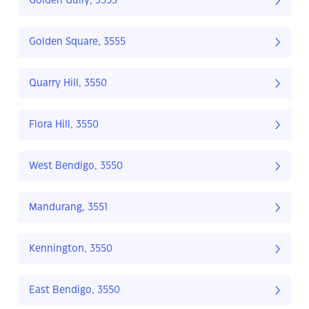
Golden Gully, 3555
Golden Square, 3555
Quarry Hill, 3550
Flora Hill, 3550
West Bendigo, 3550
Mandurang, 3551
Kennington, 3550
East Bendigo, 3550