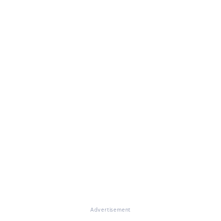
Advertisement