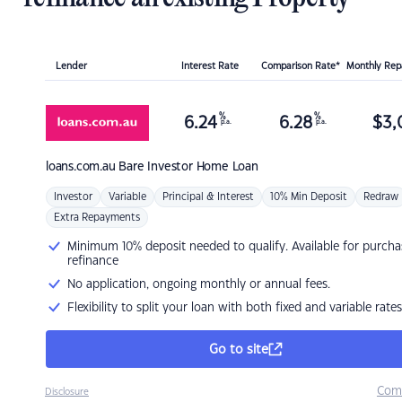
Lender
Interest Rate
Comparison Rate*
Monthly Re
%
%
6.24
6.28
$
3,
p.a.
p.a.
loans.com.au
Bare Investor Home Loan
Investor
Variable
Principal & Interest
10% Min Deposit
Redraw
Extra Repayments
Minimum 10% deposit needed to qualify. Available for purcha
refinance
No application, ongoing monthly or annual fees.
Flexibility to split your loan with both fixed and variable rates
Go to site
Com
Disclosure