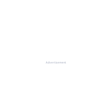
Advertisement