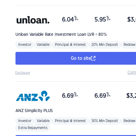
%
%
6.04
5.95
$
3,
p.a.
p.a.
Unloan
Variable Rate Investment Loan LVR < 80%
Investor
Variable
Principal & Interest
20% Min Deposit
Redraw
Go to site
Com
Disclosure
%
%
6.69
6.69
$
3,
p.a.
p.a.
ANZ
Simplicity PLUS
Investor
Variable
Principal & Interest
30% Min Deposit
Redraw
Extra Repayments