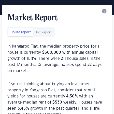
Market Report
House report
Unit Report
In Kangaroo Flat, the median property price for a
house is currently
$
600,000
with annual capital
growth of
11.11
%
. There were
211
house sales in the
past 12 months. On average, houses spend
22
days
on market.
If you're thinking about buying an investment
property in Kangaroo Flat, consider that rental
yields for houses are currently
4.50
%
with an
average median rent of
$
530
weekly. Houses have
seen
3.45
%
growth in the past quarter, and
11.11
%