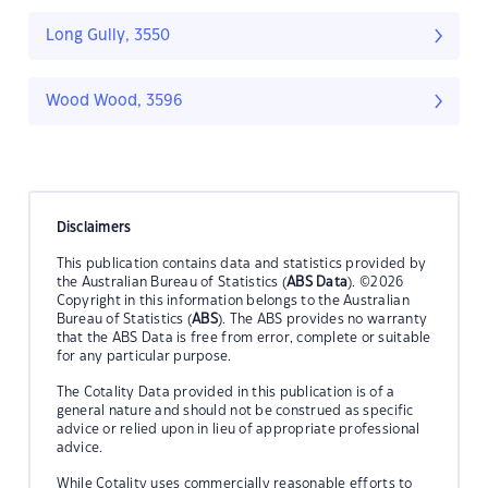
Long Gully, 3550
Wood Wood, 3596
Disclaimers
This publication contains data and statistics provided by
the Australian Bureau of Statistics (
ABS Data
). ©2026
Copyright in this information belongs to the Australian
Bureau of Statistics (
ABS
). The ABS provides no warranty
that the ABS Data is free from error, complete or suitable
for any particular purpose.
The Cotality Data provided in this publication is of a
general nature and should not be construed as specific
advice or relied upon in lieu of appropriate professional
advice.
While Cotality uses commercially reasonable efforts to