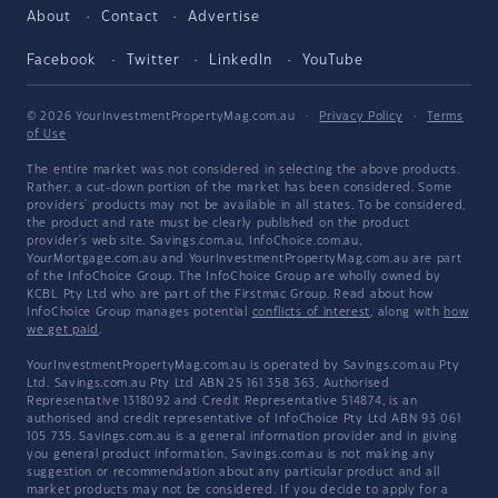
About
Contact
Advertise
Facebook
Twitter
LinkedIn
YouTube
© 2026 YourInvestmentPropertyMag.com.au
·
Privacy Policy
·
Terms
of Use
The entire market was not considered in selecting the above products.
Rather, a cut-down portion of the market has been considered. Some
providers' products may not be available in all states. To be considered,
the product and rate must be clearly published on the product
provider's web site. Savings.com.au, InfoChoice.com.au,
YourMortgage.com.au and YourInvestmentPropertyMag.com.au are part
of the InfoChoice Group. The InfoChoice Group are wholly owned by
KCBL Pty Ltd who are part of the Firstmac Group. Read about how
InfoChoice Group manages potential
conflicts of interest
, along with
how
we get paid
.
YourInvestmentPropertyMag.com.au is operated by Savings.com.au Pty
Ltd. Savings.com.au Pty Ltd ABN 25 161 358 363, Authorised
Representative 1318092 and Credit Representative 514874, is an
authorised and credit representative of InfoChoice Pty Ltd ABN 93 061
105 735. Savings.com.au is a general information provider and in giving
you general product information, Savings.com.au is not making any
suggestion or recommendation about any particular product and all
market products may not be considered. If you decide to apply for a