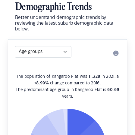
Demographic Trends
Better understand demographic trends by
reviewing the latest suburb demographic data
below.
The population of Kangaroo Flat was
11,328
in 2021, a
+8.99
%
change compared to 2016.
The predominant age group in Kangaroo Flat is
60-69
years.