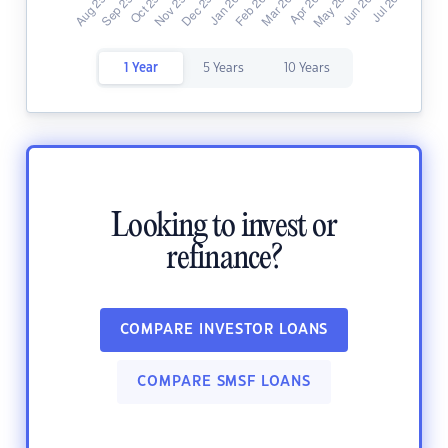
1 Year
5 Years
10 Years
Looking to invest or
refinance?
COMPARE INVESTOR LOANS
COMPARE SMSF LOANS