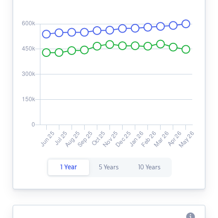
1 Year
5 Years
10 Years