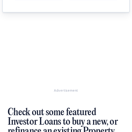
Advertisement
Check out some featured
Investor Loans to buy a new, or
refinance an existing Property