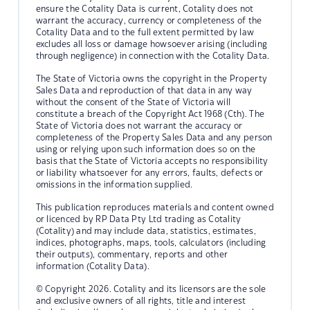
ensure the Cotality Data is current, Cotality does not
warrant the accuracy, currency or completeness of the
Cotality Data and to the full extent permitted by law
excludes all loss or damage howsoever arising (including
through negligence) in connection with the Cotality Data.
The State of Victoria owns the copyright in the Property
Sales Data and reproduction of that data in any way
without the consent of the State of Victoria will
constitute a breach of the Copyright Act 1968 (Cth). The
State of Victoria does not warrant the accuracy or
completeness of the Property Sales Data and any person
using or relying upon such information does so on the
basis that the State of Victoria accepts no responsibility
or liability whatsoever for any errors, faults, defects or
omissions in the information supplied.
This publication reproduces materials and content owned
or licenced by RP Data Pty Ltd trading as Cotality
(Cotality) and may include data, statistics, estimates,
indices, photographs, maps, tools, calculators (including
their outputs), commentary, reports and other
information (Cotality Data).
© Copyright 2026. Cotality and its licensors are the sole
and exclusive owners of all rights, title and interest