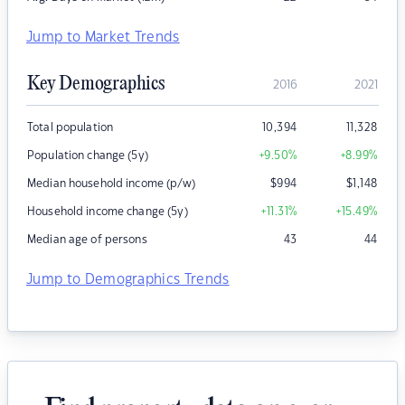
Jump to Market Trends
Key Demographics
2016
2021
Total population
10,394
11,328
Population change (5y)
+9.50
%
+8.99
%
Median household income (p/w)
$
994
$
1,148
Household income change (5y)
+11.31
%
+15.49
%
Median age of persons
43
44
Jump to Demographics Trends