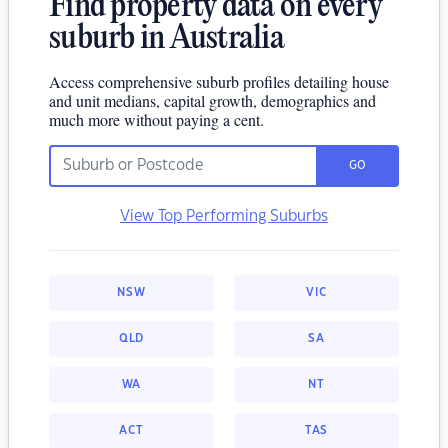
Find property data on every
suburb in Australia
Access comprehensive suburb profiles detailing house
and unit medians, capital growth, demographics and
much more without paying a cent.
GO
View Top Performing Suburbs
NSW
VIC
QLD
SA
WA
NT
ACT
TAS