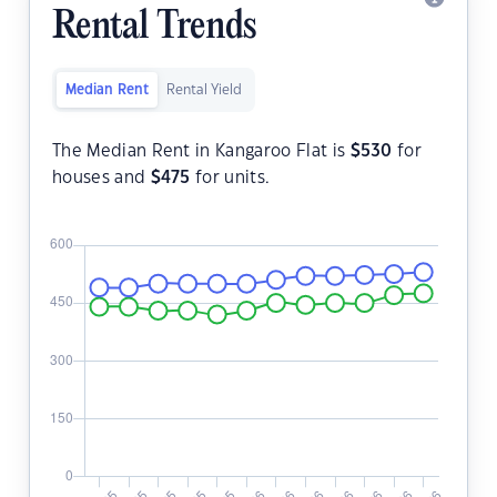
Rental Trends
Median Rent
Rental Yield
The Median Rent in Kangaroo Flat is
$
530
for
houses and
$
475
for units.