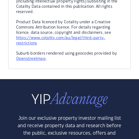
(including intellectual property rights) subsisting in the
Cotality Data contained in this publication. All rights
reserved.
Product Data licenced by Cotality under a Creative
Commons Attribution licence. For details regarding
licence, data source, copyright and disclaimers, see
https://www.cotality.com/au/legal/third-party-
restrictions
Suburb borders rendered using geocodes provided by
Openstreetmap
.
Join our exclusive property investor mailing list
and receive property data and research before
the public, exclusive resources, offers and