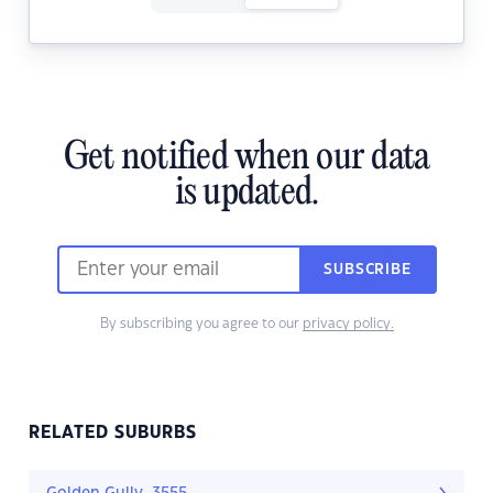
Get notified when our data
is updated.
SUBSCRIBE
By subscribing you agree to our
privacy policy.
RELATED SUBURBS