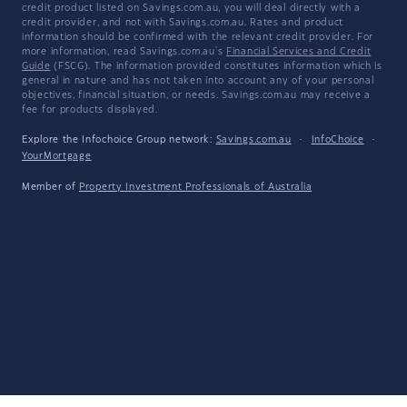
credit product listed on Savings.com.au, you will deal directly with a
credit provider, and not with Savings.com.au. Rates and product
information should be confirmed with the relevant credit provider. For
more information, read Savings.com.au's
Financial Services and Credit
Guide
(FSCG). The information provided constitutes information which is
general in nature and has not taken into account any of your personal
objectives, financial situation, or needs. Savings.com.au may receive a
fee for products displayed.
Explore the Infochoice Group network:
Savings.com.au
·
InfoChoice
·
YourMortgage
Member of
Property Investment Professionals of Australia