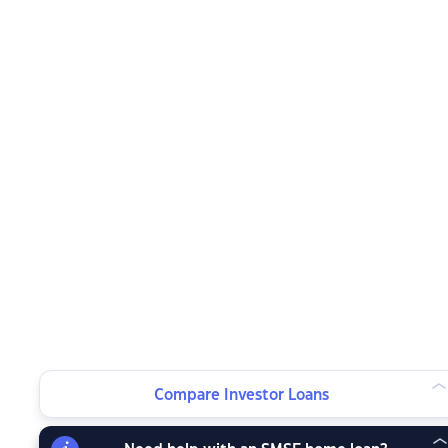
Compare Investor Loans