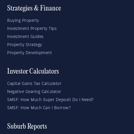
Strategies & Finance
Buying Property
Investment Property Tips
Investment Guides
Property Strategy
Property Development
Investor Calculators
Capital Gains Tax Calculator
Negative Gearing Calculator
SMSF: How Much Super Deposit Do I Need?
SMSF: How Much Can I Borrow?
Suburb Reports