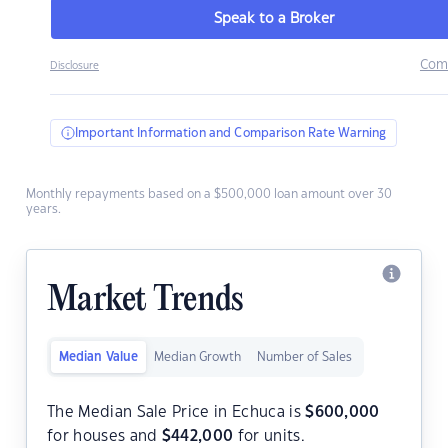
Speak to a Broker
Com
Disclosure
Important Information and Comparison Rate Warning
Monthly repayments based on a $500,000 loan amount over 30
years.
Market Trends
Median Value
Median Growth
Number of Sales
The Median Sale Price in Echuca is
$
600,000
for houses and
$
442,000
for units.