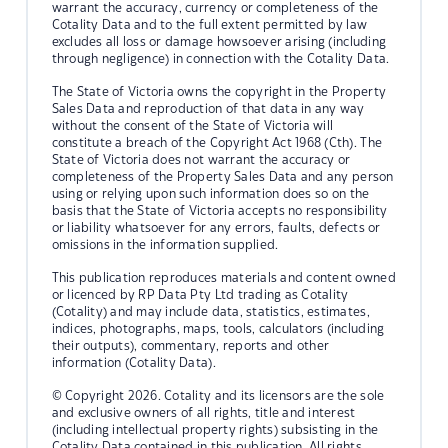
warrant the accuracy, currency or completeness of the
Cotality Data and to the full extent permitted by law
excludes all loss or damage howsoever arising (including
through negligence) in connection with the Cotality Data.
The State of Victoria owns the copyright in the Property
Sales Data and reproduction of that data in any way
without the consent of the State of Victoria will
constitute a breach of the Copyright Act 1968 (Cth). The
State of Victoria does not warrant the accuracy or
completeness of the Property Sales Data and any person
using or relying upon such information does so on the
basis that the State of Victoria accepts no responsibility
or liability whatsoever for any errors, faults, defects or
omissions in the information supplied.
This publication reproduces materials and content owned
or licenced by RP Data Pty Ltd trading as Cotality
(Cotality) and may include data, statistics, estimates,
indices, photographs, maps, tools, calculators (including
their outputs), commentary, reports and other
information (Cotality Data).
© Copyright 2026. Cotality and its licensors are the sole
and exclusive owners of all rights, title and interest
(including intellectual property rights) subsisting in the
Cotality Data contained in this publication. All rights