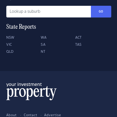
GO
State Reports
NSW
WA
ACT
VIC
SA
TAS
QLD
NT
About
Contact
Advertise