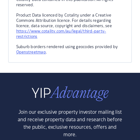
reserved.
Product Data licenced by Cotality under a Creative
Commons Attribution licence. For details regarding
licence, data source, copyright and disclaimers, see
https://www.cotality.com/au/legal/third-party-
restrictions
Suburb borders rendered using geocodes provided by
Openstreetmap
.
Join our exclusive property investor mailing list
and receive property data and research before
the public, exclusive resources, offers and
more.