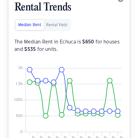
Rental Trends
Median Rent
Rental Yield
The Median Rent in Echuca is
$
650
for houses
and
$
535
for units.