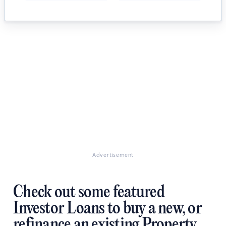
Advertisement
Check out some featured
Investor Loans to buy a new, or
refinance an existing Property