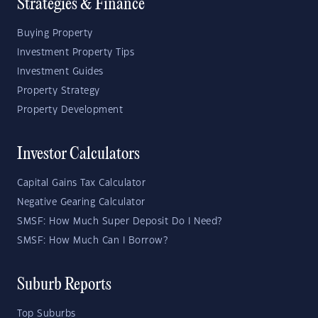
Strategies & Finance
Buying Property
Investment Property Tips
Investment Guides
Property Strategy
Property Development
Investor Calculators
Capital Gains Tax Calculator
Negative Gearing Calculator
SMSF: How Much Super Deposit Do I Need?
SMSF: How Much Can I Borrow?
Suburb Reports
Top Suburbs