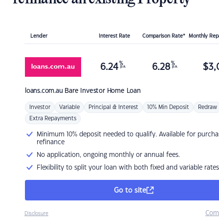
Lender
Interest Rate
Comparison Rate*
Monthly Re
%
%
6.24
6.28
$
3,
p.a.
p.a.
loans.com.au
Bare Investor Home Loan
Investor
Variable
Principal & Interest
10% Min Deposit
Redraw
Extra Repayments
Minimum 10% deposit needed to qualify. Available for purcha
refinance
No application, ongoing monthly or annual fees.
Flexibility to split your loan with both fixed and variable rates
Go to site
Com
Disclosure