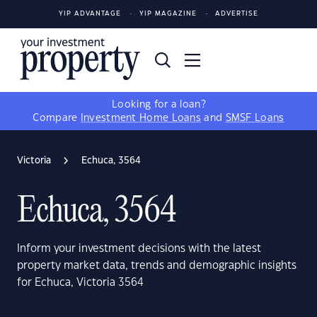
YIP ADVANTAGE
YIP MAGAZINE
ADVERTISE
Looking for a loan?
Compare
Investment Home Loans
and
SMSF Loans
Victoria
Echuca, 3564
Echuca, 3564
Inform your investment decisions with the latest
property market data, trends and demographic insights
for Echuca, Victoria 3564