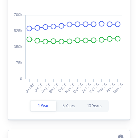
1 Year
5 Years
10 Years