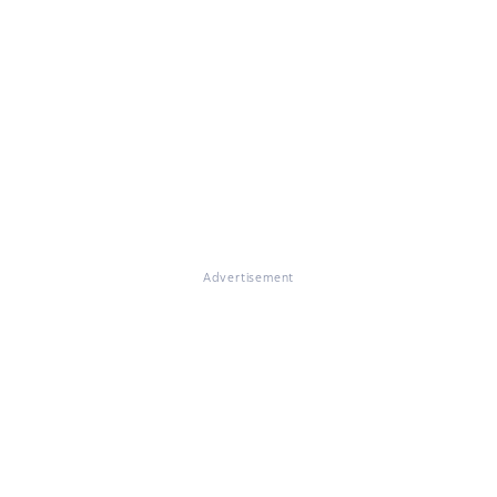
Advertisement