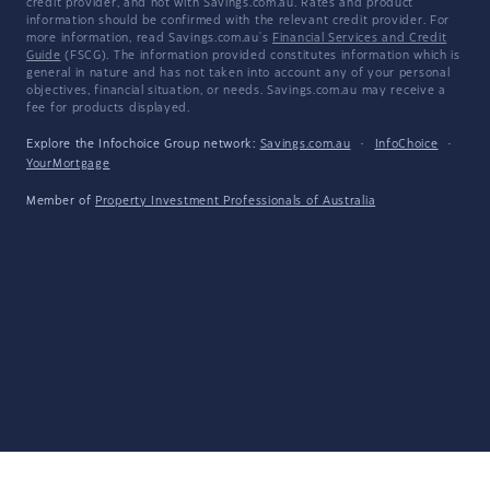
credit provider, and not with Savings.com.au. Rates and product
information should be confirmed with the relevant credit provider. For
more information, read Savings.com.au's
Financial Services and Credit
Guide
(FSCG). The information provided constitutes information which is
general in nature and has not taken into account any of your personal
objectives, financial situation, or needs. Savings.com.au may receive a
fee for products displayed.
Explore the Infochoice Group network:
Savings.com.au
·
InfoChoice
·
YourMortgage
Member of
Property Investment Professionals of Australia