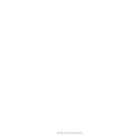
Advertisement