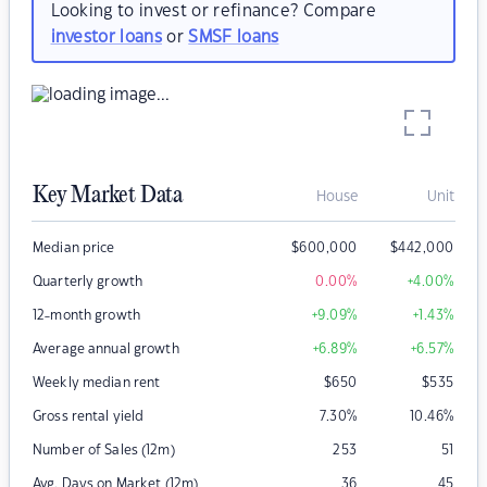
Looking to invest or refinance? Compare
investor loans
or
SMSF loans
Key Market Data
House
Unit
Median price
$
600,000
$
442,000
Quarterly growth
0.00
%
+4.00
%
12-month growth
+9.09
%
+1.43
%
Average annual growth
+6.89
%
+6.57
%
Weekly median rent
$
650
$
535
Gross rental yield
7.30
%
10.46
%
Number of Sales (12m)
253
51
Avg. Days on Market (12m)
36
45