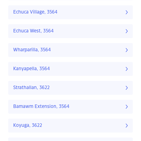
Echuca Village, 3564
Echuca West, 3564
Wharparilla, 3564
Kanyapella, 3564
Strathallan, 3622
Bamawm Extension, 3564
Koyuga, 3622