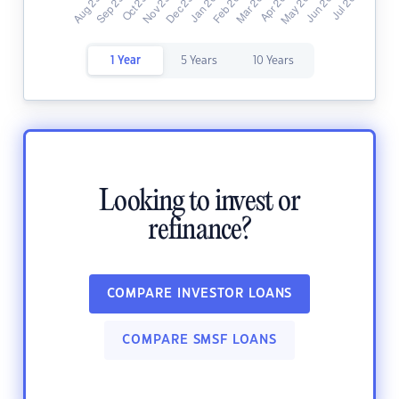
1 Year
5 Years
10 Years
Looking to invest or
refinance?
COMPARE INVESTOR LOANS
COMPARE SMSF LOANS