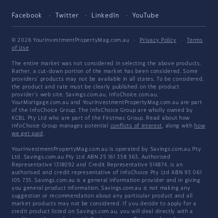
Facebook
Twitter
LinkedIn
YouTube
© 2026 YourInvestmentPropertyMag.com.au
·
Privacy Policy
·
Terms
of Use
The entire market was not considered in selecting the above products.
Rather, a cut-down portion of the market has been considered. Some
providers' products may not be available in all states. To be considered,
the product and rate must be clearly published on the product
provider's web site. Savings.com.au, InfoChoice.com.au,
YourMortgage.com.au and YourInvestmentPropertyMag.com.au are part
of the InfoChoice Group. The InfoChoice Group are wholly owned by
KCBL Pty Ltd who are part of the Firstmac Group. Read about how
InfoChoice Group manages potential
conflicts of interest
, along with
how
we get paid
.
YourInvestmentPropertyMag.com.au is operated by Savings.com.au Pty
Ltd. Savings.com.au Pty Ltd ABN 25 161 358 363, Authorised
Representative 1318092 and Credit Representative 514874, is an
authorised and credit representative of InfoChoice Pty Ltd ABN 93 061
105 735. Savings.com.au is a general information provider and in giving
you general product information, Savings.com.au is not making any
suggestion or recommendation about any particular product and all
market products may not be considered. If you decide to apply for a
credit product listed on Savings.com.au, you will deal directly with a