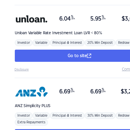
%
%
6.04
5.95
$
3,
p.a.
p.a.
Unloan
Variable Rate Investment Loan LVR < 80%
Investor
Variable
Principal & Interest
20% Min Deposit
Redraw
Go to site
Com
Disclosure
%
%
6.69
6.69
$
3,
p.a.
p.a.
ANZ
Simplicity PLUS
Investor
Variable
Principal & Interest
30% Min Deposit
Redraw
Extra Repayments