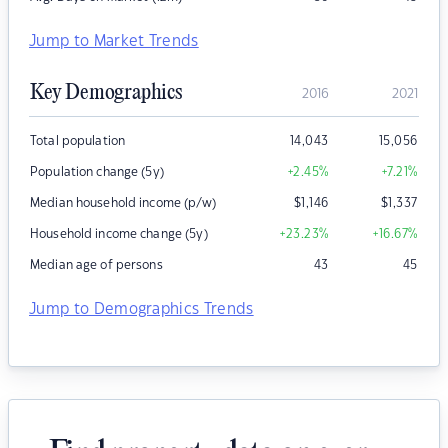
Jump to Market Trends
Key Demographics
2016
2021
Total population
14,043
15,056
Population change (5y)
+2.45
%
+7.21
%
Median household income (p/w)
$
1,146
$
1,337
Household income change (5y)
+23.23
%
+16.67
%
Median age of persons
43
45
Jump to Demographics Trends