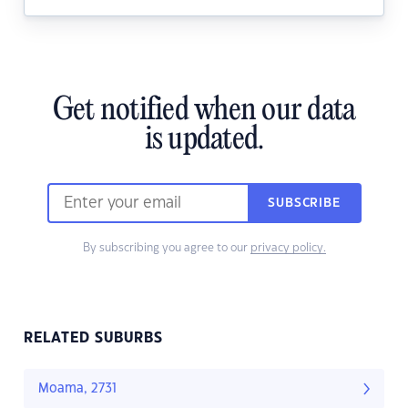
Get notified when our data
is updated.
SUBSCRIBE
By subscribing you agree to our
privacy policy.
RELATED SUBURBS
Moama, 2731