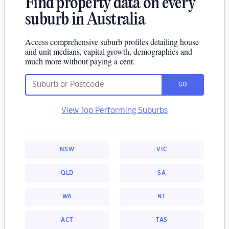
Find property data on every
suburb in Australia
Access comprehensive suburb profiles detailing house
and unit medians, capital growth, demographics and
much more without paying a cent.
GO
View Top Performing Suburbs
NSW
VIC
QLD
SA
WA
NT
ACT
TAS