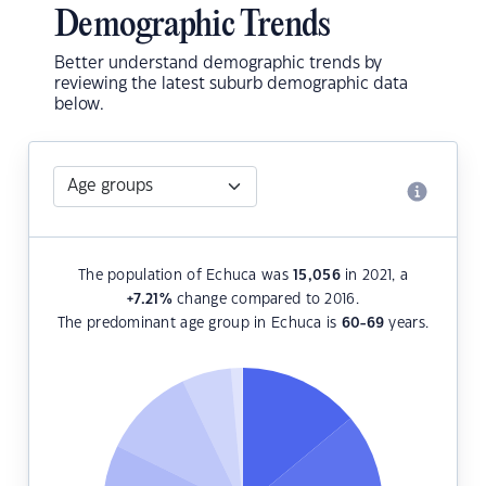
Demographic Trends
Better understand demographic trends by
reviewing the latest suburb demographic data
below.
The population of Echuca was
15,056
in 2021, a
+7.21
%
change compared to 2016.
The predominant age group in Echuca is
60-69
years.