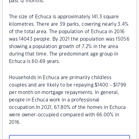
past 12 months.
The size of Echuca is approximately 141.3 square
kilometres. There are 39 parks, covering nearly 3.4%
of the total area. The population of Echuca in 2016
was 14043 people. By 2021 the population was 15056
showing a population growth of 7.2% in the area
during that time. The predominant age group in
Echuca is 60-69 years.
Households in Echuca are primarily childless
couples and are likely to be repaying $1400 - $1799
per month on mortgage repayments. In general,
people in Echuca work in a professional
occupation.In 2021, 67.80% of the homes in Echuca
were owner-occupied compared with 66.00% in
2016.