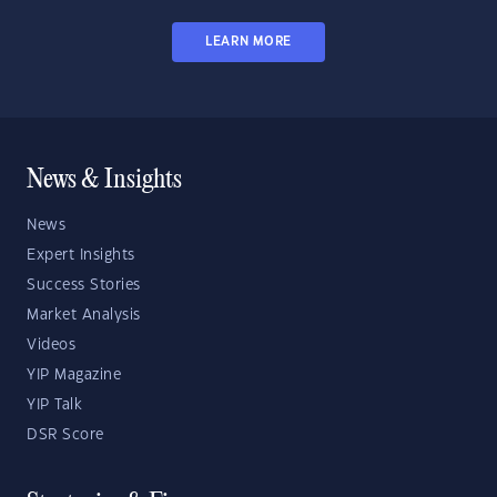
LEARN MORE
News & Insights
News
Expert Insights
Success Stories
Market Analysis
Videos
YIP Magazine
YIP Talk
DSR Score