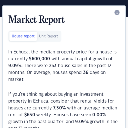
Market Report
House report
Unit Report
In Echuca, the median property price for a house is
currently
$
600,000
with annual capital growth of
9.09
%
. There were
253
house sales in the past 12
months. On average, houses spend
36
days on
market.
If you're thinking about buying an investment
property in Echuca, consider that rental yields for
houses are currently
7.30
%
with an average median
rent of
$
650
weekly. Houses have seen
0.00
%
growth in the past quarter, and
9.09
%
growth in the