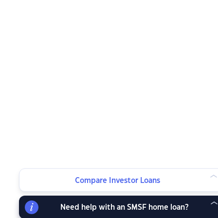
Compare Investor Loans
Need help with an SMSF home loan?