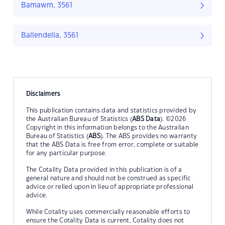
Bamawm, 3561
Ballendella, 3561
Disclaimers
This publication contains data and statistics provided by
the Australian Bureau of Statistics (
ABS Data
). ©2026
Copyright in this information belongs to the Australian
Bureau of Statistics (
ABS
). The ABS provides no warranty
that the ABS Data is free from error, complete or suitable
for any particular purpose.
The Cotality Data provided in this publication is of a
general nature and should not be construed as specific
advice or relied upon in lieu of appropriate professional
advice.
While Cotality uses commercially reasonable efforts to
ensure the Cotality Data is current, Cotality does not