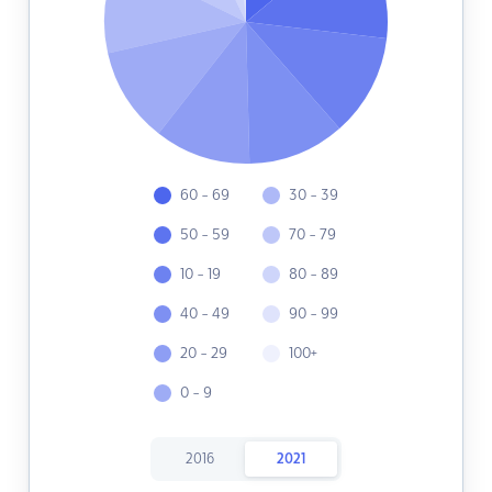
60 - 69
30 - 39
50 - 59
70 - 79
10 - 19
80 - 89
40 - 49
90 - 99
20 - 29
100+
0 - 9
2016
2021