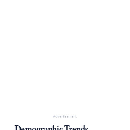
Advertisement