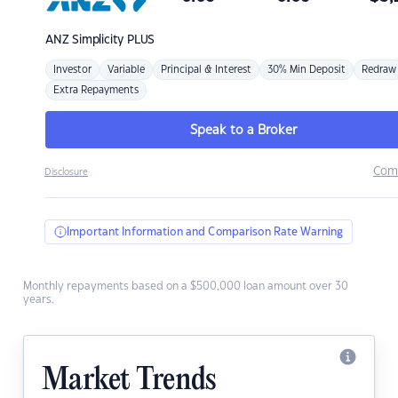
ANZ
Simplicity PLUS
Investor
Variable
Principal & Interest
30% Min Deposit
Redraw
Extra Repayments
Speak to a Broker
Com
Disclosure
Important Information and Comparison Rate Warning
Monthly repayments based on a $500,000 loan amount over 30
years.
Market Trends