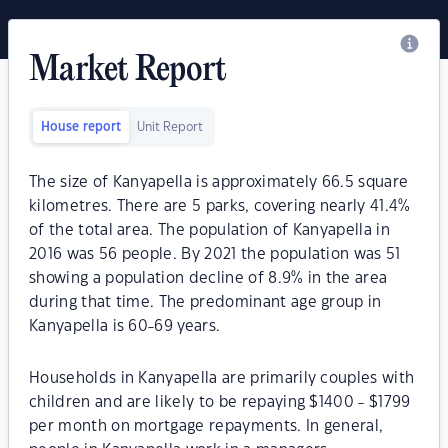
Market Report
House report
Unit Report
The size of Kanyapella is approximately 66.5 square
kilometres. There are 5 parks, covering nearly 41.4%
of the total area. The population of Kanyapella in
2016 was 56 people. By 2021 the population was 51
showing a population decline of 8.9% in the area
during that time. The predominant age group in
Kanyapella is 60-69 years.
Households in Kanyapella are primarily couples with
children and are likely to be repaying $1400 - $1799
per month on mortgage repayments. In general,