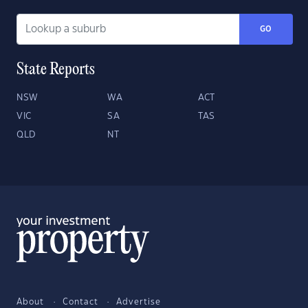
GO
State Reports
NSW
WA
ACT
VIC
SA
TAS
QLD
NT
About
Contact
Advertise