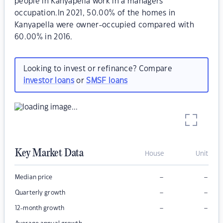
people in Kanyapella work in a managers
occupation.In 2021, 50.00% of the homes in
Kanyapella were owner-occupied compared with
60.00% in 2016.
Looking to invest or refinance? Compare
investor loans
or
SMSF loans
Key Market Data
House
Unit
–
–
Median price
–
–
Quarterly growth
–
–
12-month growth