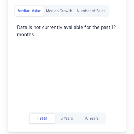
Median Value
Median Growth
Number of Sales
Data is not currently available for the past 12
months.
1 Year
5 Years
10 Years