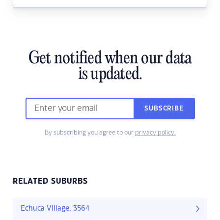
Get notified when our data
is updated.
SUBSCRIBE
By subscribing you agree to our
privacy policy.
RELATED SUBURBS
Echuca Village, 3564