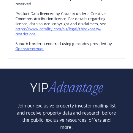
reserved.
Product Data licenced by Cotality under a Creative
Commons Attribution licence. For details regarding
licence, data source, copyright and disclaimers, see
https://www.cotality.com/au/legal/third-party-
restrictions
Suburb borders rendered using geocodes provided by
Openstreetmap
.
Join our exclusive property investor mailing list
and receive property data and research before
the public, exclusive resources, offers and
more.