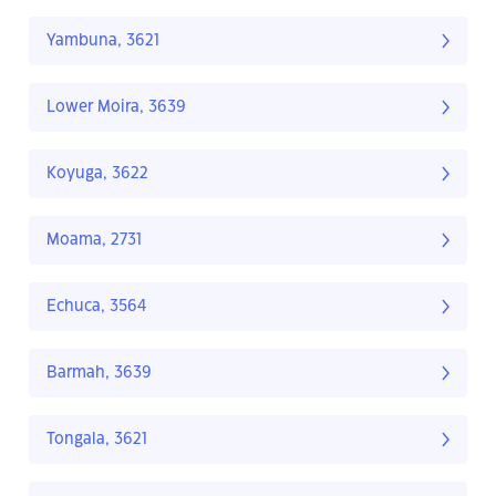
Yambuna, 3621
Lower Moira, 3639
Koyuga, 3622
Moama, 2731
Echuca, 3564
Barmah, 3639
Tongala, 3621