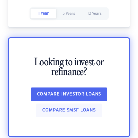
1 Year
5 Years
10 Years
Looking to invest or
refinance?
COMPARE INVESTOR LOANS
COMPARE SMSF LOANS