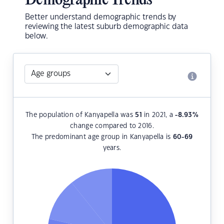
Demographic Trends
Better understand demographic trends by
reviewing the latest suburb demographic data
below.
The population of Kanyapella was
51
in 2021, a
-8.93
%
change compared to 2016.
The predominant age group in Kanyapella is
60-69
years.