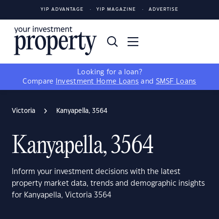
YIP ADVANTAGE
YIP MAGAZINE
ADVERTISE
Looking for a loan?
Compare
Investment Home Loans
and
SMSF Loans
Victoria
Kanyapella, 3564
Kanyapella, 3564
Inform your investment decisions with the latest
property market data, trends and demographic insights
for Kanyapella, Victoria 3564