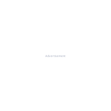
Advertisement