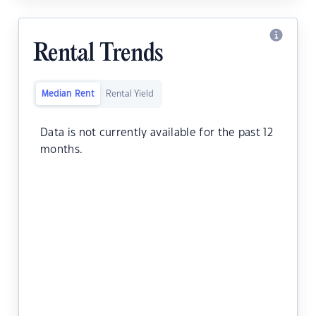
Rental Trends
Median Rent
Rental Yield
Data is not currently available for the past 12
months.