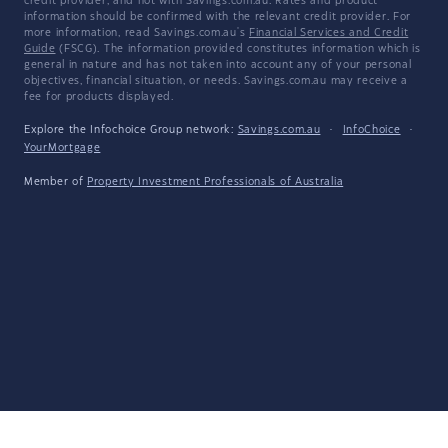
credit provider, and not with Savings.com.au. Rates and product
information should be confirmed with the relevant credit provider. For
more information, read Savings.com.au's
Financial Services and Credit
Guide
(FSCG). The information provided constitutes information which is
general in nature and has not taken into account any of your personal
objectives, financial situation, or needs. Savings.com.au may receive a
fee for products displayed.
Explore the Infochoice Group network:
Savings.com.au
·
InfoChoice
·
YourMortgage
Member of
Property Investment Professionals of Australia