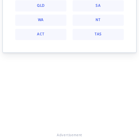
QLD
SA
WA
NT
ACT
TAS
Advertisement