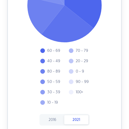
60 - 69
70 - 79
40 - 49
20 - 29
80 - 89
0 - 9
50 - 59
90 - 99
30 - 39
100+
10 - 19
2016
2021