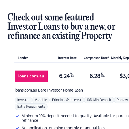
Check out some featured
Investor Loans to buy a new, or
refinance an existing Property
Lender
Interest Rate
Comparison Rate*
Monthly Re
%
%
6.24
6.28
$
3,
p.a.
p.a.
loans.com.au
Bare Investor Home Loan
Investor
Variable
Principal & Interest
10% Min Deposit
Redraw
Extra Repayments
Minimum 10% deposit needed to qualify. Available for purcha
refinance
No application, ongoing monthly or annual fees.