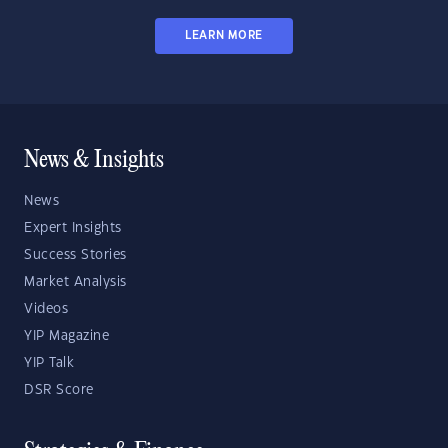
LEARN MORE
News & Insights
News
Expert Insights
Success Stories
Market Analysis
Videos
YIP Magazine
YIP Talk
DSR Score