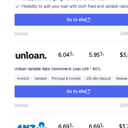
Flexibility to split your loan with both fixed and variable rates
Go to site
Com
Disclosure
%
%
6.04
5.95
$
3,
p.a.
p.a.
Unloan
Variable Rate Investment Loan LVR < 80%
Investor
Variable
Principal & Interest
20% Min Deposit
Redraw
Go to site
Com
Disclosure
%
%
6.69
6.69
$
3,
p.a.
p.a.