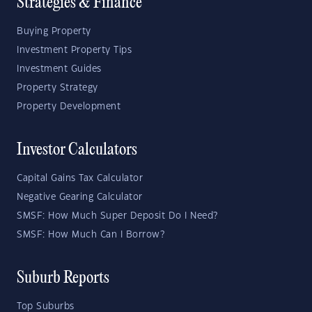
Strategies & Finance
Buying Property
Investment Property Tips
Investment Guides
Property Strategy
Property Development
Investor Calculators
Capital Gains Tax Calculator
Negative Gearing Calculator
SMSF: How Much Super Deposit Do I Need?
SMSF: How Much Can I Borrow?
Suburb Reports
Top Suburbs