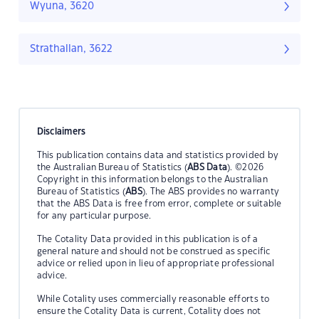
Wyuna, 3620
Strathallan, 3622
Disclaimers
This publication contains data and statistics provided by
the Australian Bureau of Statistics (
ABS Data
). ©2026
Copyright in this information belongs to the Australian
Bureau of Statistics (
ABS
). The ABS provides no warranty
that the ABS Data is free from error, complete or suitable
for any particular purpose.
The Cotality Data provided in this publication is of a
general nature and should not be construed as specific
advice or relied upon in lieu of appropriate professional
advice.
While Cotality uses commercially reasonable efforts to
ensure the Cotality Data is current, Cotality does not