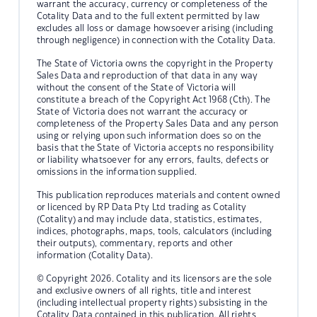
warrant the accuracy, currency or completeness of the
Cotality Data and to the full extent permitted by law
excludes all loss or damage howsoever arising (including
through negligence) in connection with the Cotality Data.
The State of Victoria owns the copyright in the Property
Sales Data and reproduction of that data in any way
without the consent of the State of Victoria will
constitute a breach of the Copyright Act 1968 (Cth). The
State of Victoria does not warrant the accuracy or
completeness of the Property Sales Data and any person
using or relying upon such information does so on the
basis that the State of Victoria accepts no responsibility
or liability whatsoever for any errors, faults, defects or
omissions in the information supplied.
This publication reproduces materials and content owned
or licenced by RP Data Pty Ltd trading as Cotality
(Cotality) and may include data, statistics, estimates,
indices, photographs, maps, tools, calculators (including
their outputs), commentary, reports and other
information (Cotality Data).
© Copyright 2026. Cotality and its licensors are the sole
and exclusive owners of all rights, title and interest
(including intellectual property rights) subsisting in the
Cotality Data contained in this publication. All rights