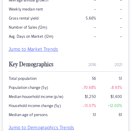
–
–
Average annual growth
–
–
Weekly median rent
–
Gross rental yield
5.66
%
–
–
Number of Sales (12m)
–
–
Avg. Days on Market (12m)
Jump to Market Trends
Key Demographics
2016
2021
Total population
56
51
Population change (5y)
-70.68
%
-8.93
%
Median household income (p/w)
$
1,250
$
1,400
Household income change (5y)
-13.07
%
+12.00
%
Median age of persons
51
61
Jump to Demographics Trends