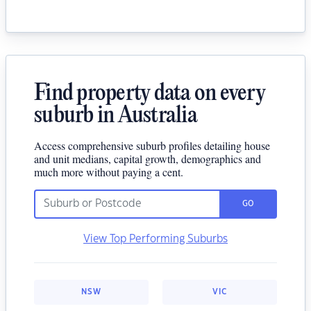
Find property data on every
suburb in Australia
Access comprehensive suburb profiles detailing house
and unit medians, capital growth, demographics and
much more without paying a cent.
GO
View Top Performing Suburbs
NSW
VIC