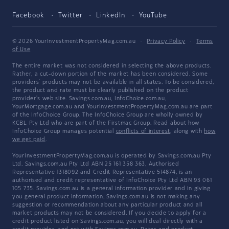
Facebook
Twitter
LinkedIn
YouTube
© 2026 YourInvestmentPropertyMag.com.au
·
Privacy Policy
·
Terms
of Use
The entire market was not considered in selecting the above products.
Rather, a cut-down portion of the market has been considered. Some
providers' products may not be available in all states. To be considered,
the product and rate must be clearly published on the product
provider's web site. Savings.com.au, InfoChoice.com.au,
YourMortgage.com.au and YourInvestmentPropertyMag.com.au are part
of the InfoChoice Group. The InfoChoice Group are wholly owned by
KCBL Pty Ltd who are part of the Firstmac Group. Read about how
InfoChoice Group manages potential
conflicts of interest
, along with
how
we get paid
.
YourInvestmentPropertyMag.com.au is operated by Savings.com.au Pty
Ltd. Savings.com.au Pty Ltd ABN 25 161 358 363, Authorised
Representative 1318092 and Credit Representative 514874, is an
authorised and credit representative of InfoChoice Pty Ltd ABN 93 061
105 735. Savings.com.au is a general information provider and in giving
you general product information, Savings.com.au is not making any
suggestion or recommendation about any particular product and all
market products may not be considered. If you decide to apply for a
credit product listed on Savings.com.au, you will deal directly with a