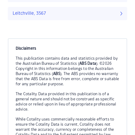
Leitchville, 3567
Disclaimers
This publication contains data and statistics provided by
the Australian Bureau of Statistics (
ABS Data
). ©2026
Copyright in this information belongs to the Australian
Bureau of Statistics (
ABS
). The ABS provides no warranty
that the ABS Data is free from error, complete or suitable
for any particular purpose.
The Cotality Data provided in this publication is of a
general nature and should not be construed as specific
advice or relied upon in lieu of appropriate professional
advice.
While Cotality uses commercially reasonable efforts to
ensure the Cotality Data is current, Cotality does not
warrant the accuracy, currency or completeness of the
Cotality Data and to the full extent permitted by law