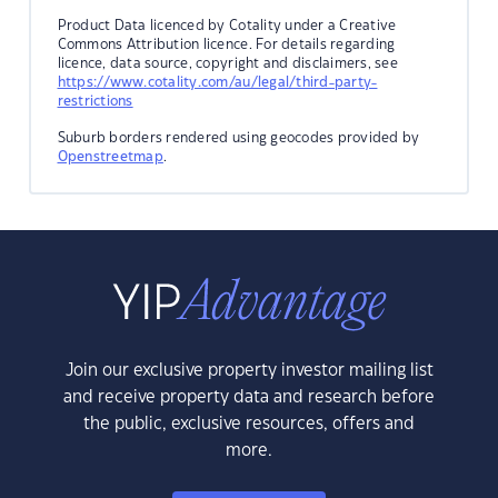
Product Data licenced by Cotality under a Creative
Commons Attribution licence. For details regarding
licence, data source, copyright and disclaimers, see
https://www.cotality.com/au/legal/third-party-
restrictions
Suburb borders rendered using geocodes provided by
Openstreetmap
.
Join our exclusive property investor mailing list
and receive property data and research before
the public, exclusive resources, offers and
more.