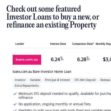
Check out some featured
Investor Loans to buy a new, or
refinance an existing Property
Lender
Interest Rate
Comparison Rate*
Monthly Re
%
%
6.24
6.28
$
3,
p.a.
p.a.
loans.com.au
Bare Investor Home Loan
Investor
Variable
Principal & Interest
10% Min Deposit
Redraw
Extra Repayments
Minimum 10% deposit needed to qualify. Available for purcha
refinance
No application, ongoing monthly or annual fees.
Flexibility to split your loan with both fixed and variable rates