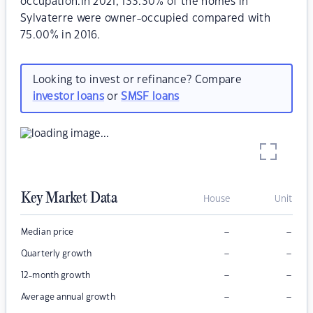
occupation.In 2021, 133.30% of the homes in
Sylvaterre were owner-occupied compared with
75.00% in 2016.
Looking to invest or refinance? Compare
investor loans
or
SMSF loans
Key Market Data
House
Unit
–
–
Median price
–
–
Quarterly growth
–
–
12-month growth
–
–
Average annual growth