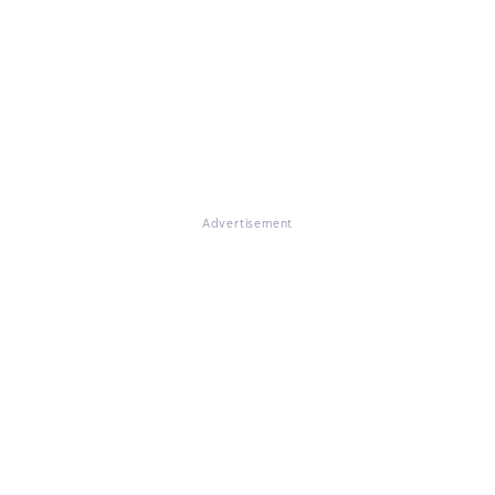
Advertisement