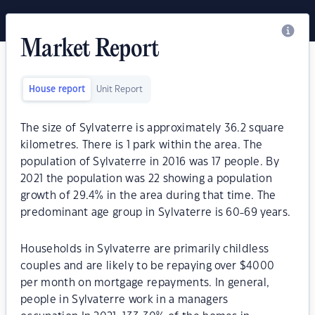
Market Report
House report
Unit Report
The size of Sylvaterre is approximately 36.2 square
kilometres. There is 1 park within the area. The
population of Sylvaterre in 2016 was 17 people. By
2021 the population was 22 showing a population
growth of 29.4% in the area during that time. The
predominant age group in Sylvaterre is 60-69 years.
Households in Sylvaterre are primarily childless
couples and are likely to be repaying over $4000
per month on mortgage repayments. In general,
people in Sylvaterre work in a managers