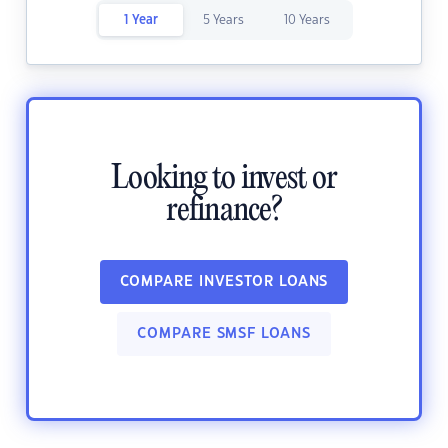
1 Year
5 Years
10 Years
Looking to invest or
refinance?
COMPARE INVESTOR LOANS
COMPARE SMSF LOANS