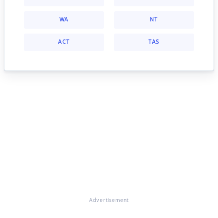
WA
NT
ACT
TAS
Advertisement