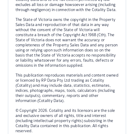
excludes all loss or damage howsoever arising (including
through negligence) in connection with the Cotality Data.
The State of Victoria owns the copyright in the Property
Sales Data and reproduction of that data in any way
without the consent of the State of Victoria will
constitute a breach of the Copyright Act 1968 (Cth). The
State of Victoria does not warrant the accuracy or
completeness of the Property Sales Data and any person
using or relying upon such information does so on the
basis that the State of Victoria accepts no responsibility
or liability whatsoever for any errors, faults, defects or
omissions in the information supplied.
This publication reproduces materials and content owned
or licenced by RP Data Pty Ltd trading as Cotality
(Cotality) and may include data, statistics, estimates,
indices, photographs, maps, tools, calculators (including
their outputs), commentary, reports and other
information (Cotality Data).
© Copyright 2026. Cotality and its licensors are the sole
and exclusive owners of all rights, title and interest
(including intellectual property rights) subsisting in the
Cotality Data contained in this publication. All rights
reserved.