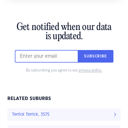
Get notified when our data
is updated.
SUBSCRIBE
By subscribing you agree to our
privacy policy.
RELATED SUBURBS
Terrick Terrick, 3575