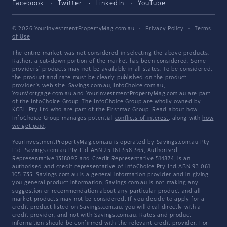
Facebook
Twitter
LinkedIn
YouTube
© 2026 YourInvestmentPropertyMag.com.au
·
Privacy Policy
·
Terms
of Use
The entire market was not considered in selecting the above products.
Rather, a cut-down portion of the market has been considered. Some
providers' products may not be available in all states. To be considered,
the product and rate must be clearly published on the product
provider's web site. Savings.com.au, InfoChoice.com.au,
YourMortgage.com.au and YourInvestmentPropertyMag.com.au are part
of the InfoChoice Group. The InfoChoice Group are wholly owned by
KCBL Pty Ltd who are part of the Firstmac Group. Read about how
InfoChoice Group manages potential
conflicts of interest
, along with
how
we get paid
.
YourInvestmentPropertyMag.com.au is operated by Savings.com.au Pty
Ltd. Savings.com.au Pty Ltd ABN 25 161 358 363, Authorised
Representative 1318092 and Credit Representative 514874, is an
authorised and credit representative of InfoChoice Pty Ltd ABN 93 061
105 735. Savings.com.au is a general information provider and in giving
you general product information, Savings.com.au is not making any
suggestion or recommendation about any particular product and all
market products may not be considered. If you decide to apply for a
credit product listed on Savings.com.au, you will deal directly with a
credit provider, and not with Savings.com.au. Rates and product
information should be confirmed with the relevant credit provider. For