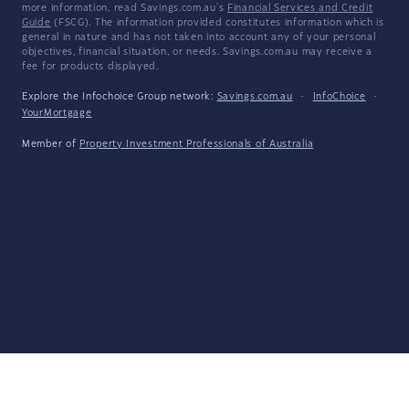
more information, read Savings.com.au's
Financial Services and Credit
Guide
(FSCG). The information provided constitutes information which is
general in nature and has not taken into account any of your personal
objectives, financial situation, or needs. Savings.com.au may receive a
fee for products displayed.
Explore the Infochoice Group network:
Savings.com.au
·
InfoChoice
·
YourMortgage
Member of
Property Investment Professionals of Australia