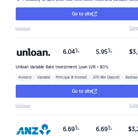
Go to site
Com
Disclosure
%
%
6.04
5.95
$
3,
p.a.
p.a.
Unloan
Variable Rate Investment Loan LVR < 80%
Investor
Variable
Principal & Interest
20% Min Deposit
Redraw
Go to site
Com
Disclosure
%
%
6.69
6.69
$
3,
p.a.
p.a.