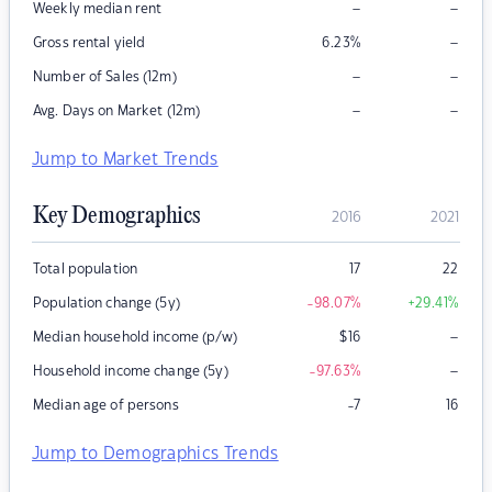
–
–
Weekly median rent
–
Gross rental yield
6.23
%
–
–
Number of Sales (12m)
–
–
Avg. Days on Market (12m)
Jump to Market Trends
Key Demographics
2016
2021
Total population
17
22
Population change (5y)
-98.07
%
+29.41
%
–
Median household income (p/w)
$
16
–
Household income change (5y)
-97.63
%
Median age of persons
-7
16
Jump to Demographics Trends