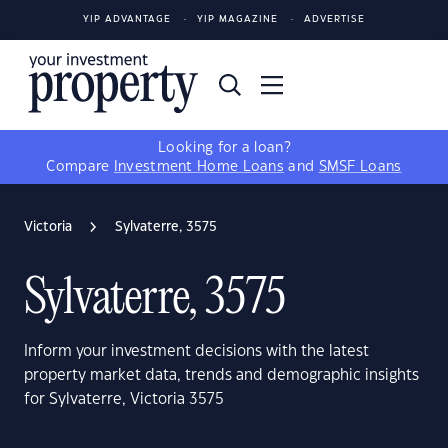
YIP ADVANTAGE
YIP MAGAZINE
ADVERTISE
Looking for a loan?
Compare
Investment Home Loans
and
SMSF Loans
Victoria
Sylvaterre, 3575
Sylvaterre, 3575
Inform your investment decisions with the latest
property market data, trends and demographic insights
for Sylvaterre, Victoria 3575