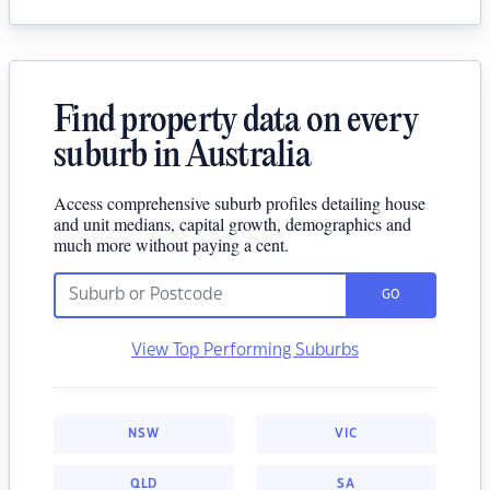
Find property data on every
suburb in Australia
Access comprehensive suburb profiles detailing house
and unit medians, capital growth, demographics and
much more without paying a cent.
GO
View Top Performing Suburbs
NSW
VIC
QLD
SA