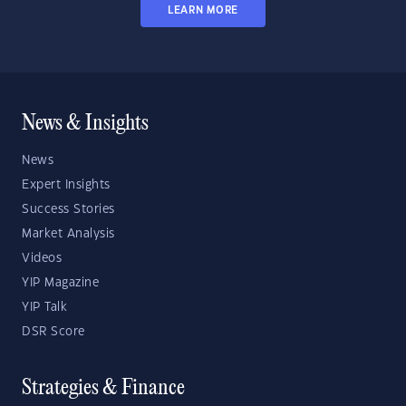
LEARN MORE
News & Insights
News
Expert Insights
Success Stories
Market Analysis
Videos
YIP Magazine
YIP Talk
DSR Score
Strategies & Finance