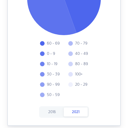
60 - 69
70 - 79
0 - 9
40 - 49
10 - 19
80 - 89
30 - 39
100+
90 - 99
20 - 29
50 - 59
2016
2021