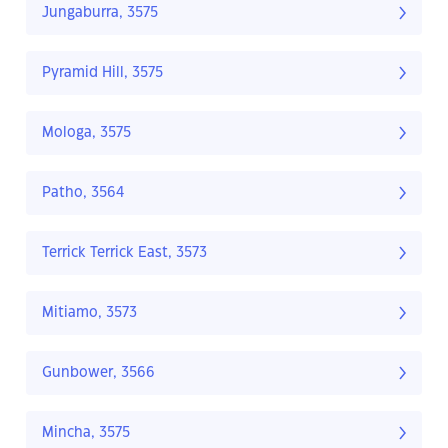
Jungaburra, 3575
Pyramid Hill, 3575
Mologa, 3575
Patho, 3564
Terrick Terrick East, 3573
Mitiamo, 3573
Gunbower, 3566
Mincha, 3575