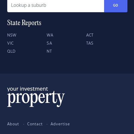
GO
State Reports
NSW
WA
ACT
VIC
SA
TAS
QLD
NT
About
Contact
Advertise