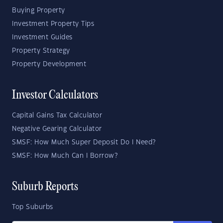
Buying Property
Investment Property Tips
Investment Guides
Property Strategy
Property Development
Investor Calculators
Capital Gains Tax Calculator
Negative Gearing Calculator
SMSF: How Much Super Deposit Do I Need?
SMSF: How Much Can I Borrow?
Suburb Reports
Top Suburbs