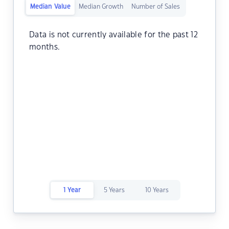
Median Value
Median Growth
Number of Sales
Data is not currently available for the past 12
months.
1 Year
5 Years
10 Years