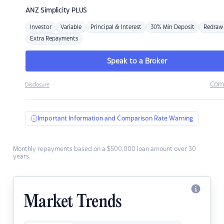
ANZ
Simplicity PLUS
Investor
Variable
Principal & Interest
30% Min Deposit
Redraw
Extra Repayments
Speak to a Broker
Com
Disclosure
Important Information and Comparison Rate Warning
Monthly repayments based on a $500,000 loan amount over 30
years.
Market Trends