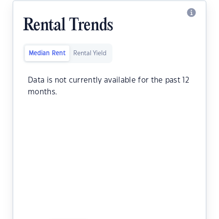
Rental Trends
Median Rent
Rental Yield
Data is not currently available for the past 12
months.