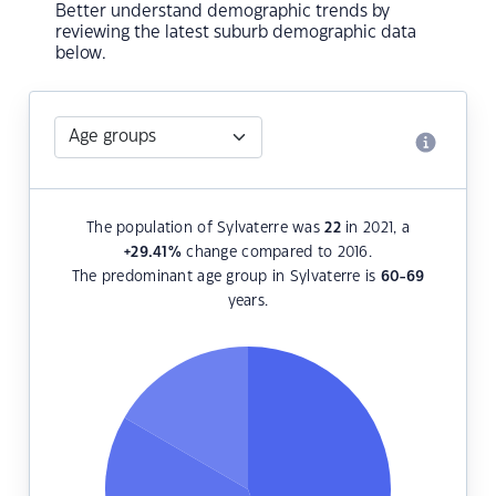
Better understand demographic trends by
reviewing the latest suburb demographic data
below.
The population of Sylvaterre was
22
in 2021, a
+29.41
%
change compared to 2016.
The predominant age group in Sylvaterre is
60-69
years.