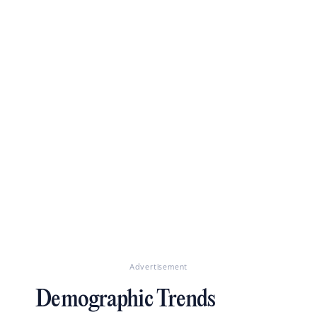
Advertisement
Demographic Trends