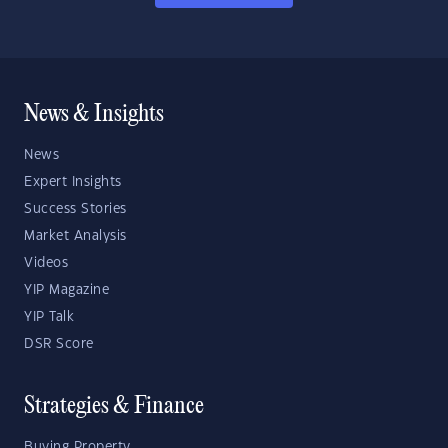
News & Insights
News
Expert Insights
Success Stories
Market Analysis
Videos
YIP Magazine
YIP Talk
DSR Score
Strategies & Finance
Buying Property