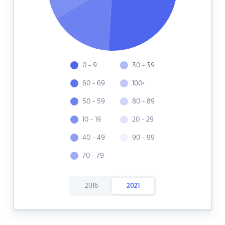
0 - 9
30 - 39
60 - 69
100+
50 - 59
80 - 89
10 - 19
20 - 29
40 - 49
90 - 99
70 - 79
2016
2021