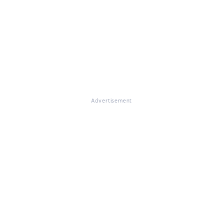
Advertisement