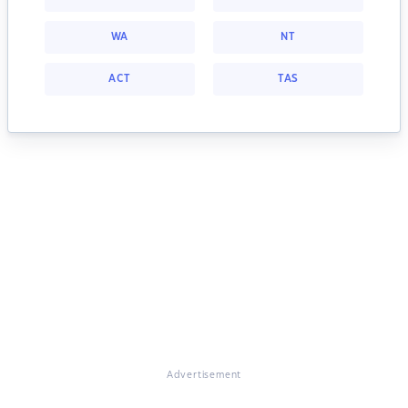
WA
NT
ACT
TAS
Advertisement