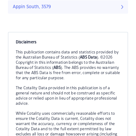
Appin South, 3579
Disclaimers
This publication contains data and statistics provided by
the Australian Bureau of Statistics (
ABS Data
). ©2026
Copyright in this information belongs to the Australian
Bureau of Statistics (
ABS
). The ABS provides no warranty
that the ABS Data is free from error, complete or suitable
for any particular purpose.
The Cotality Data provided in this publication is of a
general nature and should not be construed as specific
advice or relied upon in lieu of appropriate professional
advice.
While Cotality uses commercially reasonable efforts to
ensure the Cotality Data is current, Cotality does not
warrant the accuracy, currency or completeness of the
Cotality Data and to the full extent permitted by law
excludes all loss or damage howsoever arising (including