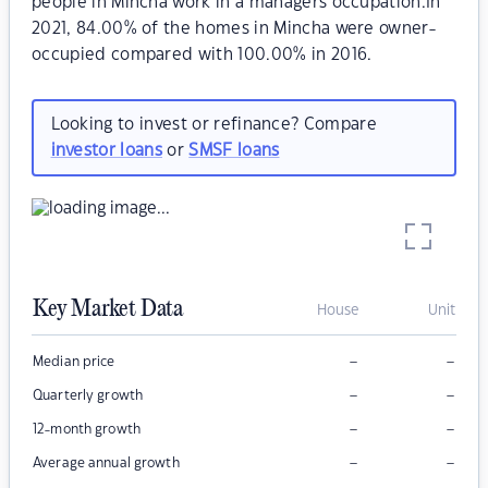
people in Mincha work in a managers occupation.In
2021, 84.00% of the homes in Mincha were owner-
occupied compared with 100.00% in 2016.
Looking to invest or refinance? Compare
investor loans
or
SMSF loans
Key Market Data
House
Unit
–
–
Median price
–
–
Quarterly growth
–
–
12-month growth
–
–
Average annual growth