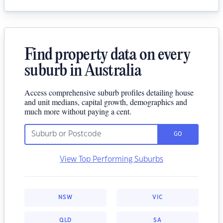
Find property data on every
suburb in Australia
Access comprehensive suburb profiles detailing house
and unit medians, capital growth, demographics and
much more without paying a cent.
GO
View Top Performing Suburbs
NSW
VIC
QLD
SA