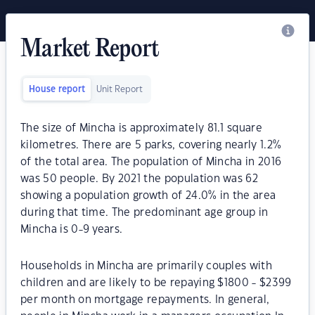
Market Report
House report
Unit Report
The size of Mincha is approximately 81.1 square
kilometres. There are 5 parks, covering nearly 1.2%
of the total area. The population of Mincha in 2016
was 50 people. By 2021 the population was 62
showing a population growth of 24.0% in the area
during that time. The predominant age group in
Mincha is 0-9 years.
Households in Mincha are primarily couples with
children and are likely to be repaying $1800 - $2399
per month on mortgage repayments. In general,