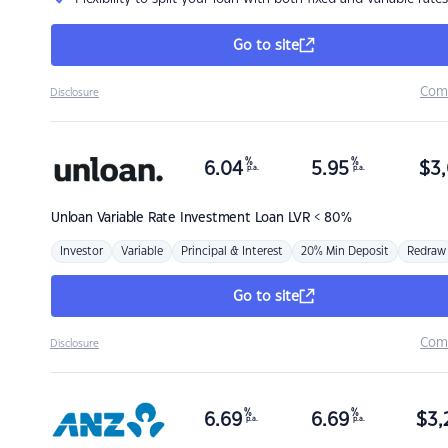
Go to site
Com
Disclosure
%
%
6.04
5.95
$
3,
p.a.
p.a.
Unloan
Variable Rate Investment Loan LVR < 80%
Investor
Variable
Principal & Interest
20% Min Deposit
Redraw
Go to site
Com
Disclosure
%
%
6.69
6.69
$
3,
p.a.
p.a.