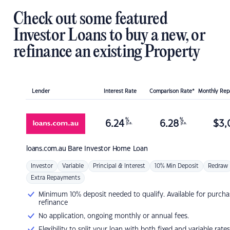
Check out some featured
Investor Loans to buy a new, or
refinance an existing Property
Lender
Interest Rate
Comparison Rate*
Monthly Re
%
%
6.24
6.28
$
3,
p.a.
p.a.
loans.com.au
Bare Investor Home Loan
Investor
Variable
Principal & Interest
10% Min Deposit
Redraw
Extra Repayments
Minimum 10% deposit needed to qualify. Available for purcha
refinance
No application, ongoing monthly or annual fees.
Flexibility to split your loan with both fixed and variable rates