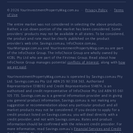
© 2026 YourInvestmentPropertyMag.com.au
·
Privacy Policy
·
Terms
of Use
The entire market was not considered in selecting the above products.
Rather, a cut-down portion of the market has been considered. Some
providers' products may not be available in all states. To be considered,
the product and rate must be clearly published on the product
provider's web site. Savings.com.au, InfoChoice.com.au,
YourMortgage.com.au and YourInvestmentPropertyMag.com.au are part
of the InfoChoice Group. The InfoChoice Group are wholly owned by
KCBL Pty Ltd who are part of the Firstmac Group. Read about how
InfoChoice Group manages potential
conflicts of interest
, along with
how
we get paid
.
YourInvestmentPropertyMag.com.au is operated by Savings.com.au Pty
Ltd. Savings.com.au Pty Ltd ABN 25 161 358 363, Authorised
Representative 1318092 and Credit Representative 514874, is an
authorised and credit representative of InfoChoice Pty Ltd ABN 93 061
105 735. Savings.com.au is a general information provider and in giving
you general product information, Savings.com.au is not making any
suggestion or recommendation about any particular product and all
market products may not be considered. If you decide to apply for a
credit product listed on Savings.com.au, you will deal directly with a
credit provider, and not with Savings.com.au. Rates and product
information should be confirmed with the relevant credit provider. For
more information, read Savings.com.au's
Financial Services and Credit