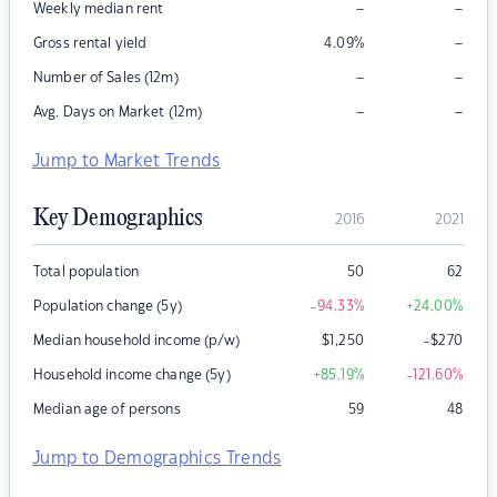
–
–
Weekly median rent
–
Gross rental yield
4.09
%
–
–
Number of Sales (12m)
–
–
Avg. Days on Market (12m)
Jump to Market Trends
Key Demographics
2016
2021
Total population
50
62
Population change (5y)
-94.33
%
+24.00
%
Median household income (p/w)
$
1,250
-$270
Household income change (5y)
+85.19
%
-121.60
%
Median age of persons
59
48
Jump to Demographics Trends