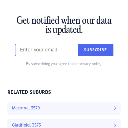
Get notified when our data
is updated.
SUBSCRIBE
By subscribing you agree to our
privacy policy.
RELATED SUBURBS
Macorna, 3579
Gladfield, 3575