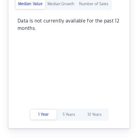
Median Value
Median Growth
Number of Sales
Data is not currently available for the past 12
months.
1 Year
5 Years
10 Years