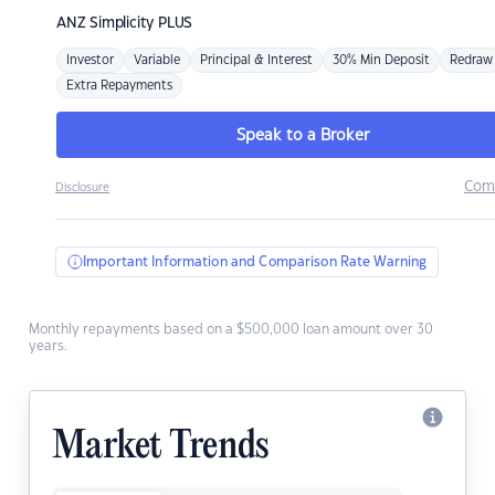
ANZ
Simplicity PLUS
Investor
Variable
Principal & Interest
30% Min Deposit
Redraw
Extra Repayments
Speak to a Broker
Com
Disclosure
Important Information and Comparison Rate Warning
Monthly repayments based on a $500,000 loan amount over 30
years.
Market Trends