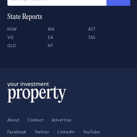
State Reports
NSW
WA
ACT
VIC
SA
TAS
QLD
NT
About
Contact
Advertise
Facebook
Twitter
LinkedIn
YouTube