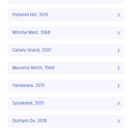
Pyramid Hill, 3575
Mincha West, 3568
Canary Island, 3537
Macorna North, 3568
Yarrawalla, 3575
Sylvaterre, 3575
Durham Ox, 3576