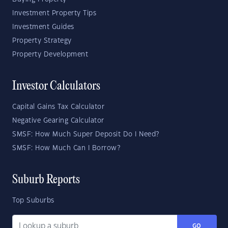
Investment Property Tips
Investment Guides
Property Strategy
Property Development
Investor Calculators
Capital Gains Tax Calculator
Negative Gearing Calculator
SMSF: How Much Super Deposit Do I Need?
SMSF: How Much Can I Borrow?
Suburb Reports
Top Suburbs
GO