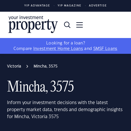
YIP ADVANTAGE
YIP MAGAZINE
ADVERTISE
Looking for a loan?
Compare
Investment Home Loans
and
SMSF Loans
Victoria
Mincha, 3575
Mincha, 3575
Inform your investment decisions with the latest
property market data, trends and demographic insights
for Mincha, Victoria 3575