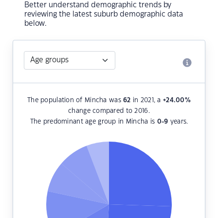
Better understand demographic trends by
reviewing the latest suburb demographic data
below.
The population of Mincha was
62
in 2021, a
+24.00
%
change compared to 2016.
The predominant age group in Mincha is
0-9
years.