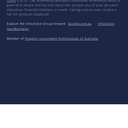
Guide
(FSCG). The information provided constitutes information which is
general in nature and has not taken into account any of your personal
objectives, financial situation, or needs. Savings.com.au may receive a
fee for products displayed.
Explore the Infochoice Group network:
Savings.com.au
·
InfoChoice
·
YourMortgage
Member of
Property Investment Professionals of Australia