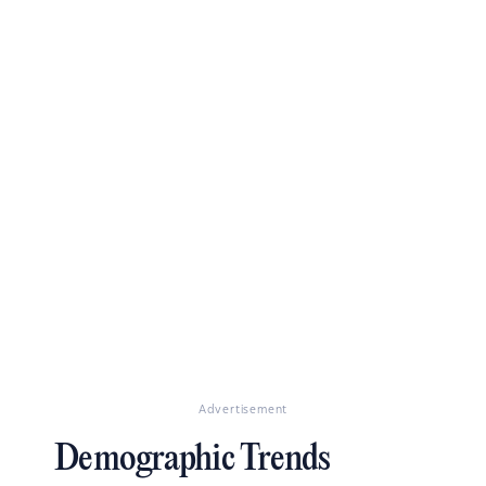
Advertisement
Demographic Trends