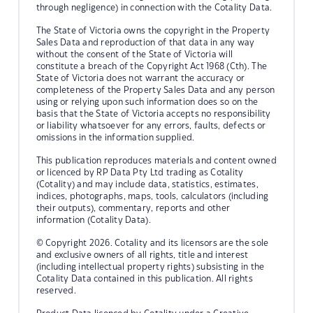
through negligence) in connection with the Cotality Data.
The State of Victoria owns the copyright in the Property
Sales Data and reproduction of that data in any way
without the consent of the State of Victoria will
constitute a breach of the Copyright Act 1968 (Cth). The
State of Victoria does not warrant the accuracy or
completeness of the Property Sales Data and any person
using or relying upon such information does so on the
basis that the State of Victoria accepts no responsibility
or liability whatsoever for any errors, faults, defects or
omissions in the information supplied.
This publication reproduces materials and content owned
or licenced by RP Data Pty Ltd trading as Cotality
(Cotality) and may include data, statistics, estimates,
indices, photographs, maps, tools, calculators (including
their outputs), commentary, reports and other
information (Cotality Data).
© Copyright 2026. Cotality and its licensors are the sole
and exclusive owners of all rights, title and interest
(including intellectual property rights) subsisting in the
Cotality Data contained in this publication. All rights
reserved.