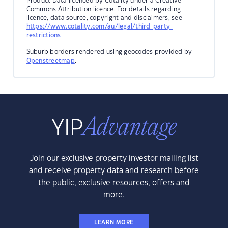
Product Data licenced by Cotality under a Creative
Commons Attribution licence. For details regarding
licence, data source, copyright and disclaimers, see
https://www.cotality.com/au/legal/third-party-
restrictions
Suburb borders rendered using geocodes provided by
Openstreetmap
.
Join our exclusive property investor mailing list
and receive property data and research before
the public, exclusive resources, offers and
more.
LEARN MORE