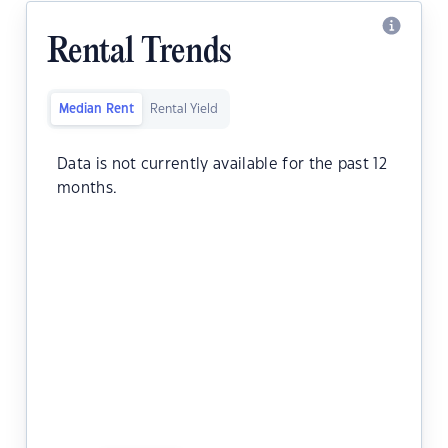
Rental Trends
Median Rent
Rental Yield
Data is not currently available for the past 12
months.