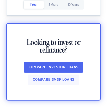
1 Year
5 Years
10 Years
Looking to invest or
refinance?
COMPARE INVESTOR LOANS
COMPARE SMSF LOANS