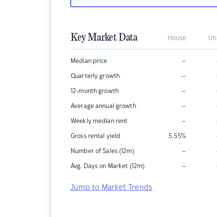
Key Market Data
House
Un
–
Median price
–
Quarterly growth
–
12-month growth
–
Average annual growth
–
Weekly median rent
Gross rental yield
5.55
%
–
Number of Sales (12m)
–
Avg. Days on Market (12m)
Jump to Market Trends