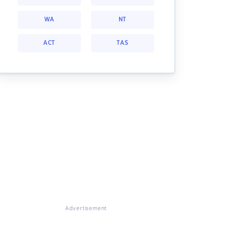
WA
NT
ACT
TAS
Advertisement