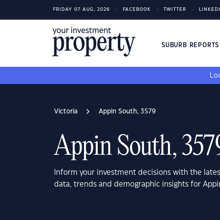
FRIDAY 07 AUG, 2026
FACEBOOK
TWITTER
LINKED
SUBURB REPORT
Loo
Victoria
Appin South, 3579
Appin South, 357
Inform your investment decisions with the late
data, trends and demographic insights for Appi