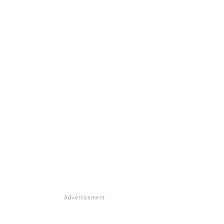
Advertisement