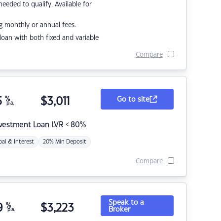
eded to qualify. Available for
g monthly or annual fees.
r loan with both fixed and variable
Compare
5
%
$
3,011
Go to site
p.a.
nvestment Loan LVR < 80%
pal & Interest
20% Min Deposit
Compare
Speak to a
9
%
$
3,223
Broker
p.a.