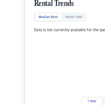
Rental Trends
Median Rent
Rental Yield
Data is not currently available for the pa
1 Year