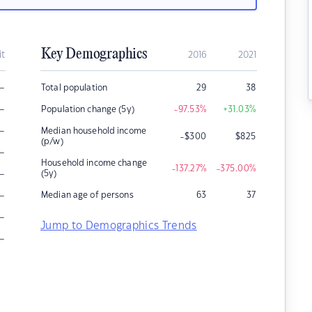
Key Demographics
it
2016
2021
–
Total population
29
38
–
Population change (5y)
-97.53
%
+31.03
%
–
Median household income
-$300
$
825
(p/w)
–
Household income change
-137.27
%
-375.00
%
–
(5y)
–
Median age of persons
63
37
–
Jump to Demographics Trends
–