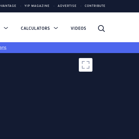
DVANTAGE
YIP MAGAZINE
ADVERTISE
CONTRIBUTE
S
CALCULATORS
VIDEOS
ans