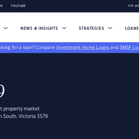
IN
YOUTUBE
YIP A
S
NEWS & INSIGHTS
STRATEGIES
LOAN
king for a loan?
Compare
Investment Home Loans
and
SMSF Lo
9
st property market
n South, Victoria 3579