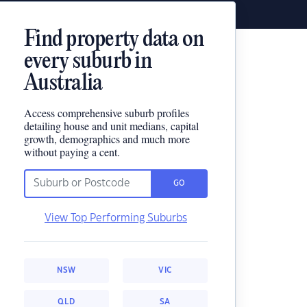
Find property data on
every suburb in
Australia
Access comprehensive suburb profiles
detailing house and unit medians, capital
growth, demographics and much more
without paying a cent.
GO
View Top Performing Suburbs
NSW
VIC
QLD
SA