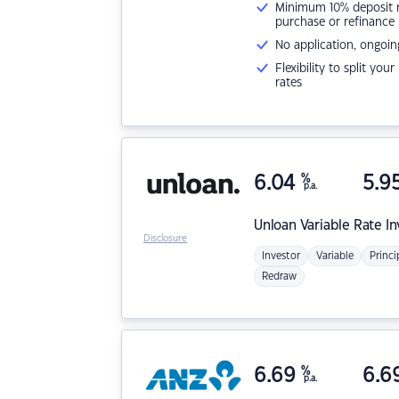
Minimum 10% deposit ne
purchase or refinance
No application, ongoin
Flexibility to split you
rates
6.04
%
5.9
p.a.
Unloan
Variable Rate I
Disclosure
Investor
Variable
Princi
Redraw
6.69
%
6.6
p.a.