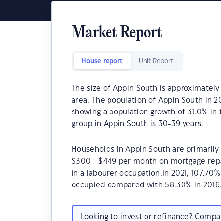
Market Report
House report
Unit Report
The size of Appin South is approximately 
area. The population of Appin South in 2
showing a population growth of 31.0% in
group in Appin South is 30-39 years.
Households in Appin South are primarily 
$300 - $449 per month on mortgage repa
in a labourer occupation.In 2021, 107.7
occupied compared with 58.30% in 2016
Looking to invest or refinance? Comp