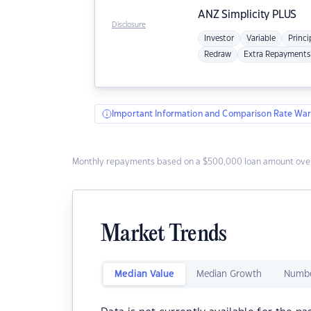
ANZ
Simplicity PLUS
Disclosure
Investor
Variable
Princi
Redraw
Extra Repayments
Important Information and Comparison Rate War
Monthly repayments based on a $500,000 loan amount over
Market Trends
Median Value
Median Growth
Numbe