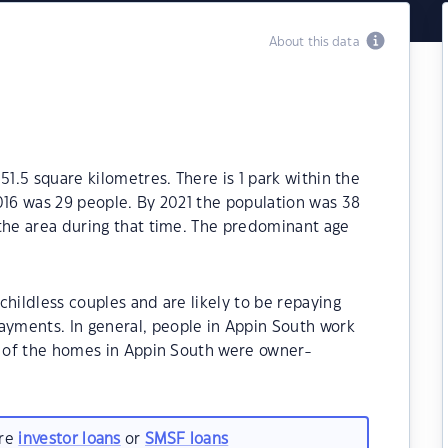
About this data
51.5 square kilometres. There is 1 park within the
016 was 29 people. By 2021 the population was 38
 the area during that time. The predominant age
childless couples and are likely to be repaying
yments. In general, people in Appin South work
0% of the homes in Appin South were owner-
.
are
investor loans
or
SMSF loans