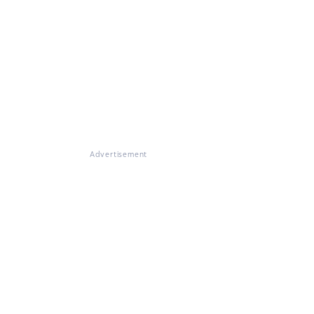
Advertisement