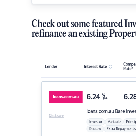
Check out some featured Inv
refinance an existing Proper
Compar
Lender
Interest Rate
Rate*
6.24
%
6.2
p.a.
loans.com.au
Bare Inve
Disclosure
Investor
Variable
Princi
Redraw
Extra Repayments