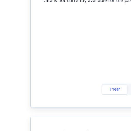
Data is not currently available for the pa
1 Year