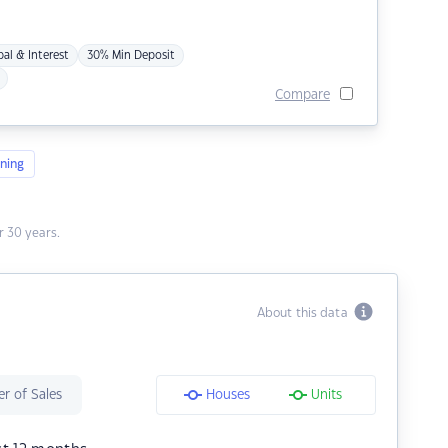
pal & Interest
30% Min Deposit
Compare
ning
 30 years.
About this data
r of Sales
Houses
Units