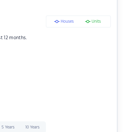
Houses
Units
st 12 months.
5 Years
10 Years