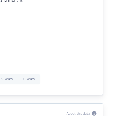
st 12 months.
5 Years
10 Years
About this data