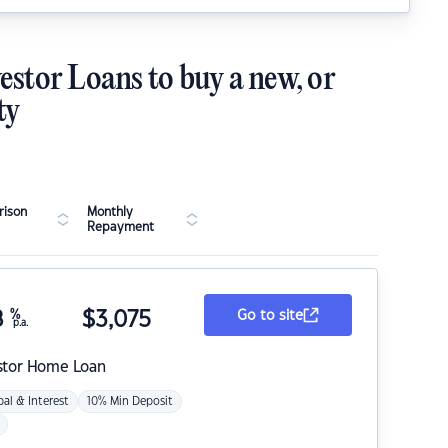
estor Loans to buy a new, or
ty
ison
Monthly
Repayment
8
%
$
3,075
Go to site
p.a.
stor Home Loan
pal & Interest
10% Min Deposit