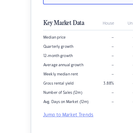
Key Market Data
House
Un
–
Median price
–
Quarterly growth
–
12-month growth
–
Average annual growth
–
Weekly median rent
Gross rental yield
3.88
%
–
Number of Sales (12m)
–
Avg. Days on Market (12m)
Jump to Market Trends