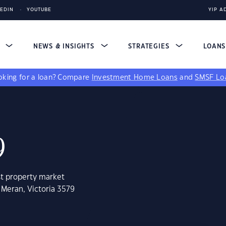
KEDIN
YOUTUBE
YIP A
S
NEWS & INSIGHTS
STRATEGIES
LOAN
king for a loan?
Compare
Investment Home Loans
and
SMSF Lo
9
st property market
 Meran, Victoria 3579