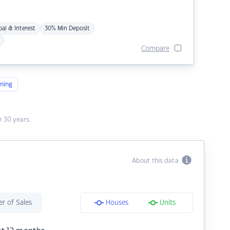
pal & Interest
30% Min Deposit
Compare
ning
 30 years.
About this data
r of Sales
Houses
Units