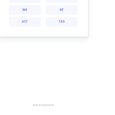
WA
NT
ACT
TAS
Advertisement