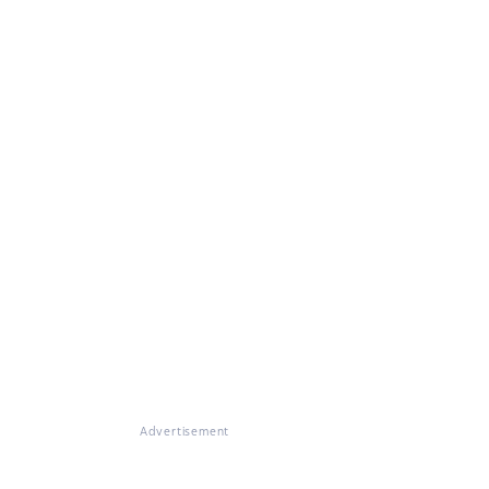
Advertisement