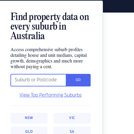
Find property data on
every suburb in
Australia
Access comprehensive suburb profiles
detailing house and unit medians, capital
growth, demographics and much more
without paying a cent.
GO
View Top Performing Suburbs
NSW
VIC
QLD
SA