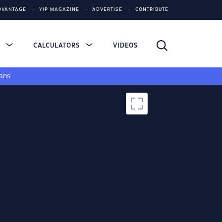
DVANTAGE
YIP MAGAZINE
ADVERTISE
CONTRIBUTE
S
CALCULATORS
VIDEOS
ans