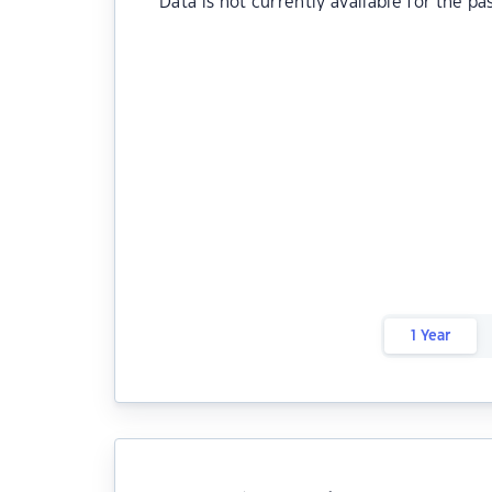
Data is not currently available for the pa
1 Year