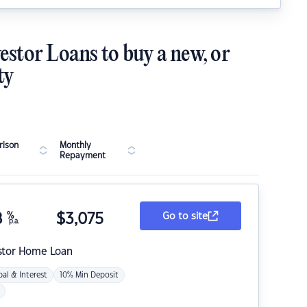
estor Loans to buy a new, or
ty
ison
Monthly
Repayment
8
%
$
3,075
Go to site
p.a.
stor Home Loan
pal & Interest
10% Min Deposit