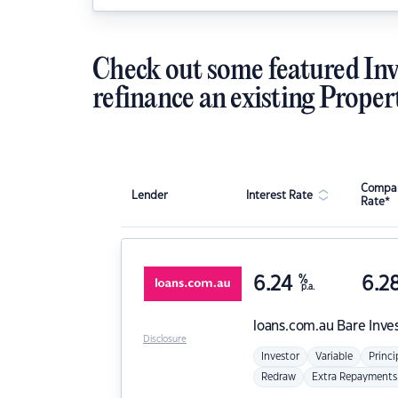
Check out some featured Inv
refinance an existing Proper
Compar
Lender
Interest Rate
Rate*
6.24
%
6.2
p.a.
loans.com.au
Bare Inve
Disclosure
Investor
Variable
Princi
Redraw
Extra Repayments