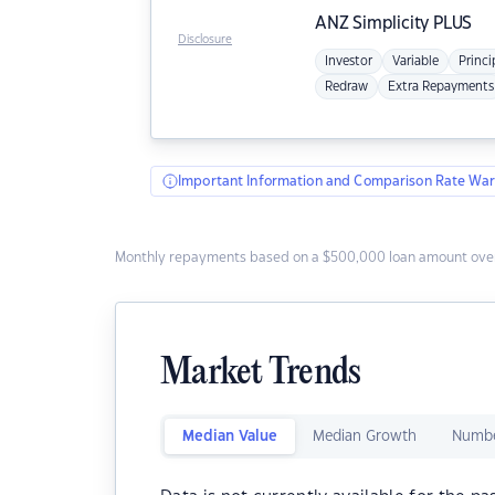
ANZ
Simplicity PLUS
Disclosure
Investor
Variable
Princi
Redraw
Extra Repayments
Important Information and Comparison Rate War
Monthly repayments based on a $500,000 loan amount over
Market Trends
Median Value
Median Growth
Numbe