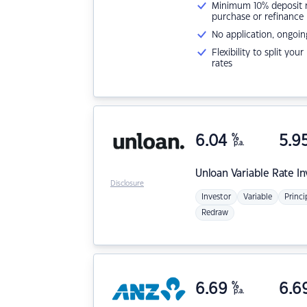
Minimum 10% deposit ne
purchase or refinance
No application, ongoin
Flexibility to split you
rates
6.04
%
5.9
p.a.
Unloan
Variable Rate I
Disclosure
Investor
Variable
Princi
Redraw
6.69
%
6.6
p.a.