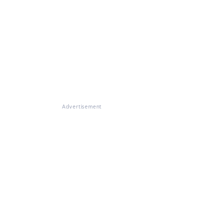
Advertisement