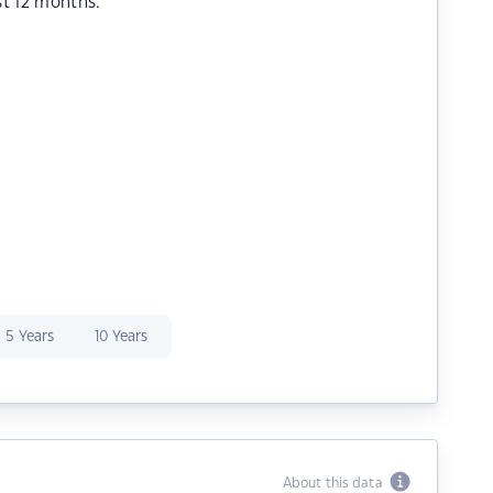
st 12 months.
5 Years
10 Years
About this data