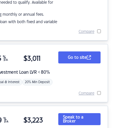
eded to qualify. Available for
g monthly or annual fees.
r loan with both fixed and variable
Compare
5
%
$
3,011
Go to site
p.a.
nvestment Loan LVR < 80%
pal & Interest
20% Min Deposit
Compare
Speak to a
9
%
$
3,223
Broker
p.a.