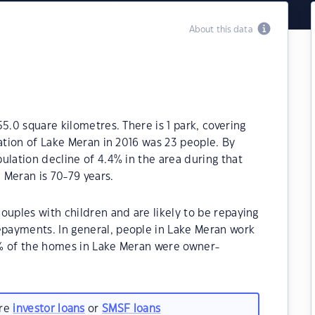
About this data
5.0 square kilometres. There is 1 park, covering
lation of Lake Meran in 2016 was 23 people. By
ulation decline of 4.4% in the area during that
 Meran is 70-79 years.
ouples with children and are likely to be repaying
payments. In general, people in Lake Meran work
0% of the homes in Lake Meran were owner-
are
investor loans
or
SMSF loans