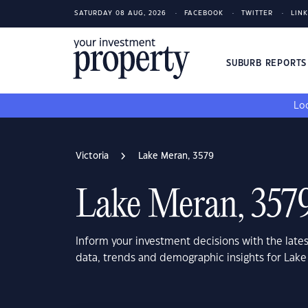
SATURDAY 08 AUG, 2026
FACEBOOK
TWITTER
LIN
SUBURB REPORT
Loo
Victoria
Lake Meran, 3579
Lake Meran, 357
Inform your investment decisions with the late
data, trends and demographic insights for Lake