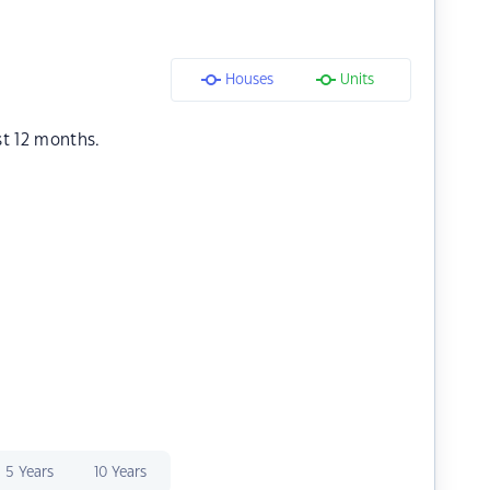
Houses
Units
st 12 months.
5 Years
10 Years