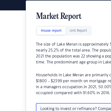
Market Report
House report
Unit Report
The size of Lake Meran is approximately 5
nearly 25.2% of the total area. The popu
2021 the population was 22 showing a pop
time. The predominant age group in Lake
Households in Lake Meran are primarily c
$1800 - $2399 per month on mortgage re
in a managers occupation.In 2021, 50.0
occupied compared with 91.60% in 2016.
Looking to invest or refinance? Comp