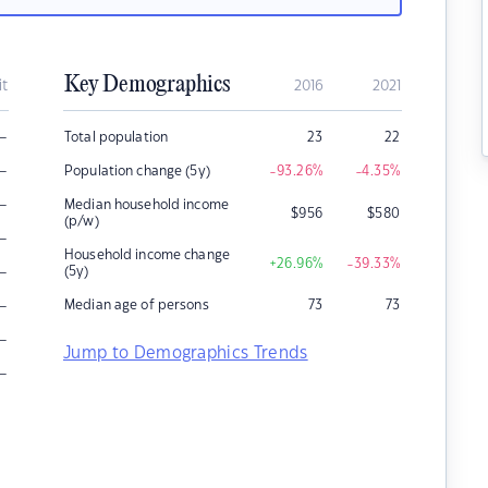
Key Demographics
it
2016
2021
–
Total population
23
22
–
Population change (5y)
-93.26
%
-4.35
%
–
Median household income
$
956
$
580
(p/w)
–
Household income change
+26.96
%
-39.33
%
–
(5y)
–
Median age of persons
73
73
–
Jump to Demographics Trends
–