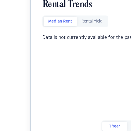
Rental Trends
Median Rent
Rental Yield
Data is not currently available for the pa
1 Year