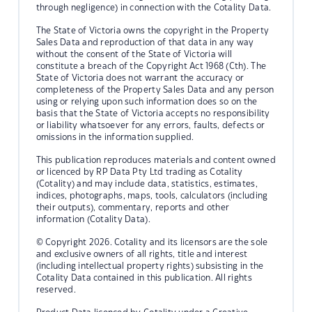
through negligence) in connection with the Cotality Data.
The State of Victoria owns the copyright in the Property
Sales Data and reproduction of that data in any way
without the consent of the State of Victoria will
constitute a breach of the Copyright Act 1968 (Cth). The
State of Victoria does not warrant the accuracy or
completeness of the Property Sales Data and any person
using or relying upon such information does so on the
basis that the State of Victoria accepts no responsibility
or liability whatsoever for any errors, faults, defects or
omissions in the information supplied.
This publication reproduces materials and content owned
or licenced by RP Data Pty Ltd trading as Cotality
(Cotality) and may include data, statistics, estimates,
indices, photographs, maps, tools, calculators (including
their outputs), commentary, reports and other
information (Cotality Data).
© Copyright 2026. Cotality and its licensors are the sole
and exclusive owners of all rights, title and interest
(including intellectual property rights) subsisting in the
Cotality Data contained in this publication. All rights
reserved.