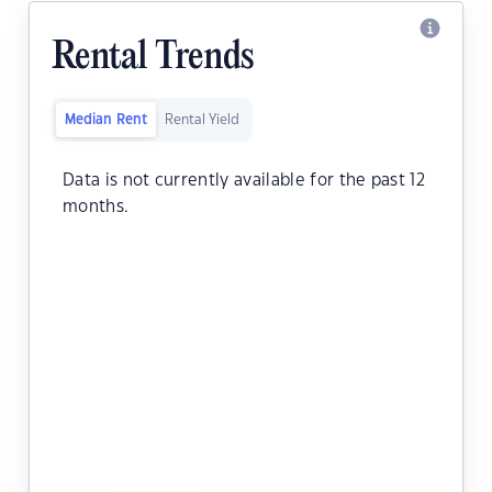
Rental Trends
Median Rent
Rental Yield
Data is not currently available for the past 12
months.