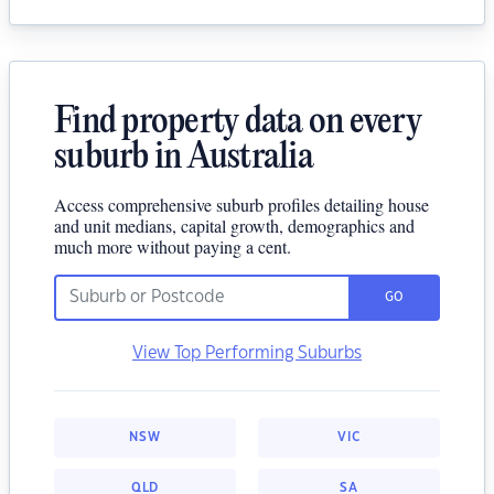
Find property data on every
suburb in Australia
Access comprehensive suburb profiles detailing house
and unit medians, capital growth, demographics and
much more without paying a cent.
GO
View Top Performing Suburbs
NSW
VIC
QLD
SA