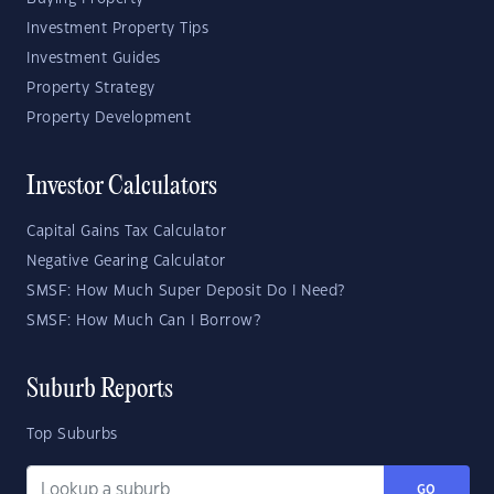
Investment Property Tips
Investment Guides
Property Strategy
Property Development
Investor Calculators
Capital Gains Tax Calculator
Negative Gearing Calculator
SMSF: How Much Super Deposit Do I Need?
SMSF: How Much Can I Borrow?
Suburb Reports
Top Suburbs
GO