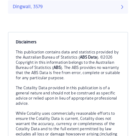
Dingwall, 3579
Disclaimers
This publication contains data and statistics provided by
the Australian Bureau of Statistics (
ABS Data
). ©2026
Copyright in this information belongs to the Australian
Bureau of Statistics (
ABS
). The ABS provides no warranty
that the ABS Data is free from error, complete or suitable
for any particular purpose.
The Cotality Data provided in this publication is of a
general nature and should not be construed as specific
advice or relied upon in lieu of appropriate professional
advice.
While Cotality uses commercially reasonable efforts to
ensure the Cotality Data is current, Cotality does not
warrant the accuracy, currency or completeness of the
Cotality Data and to the full extent permitted by law
excludes all loss or damage howsoever arising (including