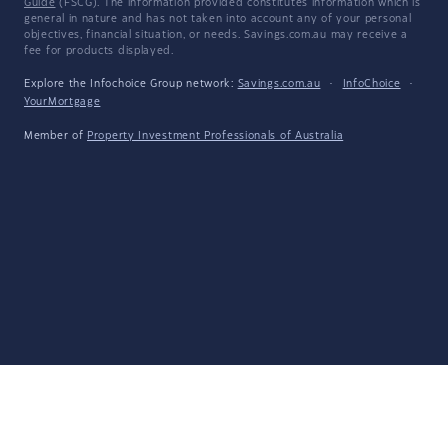
Guide
(FSCG). The information provided constitutes information which is
general in nature and has not taken into account any of your personal
objectives, financial situation, or needs. Savings.com.au may receive a
fee for products displayed.
Explore the Infochoice Group network:
Savings.com.au
·
InfoChoice
·
YourMortgage
Member of
Property Investment Professionals of Australia