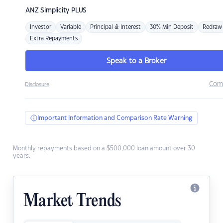
ANZ
Simplicity PLUS
Investor
Variable
Principal & Interest
30% Min Deposit
Redraw
Extra Repayments
Speak to a Broker
Com
Disclosure
Important Information and Comparison Rate Warning
Monthly repayments based on a $500,000 loan amount over 30
years.
Market Trends