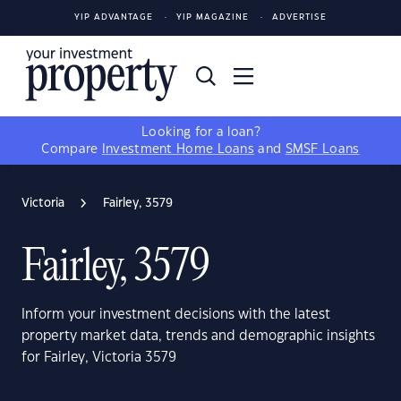
YIP ADVANTAGE
YIP MAGAZINE
ADVERTISE
Looking for a loan?
Compare
Investment Home Loans
and
SMSF Loans
Victoria
Fairley, 3579
Fairley, 3579
Inform your investment decisions with the latest
property market data, trends and demographic insights
for Fairley, Victoria 3579