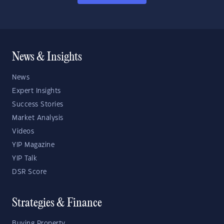
News & Insights
News
Expert Insights
Success Stories
Market Analysis
Videos
YIP Magazine
YIP Talk
DSR Score
Strategies & Finance
Buying Property