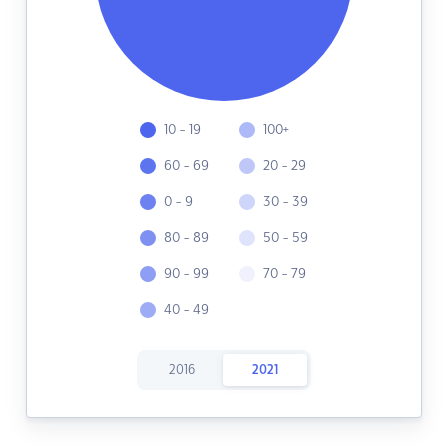
10 - 19
100+
60 - 69
20 - 29
0 - 9
30 - 39
80 - 89
50 - 59
90 - 99
70 - 79
40 - 49
2016
2021