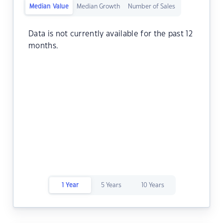
Median Value
Median Growth
Number of Sales
Data is not currently available for the past 12
months.
1 Year
5 Years
10 Years