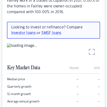
Fairley work in a trades occupation.In 2021, 0.00% of
the homes in Fairley were owner-occupied
compared with 100.00% in 2016.
Looking to invest or refinance? Compare
investor loans
or
SMSF loans
Key Market Data
House
Unit
–
–
Median price
–
–
Quarterly growth
–
–
12-month growth
–
–
Average annual growth