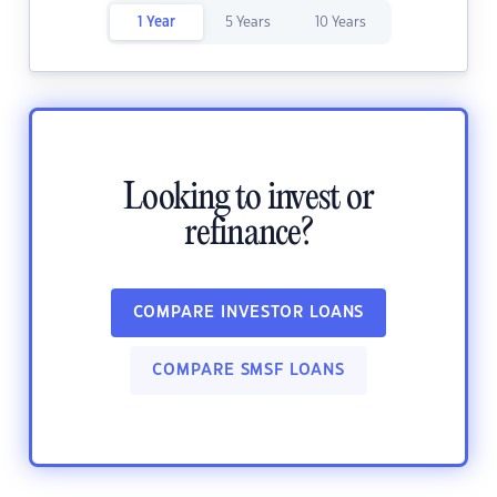
1 Year
5 Years
10 Years
Looking to invest or
refinance?
COMPARE INVESTOR LOANS
COMPARE SMSF LOANS