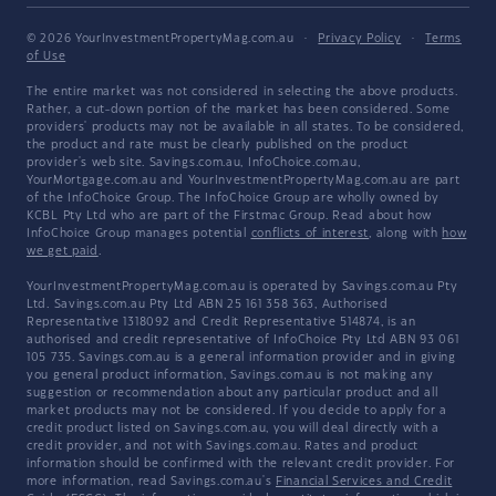
© 2026 YourInvestmentPropertyMag.com.au
·
Privacy Policy
·
Terms
of Use
The entire market was not considered in selecting the above products.
Rather, a cut-down portion of the market has been considered. Some
providers' products may not be available in all states. To be considered,
the product and rate must be clearly published on the product
provider's web site. Savings.com.au, InfoChoice.com.au,
YourMortgage.com.au and YourInvestmentPropertyMag.com.au are part
of the InfoChoice Group. The InfoChoice Group are wholly owned by
KCBL Pty Ltd who are part of the Firstmac Group. Read about how
InfoChoice Group manages potential
conflicts of interest
, along with
how
we get paid
.
YourInvestmentPropertyMag.com.au is operated by Savings.com.au Pty
Ltd. Savings.com.au Pty Ltd ABN 25 161 358 363, Authorised
Representative 1318092 and Credit Representative 514874, is an
authorised and credit representative of InfoChoice Pty Ltd ABN 93 061
105 735. Savings.com.au is a general information provider and in giving
you general product information, Savings.com.au is not making any
suggestion or recommendation about any particular product and all
market products may not be considered. If you decide to apply for a
credit product listed on Savings.com.au, you will deal directly with a
credit provider, and not with Savings.com.au. Rates and product
information should be confirmed with the relevant credit provider. For
more information, read Savings.com.au's
Financial Services and Credit