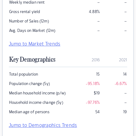
–
–
Weekly median rent
–
Gross rental yield
4.88
%
–
–
Number of Sales (12m)
–
–
Avg. Days on Market (12m)
Jump to Market Trends
Key Demographics
2016
2021
Total population
15
14
Population change (5y)
-95.18
%
-6.67
%
–
Median household income (p/w)
$
19
–
Household income change (5y)
-97.76
%
Median age of persons
54
19
Jump to Demographics Trends