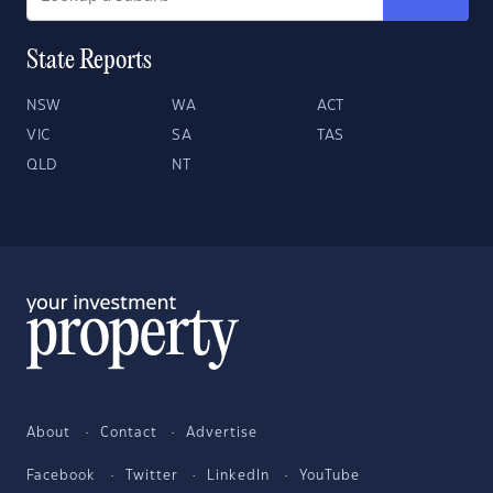
State Reports
NSW
WA
ACT
VIC
SA
TAS
QLD
NT
About
Contact
Advertise
Facebook
Twitter
LinkedIn
YouTube