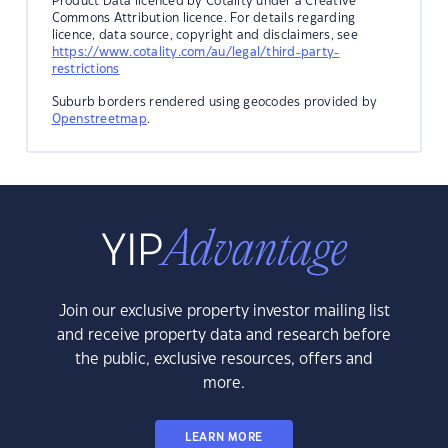
Product Data licenced by Cotality under a Creative
Commons Attribution licence. For details regarding
licence, data source, copyright and disclaimers, see
https://www.cotality.com/au/legal/third-party-
restrictions
Suburb borders rendered using geocodes provided by
Openstreetmap
.
Join our exclusive property investor mailing list
and receive property data and research before
the public, exclusive resources, offers and
more.
LEARN MORE