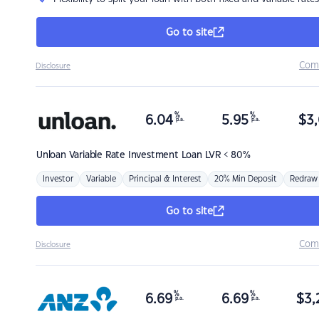
Go to site
Com
Disclosure
%
%
6.04
5.95
$
3,
p.a.
p.a.
Unloan
Variable Rate Investment Loan LVR < 80%
Investor
Variable
Principal & Interest
20% Min Deposit
Redraw
Go to site
Com
Disclosure
%
%
6.69
6.69
$
3,
p.a.
p.a.