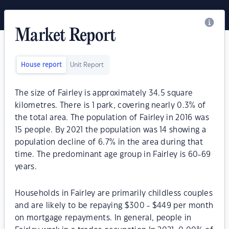
Market Report
House report
Unit Report
The size of Fairley is approximately 34.5 square
kilometres. There is 1 park, covering nearly 0.3% of
the total area. The population of Fairley in 2016 was
15 people. By 2021 the population was 14 showing a
population decline of 6.7% in the area during that
time. The predominant age group in Fairley is 60-69
years.
Households in Fairley are primarily childless couples
and are likely to be repaying $300 - $449 per month
on mortgage repayments. In general, people in