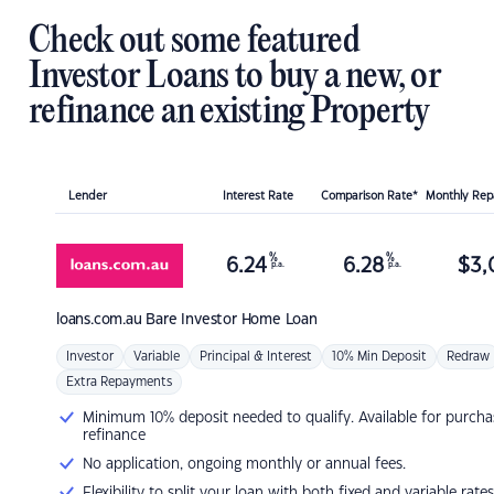
Check out some featured
Investor Loans to buy a new, or
refinance an existing Property
Lender
Interest Rate
Comparison Rate*
Monthly Re
%
%
6.24
6.28
$
3,
p.a.
p.a.
loans.com.au
Bare Investor Home Loan
Investor
Variable
Principal & Interest
10% Min Deposit
Redraw
Extra Repayments
Minimum 10% deposit needed to qualify. Available for purcha
refinance
No application, ongoing monthly or annual fees.
Flexibility to split your loan with both fixed and variable rates