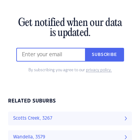
Get notified when our data
is updated.
SUBSCRIBE
By subscribing you agree to our
privacy policy.
RELATED SUBURBS
Scotts Creek, 3267
Wandella, 3579