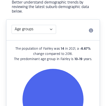
Better understand demographic trends by
reviewing the latest suburb demographic data
below.
The population of Fairley was
14
in 2021, a
-6.67
%
change compared to 2016.
The predominant age group in Fairley is
10-19
years.