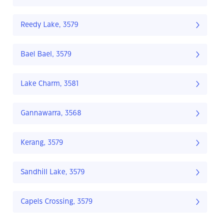
Reedy Lake, 3579
Bael Bael, 3579
Lake Charm, 3581
Gannawarra, 3568
Kerang, 3579
Sandhill Lake, 3579
Capels Crossing, 3579