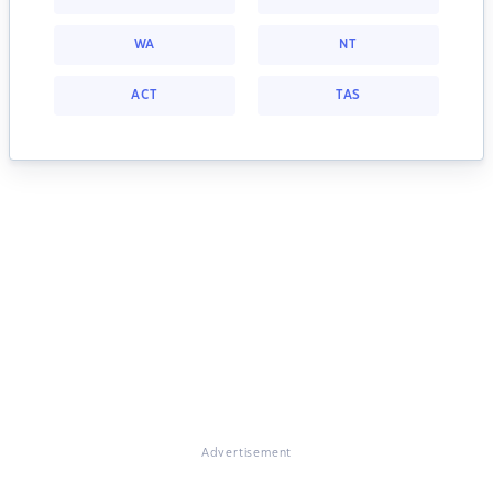
WA
NT
ACT
TAS
Advertisement