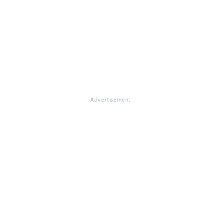
Advertisement