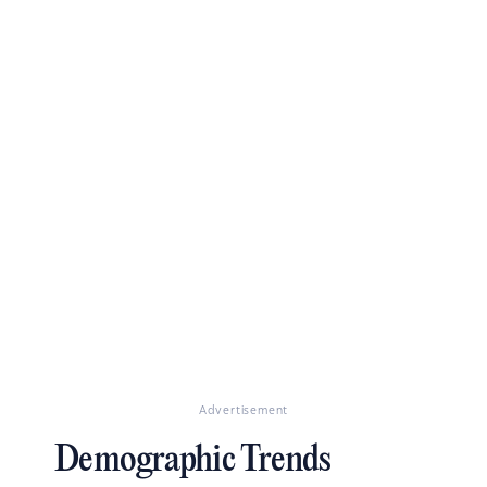
Advertisement
Demographic Trends