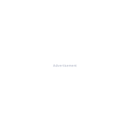
Advertisement