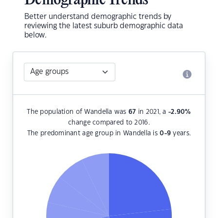
Demographic Trends
Better understand demographic trends by
reviewing the latest suburb demographic data
below.
The population of Wandella was
67
in 2021, a
-2.90
%
change compared to 2016.
The predominant age group in Wandella is
0-9
years.