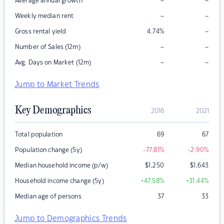
–
–
Average annual growth
–
–
Weekly median rent
–
Gross rental yield
4.74
%
–
–
Number of Sales (12m)
–
–
Avg. Days on Market (12m)
Jump to Market Trends
Key Demographics
2016
2021
Total population
69
67
Population change (5y)
-77.81
%
-2.90
%
Median household income (p/w)
$
1,250
$
1,643
Household income change (5y)
+47.58
%
+31.44
%
Median age of persons
37
33
Jump to Demographics Trends