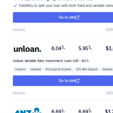
Flexibility to split your loan with both fixed and variable rates
Go to site
Com
Disclosure
%
%
6.04
5.95
$
3,
p.a.
p.a.
Unloan
Variable Rate Investment Loan LVR < 80%
Investor
Variable
Principal & Interest
20% Min Deposit
Redraw
Go to site
Com
Disclosure
%
%
6.69
6.69
$
3,
p.a.
p.a.