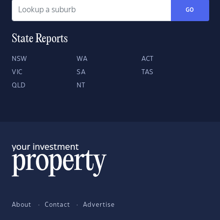
GO
State Reports
NSW
WA
ACT
VIC
SA
TAS
QLD
NT
About
Contact
Advertise