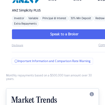
ANZ
Simplicity PLUS
Investor
Variable
Principal & Interest
30% Min Deposit
Redraw
Extra Repayments
Speak to a Broker
Com
Disclosure
Important Information and Comparison Rate Warning
Monthly repayments based on a $500,000 loan amount over 30
years.
Market Trends