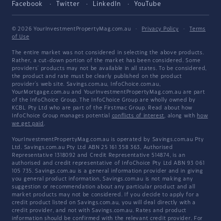
Facebook
Twitter
LinkedIn
YouTube
© 2026 YourInvestmentPropertyMag.com.au
·
Privacy Policy
·
Terms
of Use
The entire market was not considered in selecting the above products.
Rather, a cut-down portion of the market has been considered. Some
providers' products may not be available in all states. To be considered,
the product and rate must be clearly published on the product
provider's web site. Savings.com.au, InfoChoice.com.au,
YourMortgage.com.au and YourInvestmentPropertyMag.com.au are part
of the InfoChoice Group. The InfoChoice Group are wholly owned by
KCBL Pty Ltd who are part of the Firstmac Group. Read about how
InfoChoice Group manages potential
conflicts of interest
, along with
how
we get paid
.
YourInvestmentPropertyMag.com.au is operated by Savings.com.au Pty
Ltd. Savings.com.au Pty Ltd ABN 25 161 358 363, Authorised
Representative 1318092 and Credit Representative 514874, is an
authorised and credit representative of InfoChoice Pty Ltd ABN 93 061
105 735. Savings.com.au is a general information provider and in giving
you general product information, Savings.com.au is not making any
suggestion or recommendation about any particular product and all
market products may not be considered. If you decide to apply for a
credit product listed on Savings.com.au, you will deal directly with a
credit provider, and not with Savings.com.au. Rates and product
information should be confirmed with the relevant credit provider. For