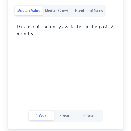
Median Value
Median Growth
Number of Sales
Data is not currently available for the past 12
months.
1 Year
5 Years
10 Years