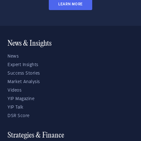
LEARN MORE
News & Insights
News
Expert Insights
Success Stories
Market Analysis
Videos
YIP Magazine
YIP Talk
DSR Score
Strategies & Finance