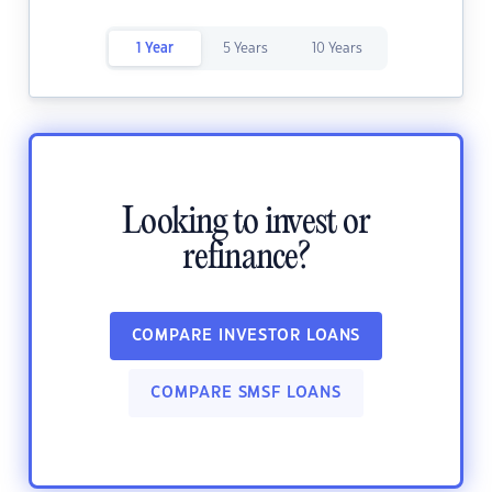
1 Year
5 Years
10 Years
Looking to invest or
refinance?
COMPARE INVESTOR LOANS
COMPARE SMSF LOANS