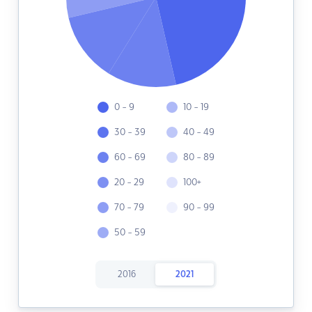
0 - 9
10 - 19
30 - 39
40 - 49
60 - 69
80 - 89
20 - 29
100+
70 - 79
90 - 99
50 - 59
2016
2021