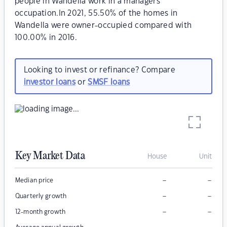
people in Wandella work in a managers
occupation.In 2021, 55.50% of the homes in
Wandella were owner-occupied compared with
100.00% in 2016.
Looking to invest or refinance? Compare
investor loans
or
SMSF loans
Key Market Data
House
Unit
–
–
Median price
–
–
Quarterly growth
–
–
12-month growth