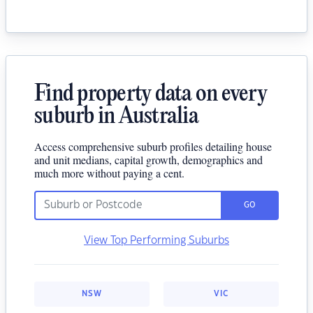
Find property data on every
suburb in Australia
Access comprehensive suburb profiles detailing house
and unit medians, capital growth, demographics and
much more without paying a cent.
GO
View Top Performing Suburbs
NSW
VIC