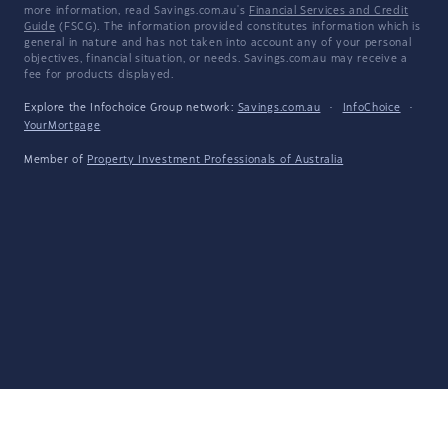
more information, read Savings.com.au's
Financial Services and Credit
Guide
(FSCG). The information provided constitutes information which is
general in nature and has not taken into account any of your personal
objectives, financial situation, or needs. Savings.com.au may receive a
fee for products displayed.
Explore the Infochoice Group network:
Savings.com.au
·
InfoChoice
·
YourMortgage
Member of
Property Investment Professionals of Australia