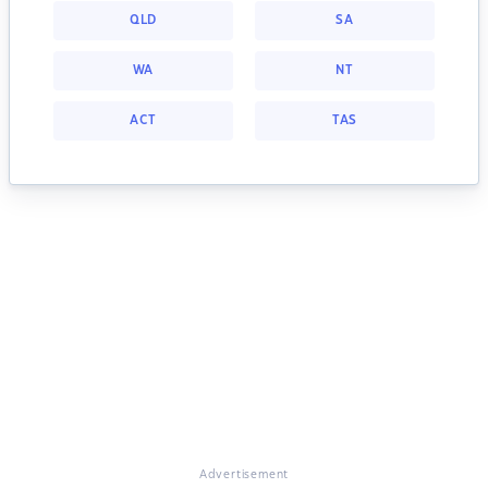
QLD
SA
WA
NT
ACT
TAS
Advertisement