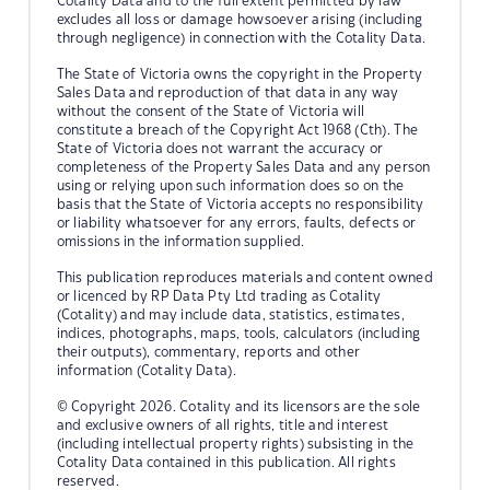
Cotality Data and to the full extent permitted by law
excludes all loss or damage howsoever arising (including
through negligence) in connection with the Cotality Data.
The State of Victoria owns the copyright in the Property
Sales Data and reproduction of that data in any way
without the consent of the State of Victoria will
constitute a breach of the Copyright Act 1968 (Cth). The
State of Victoria does not warrant the accuracy or
completeness of the Property Sales Data and any person
using or relying upon such information does so on the
basis that the State of Victoria accepts no responsibility
or liability whatsoever for any errors, faults, defects or
omissions in the information supplied.
This publication reproduces materials and content owned
or licenced by RP Data Pty Ltd trading as Cotality
(Cotality) and may include data, statistics, estimates,
indices, photographs, maps, tools, calculators (including
their outputs), commentary, reports and other
information (Cotality Data).
© Copyright 2026. Cotality and its licensors are the sole
and exclusive owners of all rights, title and interest
(including intellectual property rights) subsisting in the
Cotality Data contained in this publication. All rights
reserved.