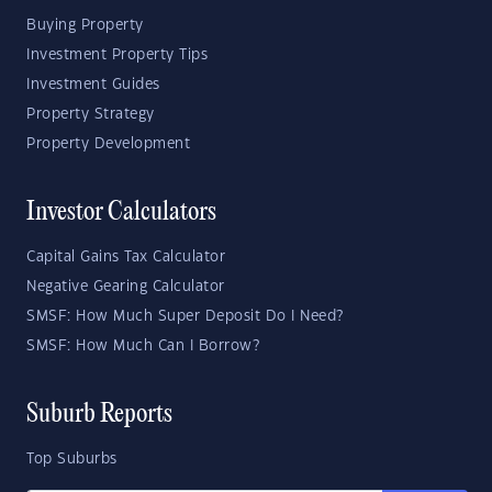
Buying Property
Investment Property Tips
Investment Guides
Property Strategy
Property Development
Investor Calculators
Capital Gains Tax Calculator
Negative Gearing Calculator
SMSF: How Much Super Deposit Do I Need?
SMSF: How Much Can I Borrow?
Suburb Reports
Top Suburbs