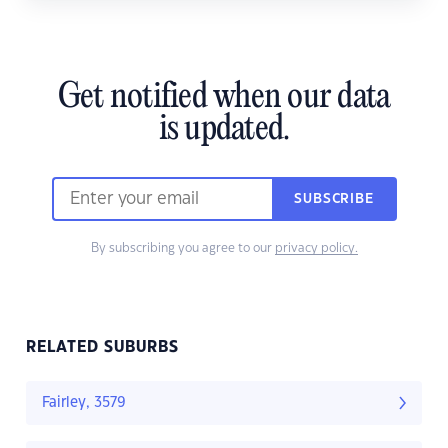
Get notified when our data
is updated.
SUBSCRIBE
By subscribing you agree to our
privacy policy.
RELATED SUBURBS
Fairley, 3579