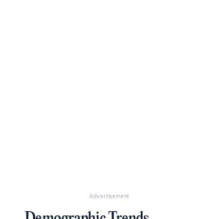
Advertisement