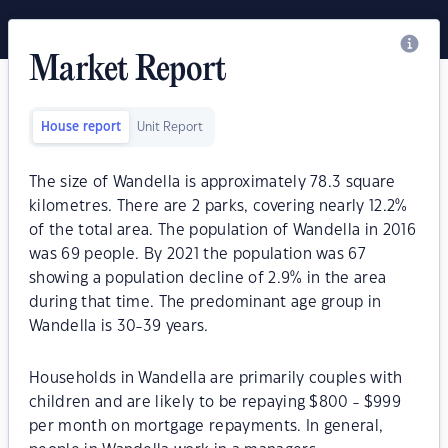
Market Report
House report
Unit Report
The size of Wandella is approximately 78.3 square
kilometres. There are 2 parks, covering nearly 12.2%
of the total area. The population of Wandella in 2016
was 69 people. By 2021 the population was 67
showing a population decline of 2.9% in the area
during that time. The predominant age group in
Wandella is 30-39 years.
Households in Wandella are primarily couples with
children and are likely to be repaying $800 - $999
per month on mortgage repayments. In general,