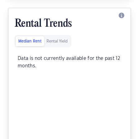
Rental Trends
Median Rent
Rental Yield
Data is not currently available for the past 12
months.