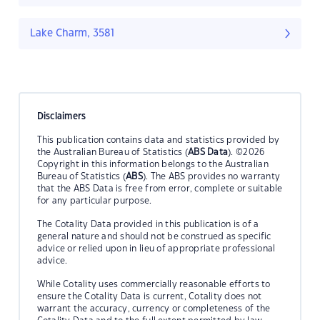
Lake Charm, 3581
Disclaimers
This publication contains data and statistics provided by
the Australian Bureau of Statistics (
ABS Data
). ©2026
Copyright in this information belongs to the Australian
Bureau of Statistics (
ABS
). The ABS provides no warranty
that the ABS Data is free from error, complete or suitable
for any particular purpose.
The Cotality Data provided in this publication is of a
general nature and should not be construed as specific
advice or relied upon in lieu of appropriate professional
advice.
While Cotality uses commercially reasonable efforts to
ensure the Cotality Data is current, Cotality does not
warrant the accuracy, currency or completeness of the