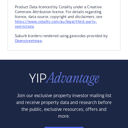
Product Data licenced by Cotality under a Creative
Commons Attribution licence. For details regarding
licence, data source, copyright and disclaimers, see
https://www.cotality.com/au/legal/third-party-
restrictions
Suburb borders rendered using geocodes provided by
Openstreetmap
.
Join our exclusive property investor mailing list
and receive property data and research before
the public, exclusive resources, offers and
more.