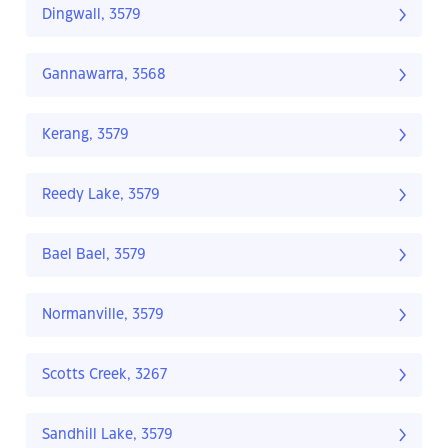
Dingwall, 3579
Gannawarra, 3568
Kerang, 3579
Reedy Lake, 3579
Bael Bael, 3579
Normanville, 3579
Scotts Creek, 3267
Sandhill Lake, 3579