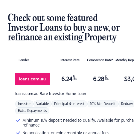
Check out some featured
Investor Loans to buy a new, or
refinance an existing Property
Lender
Interest Rate
Comparison Rate*
Monthly Re
%
%
6.24
6.28
$
3,
p.a.
p.a.
loans.com.au
Bare Investor Home Loan
Investor
Variable
Principal & Interest
10% Min Deposit
Redraw
Extra Repayments
Minimum 10% deposit needed to qualify. Available for purcha
refinance
No application, ongoing monthly or annual fees.