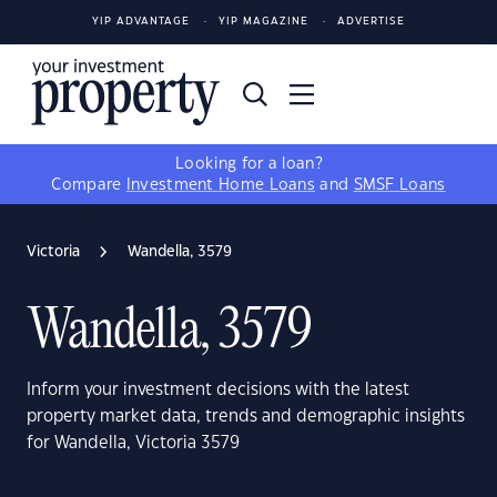
YIP ADVANTAGE
YIP MAGAZINE
ADVERTISE
Looking for a loan?
Compare
Investment Home Loans
and
SMSF Loans
Victoria
Wandella, 3579
Wandella, 3579
Inform your investment decisions with the latest
property market data, trends and demographic insights
for Wandella, Victoria 3579