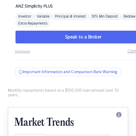
ANZ
Simplicity PLUS
Investor
Variable
Principal & Interest
30% Min Deposit
Redraw
Extra Repayments
Speak to a Broker
Com
Disclosure
Important Information and Comparison Rate Warning
Monthly repayments based on a $500,000 loan amount over 30
years.
Market Trends