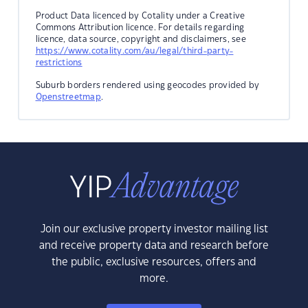
Product Data licenced by Cotality under a Creative
Commons Attribution licence. For details regarding
licence, data source, copyright and disclaimers, see
https://www.cotality.com/au/legal/third-party-
restrictions
Suburb borders rendered using geocodes provided by
Openstreetmap
.
Join our exclusive property investor mailing list
and receive property data and research before
the public, exclusive resources, offers and
more.