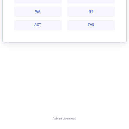
WA
NT
ACT
TAS
Advertisement