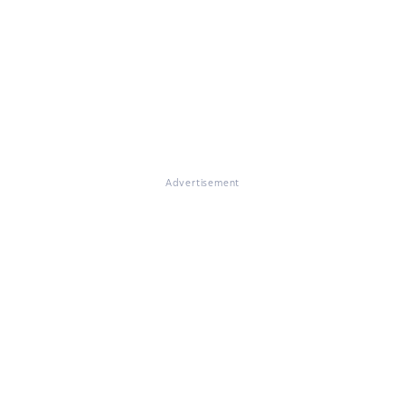
Advertisement