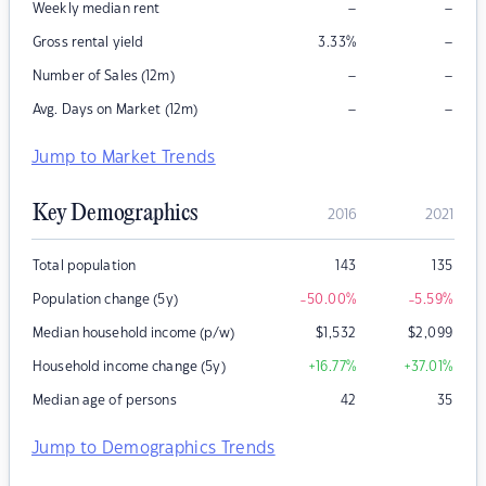
–
–
Weekly median rent
–
Gross rental yield
3.33
%
–
–
Number of Sales (12m)
–
–
Avg. Days on Market (12m)
Jump to Market Trends
Key Demographics
2016
2021
Total population
143
135
Population change (5y)
-50.00
%
-5.59
%
Median household income (p/w)
$
1,532
$
2,099
Household income change (5y)
+16.77
%
+37.01
%
Median age of persons
42
35
Jump to Demographics Trends