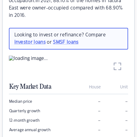
occupation.In 2021, 88.10% of the homes in Tatura
East were owner-occupied compared with 68.90%
in 2016.
Looking to invest or refinance? Compare
investor loans
or
SMSF loans
Key Market Data
House
Unit
–
–
Median price
–
–
Quarterly growth
–
–
12-month growth
–
–
Average annual growth