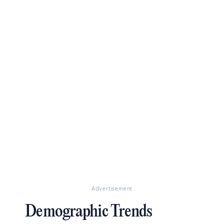
Advertisement
Demographic Trends