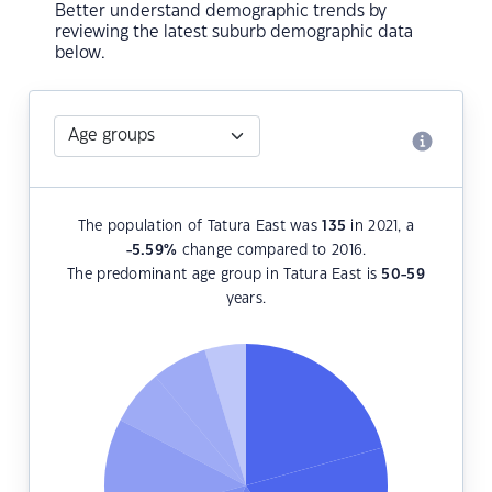
Better understand demographic trends by
reviewing the latest suburb demographic data
below.
The population of Tatura East was
135
in 2021, a
-5.59
%
change compared to 2016.
The predominant age group in Tatura East is
50-59
years.