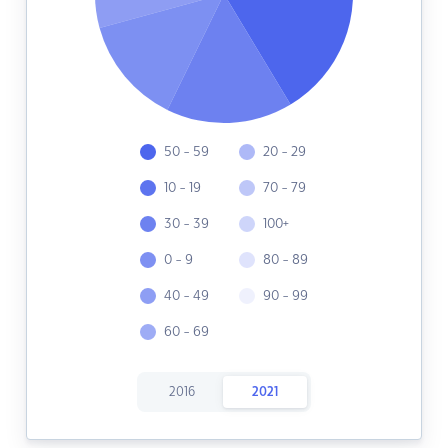
50 - 59
20 - 29
10 - 19
70 - 79
30 - 39
100+
0 - 9
80 - 89
40 - 49
90 - 99
60 - 69
2016
2021