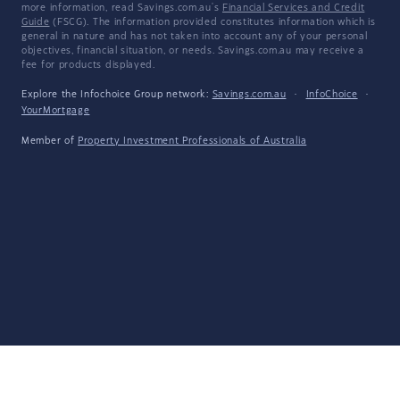
more information, read Savings.com.au's
Financial Services and Credit
Guide
(FSCG). The information provided constitutes information which is
general in nature and has not taken into account any of your personal
objectives, financial situation, or needs. Savings.com.au may receive a
fee for products displayed.
Explore the Infochoice Group network:
Savings.com.au
·
InfoChoice
·
YourMortgage
Member of
Property Investment Professionals of Australia