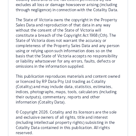
excludes all loss or damage howsoever arising (including
through negligence) in connection with the Cotality Data.
The State of Victoria owns the copyright in the Property
Sales Data and reproduction of that data in any way
without the consent of the State of Victoria will
constitute a breach of the Copyright Act 1968 (Cth). The
State of Victoria does not warrant the accuracy or
completeness of the Property Sales Data and any person
using or relying upon such information does so on the
basis that the State of Victoria accepts no responsibility
or liability whatsoever for any errors, faults, defects or
omissions in the information supplied.
This publication reproduces materials and content owned
or licenced by RP Data Pty Ltd trading as Cotality
(Cotality) and may include data, statistics, estimates,
indices, photographs, maps, tools, calculators (including
their outputs), commentary, reports and other
information (Cotality Data).
© Copyright 2026. Cotality and its licensors are the sole
and exclusive owners of all rights, title and interest
(including intellectual property rights) subsisting in the
Cotality Data contained in this publication. All rights
reserved.