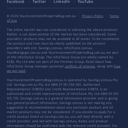
Facebook
Twitter
LinkedIn
YouTube
© 2026 YourInvestmentPropertyMag.com.au
·
Privacy Policy
·
Terms
of Use
The entire market was not considered in selecting the above products.
Rather, a cut-down portion of the market has been considered. Some
providers' products may not be available in all states. To be considered,
the product and rate must be clearly published on the product
provider's web site. Savings.com.au, InfoChoice.com.au,
YourMortgage.com.au and YourInvestmentPropertyMag.com.au are part
of the InfoChoice Group. The InfoChoice Group are wholly owned by
KCBL Pty Ltd who are part of the Firstmac Group. Read about how
InfoChoice Group manages potential
conflicts of interest
, along with
how
we get paid
.
YourInvestmentPropertyMag.com.au is operated by Savings.com.au Pty
Ltd. Savings.com.au Pty Ltd ABN 25 161 358 363, Authorised
Representative 1318092 and Credit Representative 514874, is an
authorised and credit representative of InfoChoice Pty Ltd ABN 93 061
105 735. Savings.com.au is a general information provider and in giving
you general product information, Savings.com.au is not making any
suggestion or recommendation about any particular product and all
market products may not be considered. If you decide to apply for a
credit product listed on Savings.com.au, you will deal directly with a
credit provider, and not with Savings.com.au. Rates and product
information should be confirmed with the relevant credit provider. For