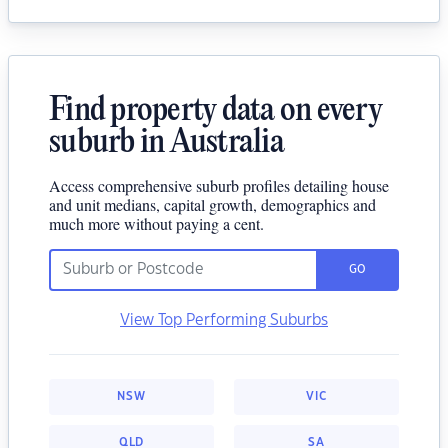
Find property data on every
suburb in Australia
Access comprehensive suburb profiles detailing house
and unit medians, capital growth, demographics and
much more without paying a cent.
GO
View Top Performing Suburbs
NSW
VIC
QLD
SA