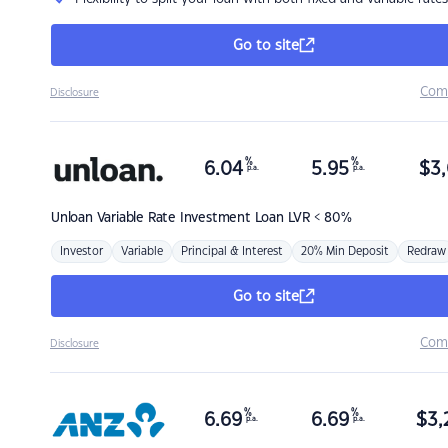
Go to site
Com
Disclosure
%
%
6.04
5.95
$
3,
p.a.
p.a.
Unloan
Variable Rate Investment Loan LVR < 80%
Investor
Variable
Principal & Interest
20% Min Deposit
Redraw
Go to site
Com
Disclosure
%
%
6.69
6.69
$
3,
p.a.
p.a.