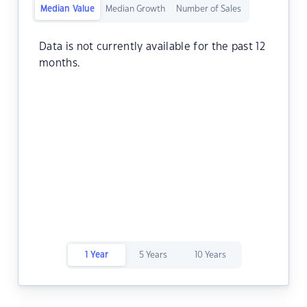
Median Value
Median Growth
Number of Sales
Data is not currently available for the past 12
months.
1 Year
5 Years
10 Years