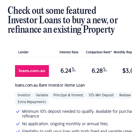
Check out some featured
Investor Loans to buy a new, or
refinance an existing Property
Lender
Interest Rate
Comparison Rate*
Monthly Re
%
%
6.24
6.28
$
3,
p.a.
p.a.
loans.com.au
Bare Investor Home Loan
Investor
Variable
Principal & Interest
10% Min Deposit
Redraw
Extra Repayments
Minimum 10% deposit needed to qualify. Available for purcha
refinance
No application, ongoing monthly or annual fees.
Flexibility to split your loan with both fixed and variable rates