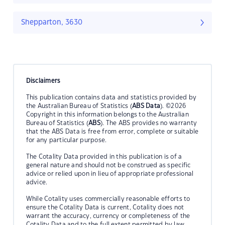
Shepparton, 3630
Disclaimers
This publication contains data and statistics provided by
the Australian Bureau of Statistics (
ABS Data
). ©2026
Copyright in this information belongs to the Australian
Bureau of Statistics (
ABS
). The ABS provides no warranty
that the ABS Data is free from error, complete or suitable
for any particular purpose.
The Cotality Data provided in this publication is of a
general nature and should not be construed as specific
advice or relied upon in lieu of appropriate professional
advice.
While Cotality uses commercially reasonable efforts to
ensure the Cotality Data is current, Cotality does not
warrant the accuracy, currency or completeness of the
Cotality Data and to the full extent permitted by law