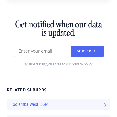
Get notified when our data
is updated.
SUBSCRIBE
By subscribing you agree to our
privacy policy.
RELATED SUBURBS
Toolamba West, 3614