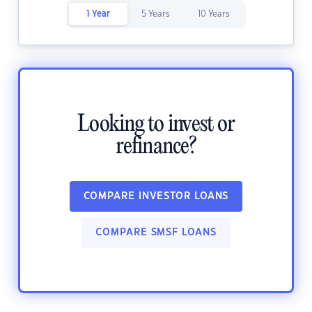
1 Year
5 Years
10 Years
Looking to invest or
refinance?
COMPARE INVESTOR LOANS
COMPARE SMSF LOANS