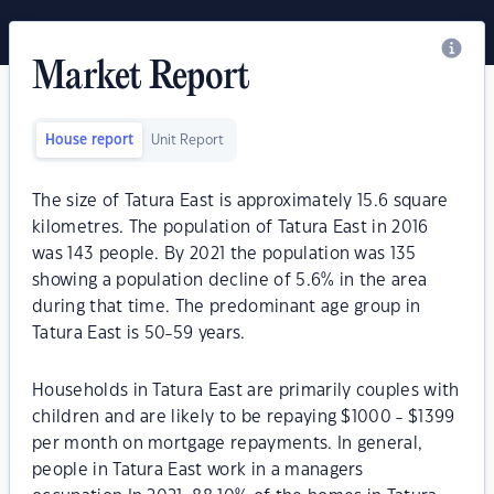
Market Report
House report
Unit Report
The size of Tatura East is approximately 15.6 square
kilometres. The population of Tatura East in 2016
was 143 people. By 2021 the population was 135
showing a population decline of 5.6% in the area
during that time. The predominant age group in
Tatura East is 50-59 years.
Households in Tatura East are primarily couples with
children and are likely to be repaying $1000 - $1399
per month on mortgage repayments. In general,
people in Tatura East work in a managers