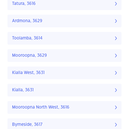
Tatura, 3616
Ardmona, 3629
Toolamba, 3614
Mooroopna, 3629
Kialla West, 3631
Kialla, 3631
Mooroopna North West, 3616
Byrneside, 3617