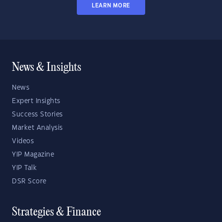
LEARN MORE
News & Insights
News
Expert Insights
Success Stories
Market Analysis
Videos
YIP Magazine
YIP Talk
DSR Score
Strategies & Finance