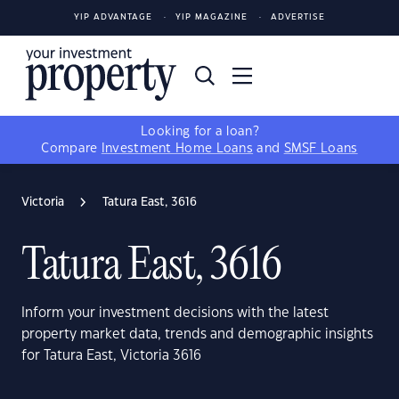
YIP ADVANTAGE
YIP MAGAZINE
ADVERTISE
Looking for a loan?
Compare
Investment Home Loans
and
SMSF Loans
Victoria
Tatura East, 3616
Tatura East, 3616
Inform your investment decisions with the latest
property market data, trends and demographic insights
for Tatura East, Victoria 3616