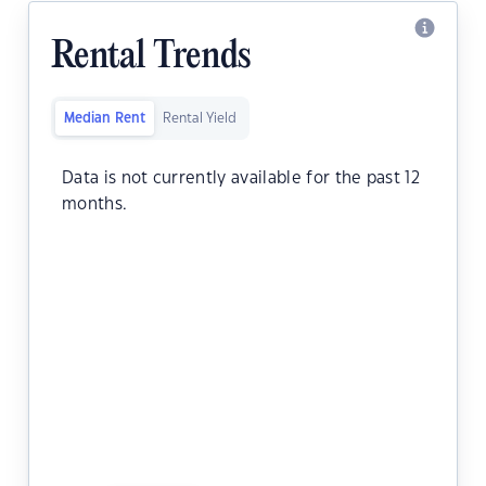
Rental Trends
Median Rent
Rental Yield
Data is not currently available for the past 12
months.