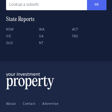
GO
State Reports
NSW
WA
ACT
VIC
SA
TAS
QLD
NT
About
Contact
Advertise