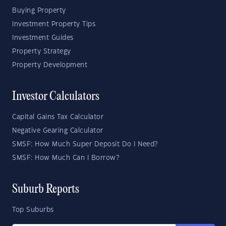
Buying Property
Investment Property Tips
Investment Guides
Property Strategy
Property Development
Investor Calculators
Capital Gains Tax Calculator
Negative Gearing Calculator
SMSF: How Much Super Deposit Do I Need?
SMSF: How Much Can I Borrow?
Suburb Reports
Top Suburbs