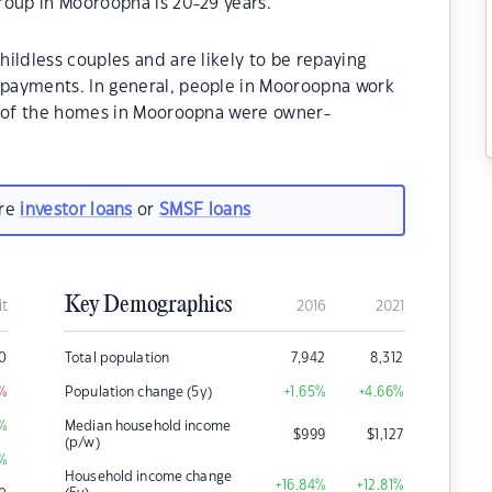
roup in Mooroopna is 20-29 years.
ildless couples and are likely to be repaying
payments. In general, people in Mooroopna work
% of the homes in Mooroopna were owner-
.
are
investor loans
or
SMSF loans
Key Demographics
it
2016
2021
0
Total population
7,942
8,312
%
Population change (5y)
+1.65
%
+4.66
%
%
Median household income
$
999
$
1,127
(p/w)
%
Household income change
+16.84
%
+12.81
%