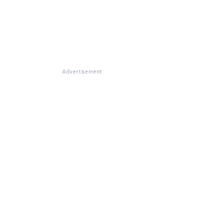
Advertisement