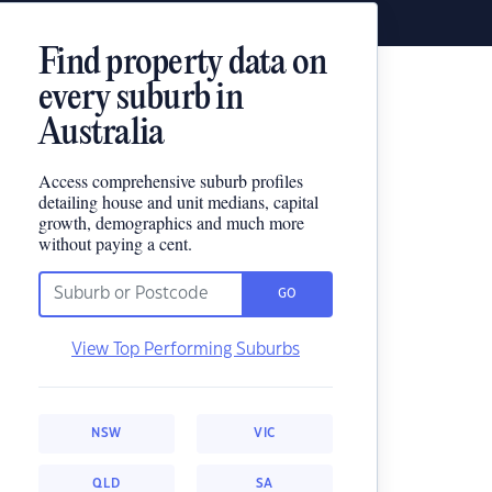
Find property data on
every suburb in
Australia
Access comprehensive suburb profiles
detailing house and unit medians, capital
growth, demographics and much more
without paying a cent.
GO
View Top Performing Suburbs
NSW
VIC
QLD
SA