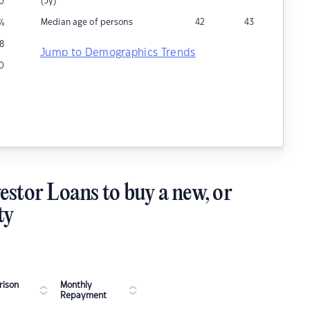
(5y)
0
Median age of persons
42
43
%
8
Jump to Demographics Trends
0
estor Loans to buy a new, or
ty
ison
Monthly
Repayment