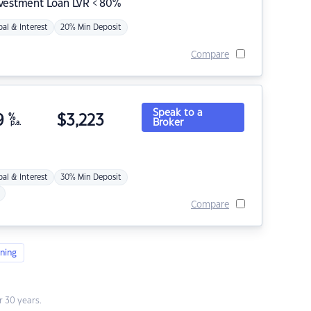
nvestment Loan LVR < 80%
pal & Interest
20% Min Deposit
Compare
Speak to a
9
%
$
3,223
Broker
p.a.
pal & Interest
30% Min Deposit
Compare
ning
 30 years.