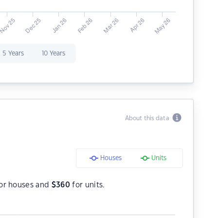
5 Years
10 Years
About this data
Houses
Units
or houses and
$
360
for units.