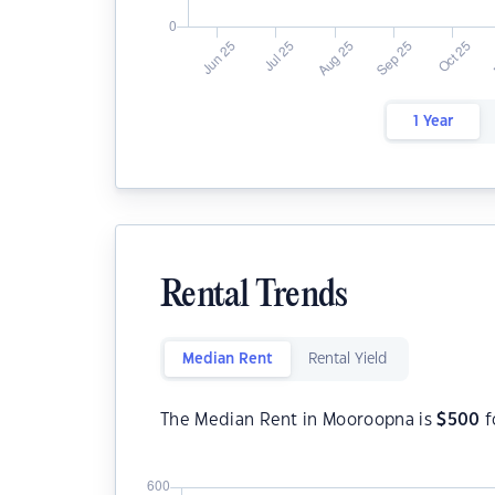
1 Year
Rental Trends
Median Rent
Rental Yield
The Median Rent in Mooroopna is
$
500
f