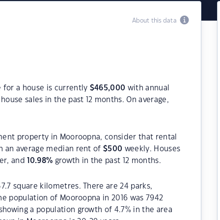
About this data
 for a house is currently
$
465,000
with annual
house sales in the past 12 months. On average,
tment property in Mooroopna, consider that rental
h an average median rent of
$
500
weekly. Houses
ter, and
10.98
%
growth in the past 12 months.
7.7 square kilometres. There are 24 parks,
 The population of Mooroopna in 2016 was 7942
showing a population growth of 4.7% in the area