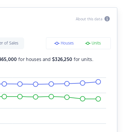
About this data
r of Sales
Houses
Units
465,000
for houses and
$
326,250
for units.