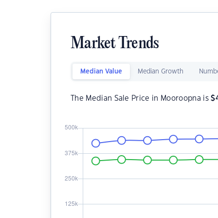
Market Trends
Median Value
Median Growth
Numbe
The Median Sale Price in Mooroopna is
$