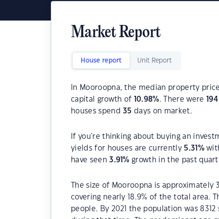
Market Report
House report
Unit Report
In Mooroopna, the median property price
capital growth of
10.98
%
. There were
194
houses spend
35
days on market.
If you're thinking about buying an inves
yields for houses are currently
5.31
%
wit
have seen
3.91
%
growth in the past quar
The size of Mooroopna is approximately 3
covering nearly 18.9% of the total area.
people. By 2021 the population was 8312 