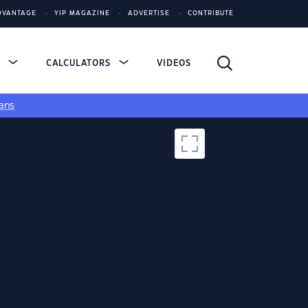
DVANTAGE
YIP MAGAZINE
ADVERTISE
CONTRIBUTE
S
CALCULATORS
VIDEOS
ans