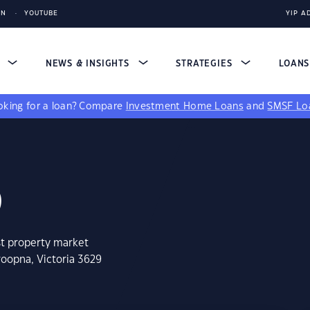
IN
YOUTUBE
YIP A
S
NEWS & INSIGHTS
STRATEGIES
LOAN
king for a loan?
Compare
Investment Home Loans
and
SMSF Lo
9
st property market
roopna, Victoria 3629