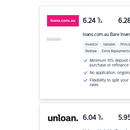
6.24
%
6.2
p.a.
loans.com.au
Bare Inve
Disclosure
Investor
Variable
Princi
Redraw
Extra Repayments
Minimum 10% deposit ne
purchase or refinance
No application, ongoin
Flexibility to split you
rates
6.04
%
5.9
p.a.