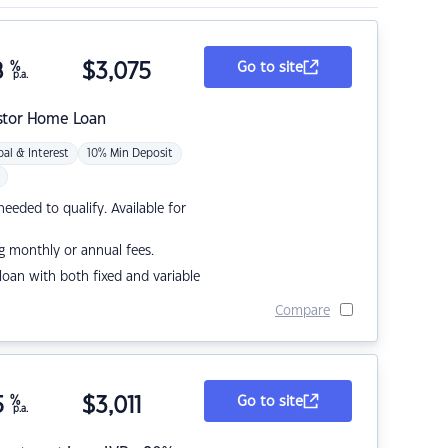
8
%
$
3,075
Go to site
p.a.
stor Home Loan
pal & Interest
10% Min Deposit
eded to qualify. Available for
g monthly or annual fees.
r loan with both fixed and variable
Compare
5
%
$
3,011
Go to site
p.a.