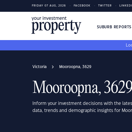
FRIDAY 07 AUG, 2026
FACEBOOK
TWITTER
LINKED
SUBURB REPORT
Loo
Victoria
Mooroopna, 3629
Mooroopna, 362
Inform your investment decisions with the late
data, trends and demographic insights for Moo