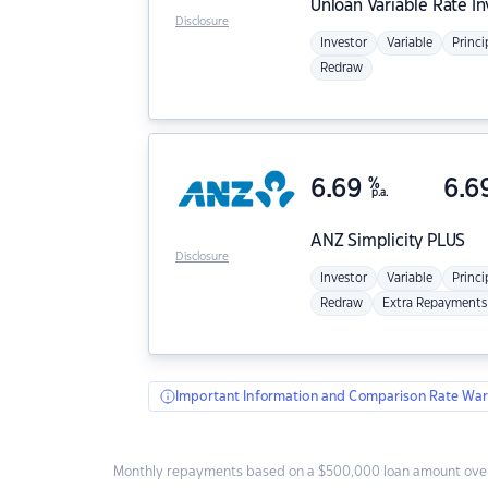
Unloan
Variable Rate I
Disclosure
Investor
Variable
Princi
Redraw
6.69
%
6.6
p.a.
ANZ
Simplicity PLUS
Disclosure
Investor
Variable
Princi
Redraw
Extra Repayments
Important Information and Comparison Rate War
Monthly repayments based on a $500,000 loan amount over