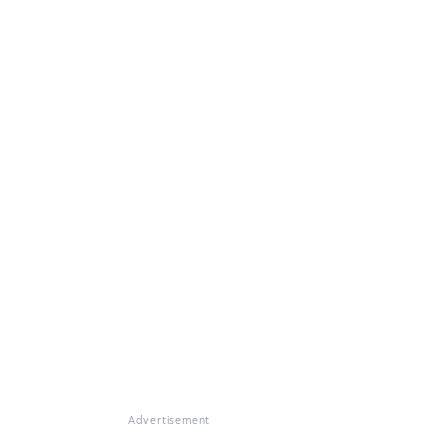
Advertisement