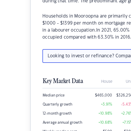
during that time. The predominant age g
Households in Mooroopna are primarily ch
$1000 - $1399 per month on mortgage re
in a labourer occupation.In 2021, 65.00
occupied compared with 63.30% in 2016
Looking to invest or refinance? Comp
Key Market Data
House
Un
Median price
$
465,000
$
326,25
Quarterly growth
+3.91
%
-5.43
12-month growth
+10.98
%
+2.76
Average annual growth
+10.68
%
+7.15