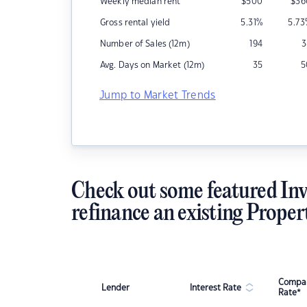
Weekly median rent
$
500
$
36
Gross rental yield
5.31
%
5.73
Number of Sales (12m)
194
3
Avg. Days on Market (12m)
35
5
Jump to Market Trends
Check out some featured Inv
refinance an existing Proper
Compar
Lender
Interest Rate
Rate*