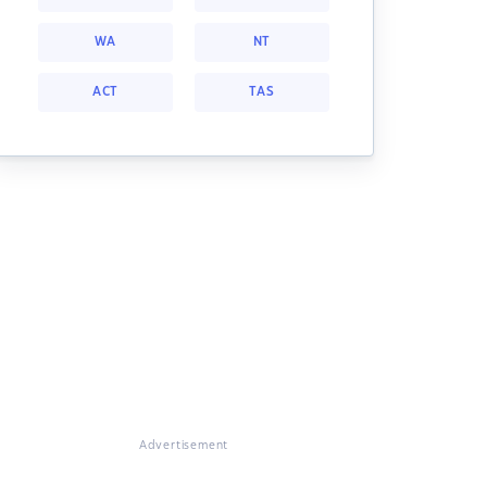
WA
NT
ACT
TAS
Advertisement