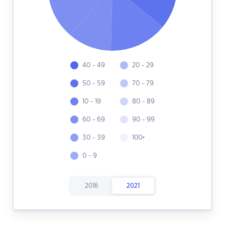
40 - 49
20 - 29
50 - 59
70 - 79
10 - 19
80 - 89
60 - 69
90 - 99
30 - 39
100+
0 - 9
2016
2021