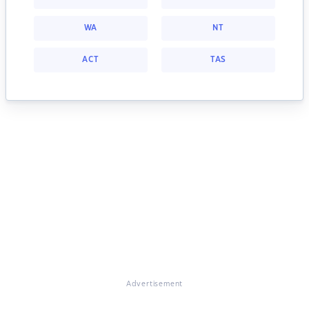
WA
NT
ACT
TAS
Advertisement