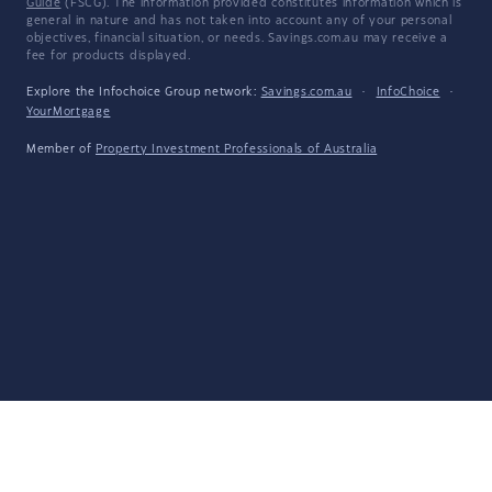
Guide
(FSCG). The information provided constitutes information which is
general in nature and has not taken into account any of your personal
objectives, financial situation, or needs. Savings.com.au may receive a
fee for products displayed.
Explore the Infochoice Group network:
Savings.com.au
·
InfoChoice
·
YourMortgage
Member of
Property Investment Professionals of Australia