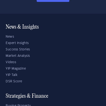
News & Insights
News
Expert Insights
Success Stories
Market Analysis
Videos
YIP Magazine
YIP Talk
DSR Score
Strategies & Finance
Buying Property