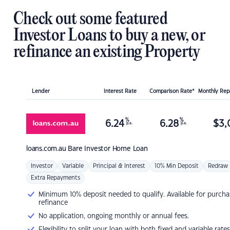
Check out some featured
Investor Loans to buy a new, or
refinance an existing Property
Lender
Interest Rate
Comparison Rate*
Monthly Re
%
%
6.24
6.28
$
3,
p.a.
p.a.
loans.com.au
Bare Investor Home Loan
Investor
Variable
Principal & Interest
10% Min Deposit
Redraw
Extra Repayments
Minimum 10% deposit needed to qualify. Available for purcha
refinance
No application, ongoing monthly or annual fees.
Flexibility to split your loan with both fixed and variable rates