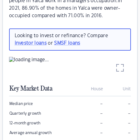
people in Yalca work in a managers occupation.In
2021, 86.90% of the homes in Yalca were owner-
occupied compared with 71.00% in 2016.
Looking to invest or refinance? Compare
investor loans
or
SMSF loans
Key Market Data
House
Unit
–
–
Median price
–
–
Quarterly growth
–
–
12-month growth
–
–
Average annual growth