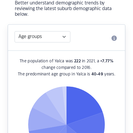
Better understand demographic trends by
reviewing the latest suburb demographic data
below.
The population of Yalca was
222
in 2021, a
+7.77
%
change compared to 2016.
The predominant age group in Yalca is
40-49
years.