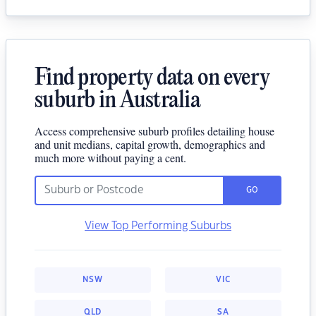
Find property data on every
suburb in Australia
Access comprehensive suburb profiles detailing house
and unit medians, capital growth, demographics and
much more without paying a cent.
GO
View Top Performing Suburbs
NSW
VIC
QLD
SA