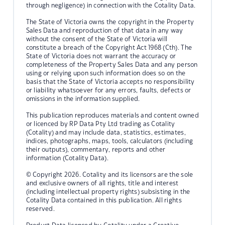
through negligence) in connection with the Cotality Data.
The State of Victoria owns the copyright in the Property
Sales Data and reproduction of that data in any way
without the consent of the State of Victoria will
constitute a breach of the Copyright Act 1968 (Cth). The
State of Victoria does not warrant the accuracy or
completeness of the Property Sales Data and any person
using or relying upon such information does so on the
basis that the State of Victoria accepts no responsibility
or liability whatsoever for any errors, faults, defects or
omissions in the information supplied.
This publication reproduces materials and content owned
or licenced by RP Data Pty Ltd trading as Cotality
(Cotality) and may include data, statistics, estimates,
indices, photographs, maps, tools, calculators (including
their outputs), commentary, reports and other
information (Cotality Data).
© Copyright 2026. Cotality and its licensors are the sole
and exclusive owners of all rights, title and interest
(including intellectual property rights) subsisting in the
Cotality Data contained in this publication. All rights
reserved.