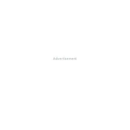
Advertisement