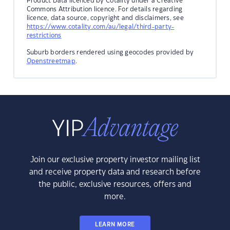
Product Data licenced by Cotality under a Creative
Commons Attribution licence. For details regarding
licence, data source, copyright and disclaimers, see
https://www.cotality.com/au/legal/third-party-
restrictions
Suburb borders rendered using geocodes provided by
Openstreetmap
.
Join our exclusive property investor mailing list
and receive property data and research before
the public, exclusive resources, offers and
more.
LEARN MORE