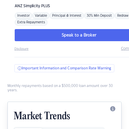
ANZ
Simplicity PLUS
Investor
Variable
Principal & Interest
30% Min Deposit
Redraw
Extra Repayments
Speak to a Broker
Com
Disclosure
Important Information and Comparison Rate Warning
Monthly repayments based on a $500,000 loan amount over 30
years.
Market Trends