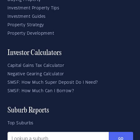
Investment Property Tips
Investment Guides
Property Strategy
Property Development
Investor Calculators
Capital Gains Tax Calculator
Negative Gearing Calculator
SMSF: How Much Super Deposit Do I Need?
SMSF: How Much Can I Borrow?
Suburb Reports
Top Suburbs
GO