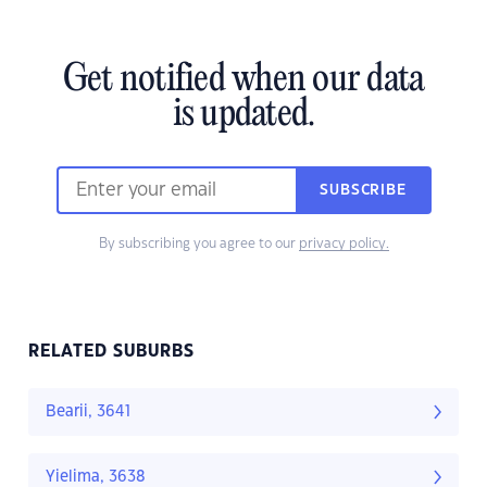
Get notified when our data
is updated.
SUBSCRIBE
By subscribing you agree to our
privacy policy.
RELATED SUBURBS
Bearii, 3641
Yielima, 3638