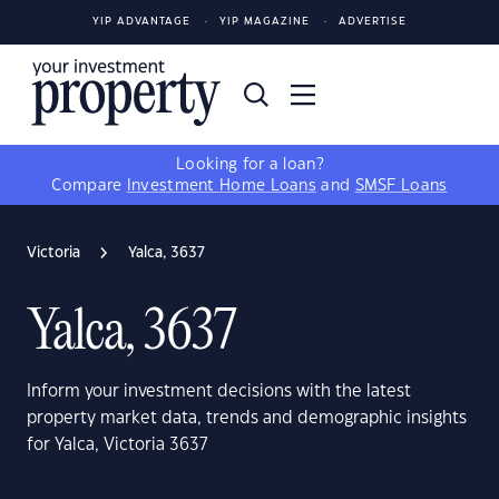
YIP ADVANTAGE
YIP MAGAZINE
ADVERTISE
Looking for a loan?
Compare
Investment Home Loans
and
SMSF Loans
Victoria
Yalca, 3637
Yalca, 3637
Inform your investment decisions with the latest
property market data, trends and demographic insights
for Yalca, Victoria 3637