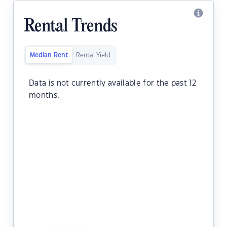
Rental Trends
Median Rent
Rental Yield
Data is not currently available for the past 12
months.