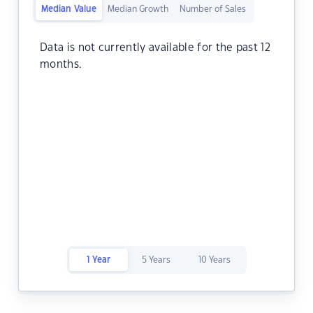
Median Value
Median Growth
Number of Sales
Data is not currently available for the past 12
months.
1 Year
5 Years
10 Years