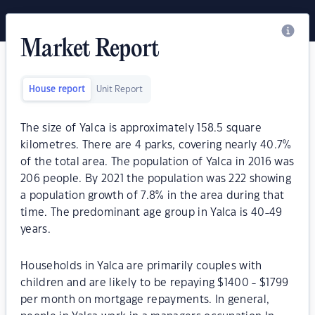
Market Report
House report
Unit Report
The size of Yalca is approximately 158.5 square
kilometres. There are 4 parks, covering nearly 40.7%
of the total area. The population of Yalca in 2016 was
206 people. By 2021 the population was 222 showing
a population growth of 7.8% in the area during that
time. The predominant age group in Yalca is 40-49
years.
Households in Yalca are primarily couples with
children and are likely to be repaying $1400 - $1799
per month on mortgage repayments. In general,