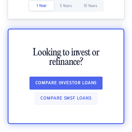
1 Year
5 Years
10 Years
Looking to invest or
refinance?
COMPARE INVESTOR LOANS
COMPARE SMSF LOANS