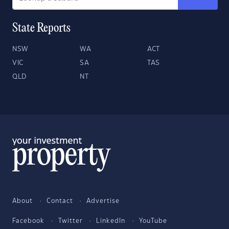
State Reports
NSW
WA
ACT
VIC
SA
TAS
QLD
NT
About
Contact
Advertise
Facebook
Twitter
LinkedIn
YouTube