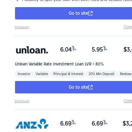
Go to site
Com
Disclosure
%
%
6.04
5.95
$
3,
p.a.
p.a.
Unloan
Variable Rate Investment Loan LVR < 80%
Investor
Variable
Principal & Interest
20% Min Deposit
Redraw
Go to site
Com
Disclosure
%
%
6.69
6.69
$
3,
p.a.
p.a.