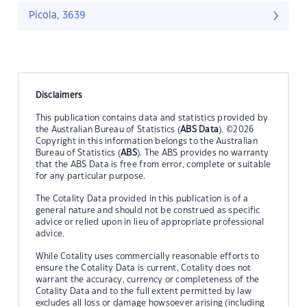
Picola, 3639
Disclaimers
This publication contains data and statistics provided by
the Australian Bureau of Statistics (
ABS Data
). ©2026
Copyright in this information belongs to the Australian
Bureau of Statistics (
ABS
). The ABS provides no warranty
that the ABS Data is free from error, complete or suitable
for any particular purpose.
The Cotality Data provided in this publication is of a
general nature and should not be construed as specific
advice or relied upon in lieu of appropriate professional
advice.
While Cotality uses commercially reasonable efforts to
ensure the Cotality Data is current, Cotality does not
warrant the accuracy, currency or completeness of the
Cotality Data and to the full extent permitted by law
excludes all loss or damage howsoever arising (including