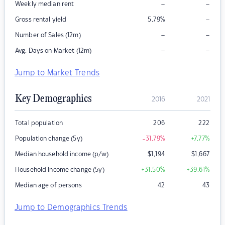
–
–
Weekly median rent
–
Gross rental yield
5.79
%
–
–
Number of Sales (12m)
–
–
Avg. Days on Market (12m)
Jump to Market Trends
Key Demographics
2016
2021
Total population
206
222
Population change (5y)
-31.79
%
+7.77
%
Median household income (p/w)
$
1,194
$
1,667
Household income change (5y)
+31.50
%
+39.61
%
Median age of persons
42
43
Jump to Demographics Trends