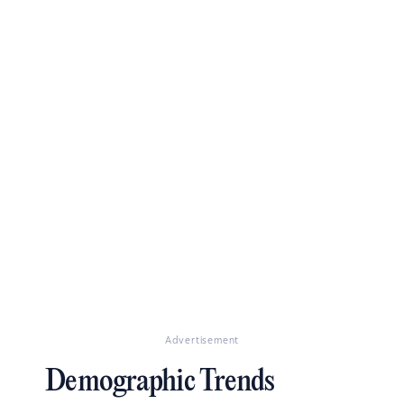
Advertisement
Demographic Trends