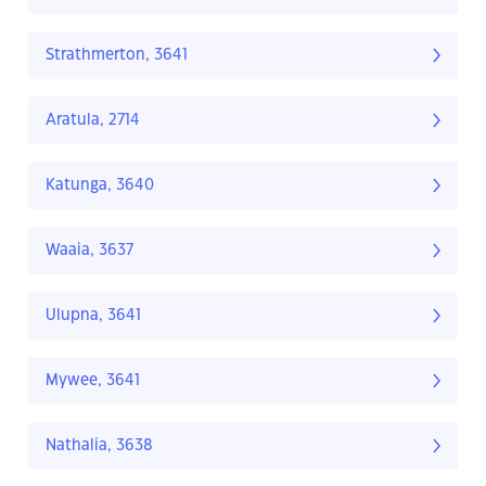
Strathmerton, 3641
Aratula, 2714
Katunga, 3640
Waaia, 3637
Ulupna, 3641
Mywee, 3641
Nathalia, 3638