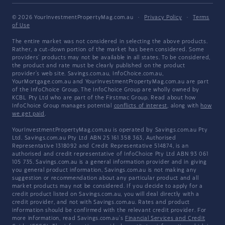
© 2026 YourInvestmentPropertyMag.com.au
·
Privacy Policy
·
Terms
of Use
The entire market was not considered in selecting the above products.
Rather, a cut-down portion of the market has been considered. Some
providers' products may not be available in all states. To be considered,
the product and rate must be clearly published on the product
provider's web site. Savings.com.au, InfoChoice.com.au,
YourMortgage.com.au and YourInvestmentPropertyMag.com.au are part
of the InfoChoice Group. The InfoChoice Group are wholly owned by
KCBL Pty Ltd who are part of the Firstmac Group. Read about how
InfoChoice Group manages potential
conflicts of interest
, along with
how
we get paid
.
YourInvestmentPropertyMag.com.au is operated by Savings.com.au Pty
Ltd. Savings.com.au Pty Ltd ABN 25 161 358 363, Authorised
Representative 1318092 and Credit Representative 514874, is an
authorised and credit representative of InfoChoice Pty Ltd ABN 93 061
105 735. Savings.com.au is a general information provider and in giving
you general product information, Savings.com.au is not making any
suggestion or recommendation about any particular product and all
market products may not be considered. If you decide to apply for a
credit product listed on Savings.com.au, you will deal directly with a
credit provider, and not with Savings.com.au. Rates and product
information should be confirmed with the relevant credit provider. For
more information, read Savings.com.au's
Financial Services and Credit