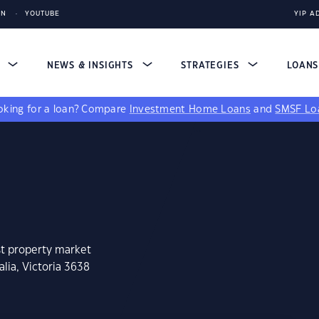
IN
YOUTUBE
YIP A
S
NEWS & INSIGHTS
STRATEGIES
LOAN
king for a loan?
Compare
Investment Home Loans
and
SMSF Lo
st property market
lia, Victoria 3638