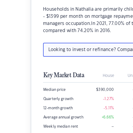
Households in Nathalia are primarily chil
- $1399 per month on mortgage repayments
managers occupation.In 2021, 77.00% of
compared with 74.20% in 2016.
Looking to invest or refinance? Comp
Key Market Data
House
Un
Median price
$
390,000
Quarterly growth
-1.27
%
12-month growth
-5.11
%
Average annual growth
+6.66
%
–
Weekly median rent