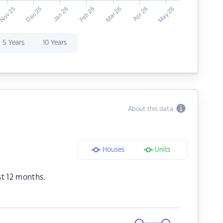
5 Years
10 Years
About this data
Houses
Units
st 12 months.