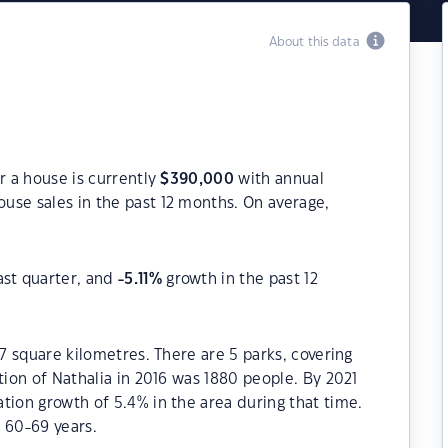
About this data
r a house is currently
$
390,000
with annual
use sales in the past 12 months. On average,
ast quarter, and
-5.11
%
growth in the past 12
.7 square kilometres. There are 5 parks, covering
tion of Nathalia in 2016 was 1880 people. By 2021
tion growth of 5.4% in the area during that time.
 60-69 years.