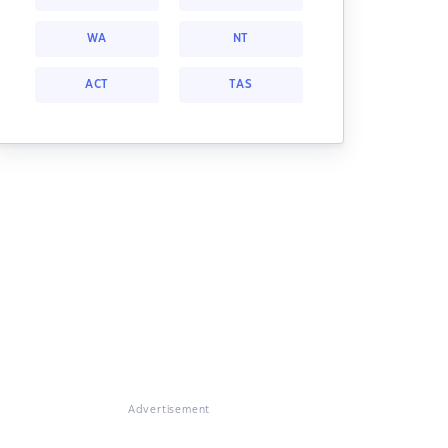
WA
NT
ACT
TAS
Advertisement