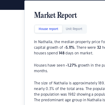
Market Report
House report
Unit Report
In Nathalia, the median property price fo
capital growth of
-5.11
%
. There were
32
ho
houses spend
148
days on market.
Houses have seen
-1.27
%
growth in the p
months.
The size of Nathalia is approximately 189
nearly 0.3% of the total area. The popula
the population was 1982 showing a popula
The predominant age group in Nathalia is