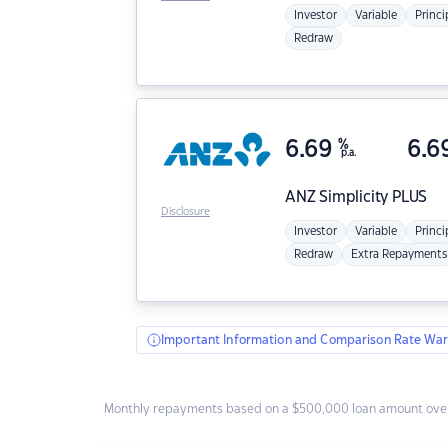
Investor
Variable
Princi
Redraw
6.69
%
6.6
p.a.
ANZ
Simplicity PLUS
Disclosure
Investor
Variable
Princi
Redraw
Extra Repayments
Important Information and Comparison Rate War
Monthly repayments based on a $500,000 loan amount over