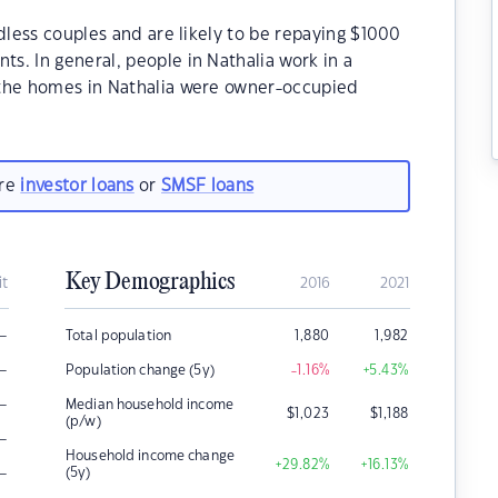
dless couples and are likely to be repaying $1000
. In general, people in Nathalia work in a
 the homes in Nathalia were owner-occupied
are
investor loans
or
SMSF loans
Key Demographics
it
2016
2021
–
Total population
1,880
1,982
–
Population change (5y)
-1.16
%
+5.43
%
–
Median household income
$
1,023
$
1,188
(p/w)
–
Household income change
+29.82
%
+16.13
%
–
(5y)