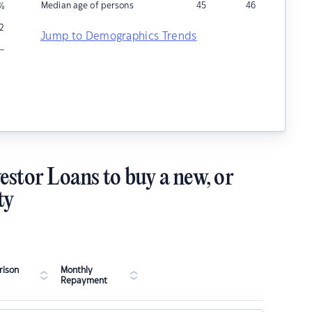
Median age of persons
45
46
%
2
Jump to Demographics Trends
–
estor Loans to buy a new, or
ty
ison
Monthly
Repayment