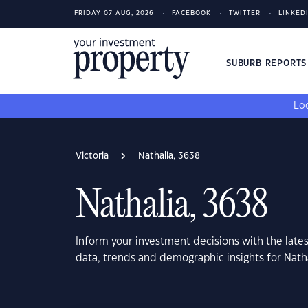
FRIDAY 07 AUG, 2026
FACEBOOK
TWITTER
LINKED
SUBURB REPORT
Loo
Victoria
Nathalia, 3638
Nathalia, 3638
Inform your investment decisions with the late
data, trends and demographic insights for Natha