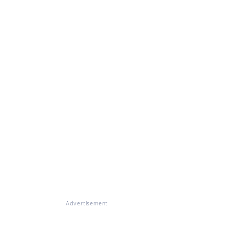
Advertisement