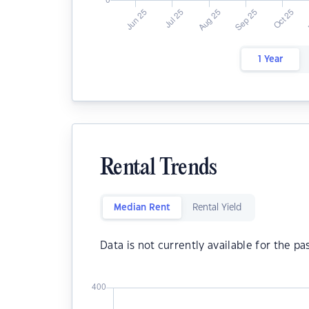
1 Year
Rental Trends
Median Rent
Rental Yield
Data is not currently available for the pa