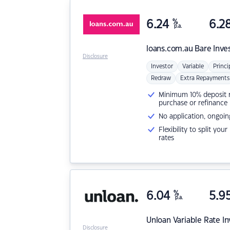
6.24
%
6.2
p.a.
loans.com.au
Bare Inve
Disclosure
Investor
Variable
Princi
Redraw
Extra Repayments
Minimum 10% deposit ne
purchase or refinance
No application, ongoin
Flexibility to split you
rates
6.04
%
5.9
p.a.
Unloan
Variable Rate I
Disclosure