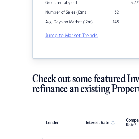
–
Gross rental yield
3.77
Number of Sales (12m)
32
Avg. Days on Market (12m)
148
Jump to Market Trends
Check out some featured Inv
refinance an existing Proper
Compar
Lender
Interest Rate
Rate*