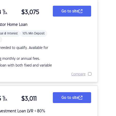
8
%
$
3,075
Go to site
p.a.
stor Home Loan
pal & Interest
10% Min Deposit
eded to qualify. Available for
g monthly or annual fees.
r loan with both fixed and variable
Compare
5
%
$
3,011
Go to site
p.a.
nvestment Loan LVR < 80%