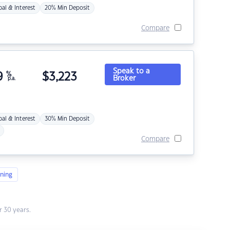
pal & Interest
20% Min Deposit
Compare
Speak to a
9
%
$
3,223
Broker
p.a.
pal & Interest
30% Min Deposit
Compare
ning
 30 years.