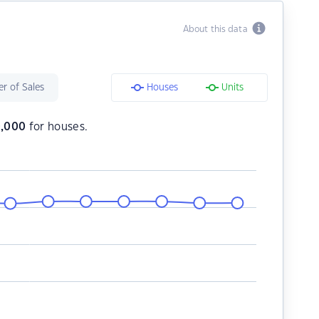
About this data
r of Sales
Houses
Units
,000
for houses.