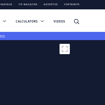
DVANTAGE
YIP MAGAZINE
ADVERTISE
CONTRIBUTE
S
CALCULATORS
VIDEOS
ans