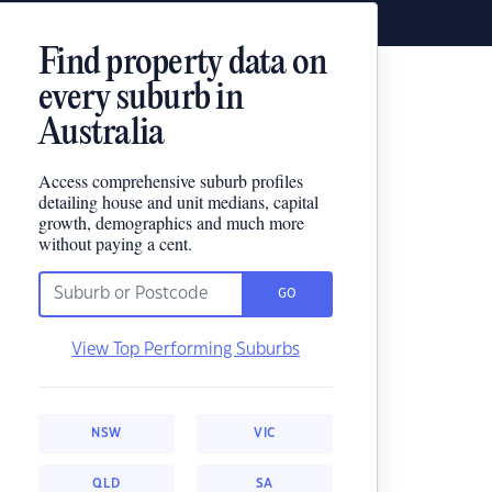
Find property data on
every suburb in
Australia
Access comprehensive suburb profiles
detailing house and unit medians, capital
growth, demographics and much more
without paying a cent.
GO
View Top Performing Suburbs
NSW
VIC
QLD
SA