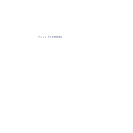
Advertisement