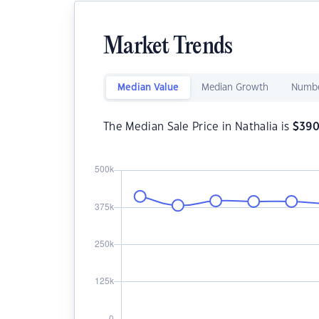
Market Trends
Median Value
Median Growth
Numbe
The Median Sale Price in Nathalia is
$
390