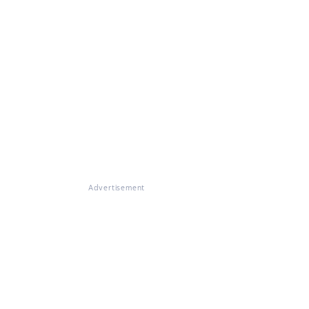
Advertisement