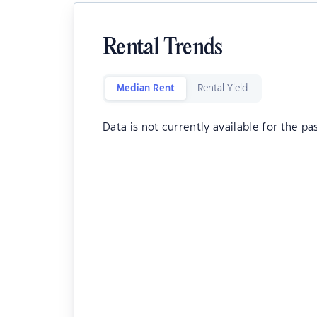
Rental Trends
Median Rent
Rental Yield
Data is not currently available for the pa