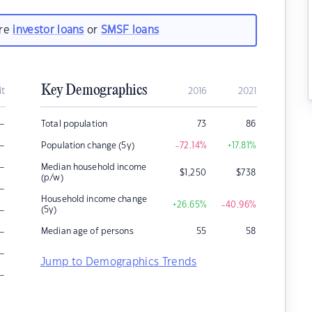
are
investor loans
or
SMSF loans
Key Demographics
it
2016
2021
–
Total population
73
86
–
Population change (5y)
-72.14
%
+17.81
%
–
Median household income
$
1,250
$
738
(p/w)
–
Household income change
+26.65
%
-40.96
%
–
(5y)
–
Median age of persons
55
58
–
Jump to Demographics Trends
–