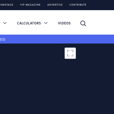
DVANTAGE
YIP MAGAZINE
ADVERTISE
CONTRIBUTE
S
CALCULATORS
VIDEOS
ans