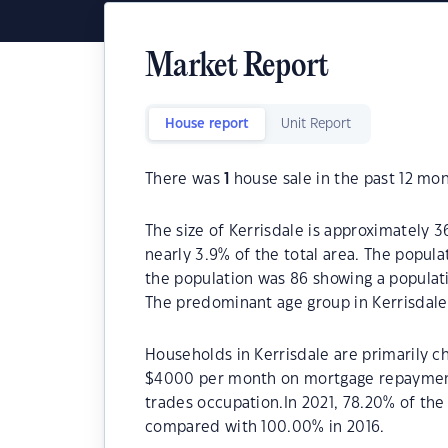
Market Report
House report
Unit Report
There was
1
house sale in the past 12 mon
The size of Kerrisdale is approximately 36
nearly 3.9% of the total area. The popula
the population was 86 showing a populati
The predominant age group in Kerrisdale 
Households in Kerrisdale are primarily ch
$4000 per month on mortgage repayments.
trades occupation.In 2021, 78.20% of th
compared with 100.00% in 2016.