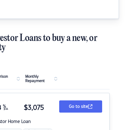
estor Loans to buy a new, or
ty
ison
Monthly
Repayment
8
%
$
3,075
Go to site
p.a.
stor Home Loan