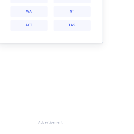
WA
NT
ACT
TAS
Advertisement