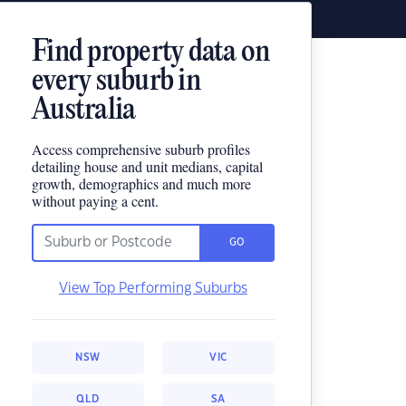
Find property data on
every suburb in
Australia
Access comprehensive suburb profiles
detailing house and unit medians, capital
growth, demographics and much more
without paying a cent.
GO
View Top Performing Suburbs
NSW
VIC
QLD
SA