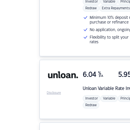
Investor
Variable
Princi
Redraw
Extra Repayments
Minimum 10% deposit ne
purchase or refinance
No application, ongoin
Flexibility to split you
rates
6.04
%
5.9
p.a.
Unloan
Variable Rate I
Disclosure
Investor
Variable
Princi
Redraw