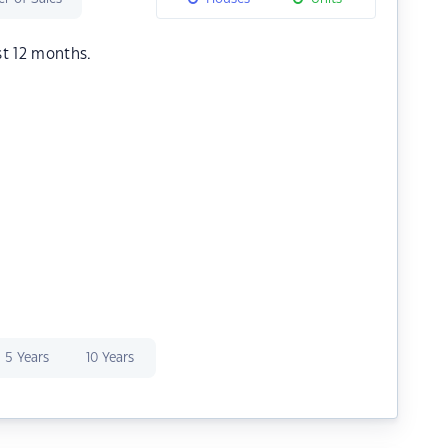
st 12 months.
5 Years
10 Years