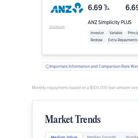
6.69
%
6.6
p.a.
ANZ
Simplicity PLUS
Disclosure
Investor
Variable
Princi
Redraw
Extra Repayments
Important Information and Comparison Rate War
Monthly repayments based on a $500,000 loan amount over
Market Trends
Median Value
Median Growth
Numbe