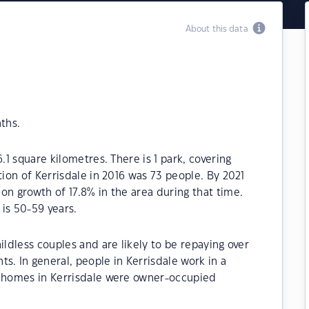
About this data
ths.
.1 square kilometres. There is 1 park, covering
tion of Kerrisdale in 2016 was 73 people. By 2021
on growth of 17.8% in the area during that time.
is 50-59 years.
ildless couples and are likely to be repaying over
 In general, people in Kerrisdale work in a
e homes in Kerrisdale were owner-occupied