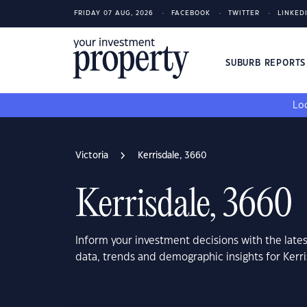
FRIDAY 07 AUG, 2026
FACEBOOK
TWITTER
LINKED
SUBURB REPORT
Loo
Victoria
Kerrisdale, 3660
Kerrisdale, 3660
Inform your investment decisions with the late
data, trends and demographic insights for Kerri