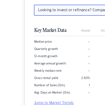
Looking to invest or refinance? Comp
Key Market Data
House
Un
–
Median price
–
Quarterly growth
–
12-month growth
–
Average annual growth
–
Weekly median rent
Gross rental yield
2.60
%
Number of Sales (12m)
1
–
Avg. Days on Market (12m)
Jump to Market Trends