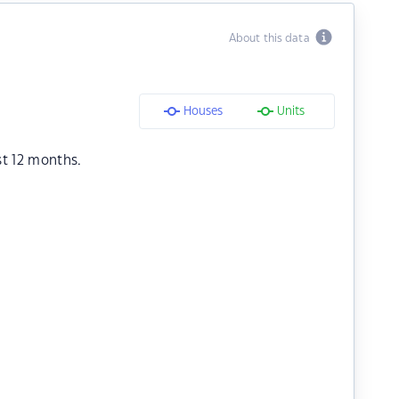
About this data
Houses
Units
st 12 months.