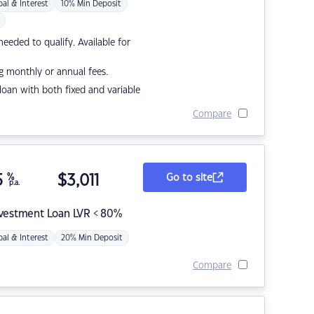
pal & Interest
10% Min Deposit
eded to qualify. Available for
g monthly or annual fees.
r loan with both fixed and variable
Compare
5
%
$
3,011
Go to site
p.a.
nvestment Loan LVR < 80%
pal & Interest
20% Min Deposit
Compare