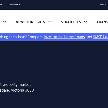
IN
YOUTUBE
YIP A
S
NEWS & INSIGHTS
STRATEGIES
LOAN
king for a loan?
Compare
Investment Home Loans
and
SMSF Lo
st property market
sdale, Victoria 3660