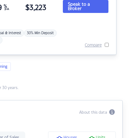
Speak to a
9
%
$
3,223
Broker
p.a.
pal & Interest
30% Min Deposit
Compare
ning
 30 years.
About this data
r of Sales
Houses
Units