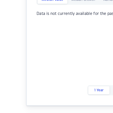
Data is not currently available for the pa
1 Year