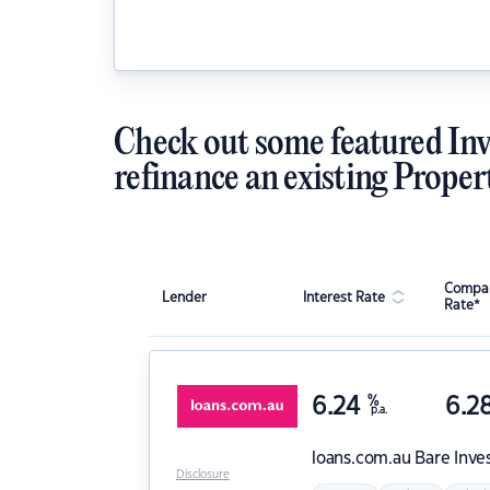
Check out some featured Inv
refinance an existing Proper
Compar
Lender
Interest Rate
Rate*
6.24
%
6.2
p.a.
loans.com.au
Bare Inve
Disclosure