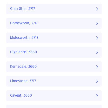
Ghin Ghin, 3717
Homewood, 3717
Molesworth, 3718
Highlands, 3660
Kerrisdale, 3660
Limestone, 3717
Caveat, 3660