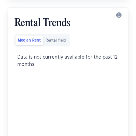
Rental Trends
Median Rent
Rental Yield
Data is not currently available for the past 12
months.