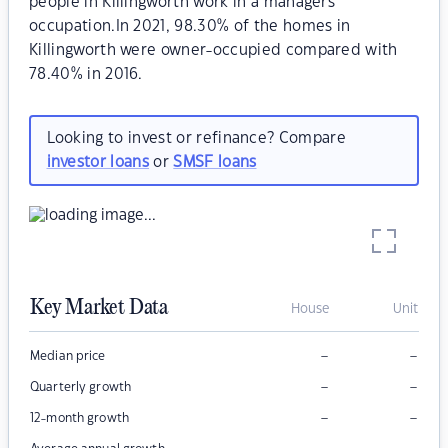
people in Killingworth work in a managers
occupation.In 2021, 98.30% of the homes in
Killingworth were owner-occupied compared with
78.40% in 2016.
Looking to invest or refinance? Compare
investor loans
or
SMSF loans
Key Market Data
House
Unit
–
–
Median price
–
–
Quarterly growth
–
–
12-month growth