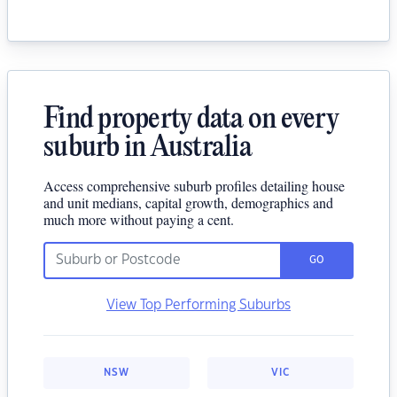
Find property data on every
suburb in Australia
Access comprehensive suburb profiles detailing house
and unit medians, capital growth, demographics and
much more without paying a cent.
GO
View Top Performing Suburbs
NSW
VIC