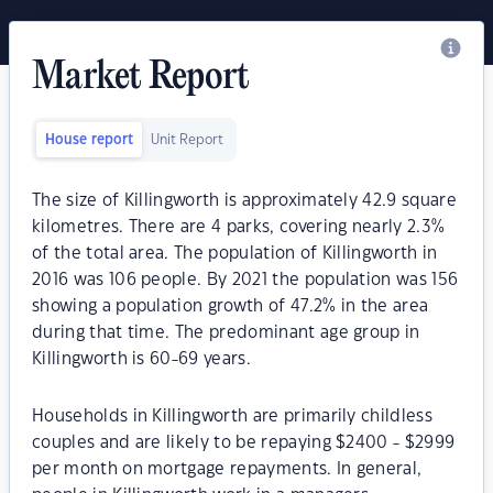
Market Report
House report
Unit Report
The size of Killingworth is approximately 42.9 square
kilometres. There are 4 parks, covering nearly 2.3%
of the total area. The population of Killingworth in
2016 was 106 people. By 2021 the population was 156
showing a population growth of 47.2% in the area
during that time. The predominant age group in
Killingworth is 60-69 years.
Households in Killingworth are primarily childless
couples and are likely to be repaying $2400 - $2999
per month on mortgage repayments. In general,