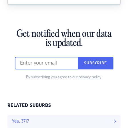
Get notified when our data
is updated.
SUBSCRIBE
By subscribing you agree to our
privacy policy.
RELATED SUBURBS
Yea, 3717