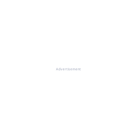
Advertisement