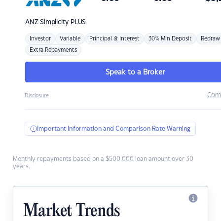
ANZ
Simplicity PLUS
Investor
Variable
Principal & Interest
30% Min Deposit
Redraw
Extra Repayments
Speak to a Broker
Com
Disclosure
Important Information and Comparison Rate Warning
Monthly repayments based on a $500,000 loan amount over 30
years.
Market Trends