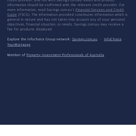
credit provider, and not with Savings.com.au. Rates and product
information should be confirmed with the relevant credit provider. For
more information, read Savings.com.au's
Financial Services and Credit
Guide
(FSCG). The information provided constitutes information which is
general in nature and has not taken into account any of your personal
objectives, financial situation, or needs. Savings.com.au may receive a
fee for products displayed.
Explore the Infochoice Group network:
Savings.com.au
·
InfoChoice
·
YourMortgage
Member of
Property Investment Professionals of Australia