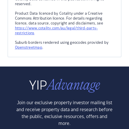
reserved.
Product Data licenced by Cotality under a Creative
Commons Attribution licence. For details regarding
licence, data source, copyright and disclaimers, see
https://www.cotality.com/au/legal/third-party-
restrictions
Suburb borders rendered using geocodes provided by
Openstreetmap
.
Join our exclusive property investor mailing list
and receive property data and research before
the public, exclusive resources, offers and
more.