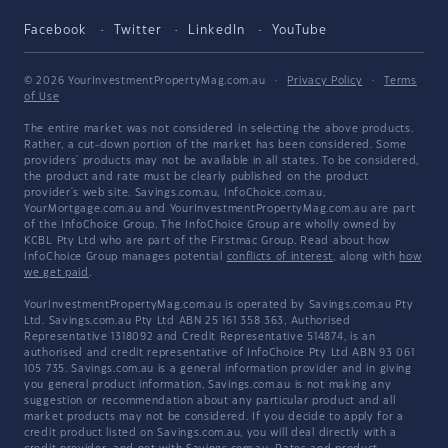
Facebook
Twitter
LinkedIn
YouTube
© 2026 YourInvestmentPropertyMag.com.au
·
Privacy Policy
·
Terms
of Use
The entire market was not considered in selecting the above products.
Rather, a cut-down portion of the market has been considered. Some
providers' products may not be available in all states. To be considered,
the product and rate must be clearly published on the product
provider's web site. Savings.com.au, InfoChoice.com.au,
YourMortgage.com.au and YourInvestmentPropertyMag.com.au are part
of the InfoChoice Group. The InfoChoice Group are wholly owned by
KCBL Pty Ltd who are part of the Firstmac Group. Read about how
InfoChoice Group manages potential
conflicts of interest
, along with
how
we get paid
.
YourInvestmentPropertyMag.com.au is operated by Savings.com.au Pty
Ltd. Savings.com.au Pty Ltd ABN 25 161 358 363, Authorised
Representative 1318092 and Credit Representative 514874, is an
authorised and credit representative of InfoChoice Pty Ltd ABN 93 061
105 735. Savings.com.au is a general information provider and in giving
you general product information, Savings.com.au is not making any
suggestion or recommendation about any particular product and all
market products may not be considered. If you decide to apply for a
credit product listed on Savings.com.au, you will deal directly with a