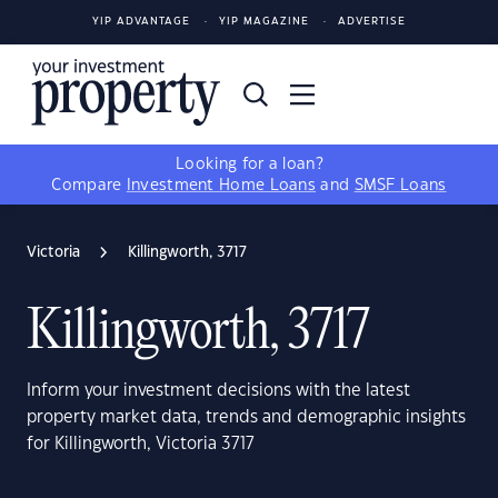
YIP ADVANTAGE
YIP MAGAZINE
ADVERTISE
Looking for a loan?
Compare
Investment Home Loans
and
SMSF Loans
Victoria
Killingworth, 3717
Killingworth, 3717
Inform your investment decisions with the latest
property market data, trends and demographic insights
for Killingworth, Victoria 3717