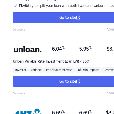
Flexibility to split your loan with both fixed and variable rates
Go to site
Com
Disclosure
%
%
6.04
5.95
$
3,
p.a.
p.a.
Unloan
Variable Rate Investment Loan LVR < 80%
Investor
Variable
Principal & Interest
20% Min Deposit
Redraw
Go to site
Com
Disclosure
%
%
6.69
6.69
$
3,
p.a.
p.a.