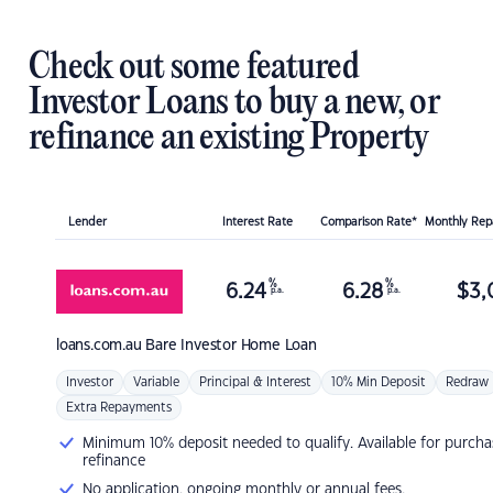
Check out some featured
Investor Loans to buy a new, or
refinance an existing Property
Lender
Interest Rate
Comparison Rate*
Monthly Re
%
%
6.24
6.28
$
3,
p.a.
p.a.
loans.com.au
Bare Investor Home Loan
Investor
Variable
Principal & Interest
10% Min Deposit
Redraw
Extra Repayments
Minimum 10% deposit needed to qualify. Available for purcha
refinance
No application, ongoing monthly or annual fees.