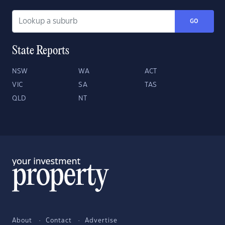
GO
State Reports
NSW
WA
ACT
VIC
SA
TAS
QLD
NT
About
Contact
Advertise