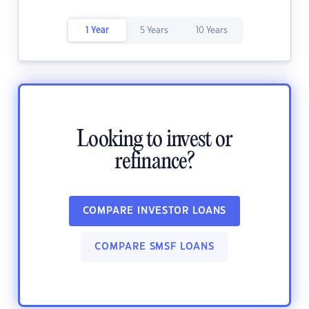
1 Year
5 Years
10 Years
Looking to invest or
refinance?
COMPARE INVESTOR LOANS
COMPARE SMSF LOANS