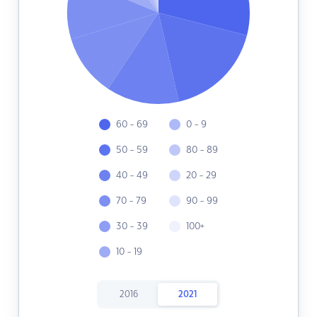
60 - 69
0 - 9
50 - 59
80 - 89
40 - 49
20 - 29
70 - 79
90 - 99
30 - 39
100+
10 - 19
2016
2021