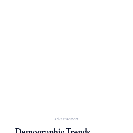
Advertisement