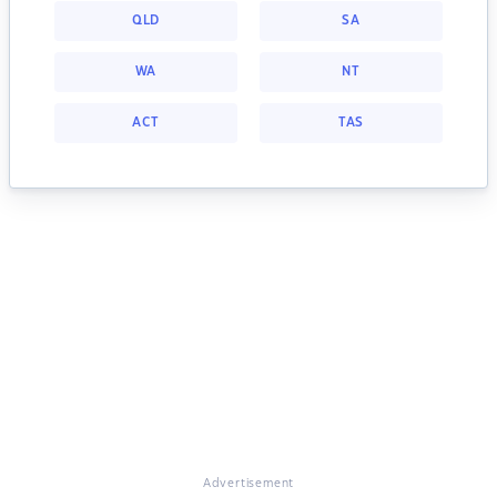
QLD
SA
WA
NT
ACT
TAS
Advertisement