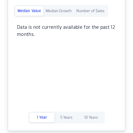
Median Value
Median Growth
Number of Sales
Data is not currently available for the past 12
months.
1 Year
5 Years
10 Years