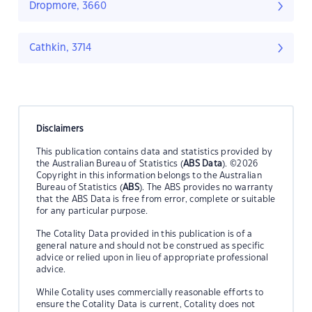
Dropmore, 3660
Cathkin, 3714
Disclaimers
This publication contains data and statistics provided by
the Australian Bureau of Statistics (
ABS Data
). ©2026
Copyright in this information belongs to the Australian
Bureau of Statistics (
ABS
). The ABS provides no warranty
that the ABS Data is free from error, complete or suitable
for any particular purpose.
The Cotality Data provided in this publication is of a
general nature and should not be construed as specific
advice or relied upon in lieu of appropriate professional
advice.
While Cotality uses commercially reasonable efforts to
ensure the Cotality Data is current, Cotality does not