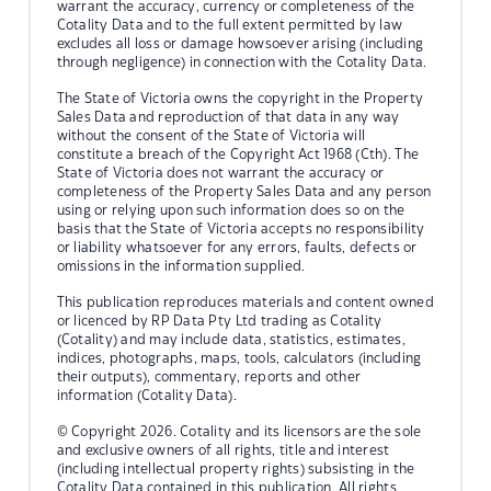
warrant the accuracy, currency or completeness of the
Cotality Data and to the full extent permitted by law
excludes all loss or damage howsoever arising (including
through negligence) in connection with the Cotality Data.
The State of Victoria owns the copyright in the Property
Sales Data and reproduction of that data in any way
without the consent of the State of Victoria will
constitute a breach of the Copyright Act 1968 (Cth). The
State of Victoria does not warrant the accuracy or
completeness of the Property Sales Data and any person
using or relying upon such information does so on the
basis that the State of Victoria accepts no responsibility
or liability whatsoever for any errors, faults, defects or
omissions in the information supplied.
This publication reproduces materials and content owned
or licenced by RP Data Pty Ltd trading as Cotality
(Cotality) and may include data, statistics, estimates,
indices, photographs, maps, tools, calculators (including
their outputs), commentary, reports and other
information (Cotality Data).
© Copyright 2026. Cotality and its licensors are the sole
and exclusive owners of all rights, title and interest
(including intellectual property rights) subsisting in the
Cotality Data contained in this publication. All rights