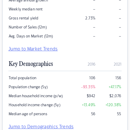
–
–
Average annual growth
–
–
Weekly median rent
–
Gross rental yield
2.73
%
–
–
Number of Sales (12m)
–
–
Avg. Days on Market (12m)
Jump to Market Trends
Key Demographics
2016
2021
Total population
106
156
Population change (5y)
-93.35
%
+47.17
%
Median household income (p/w)
$
942
$
2,076
Household income change (5y)
+13.49
%
+120.38
%
Median age of persons
56
55
Jump to Demographics Trends