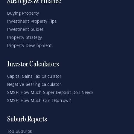
Strategies & Finance
Buying Property
Investment Property Tips
Investment Guides
Property Strategy
Property Development
Investor Calculators
Capital Gains Tax Calculator
Negative Gearing Calculator
SMSF: How Much Super Deposit Do I Need?
SMSF: How Much Can I Borrow?
Suburb Reports
Top Suburbs