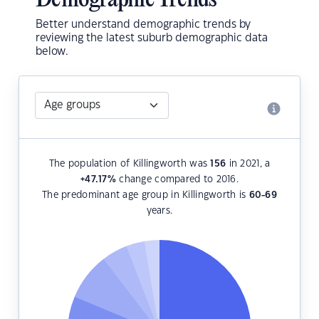
Demographic Trends
Better understand demographic trends by
reviewing the latest suburb demographic data
below.
The population of Killingworth was
156
in 2021, a
+47.17
%
change compared to 2016.
The predominant age group in Killingworth is
60-69
years.