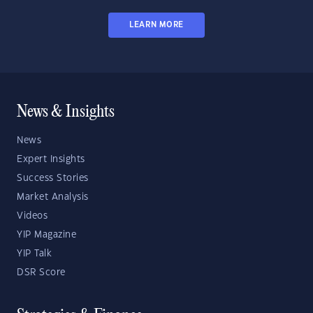
LEARN MORE
News & Insights
News
Expert Insights
Success Stories
Market Analysis
Videos
YIP Magazine
YIP Talk
DSR Score