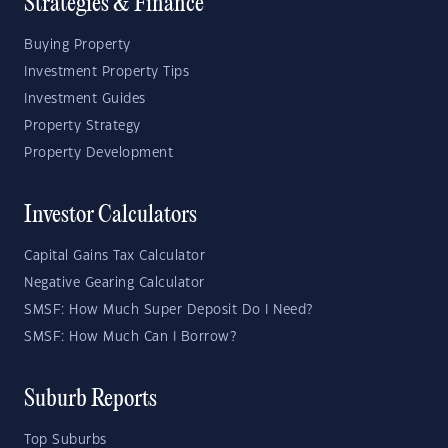
Strategies & Finance
Buying Property
Investment Property Tips
Investment Guides
Property Strategy
Property Development
Investor Calculators
Capital Gains Tax Calculator
Negative Gearing Calculator
SMSF: How Much Super Deposit Do I Need?
SMSF: How Much Can I Borrow?
Suburb Reports
Top Suburbs