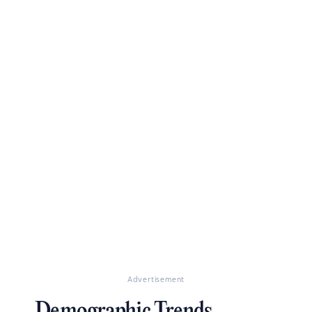
Advertisement