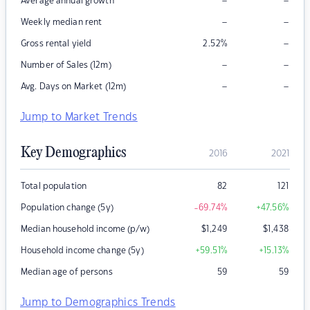
–
–
Average annual growth
–
–
Weekly median rent
–
Gross rental yield
2.52
%
–
–
Number of Sales (12m)
–
–
Avg. Days on Market (12m)
Jump to Market Trends
Key Demographics
2016
2021
Total population
82
121
Population change (5y)
-69.74
%
+47.56
%
Median household income (p/w)
$
1,249
$
1,438
Household income change (5y)
+59.51
%
+15.13
%
Median age of persons
59
59
Jump to Demographics Trends