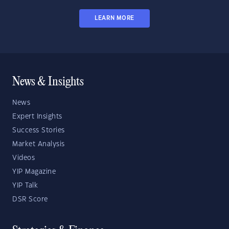
LEARN MORE
News & Insights
News
Expert Insights
Success Stories
Market Analysis
Videos
YIP Magazine
YIP Talk
DSR Score