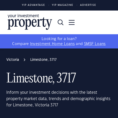
YIP ADVANTAGE
YIP MAGAZINE
ADVERTISE
Looking for a loan?
Compare
Investment Home Loans
and
SMSF Loans
Victoria
Limestone, 3717
Limestone, 3717
Inform your investment decisions with the latest
property market data, trends and demographic insights
for Limestone, Victoria 3717