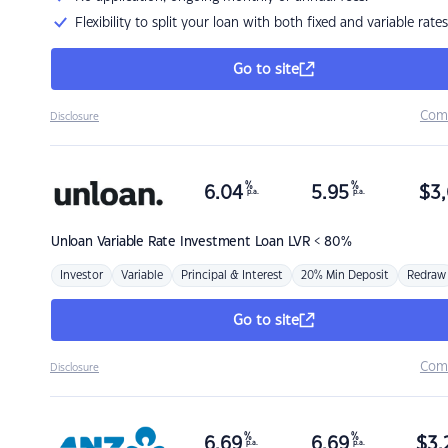
Flexibility to split your loan with both fixed and variable rates
Go to site
Com
Disclosure
%
%
6.04
5.95
$
3,
p.a.
p.a.
Unloan
Variable Rate Investment Loan LVR < 80%
Investor
Variable
Principal & Interest
20% Min Deposit
Redraw
Go to site
Com
Disclosure
%
%
6.69
6.69
$
3,
p.a.
p.a.