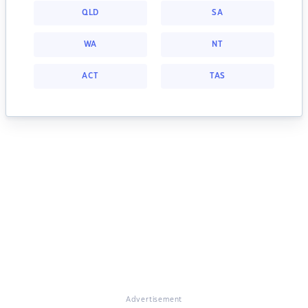
QLD
SA
WA
NT
ACT
TAS
Advertisement