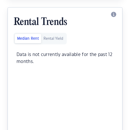
Rental Trends
Median Rent
Rental Yield
Data is not currently available for the past 12
months.