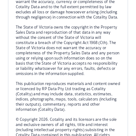
warrant the accuracy, currency or completeness of the
Cotality Data and to the full extent permitted by law
excludes all loss or damage howsoever arising (including
through negligence) in connection with the Cotality Data.
The State of Victoria owns the copyright in the Property
Sales Data and reproduction of that data in any way
without the consent of the State of Victoria will
constitute a breach of the Copyright Act 1968 (Cth). The
State of Victoria does not warrant the accuracy or
completeness of the Property Sales Data and any person
using or relying upon such information does so on the
basis that the State of Victoria accepts no responsibility
or liability whatsoever for any errors, faults, defects or
omissions in the information supplied.
This publication reproduces materials and content owned
or licenced by RP Data Pty Ltd trading as Cotality
(Cotality) and may include data, statistics, estimates,
indices, photographs, maps, tools, calculators (including
their outputs), commentary, reports and other
information (Cotality Data).
© Copyright 2026. Cotality and its licensors are the sole
and exclusive owners of all rights, title and interest
(including intellectual property rights) subsisting in the
Cotality Data contained in this publication. All rights