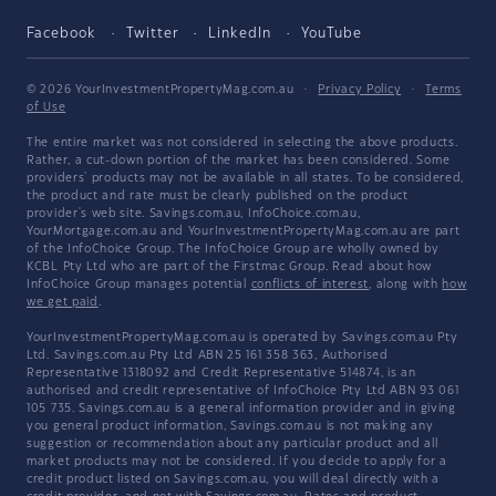
Facebook
Twitter
LinkedIn
YouTube
© 2026 YourInvestmentPropertyMag.com.au
·
Privacy Policy
·
Terms
of Use
The entire market was not considered in selecting the above products.
Rather, a cut-down portion of the market has been considered. Some
providers' products may not be available in all states. To be considered,
the product and rate must be clearly published on the product
provider's web site. Savings.com.au, InfoChoice.com.au,
YourMortgage.com.au and YourInvestmentPropertyMag.com.au are part
of the InfoChoice Group. The InfoChoice Group are wholly owned by
KCBL Pty Ltd who are part of the Firstmac Group. Read about how
InfoChoice Group manages potential
conflicts of interest
, along with
how
we get paid
.
YourInvestmentPropertyMag.com.au is operated by Savings.com.au Pty
Ltd. Savings.com.au Pty Ltd ABN 25 161 358 363, Authorised
Representative 1318092 and Credit Representative 514874, is an
authorised and credit representative of InfoChoice Pty Ltd ABN 93 061
105 735. Savings.com.au is a general information provider and in giving
you general product information, Savings.com.au is not making any
suggestion or recommendation about any particular product and all
market products may not be considered. If you decide to apply for a
credit product listed on Savings.com.au, you will deal directly with a