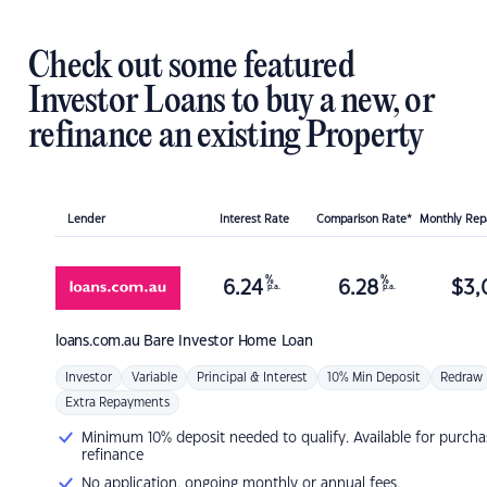
Check out some featured
Investor Loans to buy a new, or
refinance an existing Property
Lender
Interest Rate
Comparison Rate*
Monthly Re
%
%
6.24
6.28
$
3,
p.a.
p.a.
loans.com.au
Bare Investor Home Loan
Investor
Variable
Principal & Interest
10% Min Deposit
Redraw
Extra Repayments
Minimum 10% deposit needed to qualify. Available for purcha
refinance
No application, ongoing monthly or annual fees.