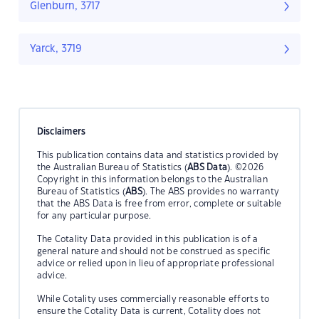
Glenburn, 3717
Yarck, 3719
Disclaimers
This publication contains data and statistics provided by
the Australian Bureau of Statistics (
ABS Data
). ©2026
Copyright in this information belongs to the Australian
Bureau of Statistics (
ABS
). The ABS provides no warranty
that the ABS Data is free from error, complete or suitable
for any particular purpose.
The Cotality Data provided in this publication is of a
general nature and should not be construed as specific
advice or relied upon in lieu of appropriate professional
advice.
While Cotality uses commercially reasonable efforts to
ensure the Cotality Data is current, Cotality does not