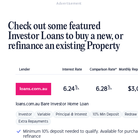
Advertisement
Check out some featured
Investor Loans to buy a new, or
refinance an existing Property
Lender
Interest Rate
Comparison Rate*
Monthly Re
%
%
6.24
6.28
$
3,
p.a.
p.a.
loans.com.au
Bare Investor Home Loan
Investor
Variable
Principal & Interest
10% Min Deposit
Redraw
Extra Repayments
Minimum 10% deposit needed to qualify. Available for purcha
refinance