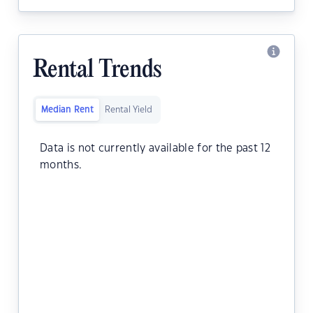
Rental Trends
Median Rent
Rental Yield
Data is not currently available for the past 12
months.