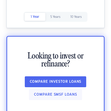
1 Year
5 Years
10 Years
Looking to invest or
refinance?
COMPARE INVESTOR LOANS
COMPARE SMSF LOANS