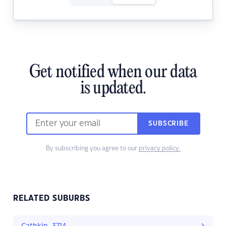
Get notified when our data
is updated.
SUBSCRIBE
By subscribing you agree to our
privacy policy.
RELATED SUBURBS