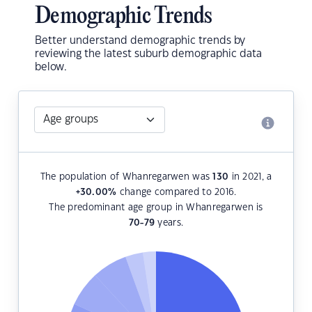
Demographic Trends
Better understand demographic trends by
reviewing the latest suburb demographic data
below.
The population of Whanregarwen was
130
in 2021, a
+30.00
%
change compared to 2016.
The predominant age group in Whanregarwen is
70-79
years.