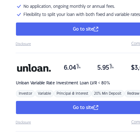
No application, ongoing monthly or annual fees.
Flexibility to split your loan with both fixed and variable rates
Go to site
Com
Disclosure
%
%
6.04
5.95
$
3,
p.a.
p.a.
Unloan
Variable Rate Investment Loan LVR < 80%
Investor
Variable
Principal & Interest
20% Min Deposit
Redraw
Go to site
Com
Disclosure