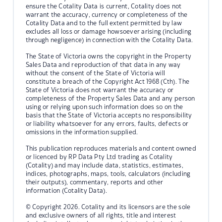
ensure the Cotality Data is current, Cotality does not
warrant the accuracy, currency or completeness of the
Cotality Data and to the full extent permitted by law
excludes all loss or damage howsoever arising (including
through negligence) in connection with the Cotality Data.
The State of Victoria owns the copyright in the Property
Sales Data and reproduction of that data in any way
without the consent of the State of Victoria will
constitute a breach of the Copyright Act 1968 (Cth). The
State of Victoria does not warrant the accuracy or
completeness of the Property Sales Data and any person
using or relying upon such information does so on the
basis that the State of Victoria accepts no responsibility
or liability whatsoever for any errors, faults, defects or
omissions in the information supplied.
This publication reproduces materials and content owned
or licenced by RP Data Pty Ltd trading as Cotality
(Cotality) and may include data, statistics, estimates,
indices, photographs, maps, tools, calculators (including
their outputs), commentary, reports and other
information (Cotality Data).
© Copyright 2026. Cotality and its licensors are the sole
and exclusive owners of all rights, title and interest