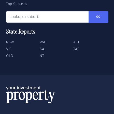
Top Suburbs
GO
State Reports
NSW
WA
ACT
VIC
SA
TAS
QLD
NT