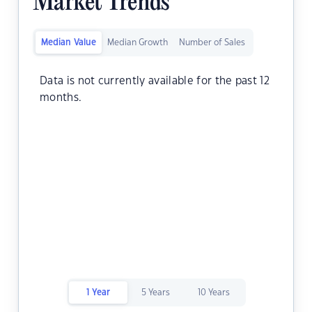
Market Trends
Median Value
Median Growth
Number of Sales
Data is not currently available for the past 12
months.
1 Year
5 Years
10 Years