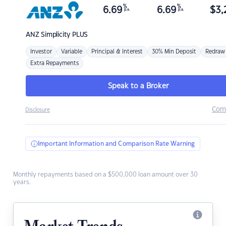
%
%
6.69
6.69
$
3,
p.a.
p.a.
ANZ
Simplicity PLUS
Investor
Variable
Principal & Interest
30% Min Deposit
Redraw
Extra Repayments
Speak to a Broker
Com
Disclosure
Important Information and Comparison Rate Warning
Monthly repayments based on a $500,000 loan amount over 30
years.