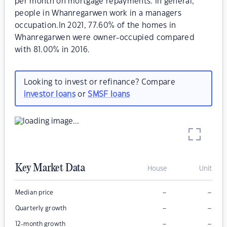
per month on mortgage repayments. In general,
people in Whanregarwen work in a managers
occupation.In 2021, 77.60% of the homes in
Whanregarwen were owner-occupied compared
with 81.00% in 2016.
Looking to invest or refinance? Compare
investor loans
or
SMSF loans
Key Market Data
House
Unit
–
–
Median price
–
–
Quarterly growth
–
–
12-month growth