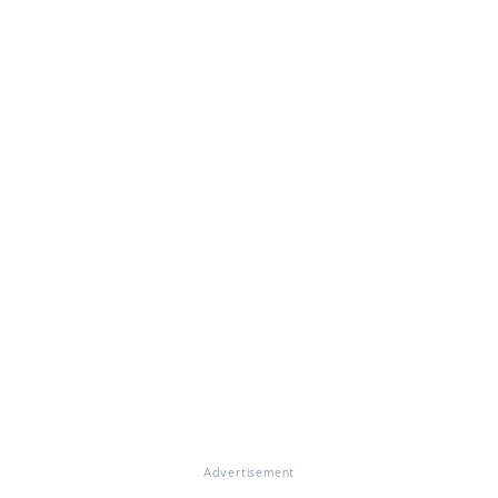
Advertisement