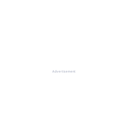
Advertisement