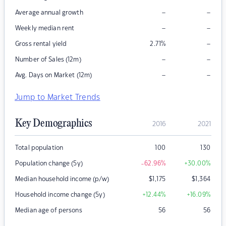
–
–
Average annual growth
–
–
Weekly median rent
–
Gross rental yield
2.71
%
–
–
Number of Sales (12m)
–
–
Avg. Days on Market (12m)
Jump to Market Trends
Key Demographics
2016
2021
Total population
100
130
Population change (5y)
-62.96
%
+30.00
%
Median household income (p/w)
$
1,175
$
1,364
Household income change (5y)
+12.44
%
+16.09
%
Median age of persons
56
56