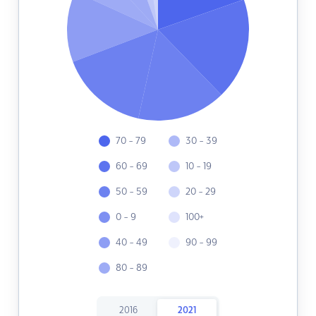
70 - 79
30 - 39
60 - 69
10 - 19
50 - 59
20 - 29
0 - 9
100+
40 - 49
90 - 99
80 - 89
2016
2021