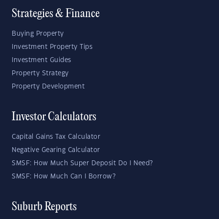
Strategies & Finance
Buying Property
Investment Property Tips
Investment Guides
Property Strategy
Property Development
Investor Calculators
Capital Gains Tax Calculator
Negative Gearing Calculator
SMSF: How Much Super Deposit Do I Need?
SMSF: How Much Can I Borrow?
Suburb Reports