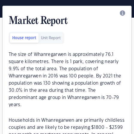
Market Report
House report
Unit Report
The size of Whanregarwen is approximately 76.1
square kilometres. There is 1 park, covering nearly
9.9% of the total area. The population of
Whanregarwen in 2016 was 100 people. By 2021 the
population was 130 showing a population growth of
30.0% in the area during that time. The
predominant age group in Whanregarwen is 70-79
years.
Households in Whanregarwen are primarily childless
couples and are likely to be repaying $1800 - $2399