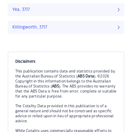
Yea, 3717
Killingworth, 3717
Disclaimers
This publication contains data and statistics provided by
the Australian Bureau of Statistics (
ABS Data
). ©2026
Copyright in this information belongs to the Australian
Bureau of Statistics (
ABS
). The ABS provides no warranty
that the ABS Data is free from error, complete or suitable
for any particular purpose.
The Cotality Data provided in this publication is of a
general nature and should not be construed as specific
advice or relied upon in lieu of appropriate professional
advice.
While Cotality uses commercially reasonable efforts to