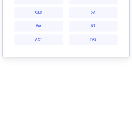
QLD
SA
WA
NT
ACT
TAS