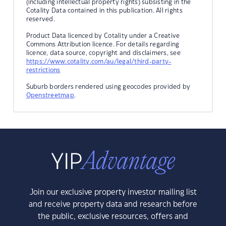
(including intellectual property rights) subsisting in the
Cotality Data contained in this publication. All rights
reserved.
Product Data licenced by Cotality under a Creative
Commons Attribution licence. For details regarding
licence, data source, copyright and disclaimers, see
https://www.cotality.com/au/legal/third-party-
restrictions
Suburb borders rendered using geocodes provided by
Openstreetmap
.
Join our exclusive property investor mailing list
and receive property data and research before
the public, exclusive resources, offers and