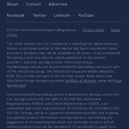
About
Contact
Advertise
Facebook
Twitter
LinkedIn
YouTube
© 2026 YourInvestmentPropertyMag.com.au
·
Privacy Policy
·
Terms
of Use
The entire market was not considered in selecting the above products.
Rather, a cut-down portion of the market has been considered. Some
providers' products may not be available in all states. To be considered,
the product and rate must be clearly published on the product
provider's web site. Savings.com.au, InfoChoice.com.au,
YourMortgage.com.au and YourInvestmentPropertyMag.com.au are part
of the InfoChoice Group. The InfoChoice Group are wholly owned by
KCBL Pty Ltd who are part of the Firstmac Group. Read about how
InfoChoice Group manages potential
conflicts of interest
, along with
how
we get paid
.
YourInvestmentPropertyMag.com.au is operated by Savings.com.au Pty
Ltd. Savings.com.au Pty Ltd ABN 25 161 358 363, Authorised
Representative 1318092 and Credit Representative 514874, is an
authorised and credit representative of InfoChoice Pty Ltd ABN 93 061
105 735. Savings.com.au is a general information provider and in giving
you general product information, Savings.com.au is not making any
suggestion or recommendation about any particular product and all
market products may not be considered. If you decide to apply for a