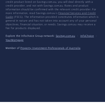
credit product listed on Savings.com.au, you will deal directly with a
credit provider, and not with Savings.com.au. Rates and product
information should be confirmed with the relevant credit provider. For
more information, read Savings.com.au's
Financial Services and Credit
Guide
(FSCG). The information provided constitutes information which is
general in nature and has not taken into account any of your personal
objectives, financial situation, or needs. Savings.com.au may receive a
fee for products displayed.
Explore the Infochoice Group network:
Savings.com.au
·
InfoChoice
·
YourMortgage
Member of
Property Investment Professionals of Australia