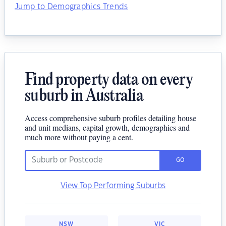
Jump to Demographics Trends
Find property data on every
suburb in Australia
Access comprehensive suburb profiles detailing house
and unit medians, capital growth, demographics and
much more without paying a cent.
GO
View Top Performing Suburbs
NSW
VIC