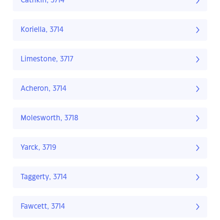
Cathkin, 3714
Koriella, 3714
Limestone, 3717
Acheron, 3714
Molesworth, 3718
Yarck, 3719
Taggerty, 3714
Fawcett, 3714