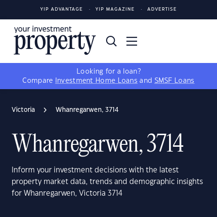
YIP ADVANTAGE
YIP MAGAZINE
ADVERTISE
Looking for a loan?
Compare
Investment Home Loans
and
SMSF Loans
Victoria
Whanregarwen, 3714
Whanregarwen, 3714
Inform your investment decisions with the latest
property market data, trends and demographic insights
for Whanregarwen, Victoria 3714