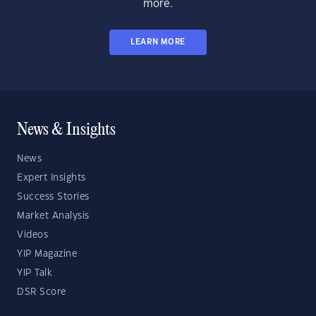
more.
LEARN MORE
News & Insights
News
Expert Insights
Success Stories
Market Analysis
Videos
YIP Magazine
YIP Talk
DSR Score