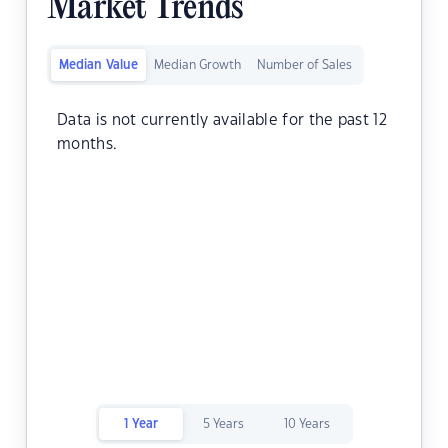
Market Trends
Median Value
Median Growth
Number of Sales
Data is not currently available for the past 12
months.
1 Year
5 Years
10 Years