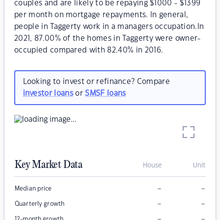
couples and are likely to be repaying $1000 - $1399
per month on mortgage repayments. In general,
people in Taggerty work in a managers occupation.In
2021, 87.00% of the homes in Taggerty were owner-
occupied compared with 82.40% in 2016.
Looking to invest or refinance? Compare
investor loans
or
SMSF loans
Key Market Data
House
Unit
–
–
Median price
–
–
Quarterly growth
–
–
12-month growth