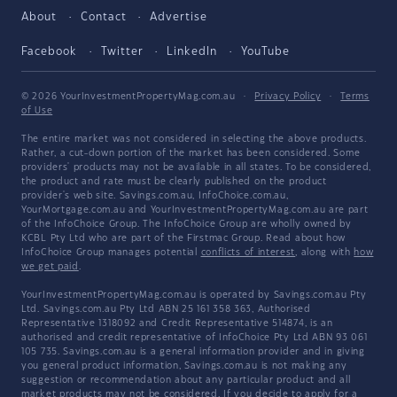
About
Contact
Advertise
Facebook
Twitter
LinkedIn
YouTube
© 2026 YourInvestmentPropertyMag.com.au
·
Privacy Policy
·
Terms
of Use
The entire market was not considered in selecting the above products.
Rather, a cut-down portion of the market has been considered. Some
providers' products may not be available in all states. To be considered,
the product and rate must be clearly published on the product
provider's web site. Savings.com.au, InfoChoice.com.au,
YourMortgage.com.au and YourInvestmentPropertyMag.com.au are part
of the InfoChoice Group. The InfoChoice Group are wholly owned by
KCBL Pty Ltd who are part of the Firstmac Group. Read about how
InfoChoice Group manages potential
conflicts of interest
, along with
how
we get paid
.
YourInvestmentPropertyMag.com.au is operated by Savings.com.au Pty
Ltd. Savings.com.au Pty Ltd ABN 25 161 358 363, Authorised
Representative 1318092 and Credit Representative 514874, is an
authorised and credit representative of InfoChoice Pty Ltd ABN 93 061
105 735. Savings.com.au is a general information provider and in giving
you general product information, Savings.com.au is not making any
suggestion or recommendation about any particular product and all
market products may not be considered. If you decide to apply for a