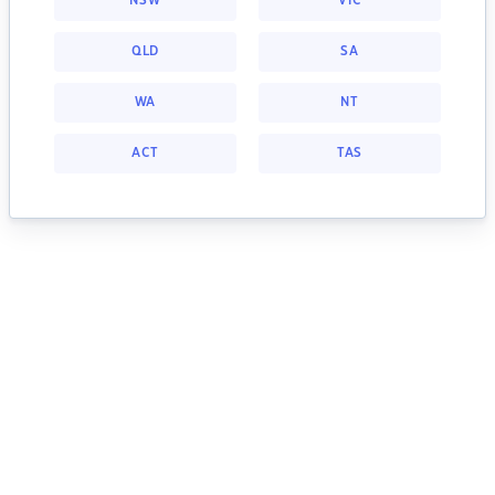
NSW
VIC
QLD
SA
WA
NT
ACT
TAS