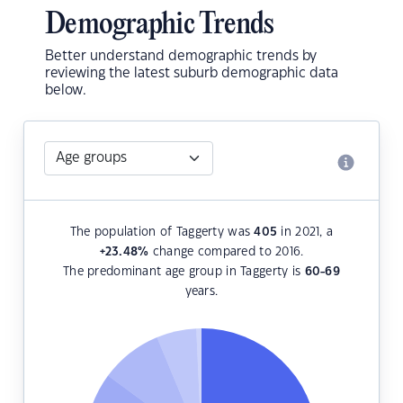
Demographic Trends
Better understand demographic trends by
reviewing the latest suburb demographic data
below.
The population of Taggerty was
405
in 2021, a
+23.48
%
change compared to 2016.
The predominant age group in Taggerty is
60-69
years.