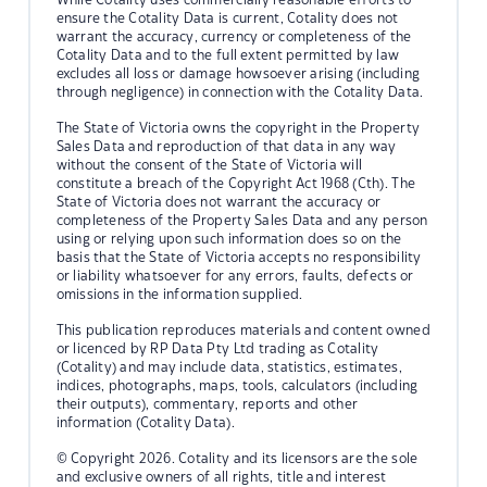
ensure the Cotality Data is current, Cotality does not
warrant the accuracy, currency or completeness of the
Cotality Data and to the full extent permitted by law
excludes all loss or damage howsoever arising (including
through negligence) in connection with the Cotality Data.
The State of Victoria owns the copyright in the Property
Sales Data and reproduction of that data in any way
without the consent of the State of Victoria will
constitute a breach of the Copyright Act 1968 (Cth). The
State of Victoria does not warrant the accuracy or
completeness of the Property Sales Data and any person
using or relying upon such information does so on the
basis that the State of Victoria accepts no responsibility
or liability whatsoever for any errors, faults, defects or
omissions in the information supplied.
This publication reproduces materials and content owned
or licenced by RP Data Pty Ltd trading as Cotality
(Cotality) and may include data, statistics, estimates,
indices, photographs, maps, tools, calculators (including
their outputs), commentary, reports and other
information (Cotality Data).
© Copyright 2026. Cotality and its licensors are the sole
and exclusive owners of all rights, title and interest