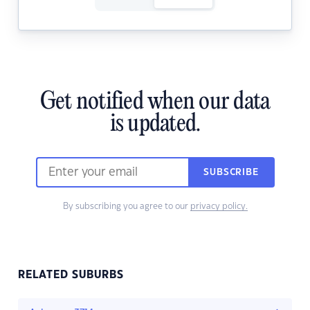
Get notified when our data
is updated.
SUBSCRIBE
By subscribing you agree to our
privacy policy.
RELATED SUBURBS