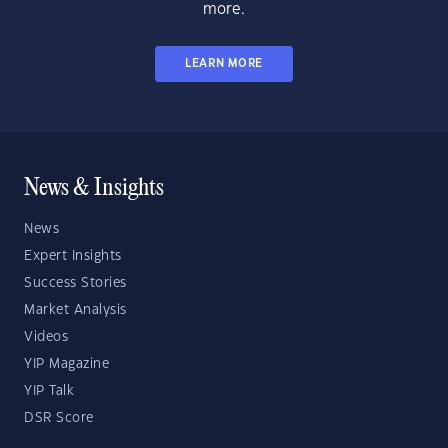
more.
LEARN MORE
News & Insights
News
Expert Insights
Success Stories
Market Analysis
Videos
YIP Magazine
YIP Talk
DSR Score