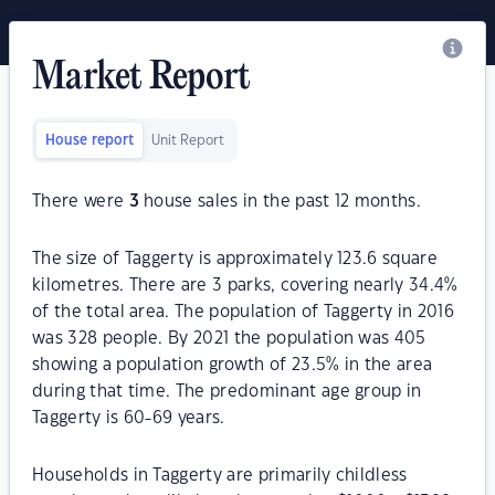
Market Report
House report
Unit Report
There were
3
house sales in the past 12 months.
The size of Taggerty is approximately 123.6 square
kilometres. There are 3 parks, covering nearly 34.4%
of the total area. The population of Taggerty in 2016
was 328 people. By 2021 the population was 405
showing a population growth of 23.5% in the area
during that time. The predominant age group in
Taggerty is 60-69 years.
Households in Taggerty are primarily childless