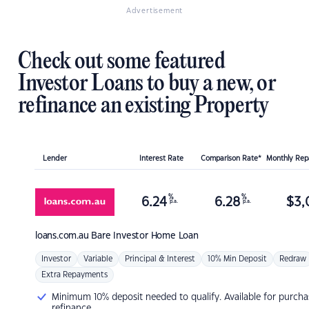
Advertisement
Check out some featured
Investor Loans to buy a new, or
refinance an existing Property
Lender
Interest Rate
Comparison Rate*
Monthly Re
%
%
6.24
6.28
$
3,
p.a.
p.a.
loans.com.au
Bare Investor Home Loan
Investor
Variable
Principal & Interest
10% Min Deposit
Redraw
Extra Repayments
Minimum 10% deposit needed to qualify. Available for purcha
refinance