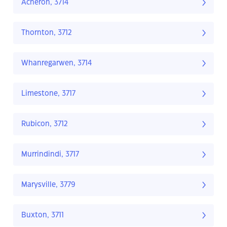
Acheron, 3714
Thornton, 3712
Whanregarwen, 3714
Limestone, 3717
Rubicon, 3712
Murrindindi, 3717
Marysville, 3779
Buxton, 3711