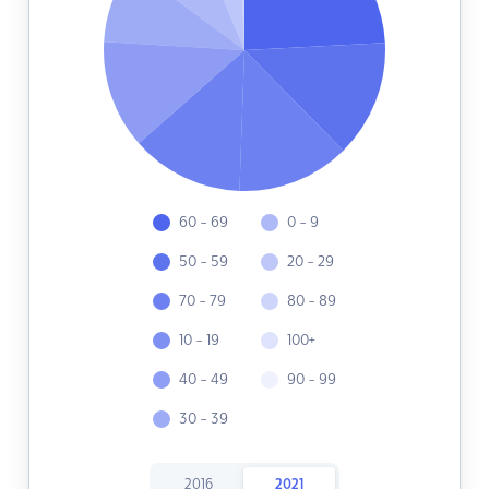
60 - 69
0 - 9
50 - 59
20 - 29
70 - 79
80 - 89
10 - 19
100+
40 - 49
90 - 99
30 - 39
2016
2021