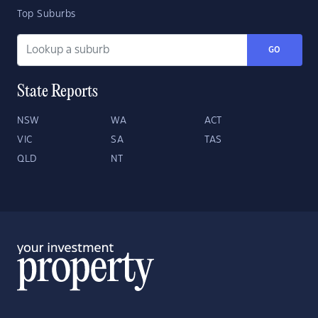
Top Suburbs
GO
State Reports
NSW
WA
ACT
VIC
SA
TAS
QLD
NT