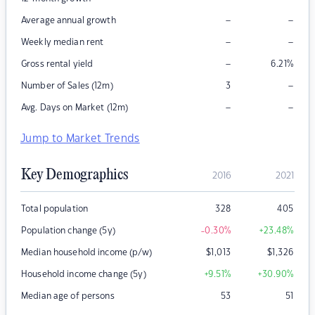
–
–
Average annual growth
–
–
Weekly median rent
–
Gross rental yield
6.21
%
–
Number of Sales (12m)
3
–
–
Avg. Days on Market (12m)
Jump to Market Trends
Key Demographics
2016
2021
Total population
328
405
Population change (5y)
-0.30
%
+23.48
%
Median household income (p/w)
$
1,013
$
1,326
Household income change (5y)
+9.51
%
+30.90
%
Median age of persons
53
51