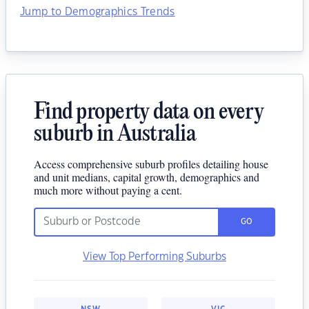
Jump to Demographics Trends
Find property data on every
suburb in Australia
Access comprehensive suburb profiles detailing house
and unit medians, capital growth, demographics and
much more without paying a cent.
GO
View Top Performing Suburbs