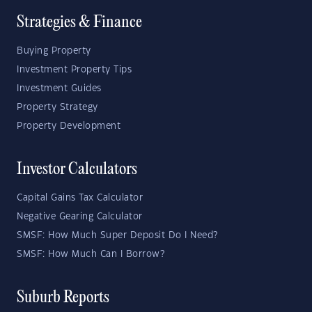
Strategies & Finance
Buying Property
Investment Property Tips
Investment Guides
Property Strategy
Property Development
Investor Calculators
Capital Gains Tax Calculator
Negative Gearing Calculator
SMSF: How Much Super Deposit Do I Need?
SMSF: How Much Can I Borrow?
Suburb Reports