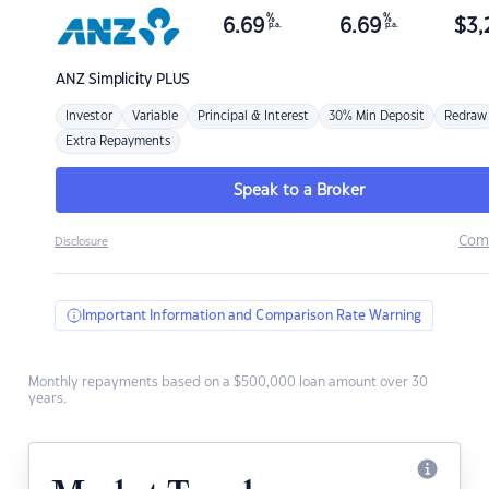
%
%
6.69
6.69
$
3,
p.a.
p.a.
ANZ
Simplicity PLUS
Investor
Variable
Principal & Interest
30% Min Deposit
Redraw
Extra Repayments
Speak to a Broker
Com
Disclosure
Important Information and Comparison Rate Warning
Monthly repayments based on a $500,000 loan amount over 30
years.