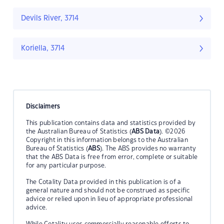
Devils River, 3714
Koriella, 3714
Disclaimers
This publication contains data and statistics provided by
the Australian Bureau of Statistics (
ABS Data
). ©2026
Copyright in this information belongs to the Australian
Bureau of Statistics (
ABS
). The ABS provides no warranty
that the ABS Data is free from error, complete or suitable
for any particular purpose.
The Cotality Data provided in this publication is of a
general nature and should not be construed as specific
advice or relied upon in lieu of appropriate professional
advice.
While Cotality uses commercially reasonable efforts to