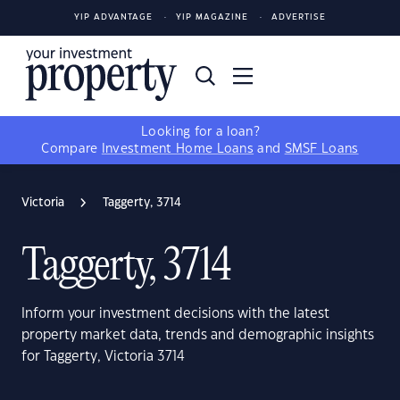
YIP ADVANTAGE
YIP MAGAZINE
ADVERTISE
Looking for a loan?
Compare
Investment Home Loans
and
SMSF Loans
Victoria
Taggerty, 3714
Taggerty, 3714
Inform your investment decisions with the latest
property market data, trends and demographic insights
for Taggerty, Victoria 3714