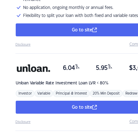
No application, ongoing monthly or annual fees.
Flexibility to split your loan with both fixed and variable rates
Go to site
Com
Disclosure
%
%
6.04
5.95
$
3,
p.a.
p.a.
Unloan
Variable Rate Investment Loan LVR < 80%
Investor
Variable
Principal & Interest
20% Min Deposit
Redraw
Go to site
Com
Disclosure