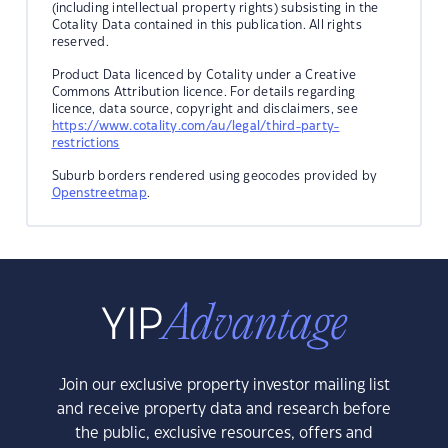
(including intellectual property rights) subsisting in the
Cotality Data contained in this publication. All rights
reserved.
Product Data licenced by Cotality under a Creative
Commons Attribution licence. For details regarding
licence, data source, copyright and disclaimers, see
https://www.cotality.com/au/legal/third-party-
restrictions
Suburb borders rendered using geocodes provided by
Openstreetmap
.
Join our exclusive property investor mailing list
and receive property data and research before
the public, exclusive resources, offers and