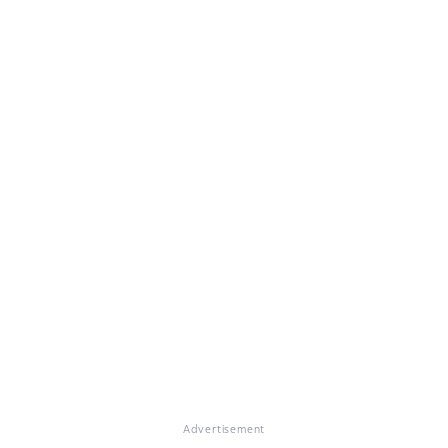
Advertisement