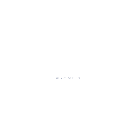
Advertisement