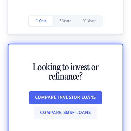
1 Year
5 Years
10 Years
Looking to invest or
refinance?
COMPARE INVESTOR LOANS
COMPARE SMSF LOANS