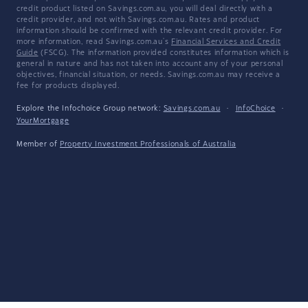
credit product listed on Savings.com.au, you will deal directly with a
credit provider, and not with Savings.com.au. Rates and product
information should be confirmed with the relevant credit provider. For
more information, read Savings.com.au's
Financial Services and Credit
Guide
(FSCG). The information provided constitutes information which is
general in nature and has not taken into account any of your personal
objectives, financial situation, or needs. Savings.com.au may receive a
fee for products displayed.
Explore the Infochoice Group network:
Savings.com.au
·
InfoChoice
·
YourMortgage
Member of
Property Investment Professionals of Australia