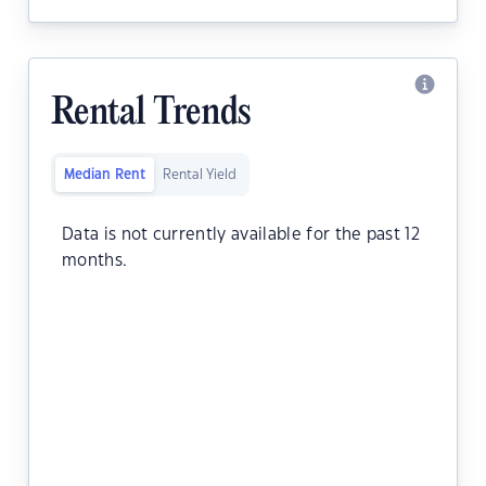
Rental Trends
Median Rent
Rental Yield
Data is not currently available for the past 12
months.