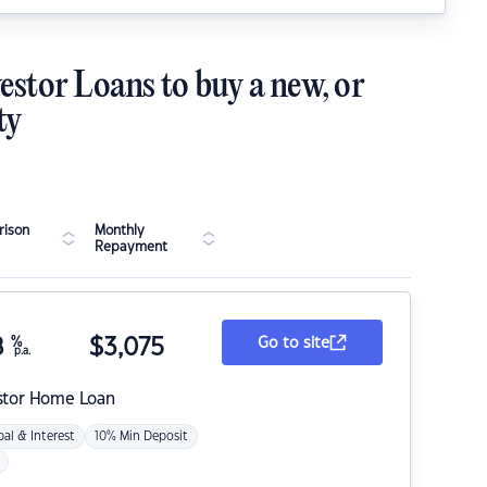
estor Loans to buy a new, or
ty
ison
Monthly
Repayment
8
%
$
3,075
Go to site
p.a.
stor Home Loan
pal & Interest
10% Min Deposit