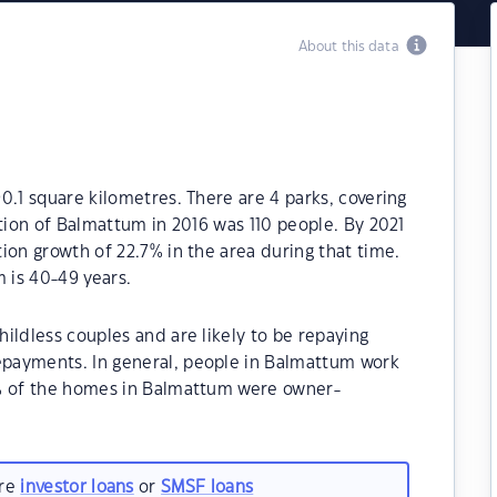
About this data
0.1 square kilometres. There are 4 parks, covering
ation of Balmattum in 2016 was 110 people. By 2021
ion growth of 22.7% in the area during that time.
 is 40-49 years.
ildless couples and are likely to be repaying
payments. In general, people in Balmattum work
0% of the homes in Balmattum were owner-
.
are
investor loans
or
SMSF loans