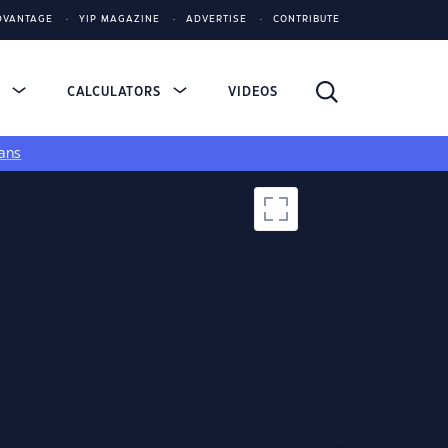
DVANTAGE
YIP MAGAZINE
ADVERTISE
CONTRIBUTE
S
CALCULATORS
VIDEOS
ans