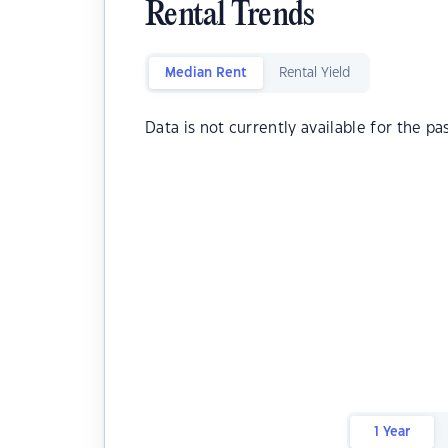
Rental Trends
Median Rent
Rental Yield
Data is not currently available for the pa
1 Year