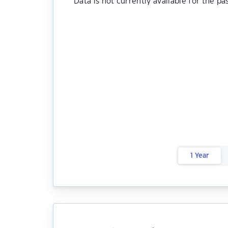
Data is not currently available for the pa
1 Year