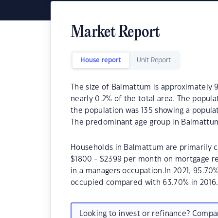
Market Report
House report
Unit Report
The size of Balmattum is approximately 9
nearly 0.2% of the total area. The popul
the population was 135 showing a populat
The predominant age group in Balmattum
Households in Balmattum are primarily ch
$1800 - $2399 per month on mortgage re
in a managers occupation.In 2021, 95.7
occupied compared with 63.70% in 2016
Looking to invest or refinance? Comp