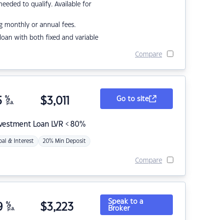
eded to qualify. Available for
g monthly or annual fees.
r loan with both fixed and variable
Compare
5
%
$
3,011
Go to site
p.a.
nvestment Loan LVR < 80%
pal & Interest
20% Min Deposit
Compare
Speak to a
9
%
$
3,223
Broker
p.a.