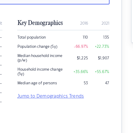
Key Demographics
it
2016
2021
–
Total population
110
135
–
Population change (5y)
-66.97
%
+22.73
%
–
Median household income
$
1,225
$
1,907
(p/w)
–
Household income change
+35.66
%
+55.67
%
–
(5y)
–
Median age of persons
53
47
–
Jump to Demographics Trends
–