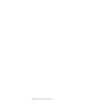
Advertisement