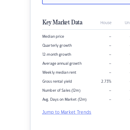
Key Market Data
House
Un
–
Median price
–
Quarterly growth
–
12-month growth
–
Average annual growth
–
Weekly median rent
Gross rental yield
2.73
%
–
Number of Sales (12m)
–
Avg. Days on Market (12m)
Jump to Market Trends