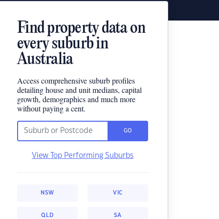
Find property data on
every suburb in
Australia
Access comprehensive suburb profiles
detailing house and unit medians, capital
growth, demographics and much more
without paying a cent.
GO
View Top Performing Suburbs
NSW
VIC
QLD
SA