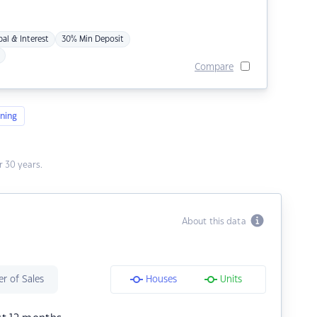
pal & Interest
30% Min Deposit
Compare
ning
 30 years.
About this data
r of Sales
Houses
Units