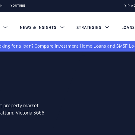
IN
YOUTUBE
YIP A
S
NEWS & INSIGHTS
STRATEGIES
LOAN
king for a loan?
Compare
Investment Home Loans
and
SMSF Lo
6
st property market
mattum, Victoria 3666