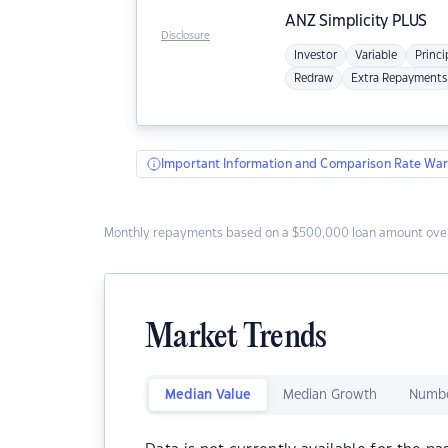
ANZ
Simplicity PLUS
Disclosure
Investor
Variable
Princi
Redraw
Extra Repayments
Important Information and Comparison Rate War
Monthly repayments based on a $500,000 loan amount over
Market Trends
Median Value
Median Growth
Numbe