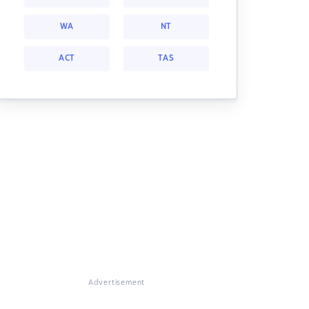
WA
NT
ACT
TAS
Advertisement