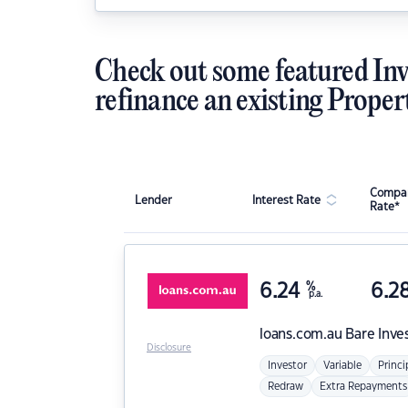
Check out some featured Inv
refinance an existing Proper
Compar
Lender
Interest Rate
Rate*
6.24
%
6.2
p.a.
loans.com.au
Bare Inve
Disclosure
Investor
Variable
Princi
Redraw
Extra Repayments