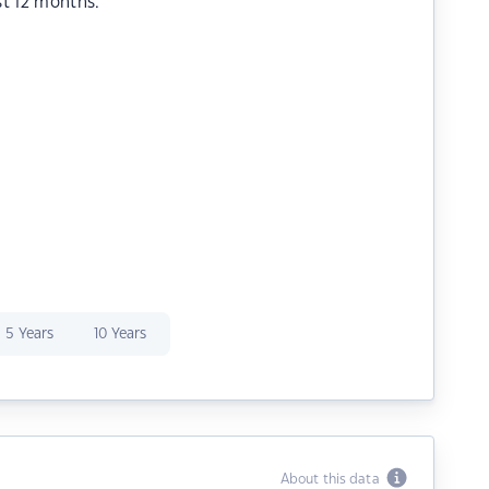
st 12 months.
5 Years
10 Years
About this data