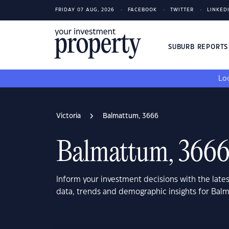
FRIDAY 07 AUG, 2026
FACEBOOK
TWITTER
LINKED
SUBURB REPORT
Loo
Victoria
Balmattum, 3666
Balmattum, 366
Inform your investment decisions with the late
data, trends and demographic insights for Bal