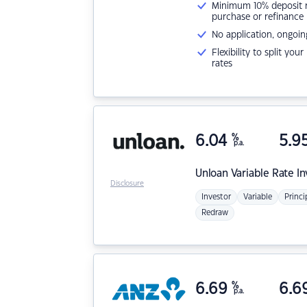
Minimum 10% deposit ne
purchase or refinance
No application, ongoin
Flexibility to split you
rates
6.04
%
5.9
p.a.
Unloan
Variable Rate I
Disclosure
Investor
Variable
Princi
Redraw
6.69
%
6.6
p.a.