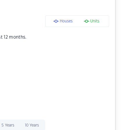
Houses
Units
st 12 months.
5 Years
10 Years