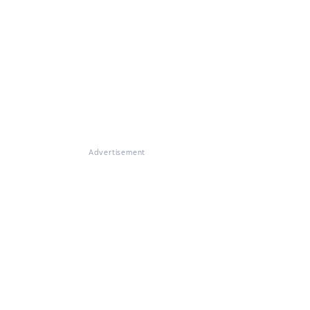
Advertisement